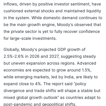
inflows, driven by positive investor sentiment, have
cushioned external shocks and maintained liquidity
in the system. While domestic demand continues to
be the main growth engine, Moody's observed that
the private sector is yet to fully recover confidence
for large-scale investments.
Globally, Moody's projected GDP growth of
2.5%-2.6% in 2026 and 2027, suggesting steady
but uneven expansion across regions. Advanced
economies are expected to grow around 1.5%,
while emerging markets, led by India, are likely to
expand close to 4%. The report said “policy
divergence and trade shifts will shape a stable but
mixed global growth outlook” as countries adapt to
post-pandemic and geopolitical shifts.