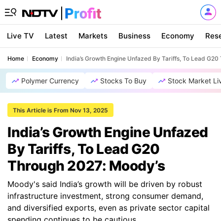
Live TV
Latest
Markets
Business
Economy
Res
Home
Economy
India’s Growth Engine Unfazed By Tariffs, To Lead G2
Polymer Currency
Stocks To Buy
Stock Market Li
This Article is From Nov 13, 2025
India’s Growth Engine Unfazed
By Tariffs, To Lead G20
Through 2027: Moody’s
Moody's said India’s growth will be driven by robust
infrastructure investment, strong consumer demand,
and diversified exports, even as private sector capital
spending continues to be cautious.