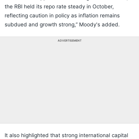
the RBI held its repo rate steady in October,
reflecting caution in policy as inflation remains
subdued and growth strong,” Moody's added.
ADVERTISEMENT
It also highlighted that strong international capital