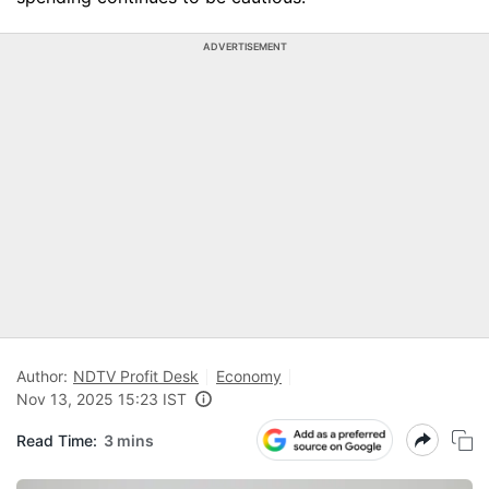
ADVERTISEMENT
Author:
NDTV Profit Desk
Economy
Nov 13, 2025 15:23 IST
Read Time:
3 mins