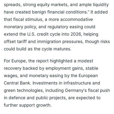
spreads, strong equity markets, and ample liquidity
have created benign financial conditions.” It added
that fiscal stimulus, a more accommodative
monetary policy, and regulatory easing could
extend the U.S. credit cycle into 2026, helping
offset tariff and immigration pressures, though risks
could build as the cycle matures.
For Europe, the report highlighted a modest
recovery backed by employment gains, stable
wages, and monetary easing by the European
Central Bank. Investments in infrastructure and
green technologies, including Germany's fiscal push
in defence and public projects, are expected to
further support growth.