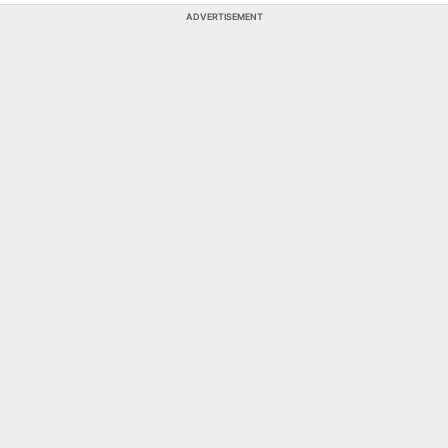
ADVERTISEMENT