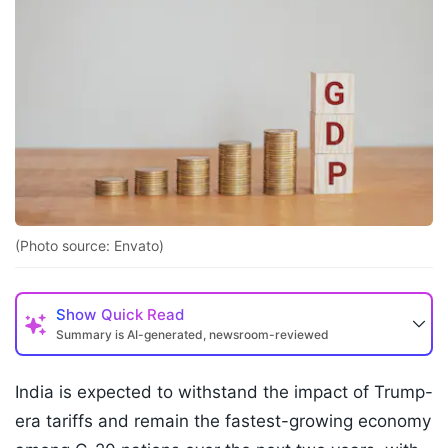
(Photo source: Envato)
Show
Quick Read
Summary is AI-generated, newsroom-reviewed
India is expected to withstand the impact of Trump-
era tariffs and remain the fastest-growing economy