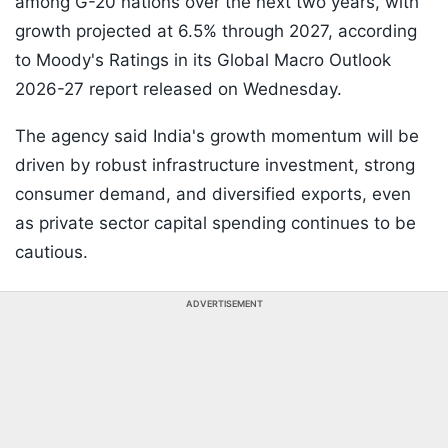
among G-20 nations over the next two years, with
growth projected at 6.5% through 2027, according
to Moody's Ratings in its Global Macro Outlook
2026-27 report released on Wednesday.
The agency said India's growth momentum will be
driven by robust infrastructure investment, strong
consumer demand, and diversified exports, even
as private sector capital spending continues to be
cautious.
ADVERTISEMENT