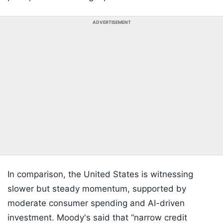
ADVERTISEMENT
In comparison, the United States is witnessing
slower but steady momentum, supported by
moderate consumer spending and AI-driven
investment. Moody's said that “narrow credit