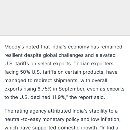
Moody's noted that India's economy has remained
resilient despite global challenges and elevated
U.S. tariffs on select exports. “Indian exporters,
facing 50% U.S. tariffs on certain products, have
managed to redirect shipments, with overall
exports rising 6.75% in September, even as exports
to the U.S. declined 11.9%,” the report said.
The rating agency attributed India's stability to a
neutral-to-easy monetary policy and low inflation,
which have supported domestic growth. “In India,