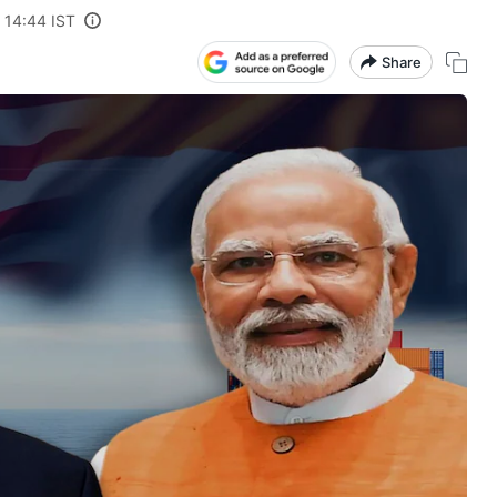
 14:44 IST
Share