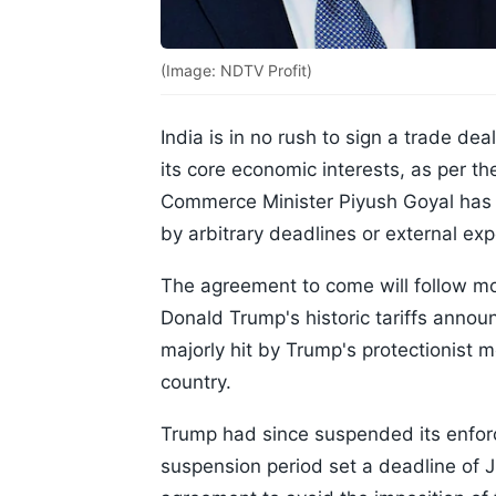
(Image: NDTV Profit)
India is in no rush to sign a trade dea
its core economic interests, as per t
Commerce Minister Piyush Goyal has m
by arbitrary deadlines or external exp
The agreement to come will follow mo
Donald Trump's historic tariffs annou
majorly hit by Trump's protectionist
country.
Trump had since suspended its enforc
suspension period set a deadline of Ju