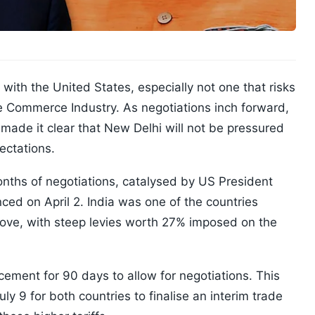
l with the United States, especially not one that risks
he Commerce Industry. As negotiations inch forward,
ade it clear that New Delhi will not be pressured
ectations.
nths of negotiations, catalysed by US President
nced on April 2. India was one of the countries
 move, with steep levies worth 27% imposed on the
ement for 90 days to allow for negotiations. This
ly 9 for both countries to finalise an interim trade