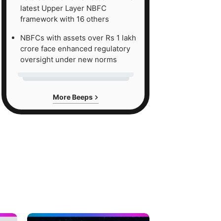
latest Upper Layer NBFC
framework with 16 others
NBFCs with assets over Rs 1 lakh
crore face enhanced regulatory
oversight under new norms
More Beeps