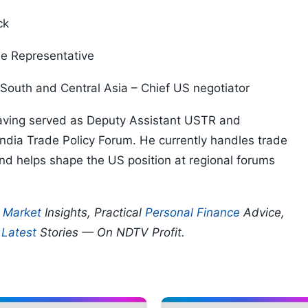
ck
de Representative
South and Central Asia – Chief US negotiator
 having served as Deputy Assistant USTR and
India Trade Policy Forum. He currently handles trade
nd helps shape the US position at regional forums
p
Market
Insights, Practical
Personal Finance
Advice,
d
Latest
Stories — On NDTV Profit.