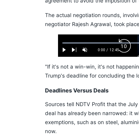
agreement to avoid the imposition of t
The actual negotiation rounds, involvi
negotiator Rajesh Agrawal, took plac
Loaded
:
Backw
0.52%
0:00
/
12:45
Play
Next
Unmute
Current
Duration
Skip
Time
10s
"If it's not a win-win, it's not happen
Trump's deadline for concluding the l
Deadlines Versus Deals
Sources tell NDTV Profit that the July
deal has already been narrowed: it wi
exemptions, such as on steel, alumin
now.