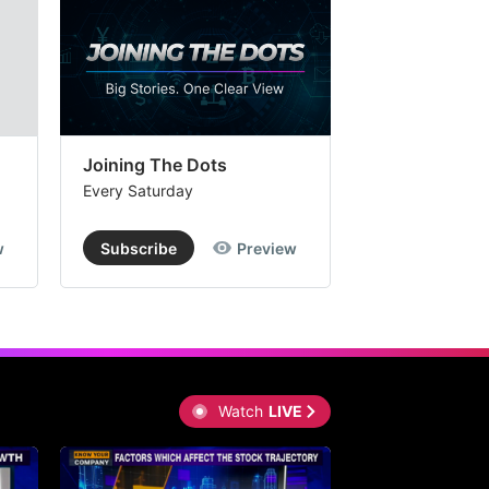
Joining The Dots
The Week In
Every Saturday
Every Saturday
w
Subscribe
Preview
Subscribe
Watch
LIVE