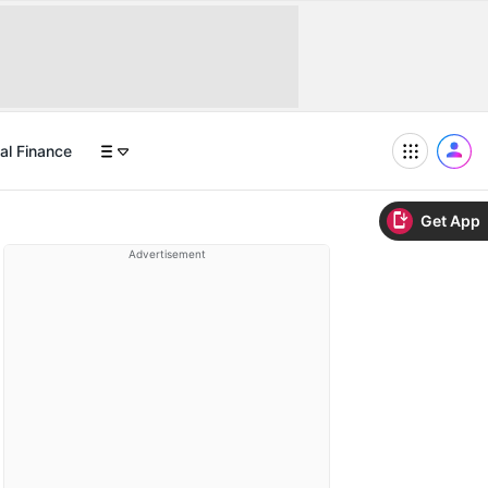
al Finance
Get App
Advertisement