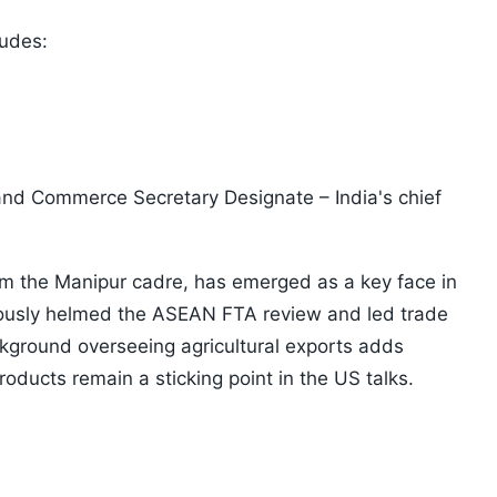
ludes:
and Commerce Secretary Designate – India's chief
om the Manipur cadre, has emerged as a key face in
iously helmed the ASEAN FTA review and led trade
ckground overseeing agricultural exports adds
oducts remain a sticking point in the US talks.