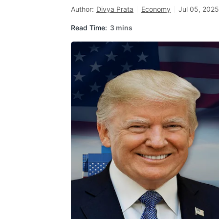
Author:
Divya Prata
Economy
Jul 05, 2025
Read Time:
3 mins