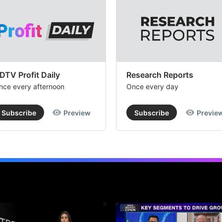
DTV Profit Daily
Research Reports
nce every afternoon
Once every day
Subscribe
Preview
Subscribe
Previe