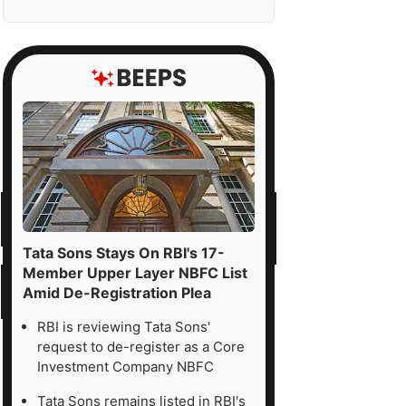
Tata Sons Stays On RBI's 17-
Member Upper Layer NBFC List
Amid De-Registration Plea
RBI is reviewing Tata Sons'
request to de-register as a Core
Investment Company NBFC
Tata Sons remains listed in RBI's