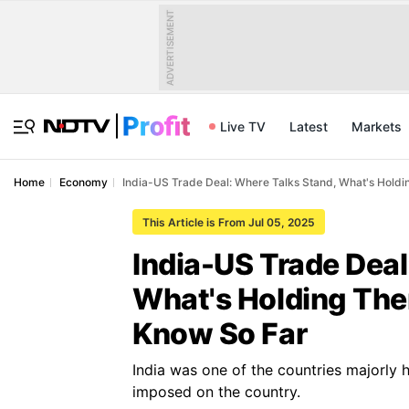
ADVERTISEMENT
Live TV
Latest
Markets
Home
Economy
India-US Trade Deal: Where Talks Stand, What's Hol
This Article is From Jul 05, 2025
India-US Trade Deal
What's Holding Th
Know So Far
India was one of the countries majorly h
imposed on the country.