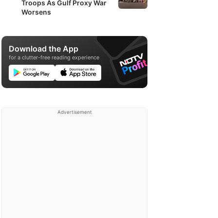
Troops As Gulf Proxy War
Worsens
Download the App
for a clutter-free reading experience
Advertisement