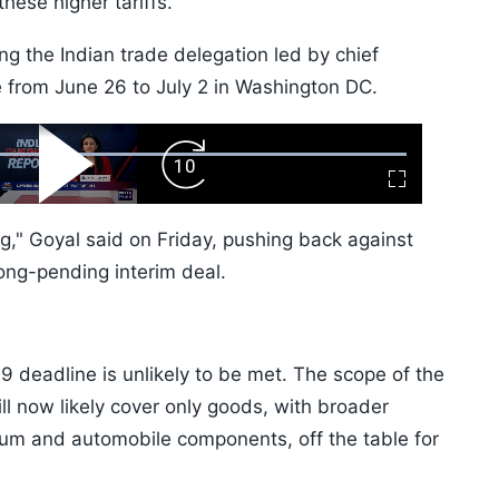
hese higher tariffs.
ng the Indian trade delegation led by chief
e from June 26 to July 2 in Washington DC.
ard
Play
Forward
Fullscreen
Video
Skip
10s
ing," Goyal said on Friday, pushing back against
ong-pending interim deal.
 9 deadline is unlikely to be met. The scope of the
ll now likely cover only goods, with broader
ium and automobile components, off the table for