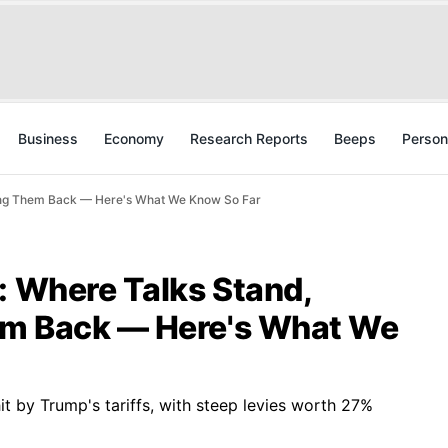
Business
Economy
Research Reports
Beeps
Person
ding Them Back — Here's What We Know So Far
: Where Talks Stand,
em Back — Here's What We
it by Trump's tariffs, with steep levies worth 27%