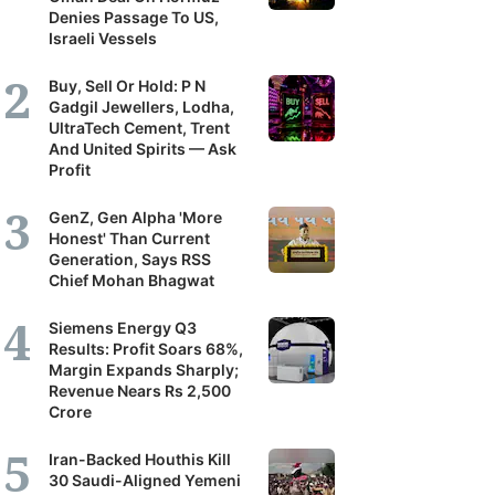
Denies Passage To US,
Israeli Vessels
Buy, Sell Or Hold: P N
Gadgil Jewellers, Lodha,
UltraTech Cement, Trent
And United Spirits — Ask
Profit
GenZ, Gen Alpha 'More
Honest' Than Current
Generation, Says RSS
Chief Mohan Bhagwat
Siemens Energy Q3
Results: Profit Soars 68%,
Margin Expands Sharply;
Revenue Nears Rs 2,500
Crore
Iran-Backed Houthis Kill
30 Saudi-Aligned Yemeni