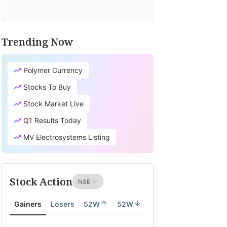
Trending Now
Polymer Currency
Stocks To Buy
Stock Market Live
Q1 Results Today
MV Electrosystems Listing
Stock Action
Gainers
Losers
52W
52W