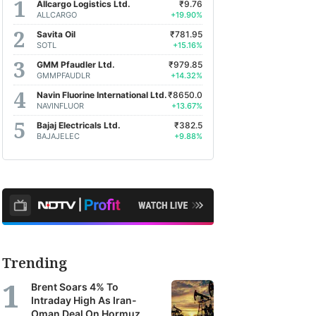
Allcargo Logistics Ltd.
₹9.76
ALLCARGO
+19.90%
Savita Oil
₹781.95
SOTL
+15.16%
GMM Pfaudler Ltd.
₹979.85
GMMPFAUDLR
+14.32%
Navin Fluorine International Ltd.
₹8650.0
NAVINFLUOR
+13.67%
Bajaj Electricals Ltd.
₹382.5
BAJAJELEC
+9.88%
Trending
Brent Soars 4% To
Intraday High As Iran-
Oman Deal On Hormuz