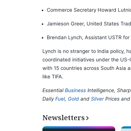
Commerce Secretary Howard Lutni
Jamieson Greer, United States Tra
Brendan Lynch, Assistant USTR for 
Lynch is no stranger to India policy,
coordinated initiatives under the US-
with 15 countries across South Asia a
like TIFA.
Essential
Business
Intelligence, Shar
Daily
Fuel
,
Gold
and
Silver
Prices an
Newsletters