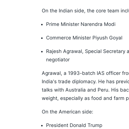
On the Indian side, the core team inc
Prime Minister Narendra Modi
Commerce Minister Piyush Goyal
Rajesh Agrawal, Special Secretary 
negotiator
Agrawal, a 1993-batch IAS officer fr
India's trade diplomacy. He has prev
talks with Australia and Peru. His ba
weight, especially as food and farm pr
On the American side:
President Donald Trump