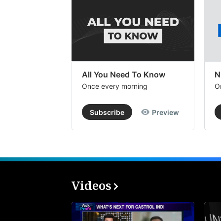
All You Need To Know
N
Once every morning
O
Subscribe
Preview
Videos