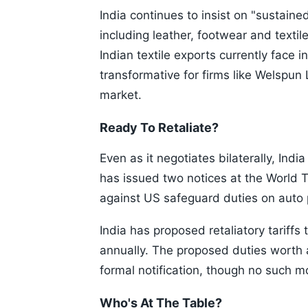
India continues to insist on "sustained
including leather, footwear and textile
Indian textile exports currently face
transformative for firms like Welspun
market.
Ready To Retaliate?
Even as it negotiates bilaterally, India
has issued two notices at the World Tr
against US safeguard duties on auto 
India has proposed retaliatory tariffs
annually. The proposed duties worth 
formal notification, though no such 
Who's At The Table?