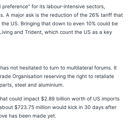
 preference" for its labour-intensive sectors,
s. A major ask is the reduction of the 26% tariff that
 in the US. Bringing that down to even 10% could be
 Living and Trident, which count the US as a key
 has not hesitated to turn to multilateral forums. It
ade Organisation reserving the right to retaliate
parts, steel and aluminium.
 that could impact $2.89 billion worth of US imports
about $723.75 million would kick in 30 days after
move has been made yet.