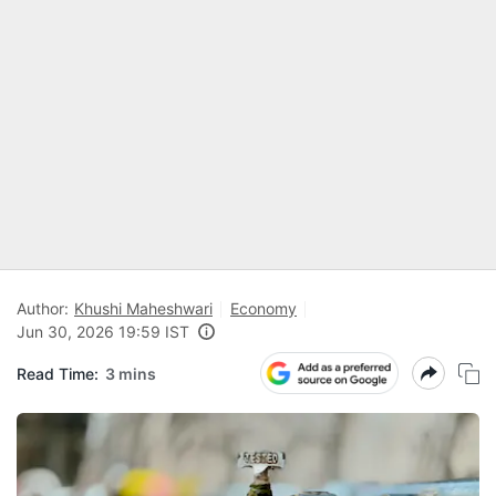
Author:
Khushi Maheshwari
Economy
Jun 30, 2026 19:59 IST
Read Time:
3 mins