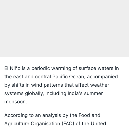
El Niño is a periodic warming of surface waters in
the east and central Pacific Ocean, accompanied
by shifts in wind patterns that affect weather
systems globally, including India's summer
monsoon.
According to an analysis by the Food and
Agriculture Organisation (FAO) of the United