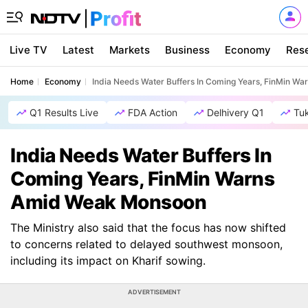
Live TV
Latest
Markets
Business
Economy
Res
Home
Economy
India Needs Water Buffers In Coming Years, FinMin 
Q1 Results Live
FDA Action
Delhivery Q1
Tu
India Needs Water Buffers In
Coming Years, FinMin Warns
Amid Weak Monsoon
The Ministry also said that the focus has now shifted
to concerns related to delayed southwest monsoon,
including its impact on Kharif sowing.
ADVERTISEMENT