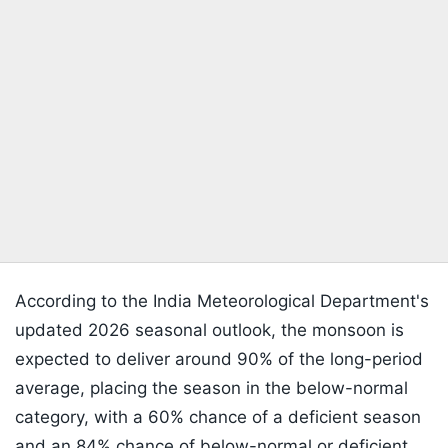
According to the India Meteorological Department's
updated 2026 seasonal outlook, the monsoon is
expected to deliver around 90% of the long-period
average, placing the season in the below-normal
category, with a 60% chance of a deficient season
and an 84% chance of below-normal or deficient