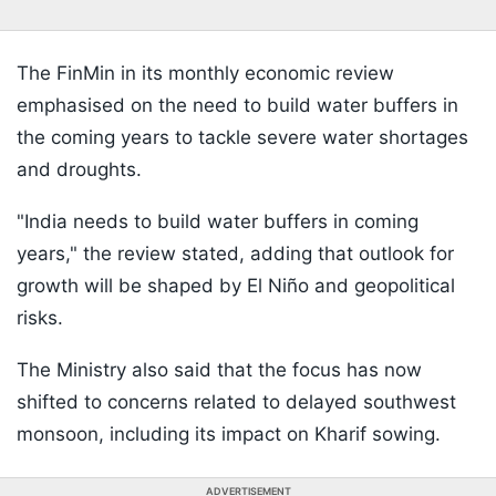
The FinMin in its monthly economic review
emphasised on the need to build water buffers in
the coming years to tackle severe water shortages
and droughts.
"India needs to build water buffers in coming
years," the review stated, adding that outlook for
growth will be shaped by El Niño and geopolitical
risks.
The Ministry also said that the focus has now
shifted to concerns related to delayed southwest
monsoon, including its impact on Kharif sowing.
ADVERTISEMENT