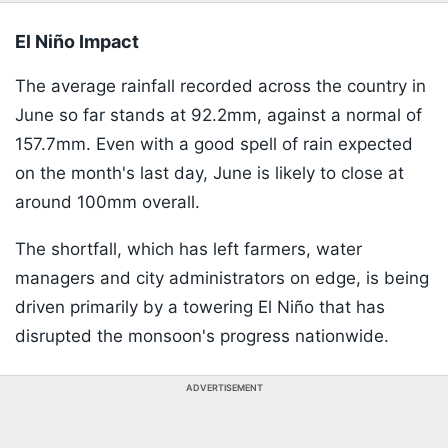
El Niño Impact
The average rainfall recorded across the country in
June so far stands at 92.2mm, against a normal of
157.7mm. Even with a good spell of rain expected
on the month's last day, June is likely to close at
around 100mm overall.
The shortfall, which has left farmers, water
managers and city administrators on edge, is being
driven primarily by a towering El Niño that has
disrupted the monsoon's progress nationwide.
ADVERTISEMENT