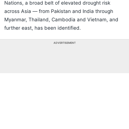
Nations, a broad belt of elevated drought risk
across Asia — from Pakistan and India through
Myanmar, Thailand, Cambodia and Vietnam, and
further east, has been identified.
ADVERTISEMENT
Listen to the
latest songs
, only on
JioSaavn.com