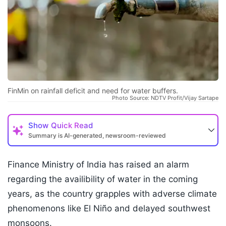
FinMin on rainfall deficit and need for water buffers.
Photo Source: NDTV Profit/Vijay Sartape
Show
Quick Read
Summary is AI-generated, newsroom-reviewed
Finance Ministry of India has raised an alarm
regarding the availibility of water in the coming
years, as the country grapples with adverse climate
phenomenons like El Niño and delayed southwest
monsoons.