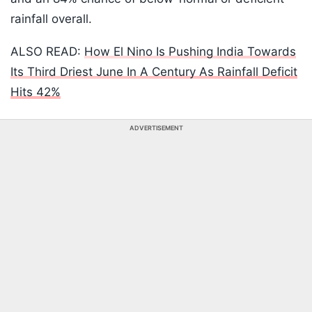
rainfall overall.
ALSO READ:
How El Nino Is Pushing India Towards
Its Third Driest June In A Century As Rainfall Deficit
Hits 42%
ADVERTISEMENT