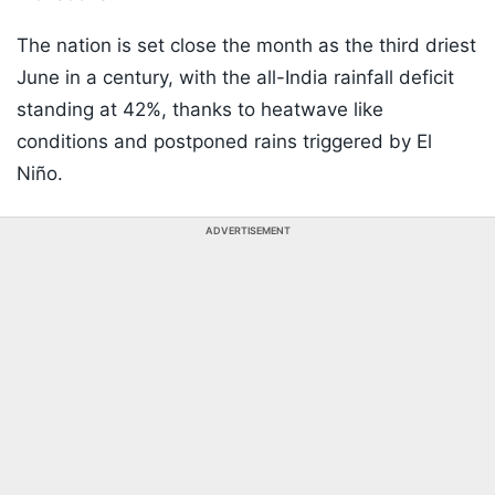
The nation is set close the month as the third driest
June in a century, with the all-India rainfall deficit
standing at 42%, thanks to heatwave like
conditions and postponed rains triggered by El
Niño.
ADVERTISEMENT