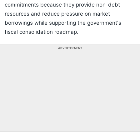
commitments because they provide non-debt
resources and reduce pressure on market
borrowings while supporting the government's
fiscal consolidation roadmap.
ADVERTISEMENT