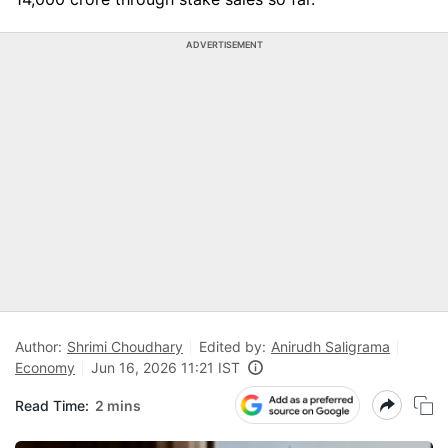
ADVERTISEMENT
Author:
Shrimi Choudhary
Edited by:
Anirudh Saligrama
Economy
Jun 16, 2026 11:21 IST
Read Time:
2 mins