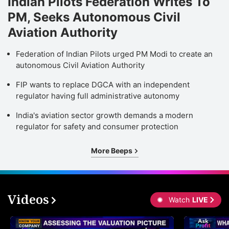
Indian Pilots Federation Writes To
PM, Seeks Autonomous Civil
Aviation Authority
Federation of Indian Pilots urged PM Modi to create an
autonomous Civil Aviation Authority
FIP wants to replace DGCA with an independent
regulator having full administrative autonomy
India's aviation sector growth demands a modern
regulator for safety and consumer protection
More Beeps
Videos
Watch
LIVE