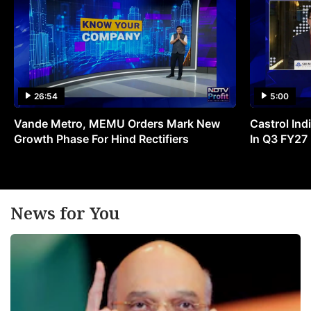
26:54
5:00
Vande Metro, MEMU Orders Mark New
Castrol Indi
Growth Phase For Hind Rectifiers
In Q3 FY27
News for You