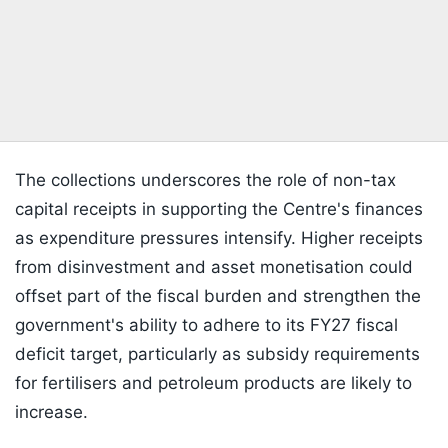
The collections underscores the role of non-tax
capital receipts in supporting the Centre's finances
as expenditure pressures intensify. Higher receipts
from disinvestment and asset monetisation could
offset part of the fiscal burden and strengthen the
government's ability to adhere to its FY27 fiscal
deficit target, particularly as subsidy requirements
for fertilisers and petroleum products are likely to
increase.