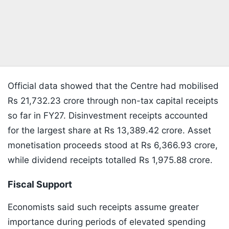
Official data showed that the Centre had mobilised
Rs 21,732.23 crore through non-tax capital receipts
so far in FY27. Disinvestment receipts accounted
for the largest share at Rs 13,389.42 crore. Asset
monetisation proceeds stood at Rs 6,366.93 crore,
while dividend receipts totalled Rs 1,975.88 crore.
Fiscal Support
Economists said such receipts assume greater
importance during periods of elevated spending