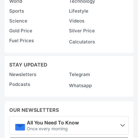
World
Technology
Sports
Lifestyle
Science
Videos
Gold Price
Silver Price
Fuel Prices
Calculators
STAY UPDATED
Newsletters
Telegram
Podcasts
Whatsapp
OUR NEWSLETTERS
All You Need To Know
Once every morning