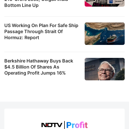
Bottom Line Up
US Working On Plan For Safe Ship
Passage Through Strait Of
Hormuz: Report
Berkshire Hathaway Buys Back
$4.5 Billion Of Shares As
Operating Profit Jumps 16%