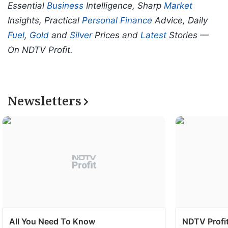
Essential
Business
Intelligence, Sharp
Market
Insights, Practical
Personal Finance
Advice, Daily
Fuel
,
Gold
and
Silver
Prices and
Latest
Stories —
On NDTV Profit.
Newsletters
All You Need To Know
NDTV Profit