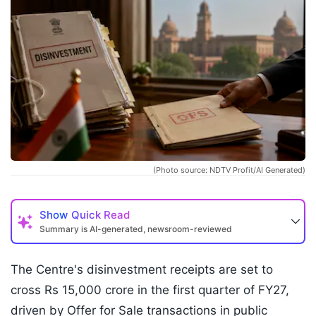
(Photo source: NDTV Profit/AI Generated)
Show
Quick Read
Summary is AI-generated, newsroom-reviewed
The Centre's disinvestment receipts are set to
cross Rs 15,000 crore in the first quarter of FY27,
driven by Offer for Sale transactions in public