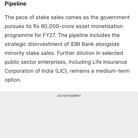
Pipeline
The pace of stake sales comes as the government
pursues its Rs 80,000-crore asset monetisation
programme for FY27. The pipeline includes the
strategic disinvestment of IDBI Bank alongside
minority stake sales. Further dilution in selected
public sector enterprises, including Life Insurance
Corporation of India (LIC), remains a medium-term
option.
ADVERTISEMENT