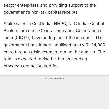
sector enterprises and providing support to the
government's non-tax capital receipts.
Stake sales in Coal India, NHPC, NLC India, Central
Bank of India and General Insurance Corporation of
India (GIC Re) have underpinned the increase. The
government has already mobilised nearly Rs 14,000
crore through disinvestment during the quarter. The
total is expected to rise further as pending
proceeds are accounted for.
ADVERTISEMENT