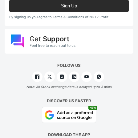
Sign Up
By signing up you agree to Terms & Conditions of NDTV Profit
Get
Support
Feel free to reach out to us
FOLLOW US
Note: All Stock exchange data is delayed upto 3 mins
DISCOVER US FASTER
NEW
DOWNLOAD THE APP