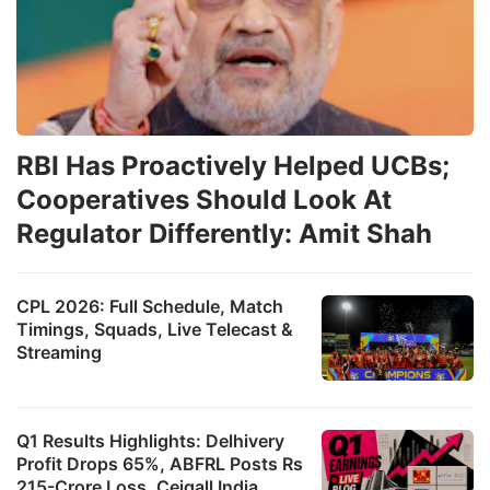
RBI Has Proactively Helped UCBs;
Cooperatives Should Look At
Regulator Differently: Amit Shah
CPL 2026: Full Schedule, Match
Timings, Squads, Live Telecast &
Streaming
Q1 Results Highlights: Delhivery
Profit Drops 65%, ABFRL Posts Rs
215-Crore Loss, Ceigall India