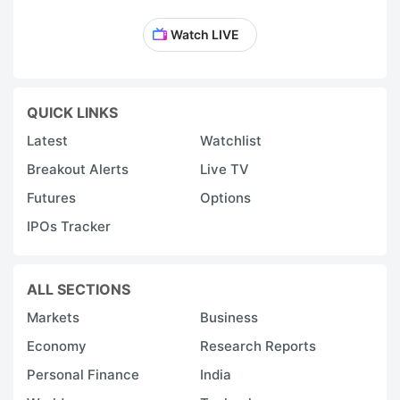
Watch LIVE
QUICK LINKS
Latest
Watchlist
Breakout Alerts
Live TV
Futures
Options
IPOs Tracker
ALL SECTIONS
Markets
Business
Economy
Research Reports
Personal Finance
India