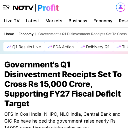
Live TV
Latest
Markets
Business
Economy
Res
Home
Economy
Government's Q1 Disinvestment Receipts Set To Cross R
Q1 Results Live
FDA Action
Delhivery Q1
Tu
Government's Q1
Disinvestment Receipts Set To
Cross Rs 15,000 Crore,
Supporting FY27 Fiscal Deficit
Target
OFS in Coal India, NHPC, NLC India, Central Bank and
GIC Re have helped the government raise nearly Rs
14,000 crore through stake sales so far.