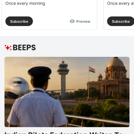
Once every morning
Once every a
Subscribe
Preview
Subscribe