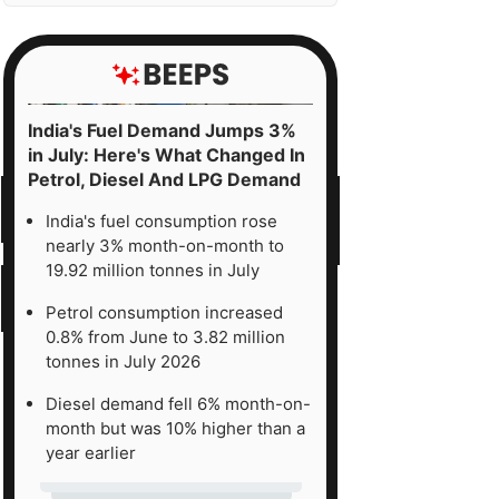
India's Fuel Demand Jumps 3%
in July: Here's What Changed In
Petrol, Diesel And LPG Demand
India's fuel consumption rose
nearly 3% month-on-month to
19.92 million tonnes in July
Petrol consumption increased
0.8% from June to 3.82 million
tonnes in July 2026
Diesel demand fell 6% month-on-
month but was 10% higher than a
year earlier