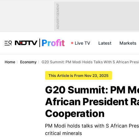
ADVERTISEMENT
Live TV
Latest
Markets
Home
Economy
G20 Summit: PM Modi Holds Talks With S African Pre
This Article is From Nov 23, 2025
G20 Summit: PM Mod
African President 
Cooperation
PM Modi holds talks with S African Pre
critical minerals