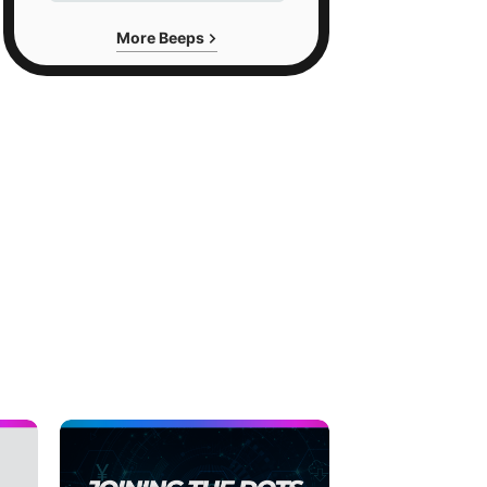
More Beeps