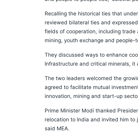
Recalling the historical ties that unde
reviewed bilateral ties and expressed
fields of cooperation, including trade
mining, youth exchange and people-to
They discussed ways to enhance cooper
Infrastructure and critical minerals, i
The two leaders welcomed the growing
agreed to facilitate mutual investment
innovation, mining and start-up secto
Prime Minister Modi thanked Preside
relocation to India and invited him to 
said MEA.