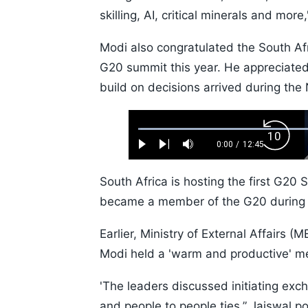
skilling, AI, critical minerals and more
Modi also congratulated the South Afr
G20 summit this year. He appreciated
build on decisions arrived during th
Loaded
:
Backw
0.52%
0:00
/
12:45
Play
Next
Mute
Current
Duration
Skip
Time
10s
South Africa is hosting the first G20 
became a member of the G20 during I
Earlier, Ministry of External Affairs
Modi held a 'warm and productive' m
'The leaders discussed initiating ex
and people to people ties,” Jaiswal p