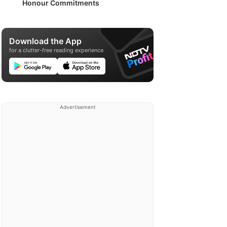
Honour Commitments
Download the App
for a clutter-free reading experience
Advertisement