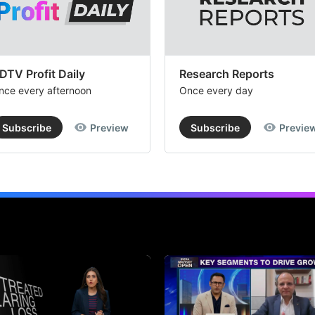
DTV Profit Daily
Research Reports
nce every afternoon
Once every day
Subscribe
Preview
Subscribe
Previe