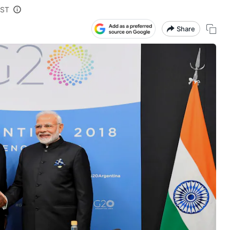
IST
Share