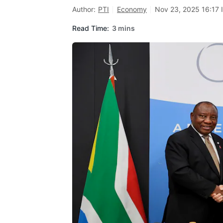
Author:
PTI
Economy
Nov 23, 2025 16:17 
Read Time:
3 mins