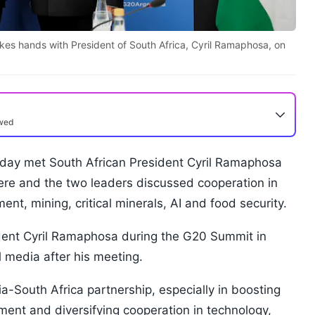
kes hands with President of South Africa, Cyril Ramaphosa, on
ewed
day met South African President Cyril Ramaphosa
ere and the two leaders discussed cooperation in
ent, mining, critical minerals, AI and food security.
ident Cyril Ramaphosa during the G20 Summit in
 media after his meeting.
ia-South Africa partnership, especially in boosting
ment and diversifying cooperation in technology,