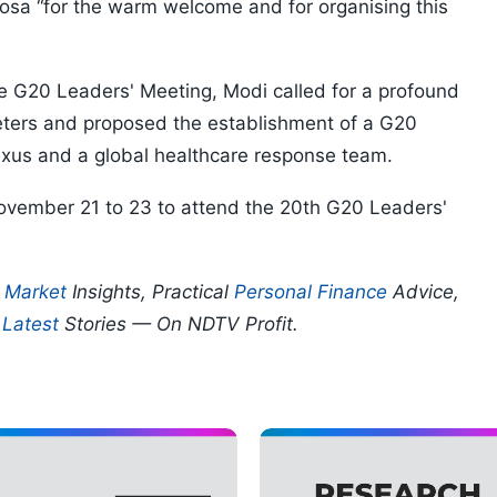
osa “for the warm welcome and for organising this
e G20 Leaders' Meeting, Modi called for a profound
eters and proposed the establishment of a G20
 nexus and a global healthcare response team.
ovember 21 to 23 to attend the 20th G20 Leaders'
p
Market
Insights, Practical
Personal Finance
Advice,
d
Latest
Stories — On NDTV Profit.