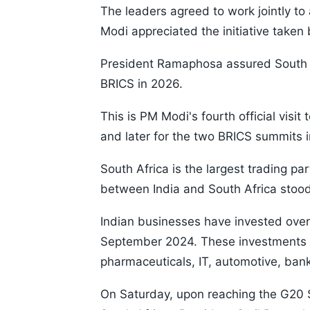
The leaders agreed to work jointly to 
Modi appreciated the initiative taken
President Ramaphosa assured South Af
BRICS in 2026.
This is PM Modi's fourth official visit 
and later for the two BRICS summits 
South Africa is the largest trading part
between India and South Africa stood
Indian businesses have invested over 
September 2024. These investments t
pharmaceuticals, IT, automotive, bank
On Saturday, upon reaching the G20