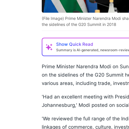
(File Image) Prime Minister Narendra Modi sha
the sidelines of the G20 Summit in 2018
Show
Quick Read
Summary is AI-generated, newsroom-revi
Prime Minister Narendra Modi on Sun
on the sidelines of the G20 Summit h
various areas, including trade, investm
'Had an excellent meeting with Pres
Johannesburg,' Modi posted on social
'We reviewed the full range of the Ind
linkages of commerce, culture, invest