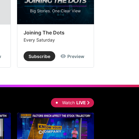
Joining The Dots
The Week In
Every Saturday
Every Saturday
w
Subscribe
Preview
Subscribe
Watch
LIVE