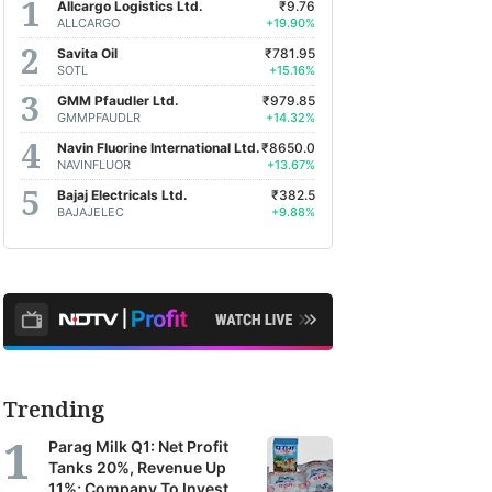
Allcargo Logistics Ltd.
₹9.76
ALLCARGO
+19.90%
Savita Oil
₹781.95
SOTL
+15.16%
GMM Pfaudler Ltd.
₹979.85
GMMPFAUDLR
+14.32%
Navin Fluorine International Ltd.
₹8650.0
NAVINFLUOR
+13.67%
Bajaj Electricals Ltd.
₹382.5
BAJAJELEC
+9.88%
Trending
Parag Milk Q1: Net Profit
Tanks 20%, Revenue Up
11%; Company To Invest