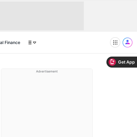
al Finance
Get App
Advertisement