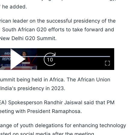
,' he added.
ican leader on the successful presidency of the
 South African G20 efforts to take forward and
e New Delhi G20 Summit.
ard
Play
Forward
Fullscreen
Video
Skip
10s
Summit being held in Africa. The African Union
ndia's presidency in 2023.
 (MEA) Spokesperson Randhir Jaiswal said that PM
eeting with President Ramaphosa.
change of youth delegations for enhancing technology
osted on social media after the meeting.