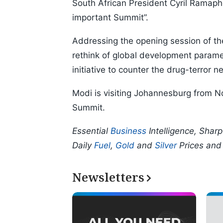
South African President Cyril Ramaph
important Summit”.
Addressing the opening session of th
rethink of global development param
initiative to counter the drug-terror
Modi is visiting Johannesburg from N
Summit.
Essential
Business
Intelligence, Shar
Daily
Fuel
,
Gold
and
Silver
Prices an
Newsletters