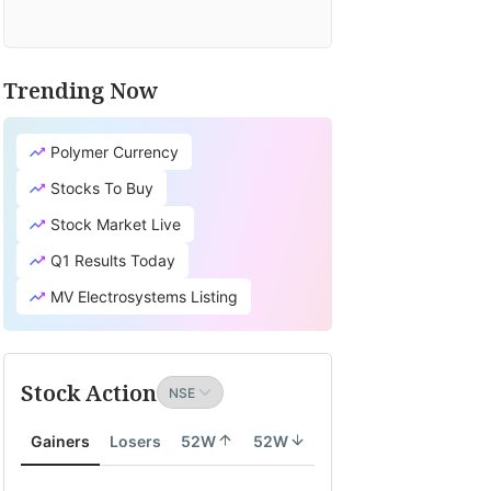
Trending Now
Polymer Currency
Stocks To Buy
Stock Market Live
Q1 Results Today
MV Electrosystems Listing
Stock Action
Gainers
Losers
52W
52W