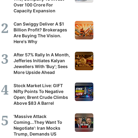
Over 100 Crore For
Capacity Expansion
Can Swiggy Deliver A $1
Billion Profit? Brokerages
Are Buying The Vision.
Here's Why
After 57% Rally In A Month,
Jefferies Initiates Kalyan
Jewellers With 'Buy'; Sees
More Upside Ahead
Stock Market Live: GIFT
Nifty Points To Negative
Open; Brent Crude Climbs
Above $83 A Barrel
'Massive Attack
Coming...They Want To
Negotiate': Iran Mocks
Trump, Demands US