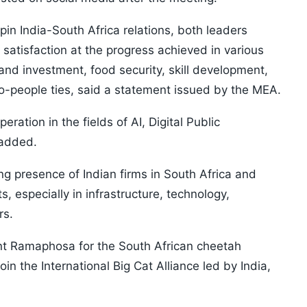
rpin India-South Africa relations, both leaders
 satisfaction at the progress achieved in various
 and investment, food security, skill development,
-people ties, said a statement issued by the MEA.
ation in the fields of AI, Digital Public
t added.
 presence of Indian firms in South Africa and
s, especially in infrastructure, technology,
rs.
nt Ramaphosa for the South African cheetah
join the International Big Cat Alliance led by India,