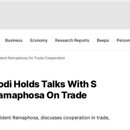
Business
Economy
Research Reports
Beeps
Person
sident Ramaphosa On Trade Cooperation
i Holds Talks With S
Ramaphosa On Trade
sident Ramaphosa, discusses cooperation in trade,