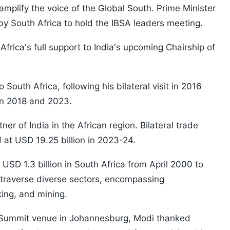
amplify the voice of the Global South. Prime Minister
 by South Africa to hold the IBSA leaders meeting.
rica's full support to India's upcoming Chairship of
to South Africa, following his bilateral visit in 2016
in 2018 and 2023.
ner of India in the African region. Bilateral trade
 at USD 19.25 billion in 2023-24.
USD 1.3 billion in South Africa from April 2000 to
raverse diverse sectors, encompassing
ing, and mining.
 Summit venue in Johannesburg, Modi thanked