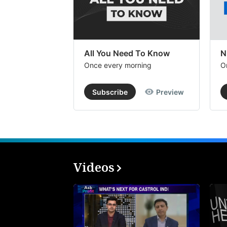
All You Need To Know
N
Once every morning
O
Subscribe
Preview
Videos