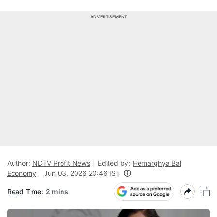
ADVERTISEMENT
Author:
NDTV Profit News
Edited by:
Hemarghya Bal
Economy
Jun 03, 2026 20:46 IST
Read Time:
2 mins