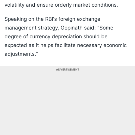
volatility and ensure orderly market conditions.
Speaking on the RBI's foreign exchange
management strategy, Gopinath said: "Some
degree of currency depreciation should be
expected as it helps facilitate necessary economic
adjustments."
ADVERTISEMENT