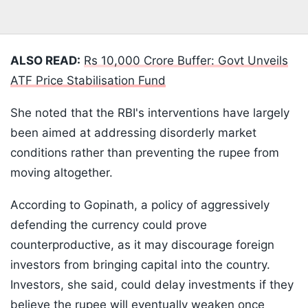
ALSO READ:
Rs 10,000 Crore Buffer: Govt Unveils
ATF Price Stabilisation Fund
She noted that the RBI's interventions have largely
been aimed at addressing disorderly market
conditions rather than preventing the rupee from
moving altogether.
According to Gopinath, a policy of aggressively
defending the currency could prove
counterproductive, as it may discourage foreign
investors from bringing capital into the country.
Investors, she said, could delay investments if they
believe the rupee will eventually weaken once