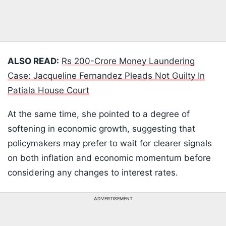
ALSO READ:
Rs 200-Crore Money Laundering
Case: Jacqueline Fernandez Pleads Not Guilty In
Patiala House Court
At the same time, she pointed to a degree of
softening in economic growth, suggesting that
policymakers may prefer to wait for clearer signals
on both inflation and economic momentum before
considering any changes to interest rates.
ADVERTISEMENT