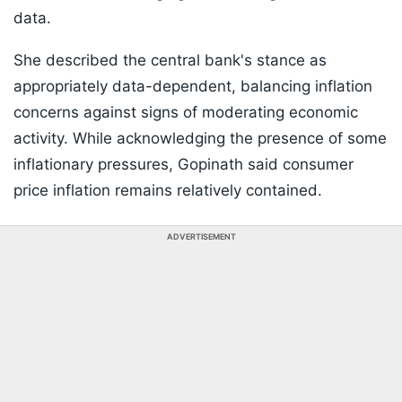
data.
She described the central bank's stance as
appropriately data-dependent, balancing inflation
concerns against signs of moderating economic
activity. While acknowledging the presence of some
inflationary pressures, Gopinath said consumer
price inflation remains relatively contained.
ADVERTISEMENT