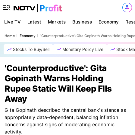
Live TV
Latest
Markets
Business
Economy
Res
Home
Economy
'Counterproductive': Gita Gopinath Warns Holding Rupee
Stocks To Buy/Sell
Monetary Policy Live
Stock Ma
'Counterproductive': Gita
Gopinath Warns Holding
Rupee Static Will Keep FIIs
Away
Gita Gopinath described the central bank's stance as
appropriately data-dependent, balancing inflation
concerns against signs of moderating economic
activity.