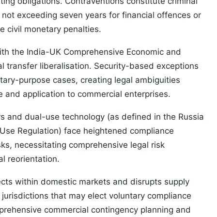
ing obligations. Contraventions constitute criminal
not exceeding seven years for financial offences or
e civil monetary penalties.
 with the India-UK Comprehensive Economic and
l transfer liberalisation. Security-based exceptions
litary-purpose cases, creating legal ambiguities
e and application to commercial enterprises.
rs and dual-use technology (as defined in the Russia
-Use Regulation) face heightened compliance
ks, necessitating comprehensive legal risk
 reorientation.
cts within domestic markets and disrupts supply
 jurisdictions that may elect voluntary compliance
mprehensive commercial contingency planning and