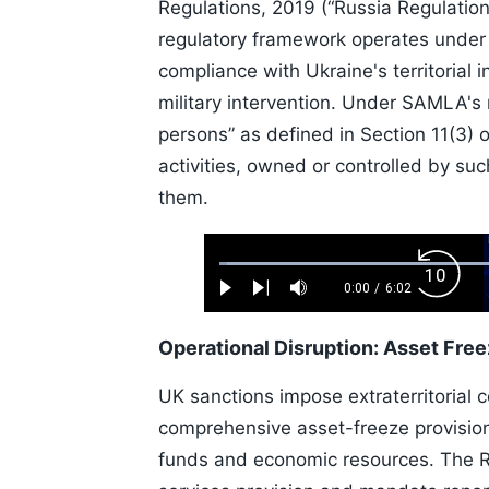
Regulations, 2019 (“Russia Regulation
regulatory framework operates under 
compliance with Ukraine's territorial 
military intervention. Under SAMLA's 
persons” as defined in Section 11(3)
activities, owned or controlled by suc
them.
Loaded
:
Backw
1.10%
0:00
/
6:02
Play
Next
Mute
Current
Duration
Skip
Time
10s
Operational Disruption: Asset Fre
UK sanctions impose extraterritorial 
comprehensive asset-freeze provision
funds and economic resources. The Rus