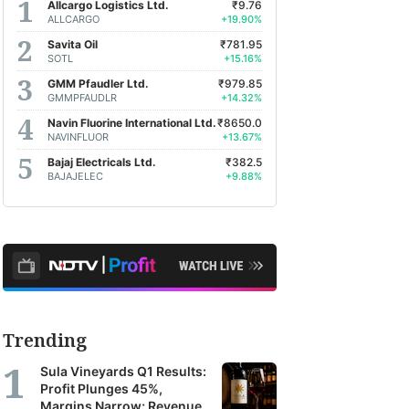
Allcargo Logistics Ltd.
₹9.76
ALLCARGO
+19.90%
Savita Oil
₹781.95
SOTL
+15.16%
GMM Pfaudler Ltd.
₹979.85
GMMPFAUDLR
+14.32%
Navin Fluorine International Ltd.
₹8650.0
NAVINFLUOR
+13.67%
Bajaj Electricals Ltd.
₹382.5
BAJAJELEC
+9.88%
Trending
Sula Vineyards Q1 Results:
Profit Plunges 45%,
Margins Narrow; Revenue