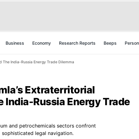
Business
Economy
Research Reports
Beeps
Person
And The India-Russia Energy Trade Dilemma
la’s Extraterritorial
e India-Russia Energy Trade
leum and petrochemicals sectors confront
ophisticated legal navigation.