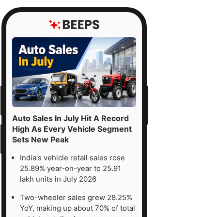
Auto Sales In July Hit A Record
High As Every Vehicle Segment
Sets New Peak
India's vehicle retail sales rose
25.89% year-on-year to 25.91
lakh units in July 2026
Two-wheeler sales grew 28.25%
YoY, making up about 70% of total