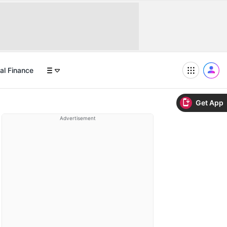
al Finance
Get App
Advertisement