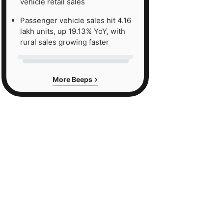
vehicle retail sales
Passenger vehicle sales hit 4.16
lakh units, up 19.13% YoY, with
rural sales growing faster
More Beeps