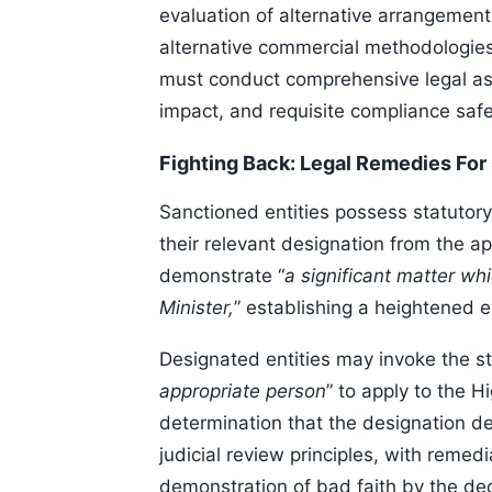
evaluation of alternative arrangement
alternative commercial methodologies 
must conduct comprehensive legal ass
impact, and requisite compliance safe
Fighting Back: Legal Remedies For
Sanctioned entities possess statutory 
their relevant designation from the a
demonstrate “
a significant matter wh
Minister,
” establishing a heightened e
Designated entities may invoke the 
appropriate person
” to apply to the H
determination that the designation d
judicial review principles, with rem
demonstration of bad faith by the de