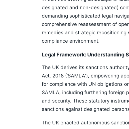
designated and non-designated) confr
demanding sophisticated legal navigat
comprehensive reassessment of operat
remedies and strategic repositioning 
compliance environment.
Legal Framework: Understanding S
The UK derives its sanctions authori
Act, 2018 (‘SAMLA'), empowering appr
for compliance with UN obligations or
SAMLA, including furthering foreign p
and security. These statutory instrum
sanctions against designated persons
The UK enacted autonomous sanctions