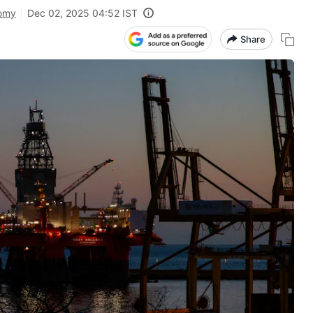
omy
Dec 02, 2025 04:52 IST
Share