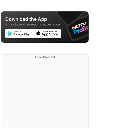
Download the App
for a clutter-free reading experience
Advertisement