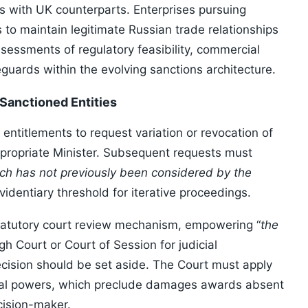
s with UK counterparts. Enterprises pursuing
to maintain legitimate Russian trade relationships
essments of regulatory feasibility, commercial
guards within the evolving sanctions architecture.
 Sanctioned Entities
entitlements to request variation or revocation of
ppropriate Minister. Subsequent requests must
ich has not previously been considered by the
videntiary threshold for iterative proceedings.
statutory court review mechanism, empowering “
the
igh Court or Court of Session for judicial
ecision should be set aside. The Court must apply
edial powers, which preclude damages awards absent
cision-maker.