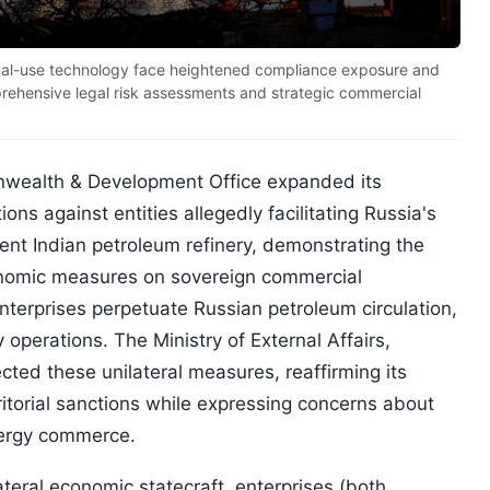
dual-use technology face heightened compliance exposure and
prehensive legal risk assessments and strategic commercial
nwealth & Development Office expanded its
ons against entities allegedly facilitating Russia's
ent Indian petroleum refinery, demonstrating the
economic measures on sovereign commercial
nterprises perpetuate Russian petroleum circulation,
 operations. The Ministry of External Affairs,
cted these unilateral measures, reaffirming its
ritorial sanctions while expressing concerns about
nergy commerce.
ateral economic statecraft, enterprises (both