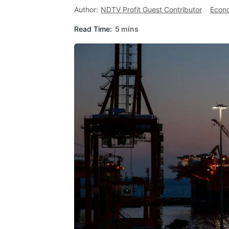
Author:
NDTV Profit Guest Contributor
Econ
Read Time:
5 mins