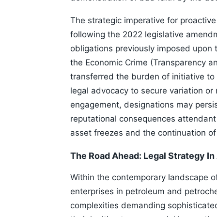
The strategic imperative for proactiv
following the 2022 legislative amend
obligations previously imposed upon t
the Economic Crime (Transparency an
transferred the burden of initiative t
legal advocacy to secure variation or
engagement, designations may persist
reputational consequences attendant t
asset freezes and the continuation of
The Road Ahead: Legal Strategy In
Within the contemporary landscape of
enterprises in petroleum and petroch
complexities demanding sophisticated