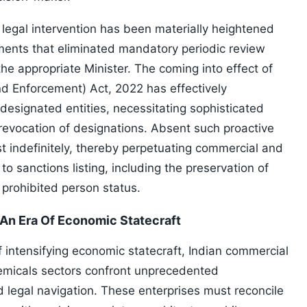
e legal intervention has been materially heightened
ments that eliminated mandatory periodic review
he appropriate Minister. The coming into effect of
d Enforcement) Act, 2022 has effectively
o designated entities, necessitating sophisticated
 revocation of designations. Absent such proactive
 indefinitely, thereby perpetuating commercial and
o sanctions listing, including the preservation of
 prohibited person status.
 An Era Of Economic Statecraft
 intensifying economic statecraft, Indian commercial
emicals sectors confront unprecedented
 legal navigation. These enterprises must reconcile