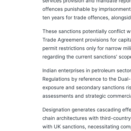
services provision and mandate report
offences punishable by imprisonment 
ten years for trade offences, alongsid
These sanctions potentially conflict
Trade Agreement provisions for capita
permit restrictions only for narrow mi
regarding the current sanctions' scop
Indian enterprises in petroleum secto
Regulations by reference to the Dual
exposure and secondary sanctions ris
assessments and strategic commercial
Designation generates cascading effe
chain architectures with third-country
with UK sanctions, necessitating co