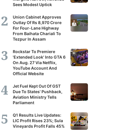
Sees Modest Uptick
Union Cabinet Approves
Outlay Of Rs 8,970 Crore
For Four-Lane Highway
From Baihata Chariali To
Tezpur In Assam
Rockstar To Premiere
'Extended Look' Into GTA 6
On Aug. 27 Via Netflix,
YouTube Account And
Official Website
Jet Fuel Kept Out Of GST
Due To States' Pushback,
Aviation Ministry Tells
Parliament
Q1 Results Live Updates:
LIC Profit Rises 23%; Sula
Vineyards Profit Falls 45%