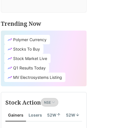
Trending Now
Polymer Currency
Stocks To Buy
Stock Market Live
Q1 Results Today
MV Electrosystems Listing
Stock Action
Gainers
Losers
52W
52W