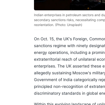
Indian enterprises in petroleum sectors and 
secondary sanctions risks, necessitating com
reorientation. (Photo: Unsplash)
On Oct. 15, the UK's Foreign, Commo
sanctions regime with ninety designati
energy operations, including a promin
extraterritorial reach of unilateral 
enterprises. The UK asserted these e
allegedly sustaining Moscow's military
Government of India categorically reje
principled non-recognition of extrater
discriminatory standards in global e
Within this evolving landscape of unil