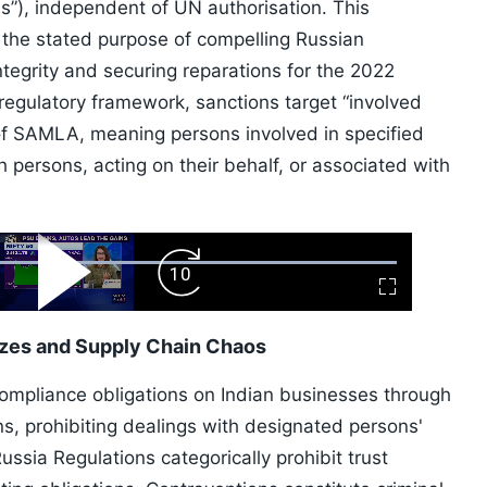
s”), independent of UN authorisation. This
the stated purpose of compelling Russian
integrity and securing reparations for the 2022
regulatory framework, sanctions target “involved
 of SAMLA, meaning persons involved in specified
h persons, acting on their behalf, or associated with
ard
Play
Forward
Fullscreen
Video
Skip
10s
ezes and Supply Chain Chaos
compliance obligations on Indian businesses through
s, prohibiting dealings with designated persons'
sia Regulations categorically prohibit trust