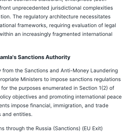
ont unprecedented jurisdictional complexities
ion. The regulatory architecture necessitates
ional frameworks, requiring evaluation of legal
within an increasingly fragmented international
amla's Sanctions Authority
ty from the Sanctions and Anti-Money Laundering
opriate Ministers to impose sanctions regulations
 for the purposes enumerated in Section 1(2) of
olicy objectives and promoting international peace
ents impose financial, immigration, and trade
 and entities.
 through the Russia (Sanctions) (EU Exit)