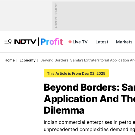
ADVERTISEMENT
Live TV
Latest
Markets
Home
Economy
Beyond Borders: Samla’s Extraterritorial Application 
This Article is From Dec 02, 2025
Beyond Borders: Sam
Application And Th
Dilemma
Indian commercial enterprises in petro
unprecedented complexities demanding s