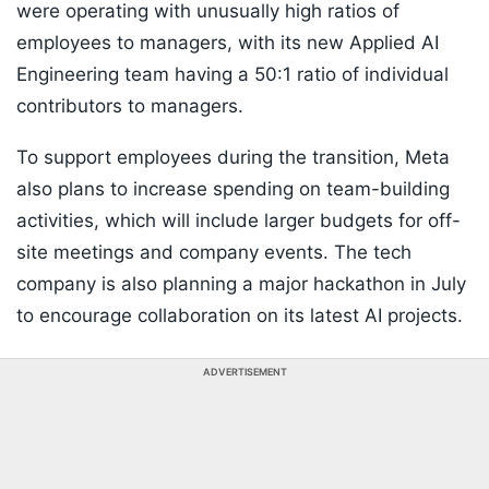
were operating with unusually high ratios of
employees to managers, with its new Applied AI
Engineering team having a 50:1 ratio of individual
contributors to managers.
To support employees during the transition, Meta
also plans to increase spending on team-building
activities, which will include larger budgets for off-
site meetings and company events. The tech
company is also planning a major hackathon in July
to encourage collaboration on its latest AI projects.
ADVERTISEMENT