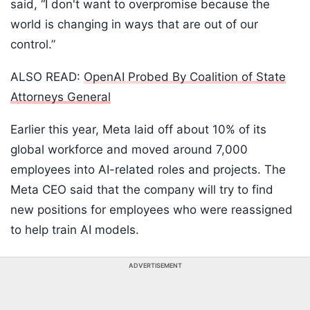
said, “I don't ⁠want to ‌overpromise because the
world is changing in ways that are ​out of our ​
control.”
ALSO READ:
OpenAI Probed By Coalition of State
Attorneys General
Earlier this year, Meta laid off about 10% of its
global workforce and moved around 7,000
employees into AI-related roles and projects. The
Meta CEO said that the company will try to find
new positions for employees who were reassigned
to help train AI models.
ADVERTISEMENT