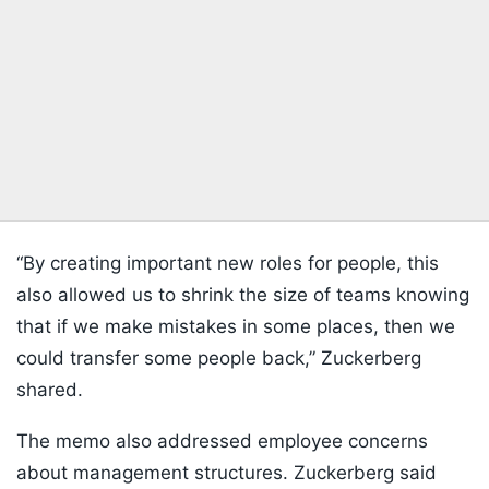
“By creating important new roles for people, this
also allowed us to shrink the size of teams knowing
that if we make mistakes in some places, then ‌we
could transfer some people back,” Zuckerberg
shared.
The memo also addressed employee concerns
about management structures. Zuckerberg said