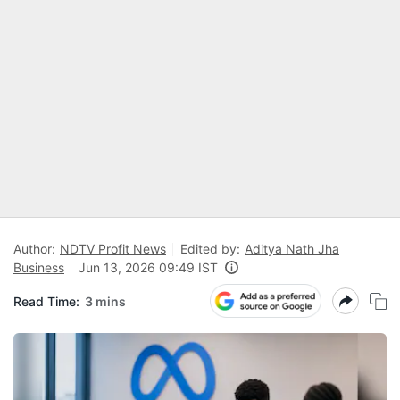
Author:
NDTV Profit News
Edited by:
Aditya Nath Jha
Business
Jun 13, 2026 09:49 IST
Read Time:
3 mins