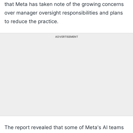
that Meta has taken note of the growing concerns
over manager oversight responsibilities and plans
to reduce the practice.
ADVERTISEMENT
The report revealed that some of Meta's AI teams