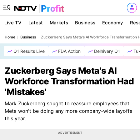
Live TV
Latest
Markets
Business
Economy
Res
Home
Business
Zuckerberg Says Meta's AI Workforce Transformation H
Q1 Results Live
FDA Action
Delhivery Q1
Tu
Zuckerberg Says Meta's AI
Workforce Transformation Had
'Mistakes'
Mark Zuckerberg sought to reassure employees that
Meta won't be doing any more company-wide layoffs
this year.
ADVERTISEMENT