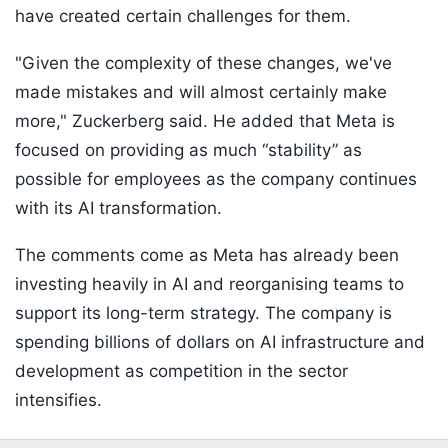
have created certain challenges for them.
"Given the complexity of these changes, we've
made mistakes and will almost certainly make
more," Zuckerberg said. He added that Meta is
focused on providing as much “stability” as
possible for employees as the company continues
with its AI transformation.
The comments come as Meta has already been
investing heavily in AI and reorganising teams to
support its long-term strategy. The company is
spending billions of dollars on AI infrastructure and
development as competition in the sector
intensifies.