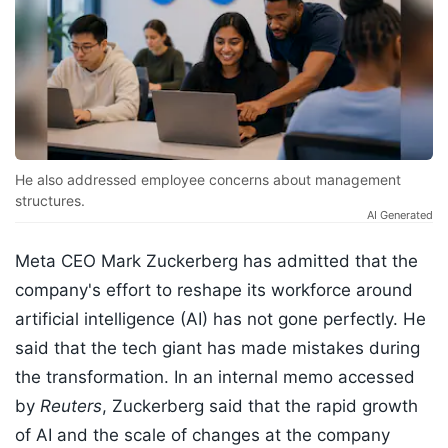
He also addressed employee concerns about management
structures.
AI Generated
Meta CEO Mark Zuckerberg has admitted that the
company's effort to reshape its workforce around
artificial intelligence (AI) has not gone perfectly. He
said that the tech giant has made mistakes during
the transformation. In an internal memo accessed
by
Reuters
, Zuckerberg said that the rapid growth
of AI and the scale of changes at the company