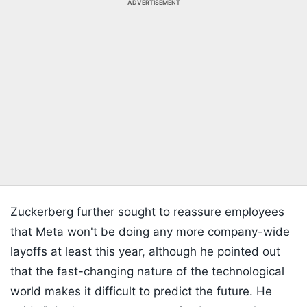
ADVERTISEMENT
Zuckerberg further sought to reassure employees
that Meta won't be doing any more company-wide
layoffs at least this year, although he pointed out
that the fast-changing nature of the technological
world makes it difficult to predict the future. He