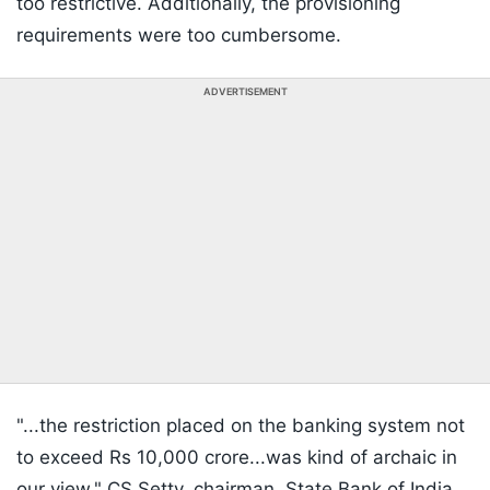
too restrictive. Additionally, the provisioning
requirements were too cumbersome.
ADVERTISEMENT
"...the restriction placed on the banking system not
to exceed Rs 10,000 crore...was kind of archaic in
our view,"
CS Setty
, chairman, State Bank of India,