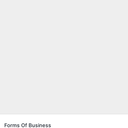
Forms Of Business