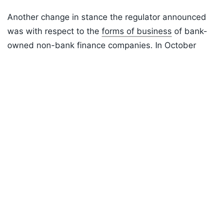
Another change in stance the regulator announced
was with respect to the
forms of business
of bank-
owned non-bank finance companies. In October
2024, the regulator released a draft set of
Listen to the
latest songs
, only on
JioSaavn.com
guidelines on the kind of business a bank-owned
NBFC could do.
This had however caused considerable confusion
in the system, as banks and their NBFCs were to
reduce the level of business overlap amongst
themselves.
ADVERTISEMENT