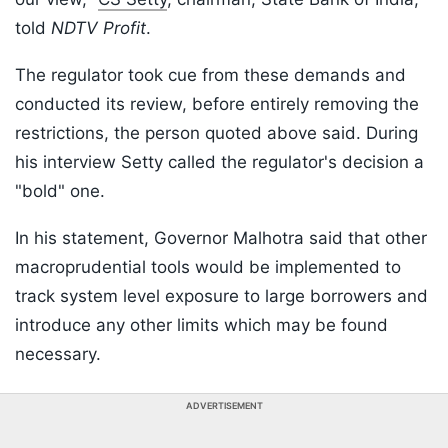
told
NDTV Profit
.
The regulator took cue from these demands and
conducted its review, before entirely removing the
restrictions, the person quoted above said. During
his interview Setty called the regulator's decision a
"bold" one.
In his statement, Governor Malhotra said that other
macroprudential tools would be implemented to
track system level exposure to large borrowers and
introduce any other limits which may be found
necessary.
ADVERTISEMENT