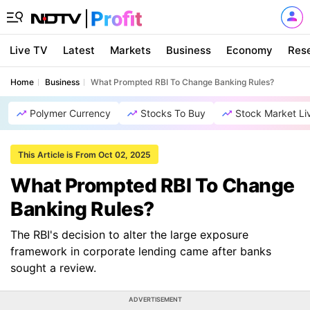
Live TV
Latest
Markets
Business
Economy
Res
Home
Business
What Prompted RBI To Change Banking Rules?
Polymer Currency
Stocks To Buy
Stock Market Li
This Article is From Oct 02, 2025
What Prompted RBI To Change
Banking Rules?
The RBI's decision to alter the large exposure
framework in corporate lending came after banks
sought a review.
ADVERTISEMENT