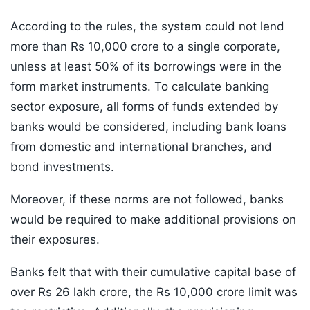
According to the rules, the system could not lend
more than Rs 10,000 crore to a single corporate,
unless at least 50% of its borrowings were in the
form market instruments. To calculate banking
sector exposure, all forms of funds extended by
banks would be considered, including bank loans
from domestic and international branches, and
bond investments.
Moreover, if these norms are not followed, banks
would be required to make additional provisions on
their exposures.
Banks felt that with their cumulative capital base of
over Rs 26 lakh crore, the Rs 10,000 crore limit was