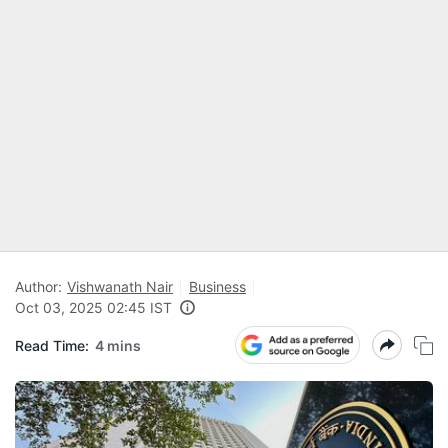
Author:
Vishwanath Nair
Business
Oct 03, 2025 02:45 IST
Read Time:
4 mins