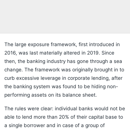
The large exposure framework, first introduced in
2016, was last materially altered in 2019. Since
then, the banking industry has gone through a sea
change. The framework was originally brought in to
curb excessive leverage in corporate lending, after
the banking system was found to be hiding non-
performing assets on its balance sheet.
The rules were clear: individual banks would not be
able to lend more than 20% of their capital base to
a single borrower and in case of a group of