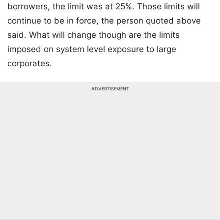
borrowers, the limit was at 25%. Those limits will
continue to be in force, the person quoted above
said. What will change though are the limits
imposed on system level exposure to large
corporates.
ADVERTISEMENT