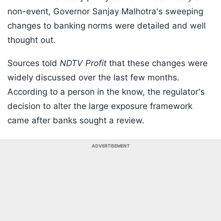
non-event, Governor Sanjay Malhotra's sweeping
changes to banking norms were detailed and well
thought out.
Sources told
NDTV Profit
that these changes were
widely discussed over the last few months.
According to a person in the know, the regulator's
decision to alter the large exposure framework
came after banks sought a review.
ADVERTISEMENT