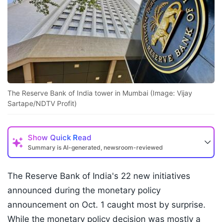
The Reserve Bank of India tower in Mumbai (Image: Vijay
Sartape/NDTV Profit)
Show
Quick Read
Summary is AI-generated, newsroom-reviewed
The Reserve Bank of India's 22 new initiatives
announced during the monetary policy
announcement on Oct. 1 caught most by surprise.
While the monetary policy decision was mostly a