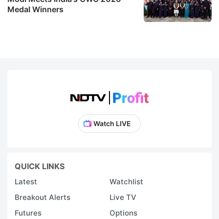
Medal Winners
Watch LIVE
QUICK LINKS
Latest
Watchlist
Breakout Alerts
Live TV
Futures
Options