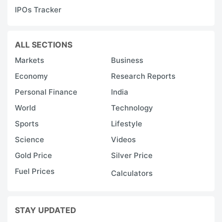
IPOs Tracker
ALL SECTIONS
Markets
Business
Economy
Research Reports
Personal Finance
India
World
Technology
Sports
Lifestyle
Science
Videos
Gold Price
Silver Price
Fuel Prices
Calculators
STAY UPDATED