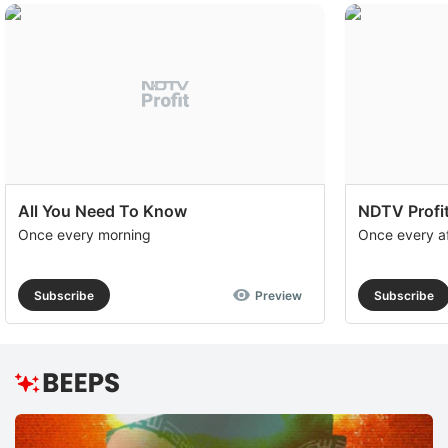
All You Need To Know
NDTV Profit
Once every morning
Once every a
Subscribe
Preview
Subscribe