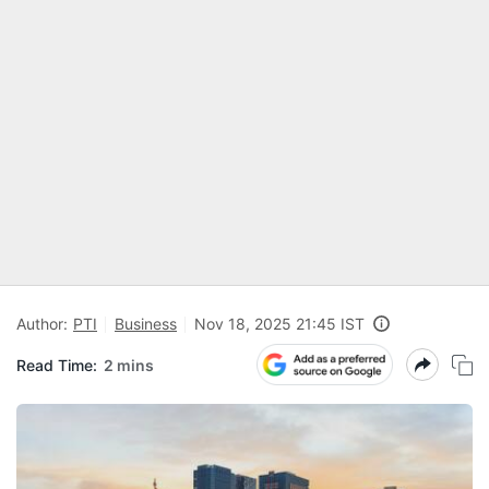
Author:
PTI
Business
Nov 18, 2025 21:45 IST
Read Time:
2 mins