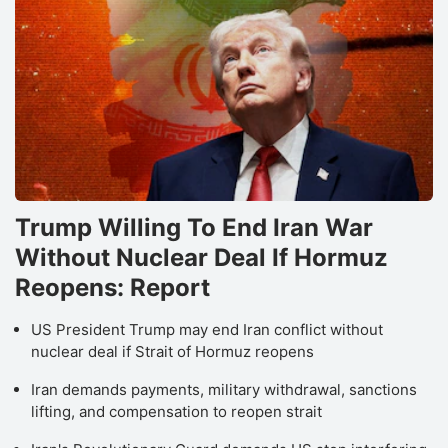
Trump Willing To End Iran War
Without Nuclear Deal If Hormuz
Reopens: Report
US President Trump may end Iran conflict without
nuclear deal if Strait of Hormuz reopens
Iran demands payments, military withdrawal, sanctions
lifting, and compensation to reopen strait