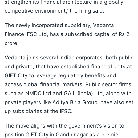
strengthen its financial architecture in a globally
competitive environment,' the filing said.
The newly incorporated subsidiary, Vedanta
Finance IFSC Ltd, has a subscribed capital of Rs 2
crore.
Vedanta joins several Indian corporates, both public
and private, that have established financial units at
GIFT City to leverage regulatory benefits and
access global financial markets. Public sector firms
such as NMDC Ltd and GAIL (India) Ltd, along with
private players like Aditya Birla Group, have also set
up subsidiaries at the IFSC.
The move aligns with the government's vision to
position GIFT City in Gandhinagar as a premier