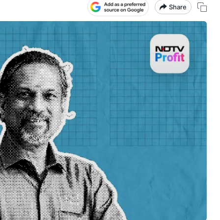
Share