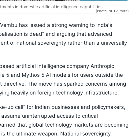
ents in domestic artificial intelligence capabilities.
(Photo: NDTV Profit)
Vembu has issued a strong warning to India's
obalisation is dead” and arguing that advanced
t of national sovereignty rather than a universally
sed artificial intelligence company Anthropic
ble 5 and Mythos 5 AI models for users outside the
nt directive. The move has sparked concerns among
lying heavily on foreign technology infrastructure.
e-up call” for Indian businesses and policymakers,
assume uninterrupted access to critical
arned that global technology markets are becoming
is the ultimate weapon. National sovereignty,