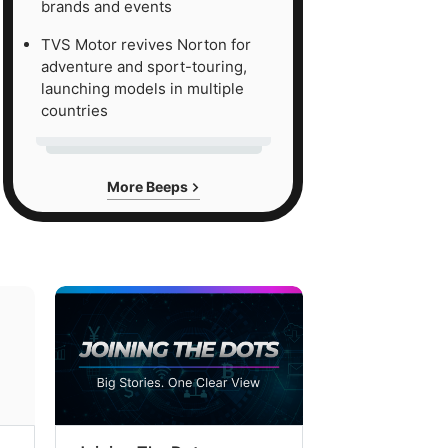
brands and events
TVS Motor revives Norton for
adventure and sport-touring,
launching models in multiple
countries
More Beeps