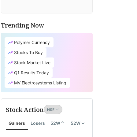
Trending Now
Polymer Currency
Stocks To Buy
Stock Market Live
Q1 Results Today
MV Electrosystems Listing
Stock Action
Gainers
Losers
52W
52W