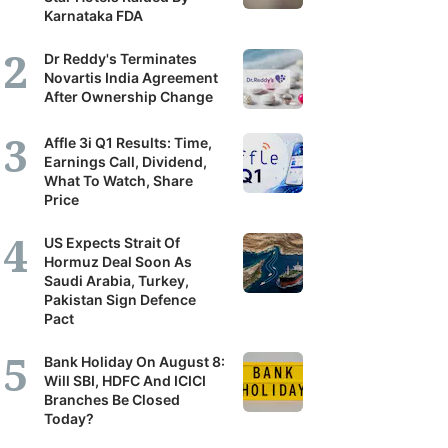
Karnataka FDA
Dr Reddy's Terminates
Novartis India Agreement
After Ownership Change
Affle 3i Q1 Results: Time,
Earnings Call, Dividend,
What To Watch, Share
Price
US Expects Strait Of
Hormuz Deal Soon As
Saudi Arabia, Turkey,
Pakistan Sign Defence
Pact
Bank Holiday On August 8:
Will SBI, HDFC And ICICI
Branches Be Closed
Today?