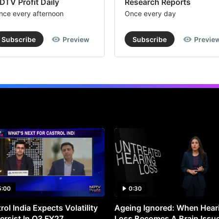
DTV Profit Daily
Research Reports
nce every afternoon
Once every day
Subscribe
Preview
Subscribe
Previe
5:00
0:30
rol India Expects Volatility
Ageing Ignored: When Hear
ersist In Q3 FY27
Loss Becomes A Brain Issu