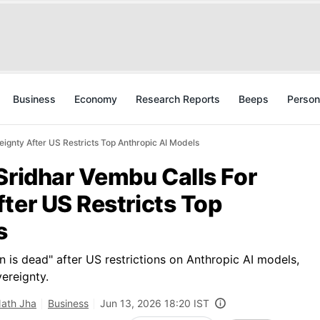
Business
Economy
Research Reports
Beeps
Person
ignty After US Restricts Top Anthropic AI Models
Sridhar Vembu Calls For
ter US Restricts Top
s
n is dead" after US restrictions on Anthropic AI models,
ereignty.
Nath Jha
Business
Jun 13, 2026 18:20 IST