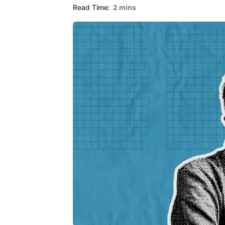
Read Time:
2 mins