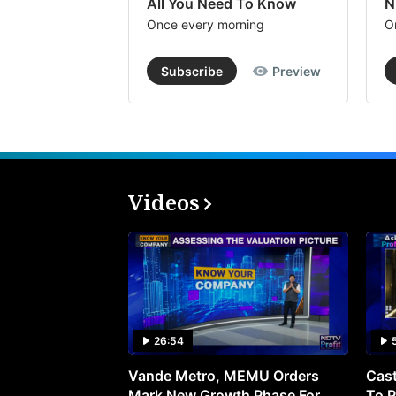
All You Need To Know
N
Once every morning
O
Subscribe
Preview
Videos
26:54
Vande Metro, MEMU Orders
Cast
Mark New Growth Phase For
To P