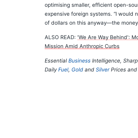
optimising smaller, efficient open-sou
expensive foreign systems. “I would no
of dollars on this anyway—the money 
ALSO READ:
'We Are Way Behind': M
Mission Amid Anthropic Curbs
Essential
Business
Intelligence, Shar
Daily
Fuel
,
Gold
and
Silver
Prices an