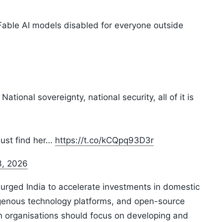
 Fable AI models disabled for everyone outside
ational sovereignty, national security, all of it is
must find her…
https://t.co/kCQpq93D3r
3, 2026
rged India to accelerate investments in domestic
indigenous technology platforms, and open-source
an organisations should focus on developing and