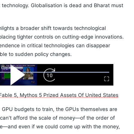
out technology. Globalisation is dead and Bharat must
lights a broader shift towards technological
acing tighter controls on cutting-edge innovations.
endence in critical technologies can disappear
able to sudden policy changes.
ard
Play
Forward
Fullscreen
Video
Skip
10s
able 5, Mythos 5 Prized Assets Of United States
e GPU budgets to train, the GPUs themselves are
can't afford the scale of money—of the order of
me—and even if we could come up with the money,