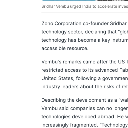
Sridhar Vembu urged India to accelerate investm
Zoho Corporation co-founder Sridhar 
technology sector, declaring that “gl
technology has become a key instrumen
accessible resource.
Vembu's remarks came after the US-ba
restricted access to its advanced Fa
United States, following a governme
industry leaders about the risks of re
Describing the development as a “wak
Vembu said companies can no longer 
technologies developed abroad. He w
increasingly fragmented. “Technology 