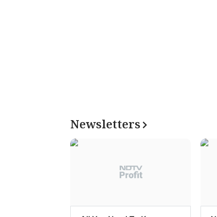
Newsletters