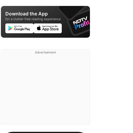
Download the App
for a clutter-free reading experience
Advertisement