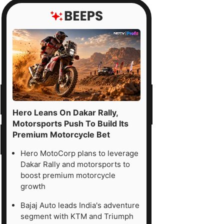
Hero Leans On Dakar Rally,
Motorsports Push To Build Its
Premium Motorcycle Bet
Hero MotoCorp plans to leverage
Dakar Rally and motorsports to
boost premium motorcycle
growth
Bajaj Auto leads India's adventure
segment with KTM and Triumph