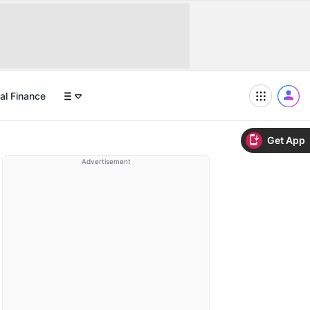
al Finance
Get App
Advertisement