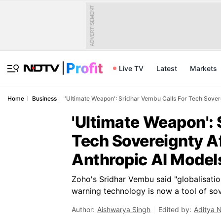
ADVERTISEMENT
Live TV
Latest
Markets
Home
Business
'Ultimate Weapon': Sridhar Vembu Calls For Tech Sovere
'Ultimate Weapon': 
Tech Sovereignty Af
Anthropic AI Model
Zoho's Sridhar Vembu said "globalisatio
warning technology is now a tool of sov
Author:
Aishwarya Singh
Edited by:
Aditya 