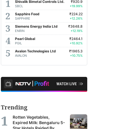
Shivalik Bimetal Controls Ltd.
₹920.9
SBCL
+19.99%
Sapphire Food
₹224.22
SAPPHIRE
+12.26%
Siemens Energy India Ltd
₹3648.8
ENRIN
+12.19%
Pearl Global
₹2464.1
PGIL
+10.92%
Avalon Technologies Ltd
₹1965.3
AVALON
+10.75%
Trending
Rotten Vegetables,
Expired Milk: Bengaluru 5-
Star Hotels Raided By