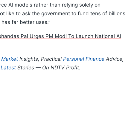
rce AI models rather than relying solely on
t like to ask the government to fund tens of billions
has far better uses.”
ohandas Pai Urges PM Modi To Launch National AI
p
Market
Insights, Practical
Personal Finance
Advice,
d
Latest
Stories — On NDTV Profit.