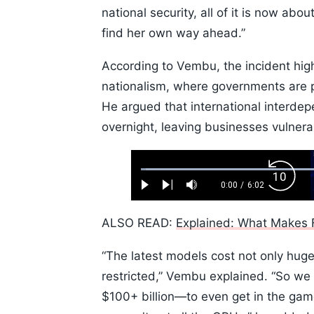
national security, all of it is now ab
find her own way ahead.”
According to Vembu, the incident high
nationalism, where governments are pl
He argued that international interdep
overnight, leaving businesses vulner
Loaded
:
Backw
1.10%
0:00
/
6:02
Play
Next
Mute
Current
Duration
Skip
Time
10s
ALSO READ:
Explained: What Makes F
“The latest models cost not only hug
restricted,” Vembu explained. “So we 
$100+ billion—to even get in the ga