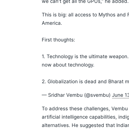
we can't get all the GPUs,” he added.
This is big: all access to Mythos and
America.
First thoughts:
1. Technology is the ultimate weapon. N
now about technology.
2. Globalization is dead and Bharat 
— Sridhar Vembu (@svembu)
June 1
To address these challenges, Vembu u
artificial intelligence capabilities, 
alternatives. He suggested that Indi