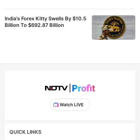
India's Forex Kitty Swells By $10.5
Billion To $692.87 Billion
Watch LIVE
QUICK LINKS