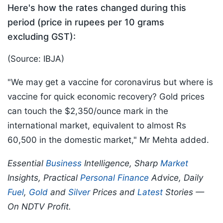
Here's how the rates changed during this
period (price in rupees per 10 grams
excluding GST):
(Source: IBJA)
"We may get a vaccine for coronavirus but where is
vaccine for quick economic recovery? Gold prices
can touch the $2,350/ounce mark in the
international market, equivalent to almost Rs
60,500 in the domestic market," Mr Mehta added.
Essential
Business
Intelligence, Sharp
Market
Insights, Practical
Personal Finance
Advice, Daily
Fuel
,
Gold
and
Silver
Prices and
Latest
Stories —
On NDTV Profit.