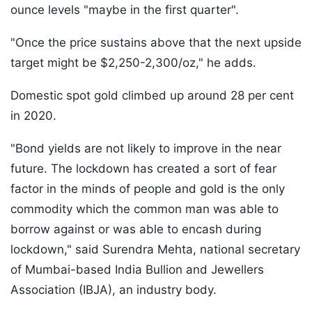
ounce levels "maybe in the first quarter".
"Once the price sustains above that the next upside
target might be $2,250-2,300/oz," he adds.
Domestic spot gold climbed up around 28 per cent
in 2020.
"Bond yields are not likely to improve in the near
future. The lockdown has created a sort of fear
factor in the minds of people and gold is the only
commodity which the common man was able to
borrow against or was able to encash during
lockdown," said Surendra Mehta, national secretary
of Mumbai-based India Bullion and Jewellers
Association (IBJA), an industry body.