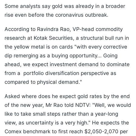
Some analysts say gold was already in a broader
rise even before the coronavirus outbreak.
According to Ravindra Rao, VP-head commodity
research at Kotak Securities, a structural bull run in
the yellow metal is on cards "with every corrective
dip remerging as a buying opportunity... Going
ahead, we expect investment demand to dominate
from a portfolio diversification perspective as
compared to physical demand."
Asked where does he expect gold rates by the end
of the new year, Mr Rao told NDTV: "Well, we would
like to take small steps rather than a year-long
view, as uncertainty is a very high." He expects the
Comex benchmark to first reach $2,050-2,070 per