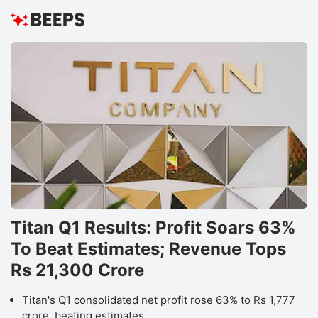
Titan Q1 Results: Profit Soars 63%
To Beat Estimates; Revenue Tops
Rs 21,300 Crore
Titan's Q1 consolidated net profit rose 63% to Rs 1,777
crore, beating estimates