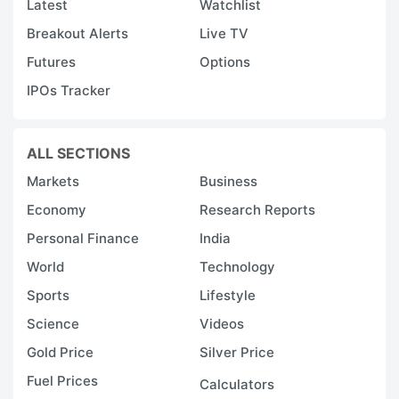
Latest
Watchlist
Breakout Alerts
Live TV
Futures
Options
IPOs Tracker
ALL SECTIONS
Markets
Business
Economy
Research Reports
Personal Finance
India
World
Technology
Sports
Lifestyle
Science
Videos
Gold Price
Silver Price
Fuel Prices
Calculators