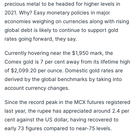
precious metal to be headed for higher levels in
2021. Why? Easy monetary policies in major
economies weighing on currencies along with rising
global debt is likely to continue to support gold
rates going forward, they say.
Currently hovering near the $1,950 mark, the
Comex gold is 7 per cent away from its lifetime high
of $2,099.20 per ounce. Domestic gold rates are
derived by the global benchmarks by taking into
account currency changes.
Since the record peak in the MCX futures registered
last year, the rupee has appreciated around 2.4 per
cent against the US dollar, having recovered to
early 73 figures compared to near-75 levels.