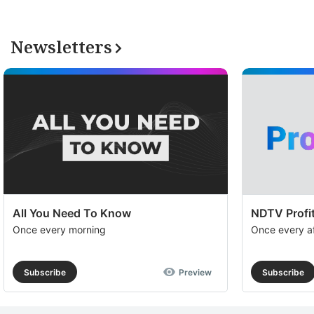
Newsletters
All You Need To Know
NDTV Profit
Once every morning
Once every a
Subscribe
Preview
Subscribe