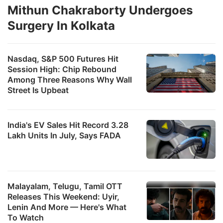
Mithun Chakraborty Undergoes
Surgery In Kolkata
Nasdaq, S&P 500 Futures Hit
Session High: Chip Rebound
Among Three Reasons Why Wall
Street Is Upbeat
India's EV Sales Hit Record 3.28
Lakh Units In July, Says FADA
Malayalam, Telugu, Tamil OTT
Releases This Weekend: Uyir,
Lenin And More — Here's What
To Watch