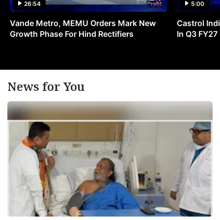
26:54
5:00
Vande Metro, MEMU Orders Mark New
Castrol Indi
Growth Phase For Hind Rectifiers
In Q3 FY27
News for You