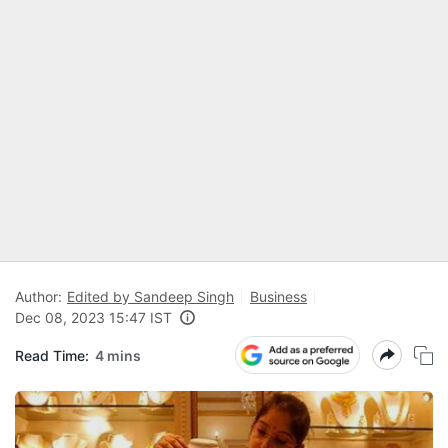
Author:
Edited by Sandeep Singh
Business
Dec 08, 2023 15:47 IST
Read Time:
4 mins