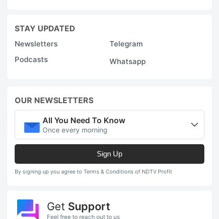
STAY UPDATED
Newsletters
Telegram
Podcasts
Whatsapp
OUR NEWSLETTERS
All You Need To Know
Once every morning
Sign Up
By signing up you agree to Terms & Conditions of NDTV Profit
Get
Support
Feel free to reach out to us