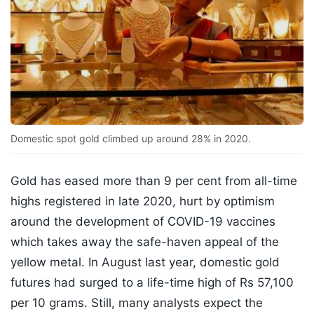
Domestic spot gold climbed up around 28% in 2020.
Gold has eased more than 9 per cent from all-time
highs registered in late 2020, hurt by optimism
around the development of COVID-19 vaccines
which takes away the safe-haven appeal of the
yellow metal. In August last year, domestic gold
futures had surged to a life-time high of Rs 57,100
per 10 grams. Still, many analysts expect the