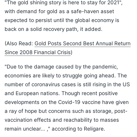
"The gold shining story is here to stay for 2021",
with demand for gold as a safe-haven asset
expected to persist until the global economy is
back on a solid recovery path, it added.
(Also Read:
Gold Posts Second Best Annual Return
Since 2008 Financial Crisis
)
"Due to the damage caused by the pandemic,
economies are likely to struggle going ahead. The
number of coronavirus cases is still rising in the US
and European nations. Though recent positive
developments on the Covid-19 vaccine have given
a ray of hope but concerns such as storage, post-
vaccination effects and reachability to masses
remain unclear... ," according to Religare.