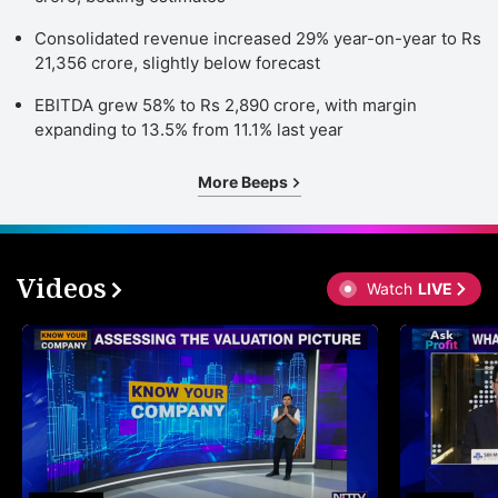
Consolidated revenue increased 29% year-on-year to Rs
21,356 crore, slightly below forecast
EBITDA grew 58% to Rs 2,890 crore, with margin
expanding to 13.5% from 11.1% last year
More Beeps
Videos
Watch
LIVE