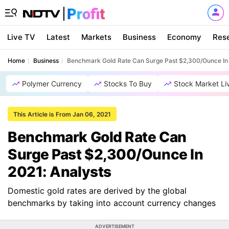
Live TV
Latest
Markets
Business
Economy
Res
Home
Business
Benchmark Gold Rate Can Surge Past $2,300/Ounce In 
Polymer Currency
Stocks To Buy
Stock Market Li
This Article is From Jan 06, 2021
Benchmark Gold Rate Can
Surge Past $2,300/Ounce In
2021: Analysts
Domestic gold rates are derived by the global
benchmarks by taking into account currency changes
ADVERTISEMENT