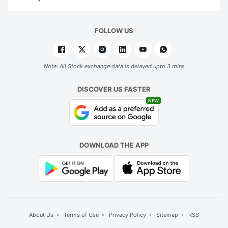
FOLLOW US
Note: All Stock exchange data is delayed upto 3 mins
DISCOVER US FASTER
NEW
DOWNLOAD THE APP
About Us
Terms of Use
Privacy Policy
Sitemap
RSS