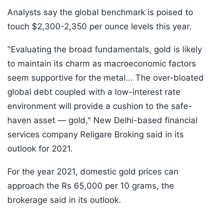
Analysts say the global benchmark is poised to
touch $2,300-2,350 per ounce levels this year.
"Evaluating the broad fundamentals, gold is likely
to maintain its charm as macroeconomic factors
seem supportive for the metal... The over-bloated
global debt coupled with a low-interest rate
environment will provide a cushion to the safe-
haven asset — gold," New Delhi-based financial
services company Religare Broking said in its
outlook for 2021.
For the year 2021, domestic gold prices can
approach the Rs 65,000 per 10 grams, the
brokerage said in its outlook.