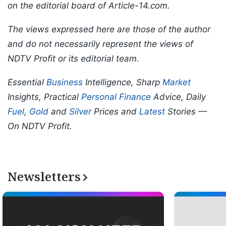
on the editorial board of Article-14.com.
The views expressed here are those of the author
and do not necessarily represent the views of
NDTV Profit or its editorial team.
Essential
Business
Intelligence, Sharp
Market
Insights, Practical
Personal Finance
Advice, Daily
Fuel
,
Gold
and
Silver
Prices and
Latest
Stories —
On NDTV Profit.
Newsletters