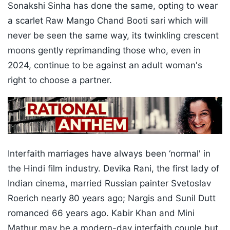
Sonakshi Sinha has done the same, opting to wear
a scarlet Raw Mango Chand Booti sari which will
never be seen the same way, its twinkling crescent
moons gently reprimanding those who, even in
2024, continue to be against an adult woman's
right to choose a partner.
Interfaith marriages have always been ‘normal' in
the Hindi film industry. Devika Rani, the first lady of
Indian cinema, married Russian painter Svetoslav
Roerich nearly 80 years ago; Nargis and Sunil Dutt
romanced 66 years ago. Kabir Khan and Mini
Mathur may be a modern-day interfaith couple but