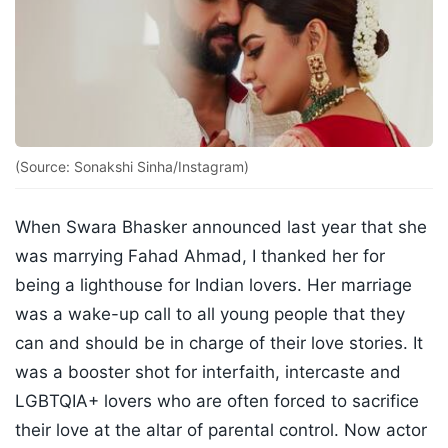
(Source: Sonakshi Sinha/Instagram)
When Swara Bhasker announced last year that she
was marrying Fahad Ahmad, I thanked her for
being a lighthouse for Indian lovers. Her marriage
was a wake-up call to all young people that they
can and should be in charge of their love stories. It
was a booster shot for interfaith, intercaste and
LGBTQIA+ lovers who are often forced to sacrifice
their love at the altar of parental control. Now actor