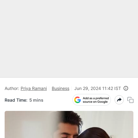
Author:
Priya Ramani
Business
Jun 29, 2024 11:42 IST
Read Time:
5 mins