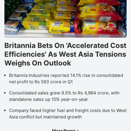
Britannia Bets On 'Accelerated Cost
Efficiencies' As West Asia Tensions
Weighs On Outlook
Britannia Industries reported 14.1% rise in consolidated
net profit to Rs 593 crore in Q1
Consolidated sales grew 9.5% to Rs 4,964 crore, with
standalone sales up 10% year-on-year
Company faced higher fuel and freight costs due to West
Asia conflict but maintained growth
More Beeps