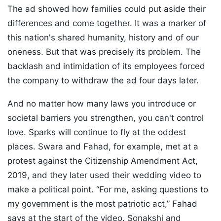
The ad showed how families could put aside their
differences and come together. It was a marker of
this nation's shared humanity, history and of our
oneness. But that was precisely its problem. The
backlash and intimidation of its employees forced
the company to withdraw the ad four days later.
And no matter how many laws you introduce or
societal barriers you strengthen, you can't control
love. Sparks will continue to fly at the oddest
places. Swara and Fahad, for example, met at a
protest against the Citizenship Amendment Act,
2019, and they later used their wedding video to
make a political point. “For me, asking questions to
my government is the most patriotic act,” Fahad
says at the start of the video. Sonakshi and