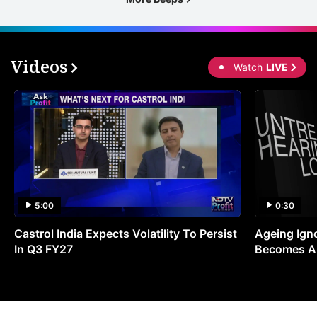
Videos
Watch
LIVE
5:00
0:30
Castrol India Expects Volatility To Persist
Ageing Ign
In Q3 FY27
Becomes A 