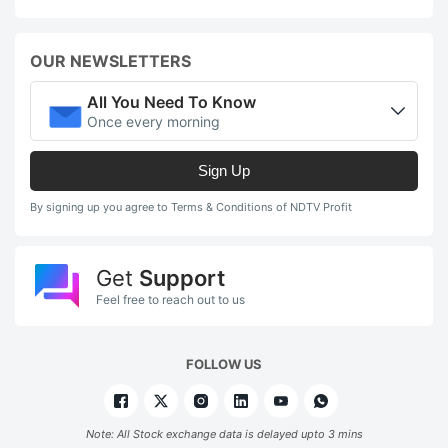
OUR NEWSLETTERS
All You Need To Know
Once every morning
Sign Up
By signing up you agree to Terms & Conditions of NDTV Profit
Get
Support
Feel free to reach out to us
FOLLOW US
Note: All Stock exchange data is delayed upto 3 mins