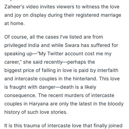
Zaheer's video invites viewers to witness the love
and joy on display during their registered marriage
at home.
Of course, all the cases I've listed are from
privileged India and while Swara has suffered for
speaking up—“My Twitter account cost me my
career,” she said recently—perhaps the
biggest price of falling in love is paid by interfaith
and intercaste couples in the hinterland. This love
is fraught with danger—death is a likely
consequence. The recent murders of intercaste
couples in Haryana are only the latest in the bloody
history of such love stories.
It is this trauma of intercaste love that finally joined