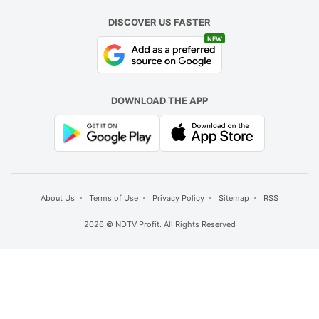
DISCOVER US FASTER
NEW
DOWNLOAD THE APP
About Us
Terms of Use
Privacy Policy
Sitemap
RSS
2026 © NDTV Profit. All Rights Reserved