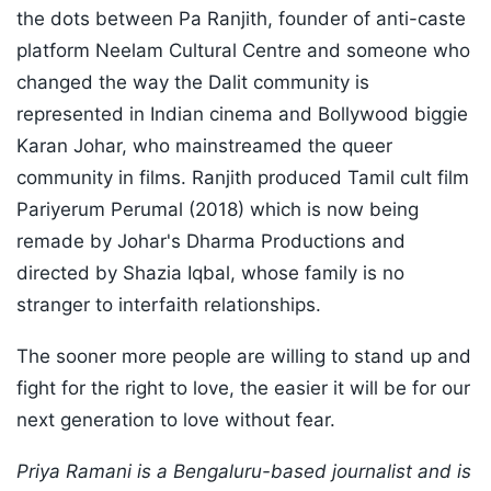
the dots between Pa Ranjith, founder of anti-caste
platform Neelam Cultural Centre and someone who
changed the way the Dalit community is
represented in Indian cinema and Bollywood biggie
Karan Johar, who mainstreamed the queer
community in films. Ranjith produced Tamil cult film
Pariyerum Perumal (2018) which is now being
remade by Johar's Dharma Productions and
directed by Shazia Iqbal, whose family is no
stranger to interfaith relationships.
The sooner more people are willing to stand up and
fight for the right to love, the easier it will be for our
next generation to love without fear.
Priya Ramani is a Bengaluru-based journalist and is