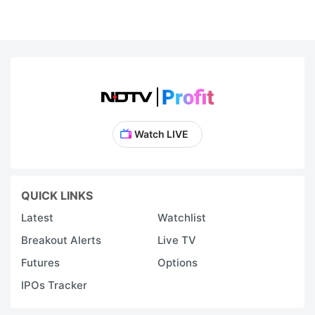
Watch LIVE
QUICK LINKS
Latest
Watchlist
Breakout Alerts
Live TV
Futures
Options
IPOs Tracker