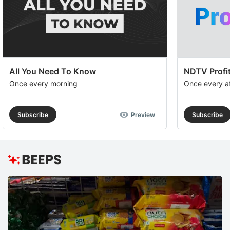
All You Need To Know
NDTV Profit
Once every morning
Once every a
Subscribe
Preview
Subscribe