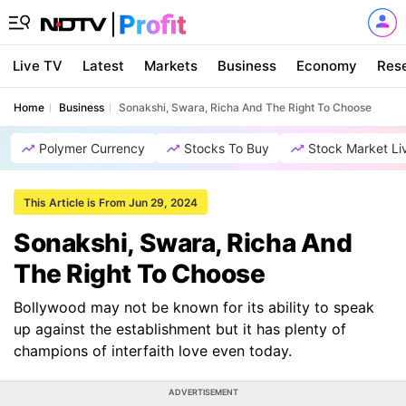
Live TV
Latest
Markets
Business
Economy
Res
Home
Business
Sonakshi, Swara, Richa And The Right To Choose
Polymer Currency
Stocks To Buy
Stock Market Li
This Article is From Jun 29, 2024
Sonakshi, Swara, Richa And
The Right To Choose
Bollywood may not be known for its ability to speak
up against the establishment but it has plenty of
champions of interfaith love even today.
ADVERTISEMENT