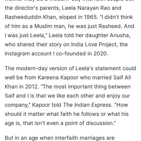
the director's parents, Leela Narayan Rao and
Rasheeduddin Khan, eloped in 1965. “I didn't think
of him as a Muslim man, he was just Rasheed. And
I was just Leela,” Leela told her daughter Anusha,
who shared their story on India Love Project, the
Instagram account I co-founded in 2020.
The modern-day version of Leela's statement could
well be from Kareena Kapoor who married Saif Ali
Khan in 2012. “The most important thing between
Saif and I is that we like each other and enjoy our
company,” Kapoor told
The Indian Express
. "How
should it matter what faith he follows or what his
age is, that isn't even a point of discussion.”
But in an age when interfaith marriages are