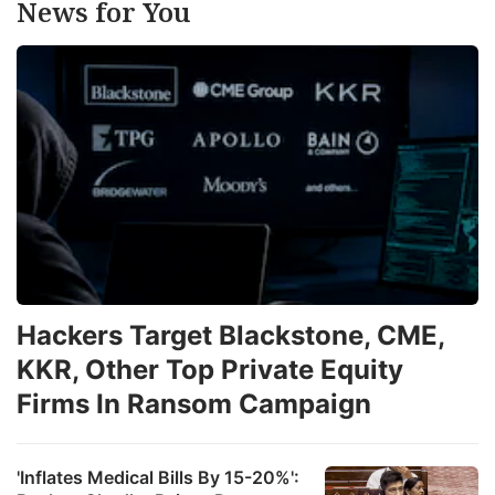
News for You
Hackers Target Blackstone, CME,
KKR, Other Top Private Equity
Firms In Ransom Campaign
'Inflates Medical Bills By 15-20%':