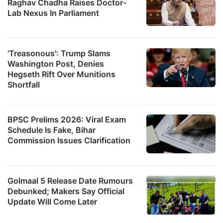
Raghav Chadha Raises Doctor-
Lab Nexus In Parliament
'Treasonous': Trump Slams
Washington Post, Denies
Hegseth Rift Over Munitions
Shortfall
BPSC Prelims 2026: Viral Exam
Schedule Is Fake, Bihar
Commission Issues Clarification
Golmaal 5 Release Date Rumours
Debunked; Makers Say Official
Update Will Come Later