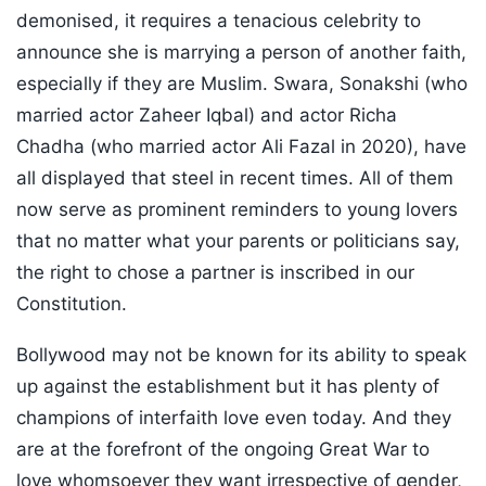
demonised, it requires a tenacious celebrity to
announce she is marrying a person of another faith,
especially if they are Muslim. Swara, Sonakshi (who
married actor Zaheer Iqbal) and actor Richa
Chadha (who married actor Ali Fazal in 2020), have
all displayed that steel in recent times. All of them
now serve as prominent reminders to young lovers
that no matter what your parents or politicians say,
the right to chose a partner is inscribed in our
Constitution.
Bollywood may not be known for its ability to speak
up against the establishment but it has plenty of
champions of interfaith love even today. And they
are at the forefront of the ongoing Great War to
love whomsoever they want irrespective of gender,