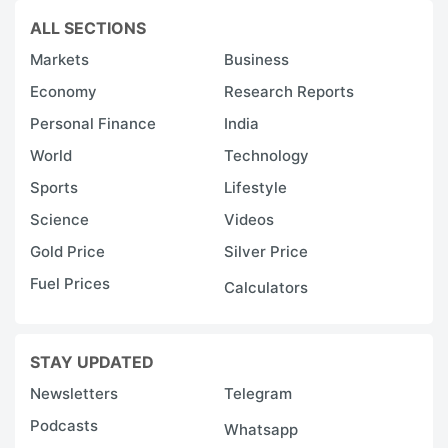
ALL SECTIONS
Markets
Business
Economy
Research Reports
Personal Finance
India
World
Technology
Sports
Lifestyle
Science
Videos
Gold Price
Silver Price
Fuel Prices
Calculators
STAY UPDATED
Newsletters
Telegram
Podcasts
Whatsapp