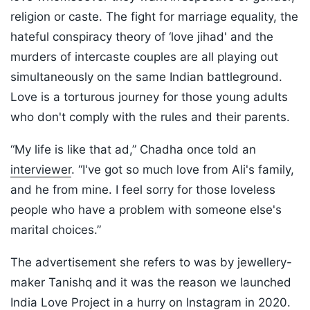
religion or caste. The fight for marriage equality, the
hateful conspiracy theory of ‘love jihad' and the
murders of intercaste couples are all playing out
simultaneously on the same Indian battleground.
Love is a torturous journey for those young adults
who don't comply with the rules and their parents.
“My life is like that ad,” Chadha once told an
interviewer
. “I've got so much love from Ali's family,
and he from mine. I feel sorry for those loveless
people who have a problem with someone else's
marital choices.”
The advertisement she refers to was by jewellery-
maker Tanishq and it was the reason we launched
India Love Project in a hurry on Instagram in 2020.