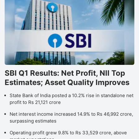
SBI Q1 Results: Net Profit, NII Top
Estimates; Asset Quality Improves
State Bank of India posted a 10.2% rise in standalone net
profit to Rs 21,121 crore
Net interest income increased 14.9% to Rs 46,992 crore,
surpassing estimates
Operating profit grew 9.8% to Rs 33,529 crore, above