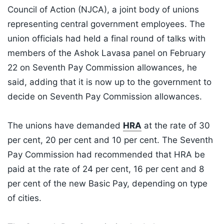
Council of Action (NJCA), a joint body of unions
representing central government employees. The
union officials had held a final round of talks with
members of the Ashok Lavasa panel on February
22 on Seventh Pay Commission allowances, he
said, adding that it is now up to the government to
decide on Seventh Pay Commission allowances.
The unions have demanded
HRA
at the rate of 30
per cent, 20 per cent and 10 per cent. The Seventh
Pay Commission had recommended that HRA be
paid at the rate of 24 per cent, 16 per cent and 8
per cent of the new Basic Pay, depending on type
of cities.