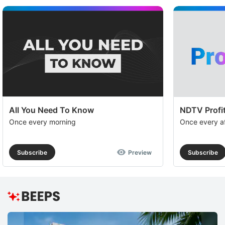
All You Need To Know
NDTV Profit
Once every morning
Once every a
Subscribe
Preview
Subscribe