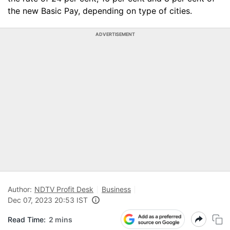
the new Basic Pay, depending on type of cities.
ADVERTISEMENT
Author:
NDTV Profit Desk
Business
Dec 07, 2023 20:53 IST
Read Time:
2 mins