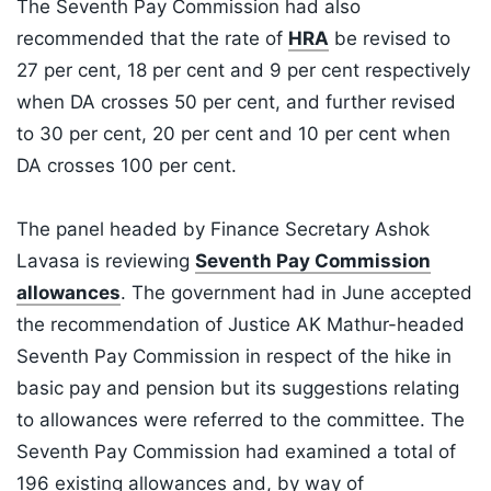
The Seventh Pay Commission had also
recommended that the rate of
HRA
be revised to
27 per cent, 18 per cent and 9 per cent respectively
when DA crosses 50 per cent, and further revised
to 30 per cent, 20 per cent and 10 per cent when
DA crosses 100 per cent.
The panel headed by Finance Secretary Ashok
Lavasa is reviewing
Seventh Pay Commission
allowances
. The government had in June accepted
the recommendation of Justice AK Mathur-headed
Seventh Pay Commission in respect of the hike in
basic pay and pension but its suggestions relating
to allowances were referred to the committee. The
Seventh Pay Commission had examined a total of
196 existing allowances and, by way of