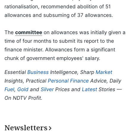
rationalisation, recommended abolition of 51
allowances and subsuming of 37 allowances.
The
committee
on allowances was initially given a
time of four months to submit its report to the
finance minister. Allowances form a significant
chunk of government employees' salary.
Essential
Business
Intelligence, Sharp
Market
Insights, Practical
Personal Finance
Advice, Daily
Fuel
,
Gold
and
Silver
Prices and
Latest
Stories —
On NDTV Profit.
Newsletters