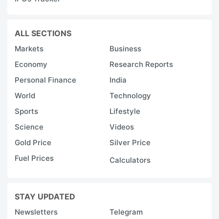
ALL SECTIONS
Markets
Business
Economy
Research Reports
Personal Finance
India
World
Technology
Sports
Lifestyle
Science
Videos
Gold Price
Silver Price
Fuel Prices
Calculators
STAY UPDATED
Newsletters
Telegram