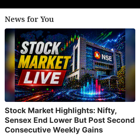
News for You
Stock Market Highlights: Nifty,
Sensex End Lower But Post Second
Consecutive Weekly Gains