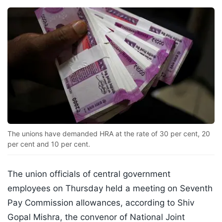
The unions have demanded HRA at the rate of 30 per cent, 20
per cent and 10 per cent.
The union officials of central government
employees on Thursday held a meeting on Seventh
Pay Commission allowances, according to Shiv
Gopal Mishra, the convenor of National Joint