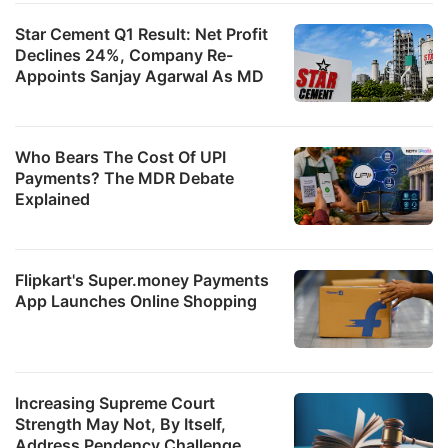
Star Cement Q1 Result: Net Profit
Declines 24%, Company Re-
Appoints Sanjay Agarwal As MD
Who Bears The Cost Of UPI
Payments? The MDR Debate
Explained
Flipkart's Super.money Payments
App Launches Online Shopping
Increasing Supreme Court
Strength May Not, By Itself,
Address Pendency Challenge