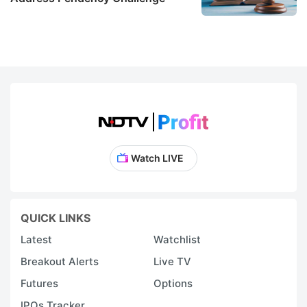
Watch LIVE
QUICK LINKS
Latest
Watchlist
Breakout Alerts
Live TV
Futures
Options
IPOs Tracker