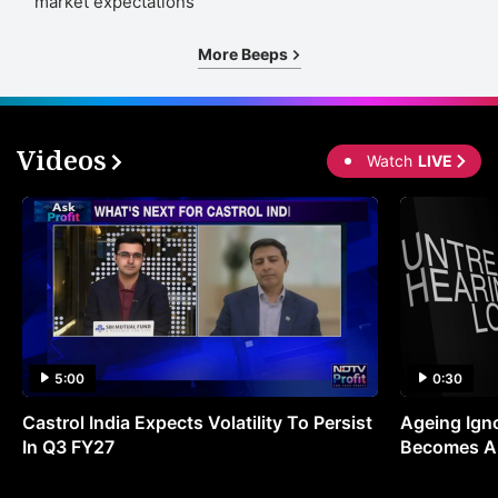
market expectations
More Beeps
Videos
Watch
LIVE
5:00
0:30
Castrol India Expects Volatility To Persist
Ageing Ign
In Q3 FY27
Becomes A 