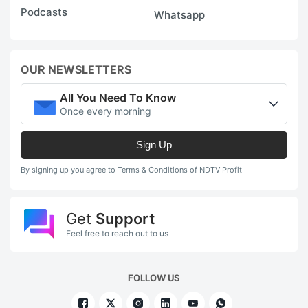
Podcasts
Whatsapp
OUR NEWSLETTERS
All You Need To Know
Once every morning
Sign Up
By signing up you agree to Terms & Conditions of NDTV Profit
Get
Support
Feel free to reach out to us
FOLLOW US