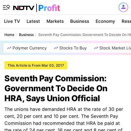
Live TV
Latest
Markets
Business
Economy
Res
Home
Business
Seventh Pay Commission: Government To Decide On HRA
Polymer Currency
Stocks To Buy
Stock Market Li
This Article is From Mar 03, 2017
Seventh Pay Commission:
Government To Decide On
HRA, Says Union Official
The unions have demanded HRA at the rate of 30 per
cent, 20 per cent and 10 per cent. The Seventh Pay
Commission had recommended that HRA be paid at
the rate of 24 per cent, 16 per cent and 8 per cent of