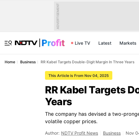
ADVERTISEMENT
Live TV
Latest
Markets
Home
Business
RR Kabel Targets Double-Digit Margin In Three Years
This Article is From Nov 04, 2025
RR Kabel Targets Do
Years
The company has devised a two-pronged
volatile copper prices.
Author:
NDTV Profit News
Business
Nov 04