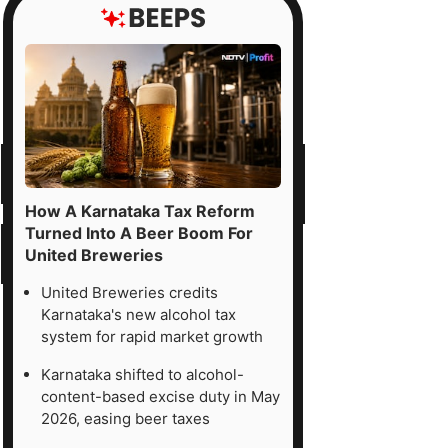
How A Karnataka Tax Reform
Turned Into A Beer Boom For
United Breweries
United Breweries credits
Karnataka's new alcohol tax
system for rapid market growth
Karnataka shifted to alcohol-
content-based excise duty in May
2026, easing beer taxes