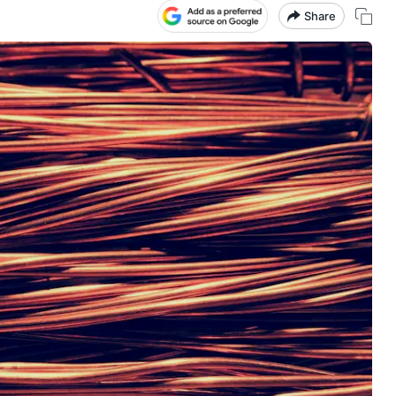
Share