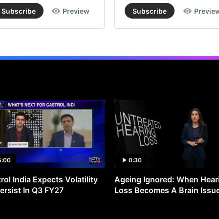
Subscribe
Preview
Subscribe
Previe
5:00
0:30
rol India Expects Volatility
Ageing Ignored: When Hear
ersist In Q3 FY27
Loss Becomes A Brain Issu