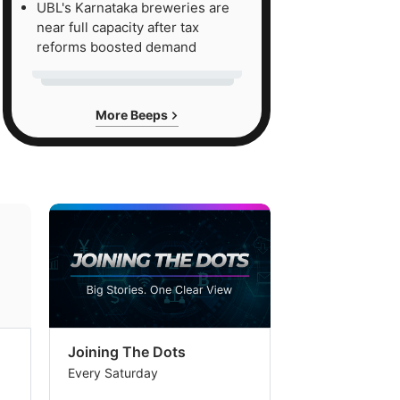
UBL's Karnataka breweries are
near full capacity after tax
reforms boosted demand
More Beeps
Joining The Dots
The Week In
Every Saturday
Every Saturday