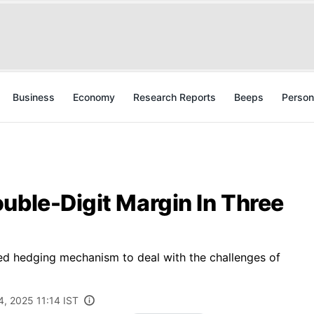
Business
Economy
Research Reports
Beeps
Person
uble-Digit Margin In Three
 hedging mechanism to deal with the challenges of
, 2025 11:14 IST