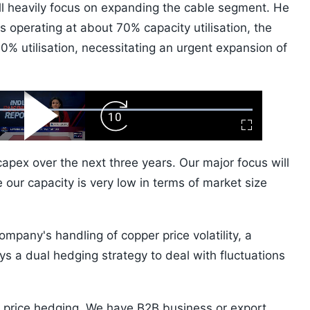
ill heavily focus on expanding the cable segment. He
s operating at about 70% capacity utilisation, the
0% utilisation, necessitating an urgent expansion of
ard
Play
Forward
Fullscreen
Video
Skip
10s
apex over the next three years. Our major focus will
 our capacity is very low in terms of market size
ompany's handling of copper price volatility, a
s a dual hedging strategy to deal with fluctuations
price hedging. We have B2B business or export