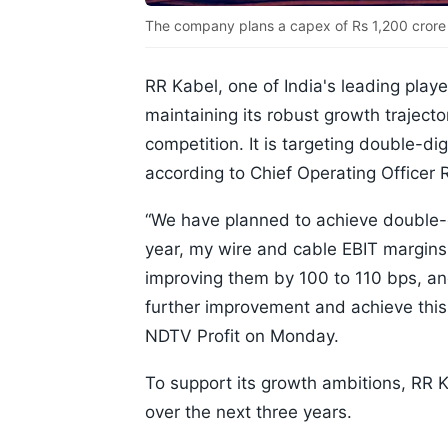
The company plans a capex of Rs 1,200 crore 
RR Kabel, one of India's leading playe
maintaining its robust growth trajecto
competition. It is targeting double-di
according to Chief Operating Officer 
“We have planned to achieve double-di
year, my wire and cable EBIT margins
improving them by 100 to 110 bps, an
further improvement and achieve this 
NDTV Profit on Monday.
To support its growth ambitions, RR K
over the next three years.