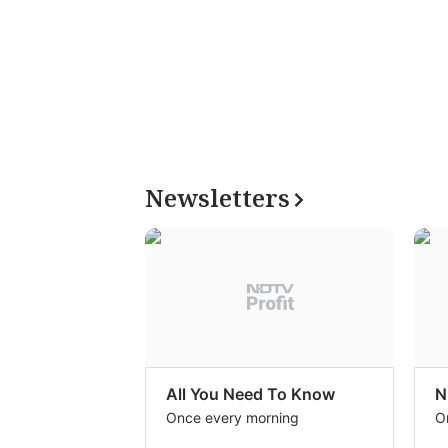
Newsletters
All You Need To Know
N
Once every morning
O