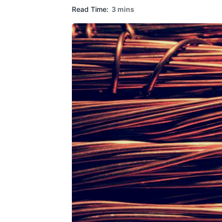
Read Time:
3 mins