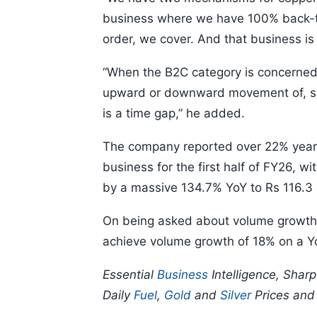
business where we have 100% back-t
order, we cover. And that business is r
“When the B2C category is concerned, 
upward or downward movement of, say
is a time gap,” he added.
The company reported over 22% year-o
business for the first half of FY26, w
by a massive 134.7% YoY to Rs 116.3 
On being asked about volume growth pr
achieve volume growth of 18% on a YoY
Essential
Business
Intelligence, Shar
Daily
Fuel
,
Gold
and
Silver
Prices an