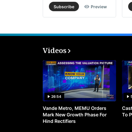
Subscribe
Preview
Videos
26:54
Vande Metro, MEMU Orders
Cast
Mark New Growth Phase For
To P
Hind Rectifiers