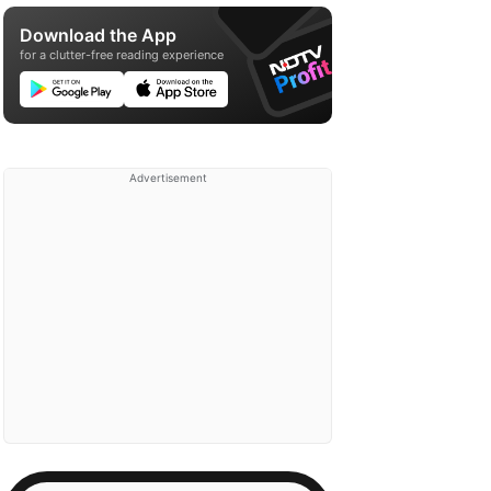
Download the App
for a clutter-free reading experience
Advertisement