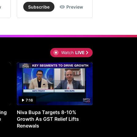
w
Subscribe
Preview
Subscribe
Watch
LIVE
7:16
27:05
ing
Niva Bupa Targets 8-10%
Redington Expe
e
Growth As GST Relief Lifts
Smartphone Pric
Renewals