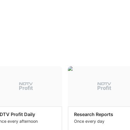
DTV Profit Daily
Research Reports
nce every afternoon
Once every day