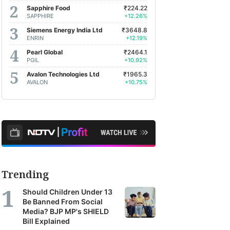
Sapphire Food
₹224.22
SAPPHIRE
+12.26%
Siemens Energy India Ltd
₹3648.8
ENRIN
+12.19%
Pearl Global
₹2464.1
PGIL
+10.92%
Avalon Technologies Ltd
₹1965.3
AVALON
+10.75%
Trending
Should Children Under 13
Be Banned From Social
Media? BJP MP's SHIELD
Bill Explained