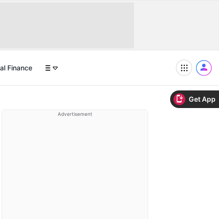
al Finance
Get App
Advertisement