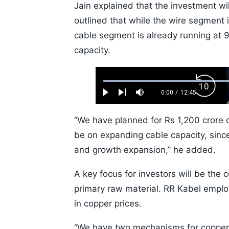
Jain explained that the investment w
outlined that while the wire segment i
cable segment is already running at 9
capacity.
Loaded
:
Backw
0.52%
0:00
/
12:45
Play
Next
Mute
Current
Duration
Skip
Time
10s
“We have planned for Rs 1,200 crore c
be on expanding cable capacity, since
and growth expansion,” he added.
A key focus for investors will be the c
primary raw material. RR Kabel employ
in copper prices.
“We have two mechanisms for copper 