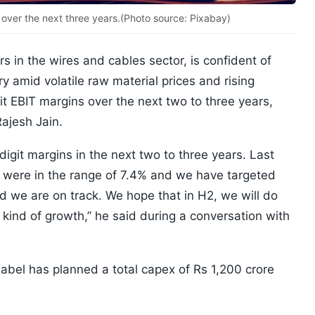
over the next three years.(Photo source: Pixabay)
rs in the wires and cables sector, is confident of
ry amid volatile raw material prices and rising
git EBIT margins over the next two to three years,
Rajesh Jain.
git margins in the next two to three years. Last
 were in the range of 7.4% and we have targeted
d we are on track. We hope that in H2, we will do
kind of growth,” he said during a conversation with
abel has planned a total capex of Rs 1,200 crore