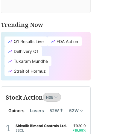
Trending Now
Q1 Results Live
FDA Action
Delhivery Q1
Tukaram Mundhe
Strait of Hormuz
Stock Action
Gainers
Losers
52W
52W
Shivalik Bimetal Controls Ltd.
₹920.9
SBCL
+19.99%