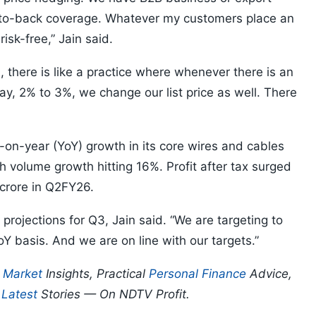
o-back coverage. Whatever my customers place an
isk-free,” Jain said.
there is like a practice where whenever there is an
, 2% to 3%, we change our list price as well. There
n-year (YoY) growth in its core wires and cables
ith volume growth hitting 16%. Profit after tax surged
crore in Q2FY26.
ojections for Q3, Jain said. “We are targeting to
 basis. And we are on line with our targets.”
p
Market
Insights, Practical
Personal Finance
Advice,
d
Latest
Stories — On NDTV Profit.