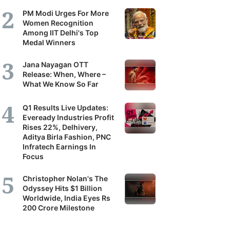
PM Modi Urges For More
Women Recognition
Among IIT Delhi's Top
Medal Winners
Jana Nayagan OTT
Release: When, Where –
What We Know So Far
Q1 Results Live Updates:
Eveready Industries Profit
Rises 22%, Delhivery,
Aditya Birla Fashion, PNC
Infratech Earnings In
Focus
Christopher Nolan's The
Odyssey Hits $1 Billion
Worldwide, India Eyes Rs
200 Crore Milestone