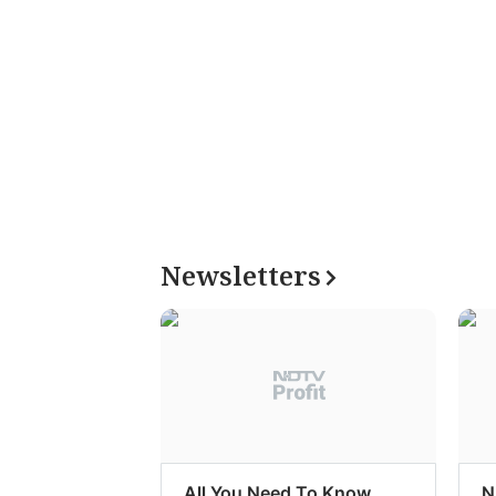
Newsletters
All You Need To Know
N