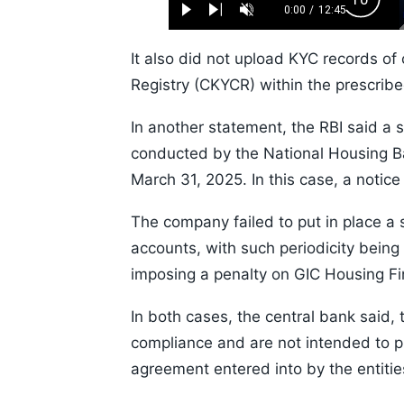
Backw
0.52%
0:00
/
12:45
Play
Next
Unmute
Current
Duration
Skip
Time
10s
It also did not upload KYC records of
Registry (CKYCR) within the prescribed
In another statement, the RBI said a 
conducted by the National Housing Ban
March 31, 2025. In this case, a notice
The company failed to put in place a s
accounts, with such periodicity being 
imposing a penalty on GIC Housing F
In both cases, the central bank said, 
compliance and are not intended to pr
agreement entered into by the entitie