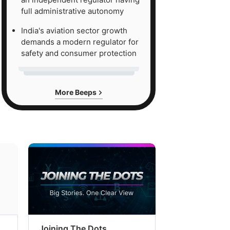
full administrative autonomy
India's aviation sector growth
demands a modern regulator for
safety and consumer protection
More Beeps
Joining The Dots
The Week In