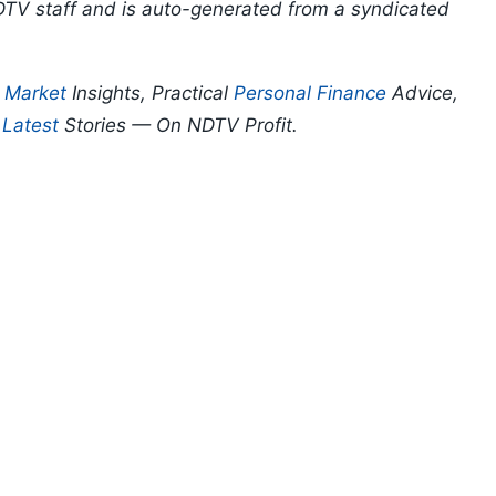
DTV staff and is auto-generated from a syndicated
p
Market
Insights, Practical
Personal Finance
Advice,
d
Latest
Stories — On NDTV Profit.