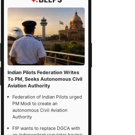
Indian Pilots Federation Writes
To PM, Seeks Autonomous Civil
Aviation Authority
Federation of Indian Pilots urged
PM Modi to create an
autonomous Civil Aviation
Authority
FIP wants to replace DGCA with
an independent regulator having