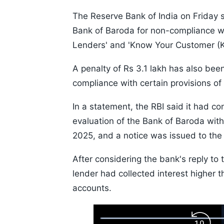
The Reserve Bank of India on Friday s
Bank of Baroda for non-compliance wit
Lenders' and 'Know Your Customer (K
A penalty of Rs 3.1 lakh has also be
compliance with certain provisions of
In a statement, the RBI said it had co
evaluation of the Bank of Baroda with 
2025, and a notice was issued to the 
After considering the bank's reply to 
lender had collected interest higher t
accounts.
Loaded
: