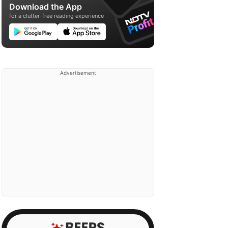
Download the App
for a clutter-free reading experience
Advertisement