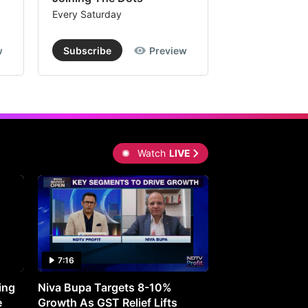
Every Saturday
Every Saturday
w
Subscribe
Preview
Subscribe
Watch
LIVE
7:16
27:05
ing
Niva Bupa Targets 8-10%
Redington Expe
e
Growth As GST Relief Lifts
Smartphone Pric