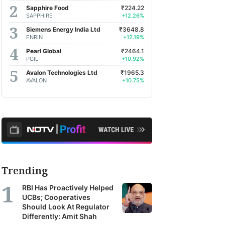
Sapphire Food
₹224.22
SAPPHIRE
+12.26%
Siemens Energy India Ltd
₹3648.8
ENRIN
+12.19%
Pearl Global
₹2464.1
PGIL
+10.92%
Avalon Technologies Ltd
₹1965.3
AVALON
+10.75%
Trending
RBI Has Proactively Helped
UCBs; Cooperatives
Should Look At Regulator
Differently: Amit Shah