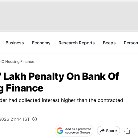
Business
Economy
Research Reports
Beeps
Person
GIC Housing Finance
7 Lakh Penalty On Bank Of
g Finance
der had collected interest higher than the contracted
.
 2026 21:44 IST
Share