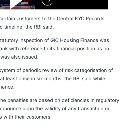
ard
Play
Forward
Fullscreen
Video
Skip
10s
 certain customers to the Central KYC Records
 timeline, the RBI said.
statutory inspection of GIC Housing Finance was
k with reference to its financial position as on
 was also issued.
ystem of periodic review of risk categorisation of
at least once in six months, the RBI said while
inance.
the penalties are based on deficiencies in regulatory
onounce upon the validity of any transaction or
s with their customers.