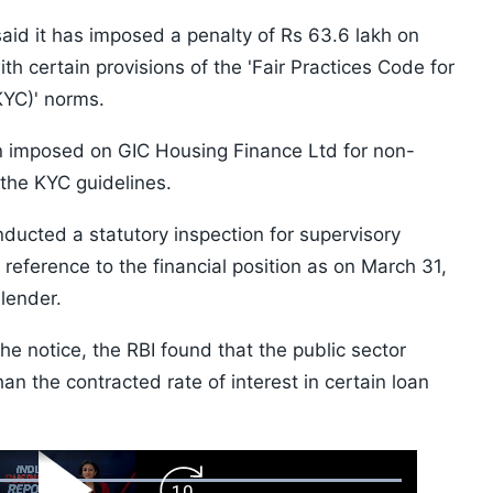
aid it has imposed a penalty of Rs 63.6 lakh on
h certain provisions of the 'Fair Practices Code for
YC)' norms.
en imposed on GIC Housing Finance Ltd for non-
 the KYC guidelines.
nducted a statutory inspection for supervisory
reference to the financial position as on March 31,
lender.
the notice, the RBI found that the public sector
han the contracted rate of interest in certain loan