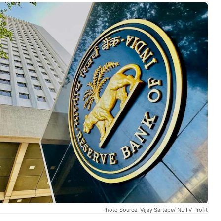
Photo Source: Vijay Sartape/ NDTV Profit