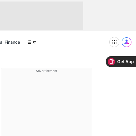
al Finance
Get App
Advertisement