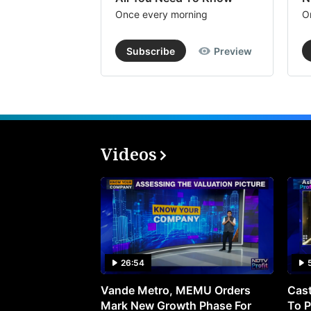
Once every morning
O
Subscribe
Preview
Videos
26:54
Vande Metro, MEMU Orders
Cast
Mark New Growth Phase For
To P