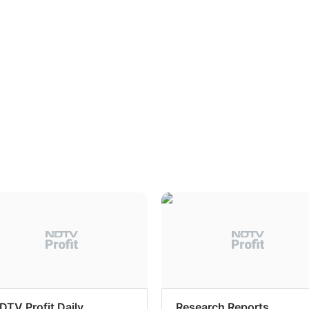
DTV Profit Daily
Research Reports