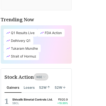
Trending Now
Q1 Results Live
FDA Action
Delhivery Q1
Tukaram Mundhe
Strait of Hormuz
Stock Action
Gainers
Losers
52W
52W
Shivalik Bimetal Controls Ltd.
₹920.9
SBCL
+19.99%