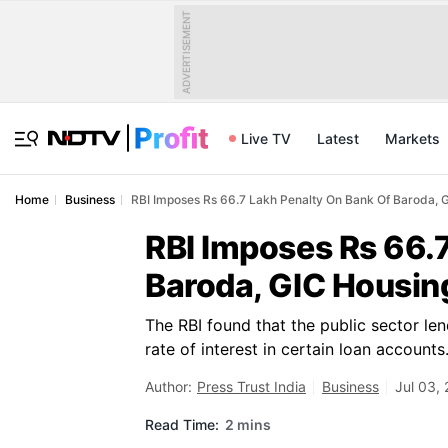
ADVERTISEMENT
Live TV
Latest
Markets
Home
Business
RBI Imposes Rs 66.7 Lakh Penalty On Bank Of Baroda, 
RBI Imposes Rs 66.
Baroda, GIC Housin
The RBI found that the public sector len
rate of interest in certain loan accounts
Author:
Press Trust India
Business
Jul 03,
Read Time:
2 mins