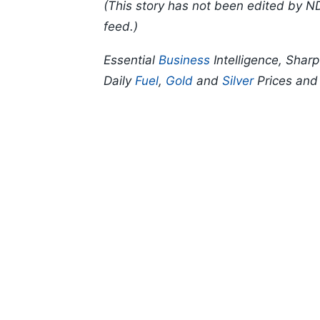
(This story has not been edited by N
feed.)
Essential
Business
Intelligence, Shar
Daily
Fuel
,
Gold
and
Silver
Prices an