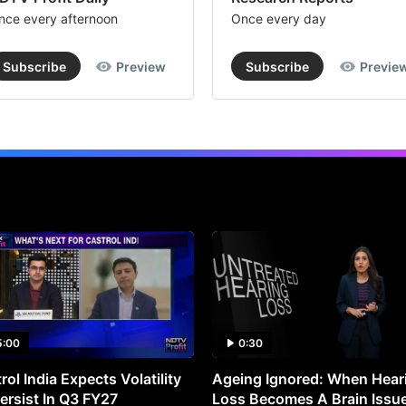
nce every afternoon
Once every day
Subscribe
Preview
Subscribe
Previe
5:00
0:30
rol India Expects Volatility
Ageing Ignored: When Hear
ersist In Q3 FY27
Loss Becomes A Brain Issu