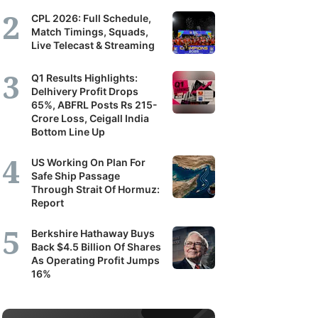
CPL 2026: Full Schedule,
Match Timings, Squads,
Live Telecast & Streaming
Q1 Results Highlights:
Delhivery Profit Drops
65%, ABFRL Posts Rs 215-
Crore Loss, Ceigall India
Bottom Line Up
US Working On Plan For
Safe Ship Passage
Through Strait Of Hormuz:
Report
Berkshire Hathaway Buys
Back $4.5 Billion Of Shares
As Operating Profit Jumps
16%