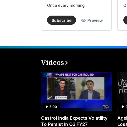
Once every morning
O
Subscribe
Preview
Videos
5:00
Castrol India Expects Volatility
Agei
To Persist In Q3 FY27
Loss