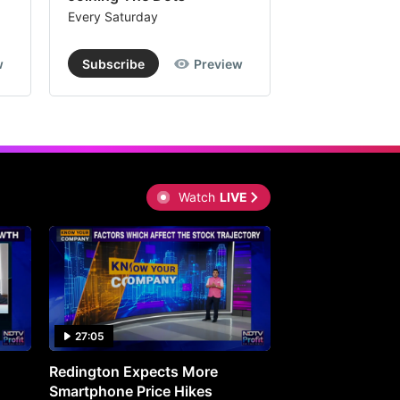
Every Saturday
Every Saturday
w
Subscribe
Preview
Subscribe
Watch
LIVE
27:05
0:30
Redington Expects More
16th Mindmine 
Smartphone Price Hikes
The Ideas & Con