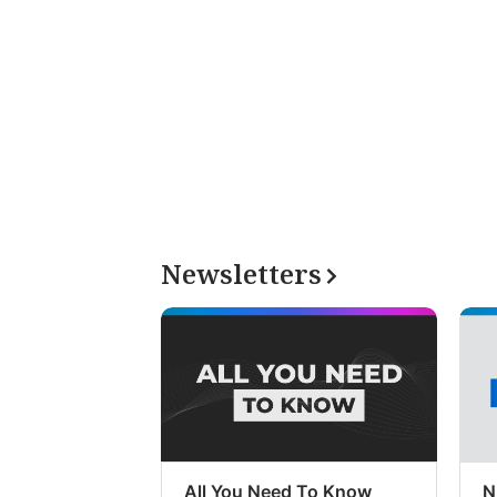
Newsletters
All You Need To Know
N