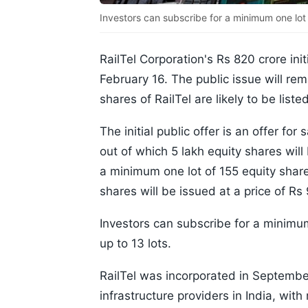
Investors can subscribe for a minimum one lot of
RailTel Corporation's Rs 820 crore init
February 16. The public issue will rem
shares of RailTel are likely to be li
The initial public offer is an offer fo
out of which 5 lakh equity shares will
a minimum one lot of 155 equity shares
shares will be issued at a price of Rs
Investors can subscribe for a minimum 
up to 13 lots.
RailTel was incorporated in September
infrastructure providers in India, wit