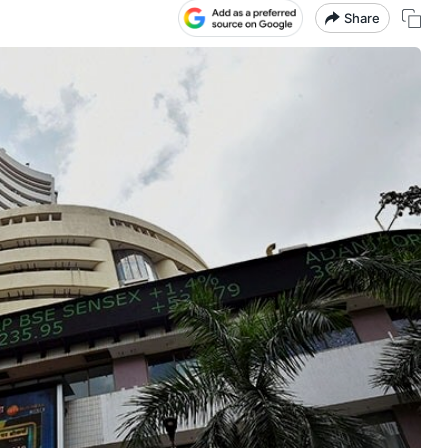
Share