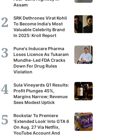
Assam
SRK Dethrones Virat Kohli
To Become India's Most
Valuable Celebrity Brand
In 2025: Kroll Report
Pune's Inducare Pharma
Loses Licence As Tukaram
Mundhe-Led FDA Cracks
Down For Drug Rules
Violation
Sula Vineyards Q1 Results:
Profit Plunges 45%,
Margins Narrow; Revenue
Sees Modest Uptick
Rockstar To Premiere
'Extended Look' Into GTA 6
On Aug. 27 Via Netflix,
YouTube Account And