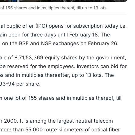
 155 shares and in multiples thereof, till up to 13 lots
ial public offer (IPO) opens for subscription today i.e.
ain open for three days until February 18. The
sted on the BSE and NSE exchanges on February 26.
r sale of 8,71,53,369 equity shares by the government,
 be reserved for the employees. Investors can bid for
 and in multiples thereafter, up to 13 lots. The
 93-94 per share.
one lot of 155 shares and in multiples thereof, till
 2000. It is among the largest neutral telecom
h more than 55,000 route kilometers of optical fiber