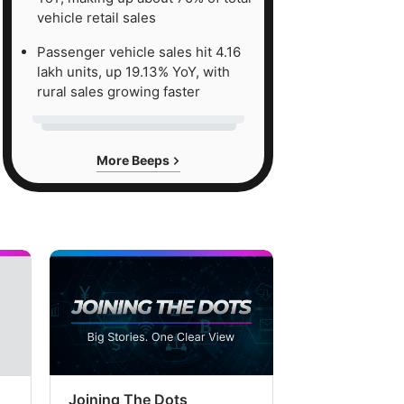
vehicle retail sales
Passenger vehicle sales hit 4.16
lakh units, up 19.13% YoY, with
rural sales growing faster
More Beeps
Joining The Dots
The Week In