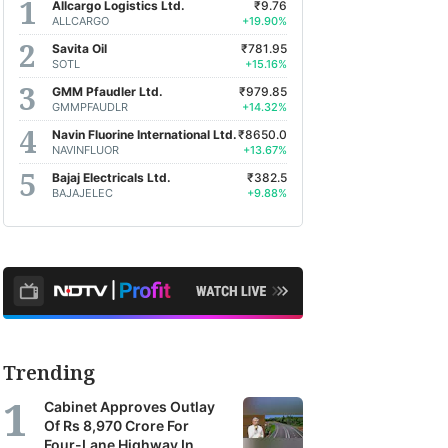
Allcargo Logistics Ltd.
₹9.76
ALLCARGO
+19.90%
Savita Oil
₹781.95
SOTL
+15.16%
GMM Pfaudler Ltd.
₹979.85
GMMPFAUDLR
+14.32%
Navin Fluorine International Ltd.
₹8650.0
NAVINFLUOR
+13.67%
Bajaj Electricals Ltd.
₹382.5
BAJAJELEC
+9.88%
Trending
Cabinet Approves Outlay
Of Rs 8,970 Crore For
Four-Lane Highway In