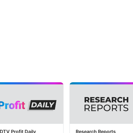
DTV Profit Daily
Research Reports