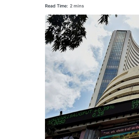
Read Time:
2 mins