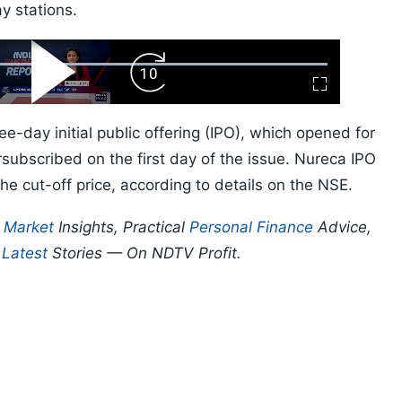
y stations.
ard
Play
Forward
Fullscreen
Video
Skip
10s
e-day initial public offering (IPO), which opened for
subscribed on the first day of the issue. Nureca IPO
he cut-off price, according to details on the NSE.
p
Market
Insights, Practical
Personal Finance
Advice,
d
Latest
Stories — On NDTV Profit.