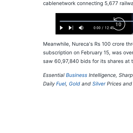
cablenetwork connecting 5,677 railwa
Loaded
:
Backw
0.52%
0:00
/
12:45
Play
Next
Mute
Current
Duration
Skip
Time
10s
Meanwhile, Nureca's Rs 100 crore thre
subscription on February 15, was over
saw 60,97,840 bids for its shares at t
Essential
Business
Intelligence, Shar
Daily
Fuel
,
Gold
and
Silver
Prices an