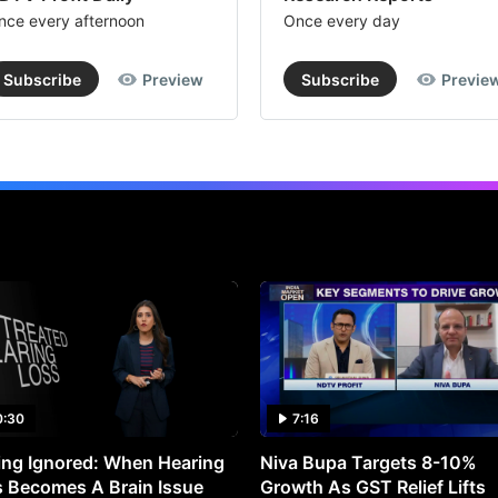
nce every afternoon
Once every day
Subscribe
Preview
Subscribe
Previe
0:30
7:16
ng Ignored: When Hearing
Niva Bupa Targets 8-10%
 Becomes A Brain Issue
Growth As GST Relief Lifts