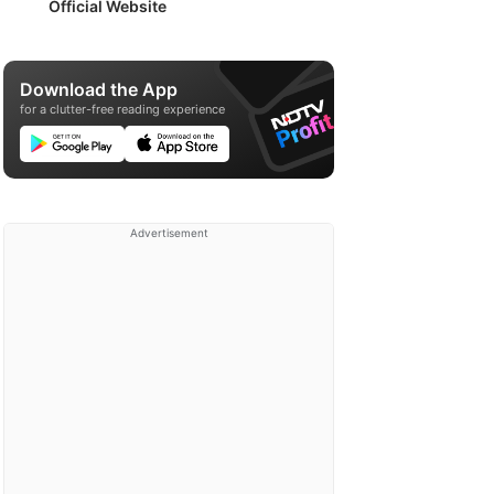
Official Website
Download the App
for a clutter-free reading experience
Advertisement