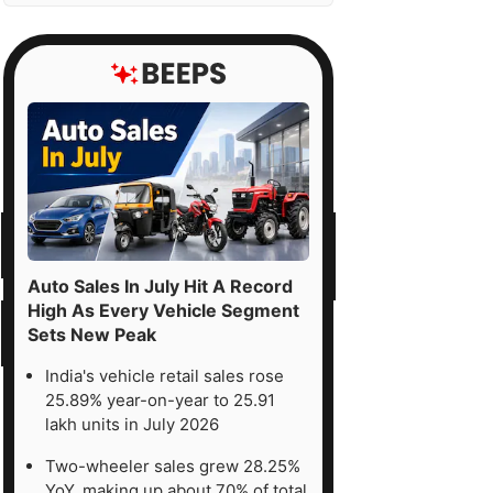
Auto Sales In July Hit A Record
High As Every Vehicle Segment
Sets New Peak
India's vehicle retail sales rose
25.89% year-on-year to 25.91
lakh units in July 2026
Two-wheeler sales grew 28.25%
YoY, making up about 70% of total