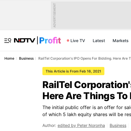
ADVERTISEMENT
Live TV
Latest
Markets
Home
Business
RailTel Corporation's IPO Opens For Bidding. Here Are 
This Article is From Feb 16, 2021
RailTel Corporation
Here Are Things To
The initial public offer is an offer for 
of which 5 lakh equity shares will be r
Author:
edited by Peter Noronha
Business