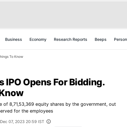
Business
Economy
Research Reports
Beeps
Person
Things To Know
's IPO Opens For Bidding.
 Know
sale of 8,71,53,369 equity shares by the government, out
eserved for the employees
Dec 07, 2023 20:59 IST