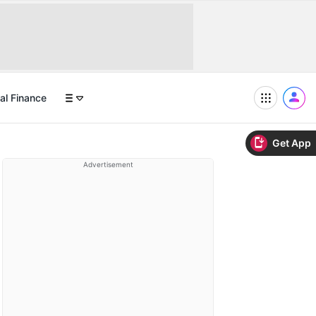
al Finance
Get App
Advertisement