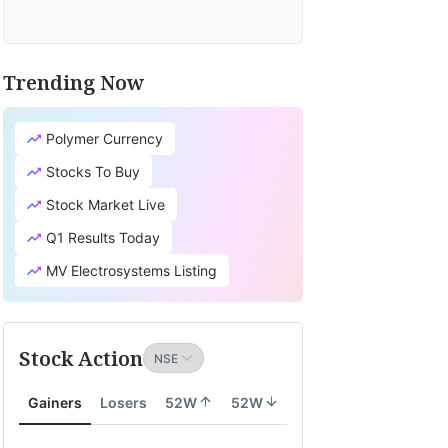
Trending Now
Polymer Currency
Stocks To Buy
Stock Market Live
Q1 Results Today
MV Electrosystems Listing
Stock Action
Gainers
Losers
52W
52W