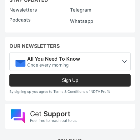
Newsletters
Telegram
Podcasts
Whatsapp
OUR NEWSLETTERS
All You Need To Know
Once every morning
Sign Up
By signing up you agree to Terms & Conditions of NDTV Profit
Get
Support
Feel free to reach out to us