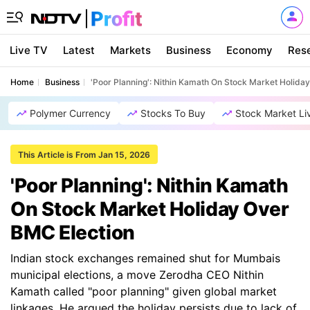
Live TV
Latest
Markets
Business
Economy
Res
Home
Business
'Poor Planning': Nithin Kamath On Stock Market Holida
Polymer Currency
Stocks To Buy
Stock Market Li
This Article is From Jan 15, 2026
'Poor Planning': Nithin Kamath
On Stock Market Holiday Over
BMC Election
Indian stock exchanges remained shut for Mumbais
municipal elections, a move Zerodha CEO Nithin
Kamath called "poor planning" given global market
linkages. He argued the holiday persists due to lack of