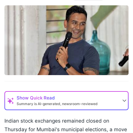
Show
Quick Read
Summary is AI-generated, newsroom-reviewed
Indian stock exchanges remained closed on
Thursday for Mumbai's municipal elections, a move