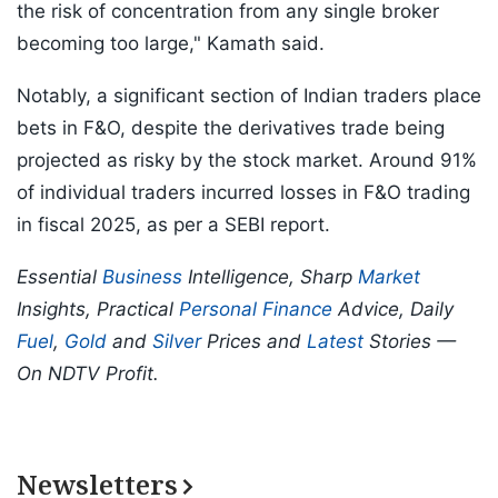
the risk of concentration from any single broker
becoming too large," Kamath said.
Notably, a significant section of Indian traders place
bets in F&O, despite the derivatives trade being
projected as risky by the stock market. Around 91%
of individual traders incurred losses in F&O trading
in fiscal 2025, as per a SEBI report.
Essential
Business
Intelligence, Sharp
Market
Insights, Practical
Personal Finance
Advice, Daily
Fuel
,
Gold
and
Silver
Prices and
Latest
Stories —
On NDTV Profit.
Newsletters