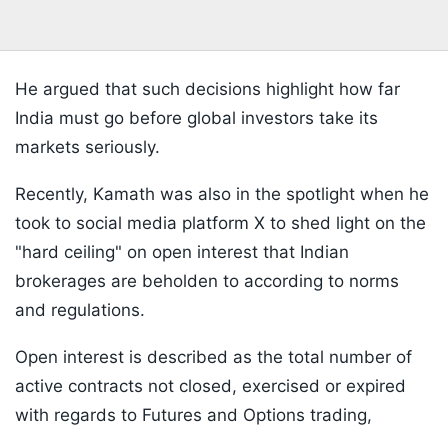
He argued that such decisions highlight how far
India must go before global investors take its
markets seriously.
Recently, Kamath was also in the spotlight when he
took to social media platform X to shed light on the
"hard ceiling" on open interest that Indian
brokerages are beholden to according to norms
and regulations.
Open interest is described as the total number of
active contracts not closed, exercised or expired
with regards to Futures and Options trading,