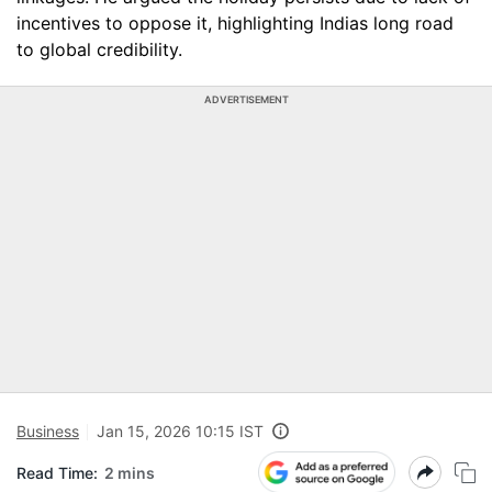
incentives to oppose it, highlighting Indias long road
to global credibility.
ADVERTISEMENT
Business
Jan 15, 2026 10:15 IST
Read Time:
2 mins