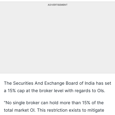
ADVERTISEMENT
The Securities And Exchange Board of India has set
a 15% cap at the broker level with regards to OIs.
"No single broker can hold more than 15% of the
total market OI. This restriction exists to mitigate