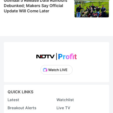
Golmaal 5 Release Date Rumours
Debunked; Makers Say Official
Update Will Come Later
Watch LIVE
QUICK LINKS
Latest
Watchlist
Breakout Alerts
Live TV