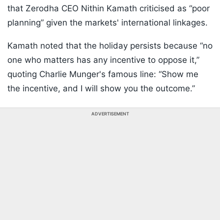
that Zerodha CEO Nithin Kamath criticised as “poor
planning” given the markets' international linkages.
Kamath noted that the holiday persists because “no
one who matters has any incentive to oppose it,”
quoting Charlie Munger's famous line: “Show me
the incentive, and I will show you the outcome.”
ADVERTISEMENT