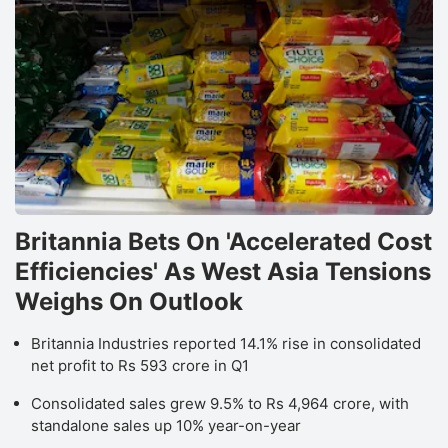
Britannia Bets On 'Accelerated Cost
Efficiencies' As West Asia Tensions
Weighs On Outlook
Britannia Industries reported 14.1% rise in consolidated
net profit to Rs 593 crore in Q1
Consolidated sales grew 9.5% to Rs 4,964 crore, with
standalone sales up 10% year-on-year