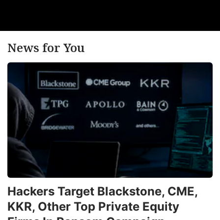
News for You
Hackers Target Blackstone, CME,
KKR, Other Top Private Equity