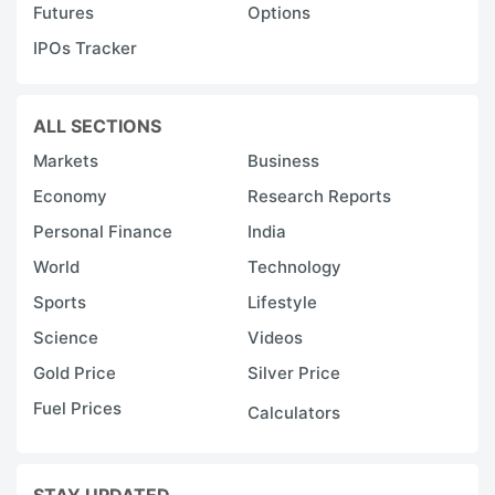
Futures
Options
IPOs Tracker
ALL SECTIONS
Markets
Business
Economy
Research Reports
Personal Finance
India
World
Technology
Sports
Lifestyle
Science
Videos
Gold Price
Silver Price
Fuel Prices
Calculators
STAY UPDATED