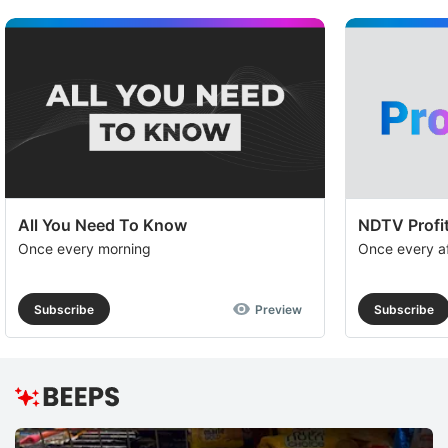
All You Need To Know
NDTV Profit
Once every morning
Once every a
Subscribe
Preview
Subscribe