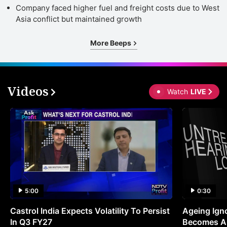
Company faced higher fuel and freight costs due to West
Asia conflict but maintained growth
More Beeps
Videos
Watch
LIVE
5:00
0:30
Castrol India Expects Volatility To Persist
Ageing Ign
In Q3 FY27
Becomes A 