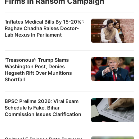
Firms In Ransom Campaign
'Inflates Medical Bills By 15-20%':
Raghav Chadha Raises Doctor-
Lab Nexus In Parliament
'Treasonous': Trump Slams
Washington Post, Denies
Hegseth Rift Over Munitions
Shortfall
BPSC Prelims 2026: Viral Exam
Schedule Is Fake, Bihar
Commission Issues Clarification