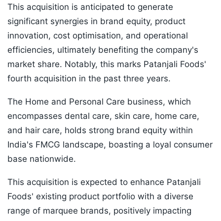
This acquisition is anticipated to generate
significant synergies in brand equity, product
innovation, cost optimisation, and operational
efficiencies, ultimately benefiting the company's
market share. Notably, this marks Patanjali Foods'
fourth acquisition in the past three years.
The Home and Personal Care business, which
encompasses dental care, skin care, home care,
and hair care, holds strong brand equity within
India's FMCG landscape, boasting a loyal consumer
base nationwide.
This acquisition is expected to enhance Patanjali
Foods' existing product portfolio with a diverse
range of marquee brands, positively impacting