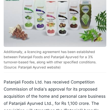
Additionally, a licencing agreement has been established
between Patanjali Foods and Patanjali Ayurved for a 3%
turnover-based fee, along with other specified conditions.
(Source: Patanjali Ayurved website)
Patanjali Foods Ltd. has received Competition
Commission of India's approval for its proposed
acquisition of the home and personal care business
of Patanjali Ayurved Ltd., for Rs 1,100 crore. The