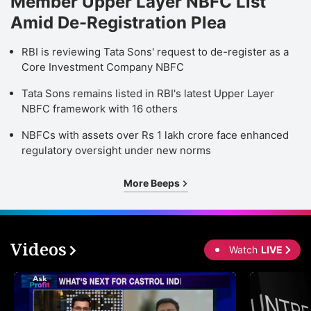
Member Upper Layer NBFC List
Amid De-Registration Plea
RBI is reviewing Tata Sons' request to de-register as a
Core Investment Company NBFC
Tata Sons remains listed in RBI's latest Upper Layer
NBFC framework with 16 others
NBFCs with assets over Rs 1 lakh crore face enhanced
regulatory oversight under new norms
More Beeps
Videos
Watch
LIVE