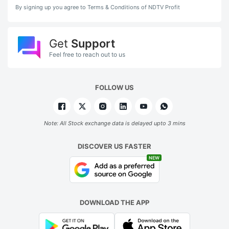
By signing up you agree to Terms & Conditions of NDTV Profit
Get
Support
Feel free to reach out to us
FOLLOW US
Note: All Stock exchange data is delayed upto 3 mins
DISCOVER US FASTER
NEW
DOWNLOAD THE APP