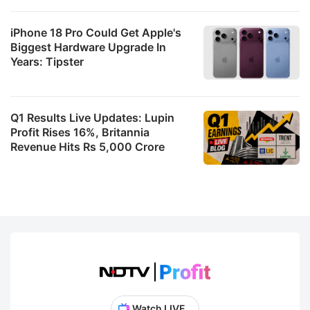
iPhone 18 Pro Could Get Apple's
Biggest Hardware Upgrade In
Years: Tipster
Q1 Results Live Updates: Lupin
Profit Rises 16%, Britannia
Revenue Hits Rs 5,000 Crore
Watch LIVE