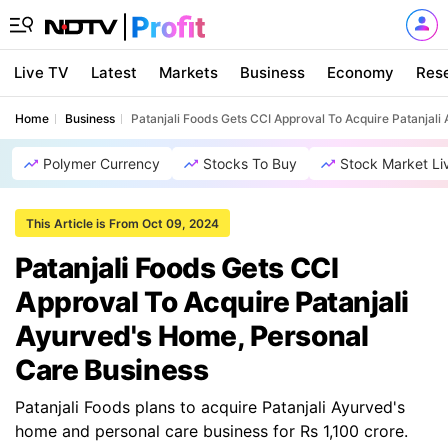
Live TV
Latest
Markets
Business
Economy
Res
Home
Business
Patanjali Foods Gets CCI Approval To Acquire Patanjal
Polymer Currency
Stocks To Buy
Stock Market Li
This Article is From Oct 09, 2024
Patanjali Foods Gets CCI
Approval To Acquire Patanjali
Ayurved's Home, Personal
Care Business
Patanjali Foods plans to acquire Patanjali Ayurved's
home and personal care business for Rs 1,100 crore.