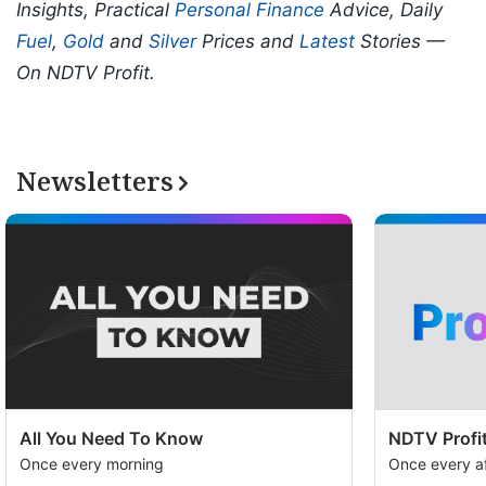
Insights, Practical
Personal Finance
Advice, Daily
Fuel
,
Gold
and
Silver
Prices and
Latest
Stories —
On NDTV Profit.
Newsletters
All You Need To Know
NDTV Profit
Once every morning
Once every a