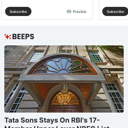
Subscribe
Preview
Subscribe
Tata Sons Stays On RBI's 17-