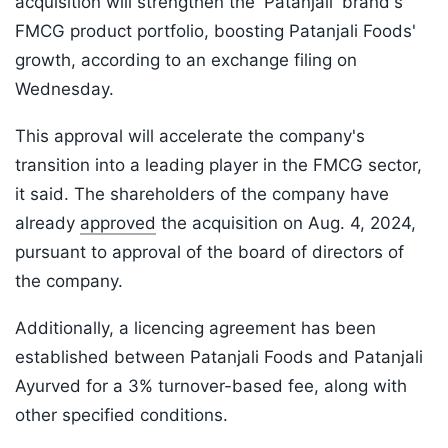
acquisition will strengthen the 'Patanjali' brand's
FMCG product portfolio, boosting Patanjali Foods'
growth, according to an exchange filing on
Wednesday.
This approval will accelerate the company's
transition into a leading player in the FMCG sector,
it said. The shareholders of the company have
already
approved
the acquisition on Aug. 4, 2024,
pursuant to approval of the board of directors of
the company.
Additionally, a licencing agreement has been
established between Patanjali Foods and Patanjali
Ayurved for a 3% turnover-based fee, along with
other specified conditions.