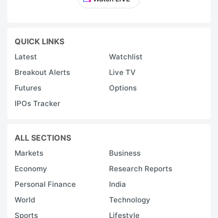
QUICK LINKS
Latest
Watchlist
Breakout Alerts
Live TV
Futures
Options
IPOs Tracker
ALL SECTIONS
Markets
Business
Economy
Research Reports
Personal Finance
India
World
Technology
Sports
Lifestyle