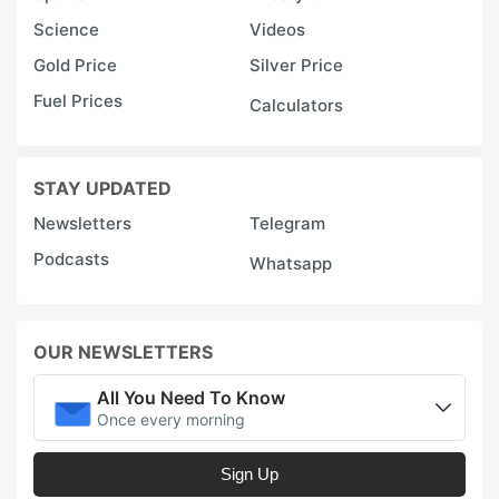
Science
Videos
Gold Price
Silver Price
Fuel Prices
Calculators
STAY UPDATED
Newsletters
Telegram
Podcasts
Whatsapp
OUR NEWSLETTERS
All You Need To Know
Once every morning
Sign Up