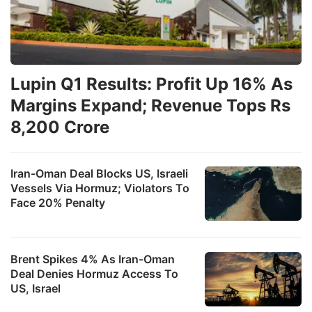
Lupin Q1 Results: Profit Up 16% As
Margins Expand; Revenue Tops Rs
8,200 Crore
Iran-Oman Deal Blocks US, Israeli
Vessels Via Hormuz; Violators To
Face 20% Penalty
Brent Spikes 4% As Iran-Oman
Deal Denies Hormuz Access To
US, Israel