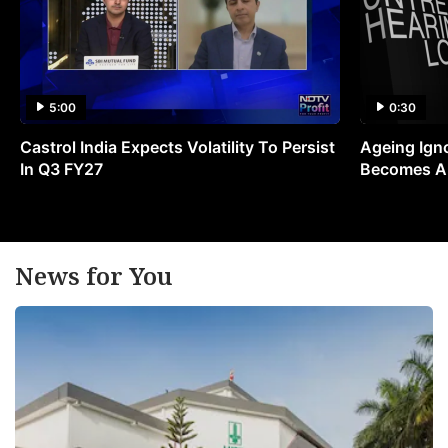
5:00
0:30
Castrol India Expects Volatility To Persist
Ageing Ign
In Q3 FY27
Becomes A 
News for You