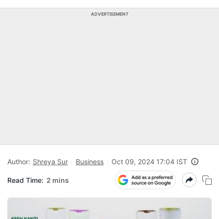
ADVERTISEMENT
Author:
Shreya Sur
Business
Oct 09, 2024 17:04 IST
Read Time:
2 mins