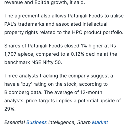
revenue and Ebitda growth, it said.
The agreement also allows Patanjali Foods to utilise
PAL's trademarks and associated intellectual
property rights related to the HPC product portfolio.
Shares of Patanjali Foods closed 1% higher at Rs
1,707 apiece, compared to a 0.12% decline at the
benchmark NSE Nifty 50.
Three analysts tracking the company suggest a
have a 'buy' rating on the stock, according to
Bloomberg data. The average of 12-month
analysts' price targets implies a potential upside of
29%.
Essential
Business
Intelligence, Sharp
Market