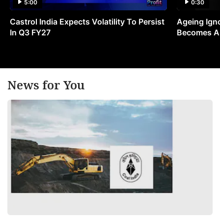
5:00
0:30
Castrol India Expects Volatility To Persist
Ageing Ign
In Q3 FY27
Becomes A 
News for You