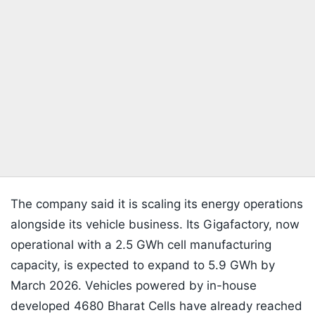
The company said it is scaling its energy operations
alongside its vehicle business. Its Gigafactory, now
operational with a 2.5 GWh cell manufacturing
capacity, is expected to expand to 5.9 GWh by
March 2026. Vehicles powered by in-house
developed 4680 Bharat Cells have already reached