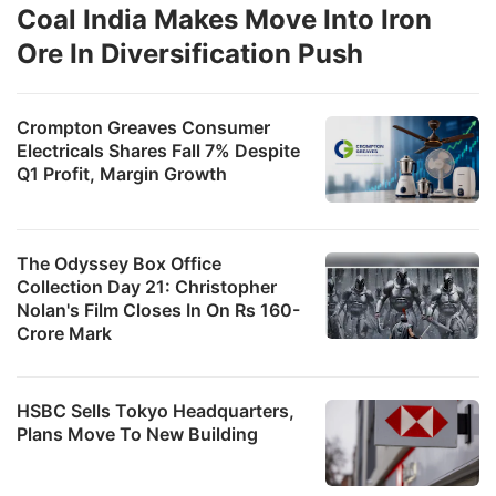
Coal India Makes Move Into Iron
Ore In Diversification Push
Crompton Greaves Consumer
Electricals Shares Fall 7% Despite
Q1 Profit, Margin Growth
The Odyssey Box Office
Collection Day 21: Christopher
Nolan's Film Closes In On Rs 160-
Crore Mark
HSBC Sells Tokyo Headquarters,
Plans Move To New Building