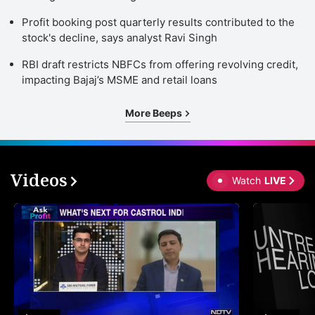
Profit booking post quarterly results contributed to the
stock's decline, says analyst Ravi Singh
RBI draft restricts NBFCs from offering revolving credit,
impacting Bajaj’s MSME and retail loans
More Beeps
Videos
Watch
LIVE