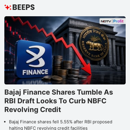
Bajaj Finance Shares Tumble As
RBI Draft Looks To Curb NBFC
Revolving Credit
Bajaj Finance shares fell 5.55% after RBI proposed
halting NBFC revolving credit facilities