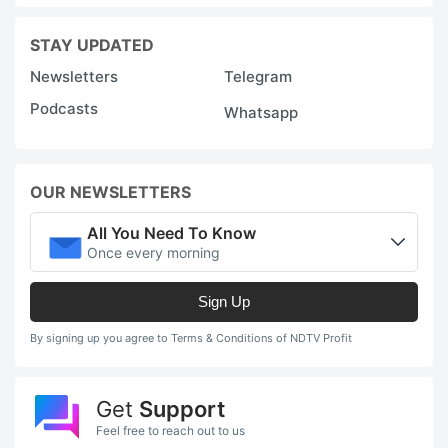
STAY UPDATED
Newsletters
Telegram
Podcasts
Whatsapp
OUR NEWSLETTERS
All You Need To Know
Once every morning
Sign Up
By signing up you agree to Terms & Conditions of NDTV Profit
Get
Support
Feel free to reach out to us