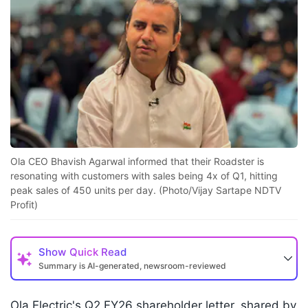
Ola CEO Bhavish Agarwal informed that their Roadster is
resonating with customers with sales being 4x of Q1, hitting
peak sales of 450 units per day. (Photo/Vijay Sartape NDTV
Profit)
Show
Quick Read
Summary is AI-generated, newsroom-reviewed
Ola Electric's Q2 FY26 shareholder letter, shared by