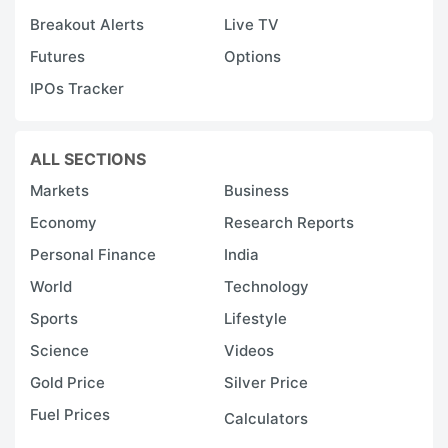
Breakout Alerts
Live TV
Futures
Options
IPOs Tracker
ALL SECTIONS
Markets
Business
Economy
Research Reports
Personal Finance
India
World
Technology
Sports
Lifestyle
Science
Videos
Gold Price
Silver Price
Fuel Prices
Calculators