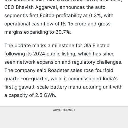
CEO Bhavish Aggarwal, announces the auto
segment's first Ebitda profitability at 0.3%, with
operational cash flow of Rs 15 crore and gross
margins expanding to 30.7%.
The update marks a milestone for Ola Electric
following its 2024 public listing, which has since
seen network expansion and regulatory challenges.
The company said Roadster sales rose fourfold
quarter-on-quarter, while it commissioned India's
first gigawatt-scale battery manufacturing unit with
a capacity of 2.5 GWh.
ADVERTISEMENT