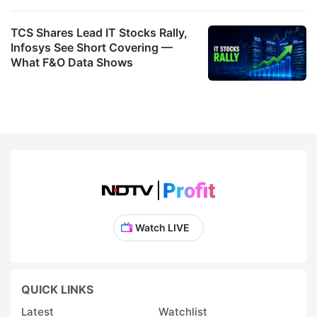
TCS Shares Lead IT Stocks Rally,
Infosys See Short Covering —
What F&O Data Shows
Watch LIVE
QUICK LINKS
Latest
Watchlist