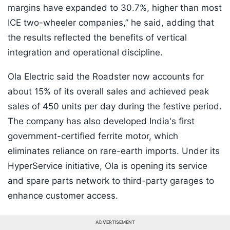
margins have expanded to 30.7%, higher than most
ICE two-wheeler companies,” he said, adding that
the results reflected the benefits of vertical
integration and operational discipline.
Ola Electric said the Roadster now accounts for
about 15% of its overall sales and achieved peak
sales of 450 units per day during the festive period.
The company has also developed India's first
government-certified ferrite motor, which
eliminates reliance on rare-earth imports. Under its
HyperService initiative, Ola is opening its service
and spare parts network to third-party garages to
enhance customer access.
ADVERTISEMENT