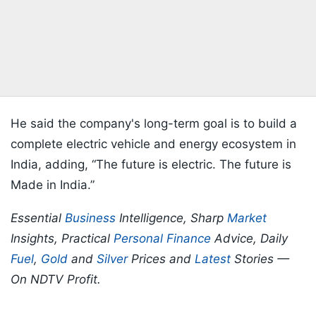
He said the company's long-term goal is to build a
complete electric vehicle and energy ecosystem in
India, adding, “The future is electric. The future is
Made in India.”
Essential
Business
Intelligence, Sharp
Market
Insights, Practical
Personal Finance
Advice, Daily
Fuel
,
Gold
and
Silver
Prices and
Latest
Stories —
On NDTV Profit.