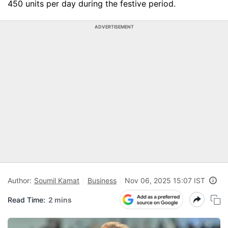
450 units per day during the festive period.
ADVERTISEMENT
Author:
Soumil Kamat
Business
Nov 06, 2025 15:07 IST
Read Time:
2 mins