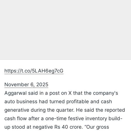
https://t.co/5LAH6eg7cG
November 6, 2025
Aggarwal said in a post on X that the company's
auto business had turned profitable and cash
generative during the quarter. He said the reported
cash flow after a one-time festive inventory build-
up stood at negative Rs 40 crore. “Our gross