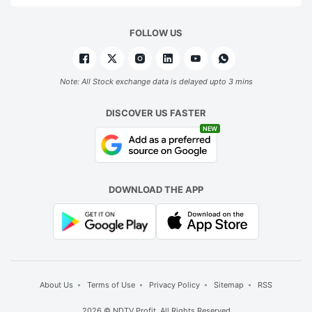
FOLLOW US
Note: All Stock exchange data is delayed upto 3 mins
DISCOVER US FASTER
NEW
DOWNLOAD THE APP
About Us
Terms of Use
Privacy Policy
Sitemap
RSS
2026 © NDTV Profit. All Rights Reserved