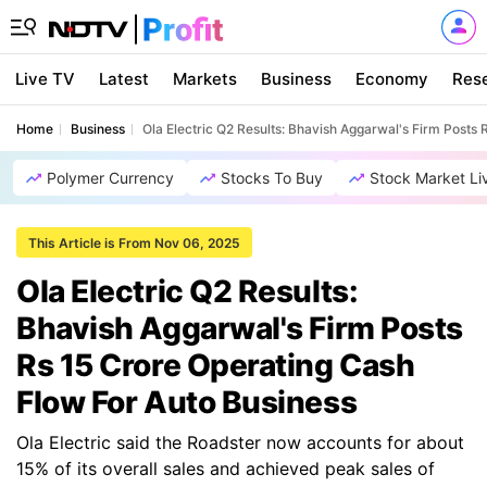
Live TV
Latest
Markets
Business
Economy
Res
Home
Business
Ola Electric Q2 Results: Bhavish Aggarwal's Firm Posts
Polymer Currency
Stocks To Buy
Stock Market Li
This Article is From Nov 06, 2025
Ola Electric Q2 Results:
Bhavish Aggarwal's Firm Posts
Rs 15 Crore Operating Cash
Flow For Auto Business
Ola Electric said the Roadster now accounts for about
15% of its overall sales and achieved peak sales of