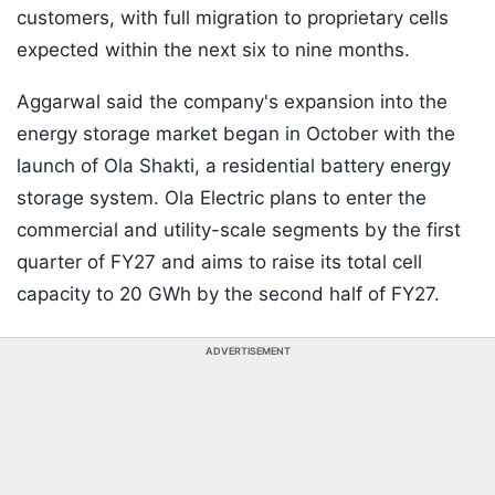
customers, with full migration to proprietary cells
expected within the next six to nine months.
Aggarwal said the company's expansion into the
energy storage market began in October with the
launch of Ola Shakti, a residential battery energy
storage system. Ola Electric plans to enter the
commercial and utility-scale segments by the first
quarter of FY27 and aims to raise its total cell
capacity to 20 GWh by the second half of FY27.
ADVERTISEMENT