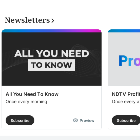
Newsletters
All You Need To Know
NDTV Profit
Once every morning
Once every a
Subscribe
Preview
Subscribe