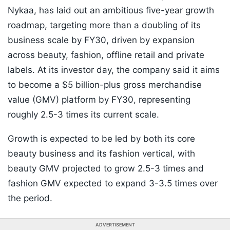
Nykaa, has laid out an ambitious five-year growth
roadmap, targeting more than a doubling of its
business scale by FY30, driven by expansion
across beauty, fashion, offline retail and private
labels. At its investor day, the company said it aims
to become a $5 billion-plus gross merchandise
value (GMV) platform by FY30, representing
roughly 2.5-3 times its current scale.
Growth is expected to be led by both its core
beauty business and its fashion vertical, with
beauty GMV projected to grow 2.5-3 times and
fashion GMV expected to expand 3-3.5 times over
the period.
ADVERTISEMENT