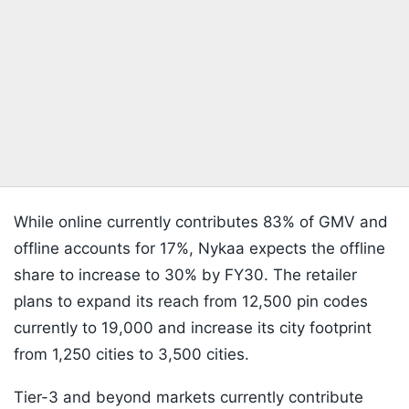
While online currently contributes 83% of GMV and
offline accounts for 17%, Nykaa expects the offline
share to increase to 30% by FY30. The retailer
plans to expand its reach from 12,500 pin codes
currently to 19,000 and increase its city footprint
from 1,250 cities to 3,500 cities.
Tier-3 and beyond markets currently contribute