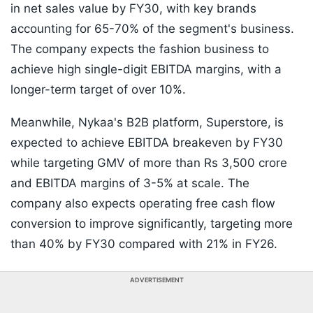
in net sales value by FY30, with key brands
accounting for 65-70% of the segment's business.
The company expects the fashion business to
achieve high single-digit EBITDA margins, with a
longer-term target of over 10%.
Meanwhile, Nykaa's B2B platform, Superstore, is
expected to achieve EBITDA breakeven by FY30
while targeting GMV of more than Rs 3,500 crore
and EBITDA margins of 3-5% at scale. The
company also expects operating free cash flow
conversion to improve significantly, targeting more
than 40% by FY30 compared with 21% in FY26.
ADVERTISEMENT