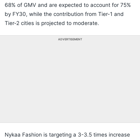
68% of GMV and are expected to account for 75%
by FY30, while the contribution from Tier-1 and
Tier-2 cities is projected to moderate.
ADVERTISEMENT
Nykaa Fashion is targeting a 3-3.5 times increase