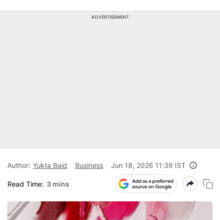
ADVERTISEMENT
Author:
Yukta Baid
Business
Jun 18, 2026 11:39 IST
Read Time:
3 mins