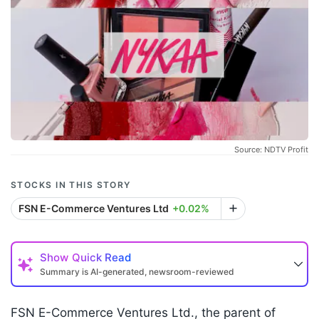
Source: NDTV Profit
STOCKS IN THIS STORY
FSN E-Commerce Ventures Ltd
+0.02%
Show
Quick Read
Summary is AI-generated, newsroom-reviewed
FSN E-Commerce Ventures Ltd., the parent of