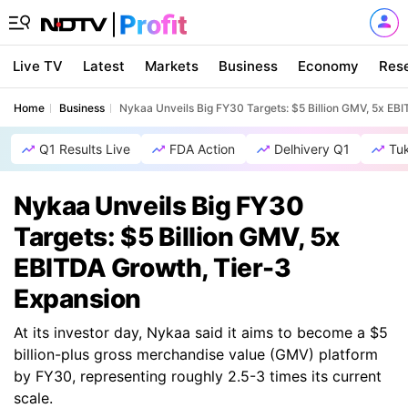
Live TV
Latest
Markets
Business
Economy
Res
Home
Business
Nykaa Unveils Big FY30 Targets: $5 Billion GMV, 5x EB
Q1 Results Live
FDA Action
Delhivery Q1
Tu
Nykaa Unveils Big FY30
Targets: $5 Billion GMV, 5x
EBITDA Growth, Tier-3
Expansion
At its investor day, Nykaa said it aims to become a $5
billion-plus gross merchandise value (GMV) platform
by FY30, representing roughly 2.5-3 times its current
scale.