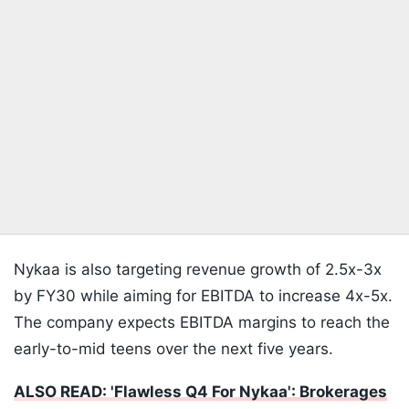
Nykaa is also targeting revenue growth of 2.5x-3x
by FY30 while aiming for EBITDA to increase 4x-5x.
The company expects EBITDA margins to reach the
early-to-mid teens over the next five years.
ALSO READ: 'Flawless Q4 For Nykaa': Brokerages