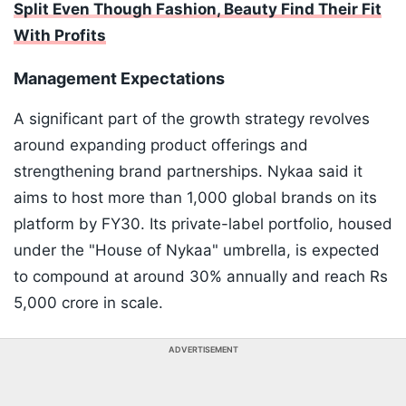
Split Even Though Fashion, Beauty Find Their Fit
With Profits
Management Expectations
A significant part of the growth strategy revolves
around expanding product offerings and
strengthening brand partnerships. Nykaa said it
aims to host more than 1,000 global brands on its
platform by FY30. Its private-label portfolio, housed
under the "House of Nykaa" umbrella, is expected
to compound at around 30% annually and reach Rs
5,000 crore in scale.
ADVERTISEMENT