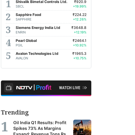
Shivalik Bimetal Controls Ltd.
₹920.9
SBCL
+19.99%
Sapphire Food
₹224.22
SAPPHIRE
+12.26%
Siemens Energy India Ltd
₹3648.8
ENRIN
+12.19%
Pearl Global
₹2464.1
PGIL
+10.92%
Avalon Technologies Ltd
₹1965.3
AVALON
+10.75%
Trending
Oil India Q1 Results: Profit
Spikes 73% As Margins
Expand; Revenue Tops Rs