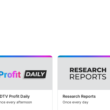
DTV Profit Daily
Research Reports
nce every afternoon
Once every day