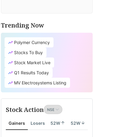
Trending Now
Polymer Currency
Stocks To Buy
Stock Market Live
Q1 Results Today
MV Electrosystems Listing
Stock Action
Gainers
Losers
52W
52W