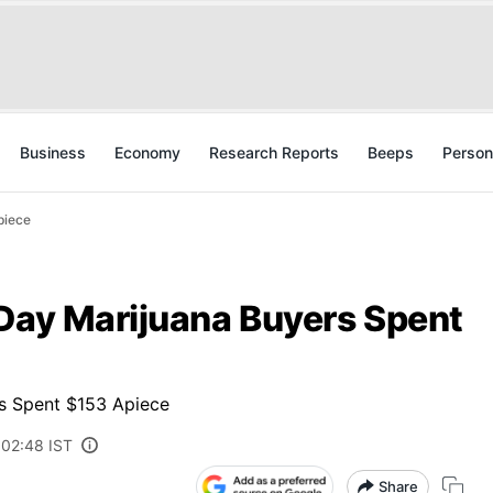
Business
Economy
Research Reports
Beeps
Person
piece
-Day Marijuana Buyers Spent
rs Spent $153 Apiece
 02:48 IST
Share