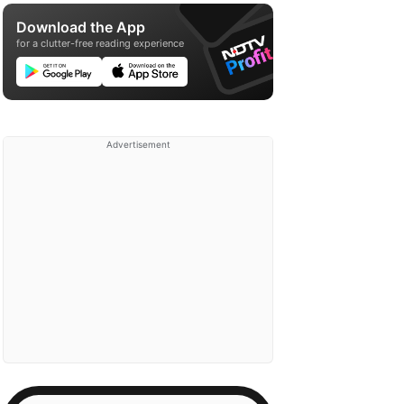
Download the App
for a clutter-free reading experience
Advertisement