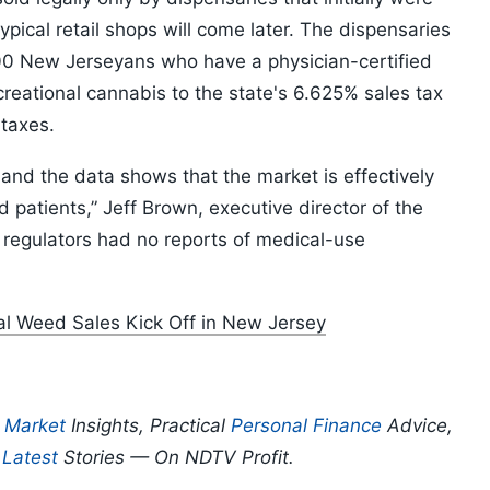
pical retail shops will come later. The dispensaries
000 New Jerseyans who have a physician-certified
reational cannabis to the state's 6.625% sales tax
 taxes.
and the data shows that the market is effectively
patients,” Jeff Brown, executive director of the
 regulators had no reports of medical-use
gal Weed Sales Kick Off in New Jersey
p
Market
Insights, Practical
Personal Finance
Advice,
d
Latest
Stories — On NDTV Profit.