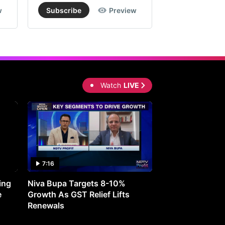
w
Subscribe
Preview
Subscribe
Watch
LIVE
7:16
27:05
ing
Niva Bupa Targets 8-10%
Redington Expe
e
Growth As GST Relief Lifts
Smartphone Pric
Renewals