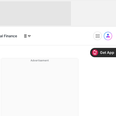
al Finance
Get App
Advertisement