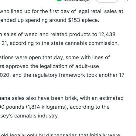
 lined up for the first day of legal retail sales at
 ended up spending around $153 apiece.
om sales of weed and related products to 12,438
il 21, according to the state cannabis commission.
ations were open that day, some with lines of
s approved the legalization of adult-use
020, and the regulatory framework took another 17
uana sales also have been brisk, with an estimated
00 pounds (1,814 kilograms), according to the
sey's cannabis industry.
old legally only by dispensaries that initially were