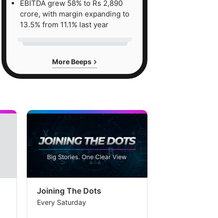
EBITDA grew 58% to Rs 2,890
crore, with margin expanding to
13.5% from 11.1% last year
More Beeps
Joining The Dots
The Week In
Every Saturday
Every Saturday