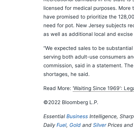
licensed for medical purposes. More ty
have promised to prioritize the 128,
need for pot. New Jersey subjects rec
as well as additional local and excise
“We expected sales to be substantial 
serving both adult-use consumers and 
commission, said in a statement. The
shortages, he said.
Read More:
‘Waiting Since 1969': Le
©2022 Bloomberg L.P.
Essential
Business
Intelligence, Shar
Daily
Fuel
,
Gold
and
Silver
Prices an