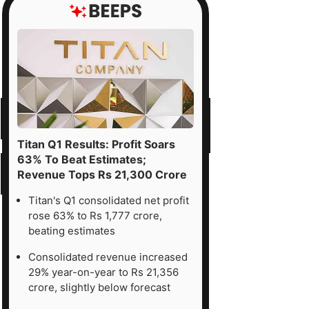
Titan Q1 Results: Profit Soars
63% To Beat Estimates;
Revenue Tops Rs 21,300 Crore
Titan's Q1 consolidated net profit
rose 63% to Rs 1,777 crore,
beating estimates
Consolidated revenue increased
29% year-on-year to Rs 21,356
crore, slightly below forecast