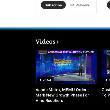
Subscribe
Preview
Videos
26:54
Vande Metro, MEMU Orders
Cast
Mark New Growth Phase For
To P
Hind Rectifiers