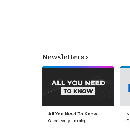
Newsletters
All You Need To Know
N
Once every morning
O