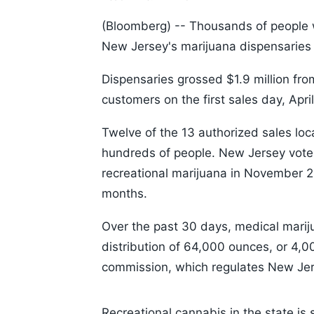
(Bloomberg) --
Thousands of people who
New Jersey's marijuana dispensaries
Dispensaries grossed $1.9 million fr
customers on the first sales day, Apr
Twelve of the 13 authorized sales loc
hundreds of people. New Jersey voter
recreational marijuana in November 2
months.
Over the past 30 days, medical marij
distribution of 64,000 ounces, or 4,0
commission, which regulates New Jer
Loaded
:
5.22%
/
Unmute
Recreational cannabis in the state is s