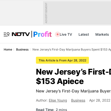
ADVERTISEMENT
Live TV
Latest
Markets
Home
Business
New Jersey’s First-Day Marijuana Buyers Spent $153 A
This Article is From Apr 28, 2022
New Jersey’s First
$153 Apiece
New Jersey’s First-Day Marijuana Buye
Author:
Elise Young
Business
Apr 28, 2022
Read Time:
2 mins