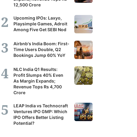
12,500 Crore
Upcoming IPOs: Laxyo,
Playsimple Games, Adroit
Among Five Get SEBI Nod
Airbnb's India Boom: First-
Time Users Double, Q2
Bookings Jump 60% YoY
NLC India Q1 Results:
Profit Slumps 40% Even
As Margin Expands;
Revenue Tops Rs 4,700
Crore
LEAP India vs Technocraft
Ventures IPO GMP: Which
IPO Offers Better Listing
Potential?