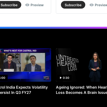
Subscribe
Preview
Subscribe
Previe
5:00
0:30
rol India Expects Volatility
Ageing Ignored: When Hear
ersist In Q3 FY27
Loss Becomes A Brain Issu