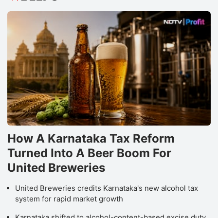
How A Karnataka Tax Reform
Turned Into A Beer Boom For
United Breweries
United Breweries credits Karnataka's new alcohol tax
system for rapid market growth
Karnataka shifted to alcohol-content-based excise duty