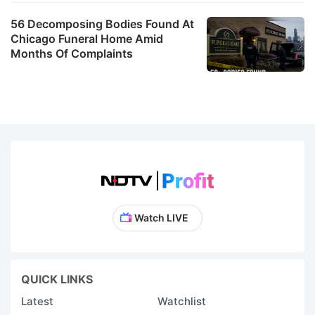
56 Decomposing Bodies Found At
Chicago Funeral Home Amid
Months Of Complaints
Watch LIVE
QUICK LINKS
Latest
Watchlist