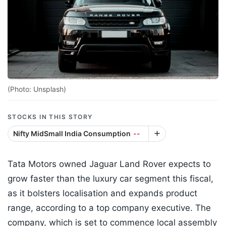
(Photo: Unsplash)
STOCKS IN THIS STORY
Nifty MidSmall India Consumption
--
Tata Motors owned Jaguar Land Rover expects to
grow faster than the luxury car segment this fiscal,
as it bolsters localisation and expands product
range, according to a top company executive. The
company, which is set to commence local assembly