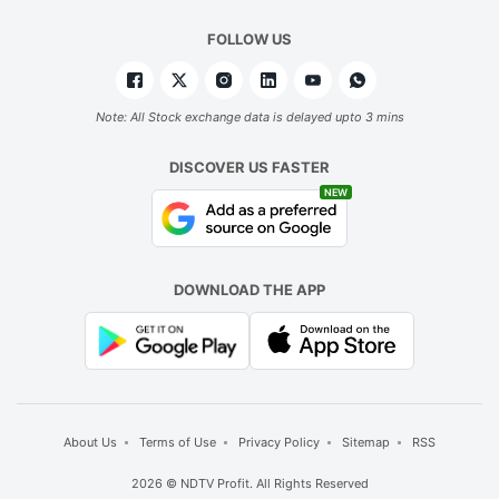
FOLLOW US
Note: All Stock exchange data is delayed upto 3 mins
DISCOVER US FASTER
NEW
DOWNLOAD THE APP
About Us
Terms of Use
Privacy Policy
Sitemap
RSS
2026 © NDTV Profit. All Rights Reserved