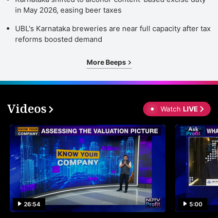
in May 2026, easing beer taxes
UBL's Karnataka breweries are near full capacity after tax
reforms boosted demand
More Beeps
Videos
Watch
LIVE
26:54
5:00