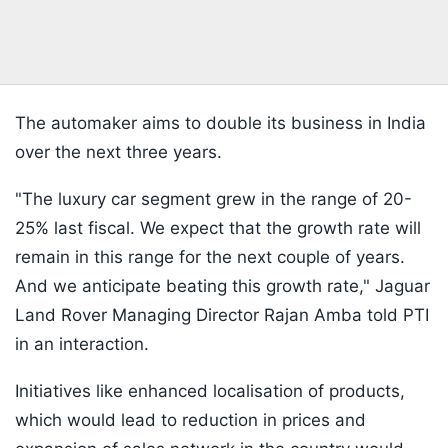
The automaker aims to double its business in India
over the next three years.
"The luxury car segment grew in the range of 20-
25% last fiscal. We expect that the growth rate will
remain in this range for the next couple of years.
And we anticipate beating this growth rate," Jaguar
Land Rover Managing Director Rajan Amba told PTI
in an interaction.
Initiatives like enhanced localisation of products,
which would lead to reduction in prices and