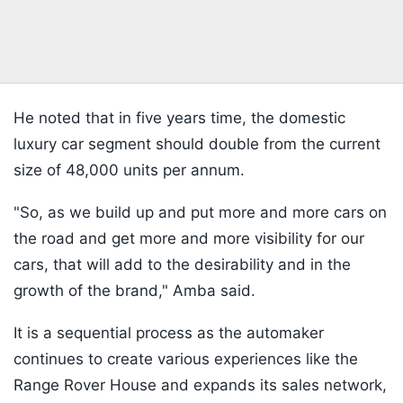
He noted that in five years time, the domestic
luxury car segment should double from the current
size of 48,000 units per annum.
"So, as we build up and put more and more cars on
the road and get more and more visibility for our
cars, that will add to the desirability and in the
growth of the brand," Amba said.
It is a sequential process as the automaker
continues to create various experiences like the
Range Rover House and expands its sales network,