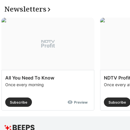
Newsletters
All You Need To Know
NDTV Profit
Once every morning
Once every a
Subscribe
Preview
Subscribe