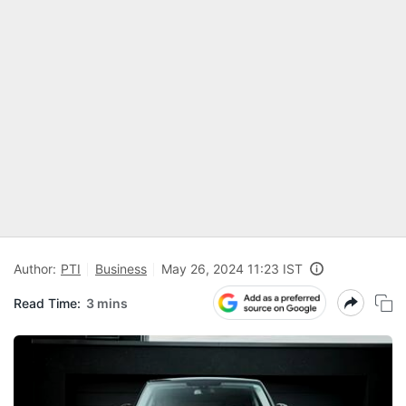
Author:
PTI
Business
May 26, 2024 11:23 IST
Read Time:
3 mins