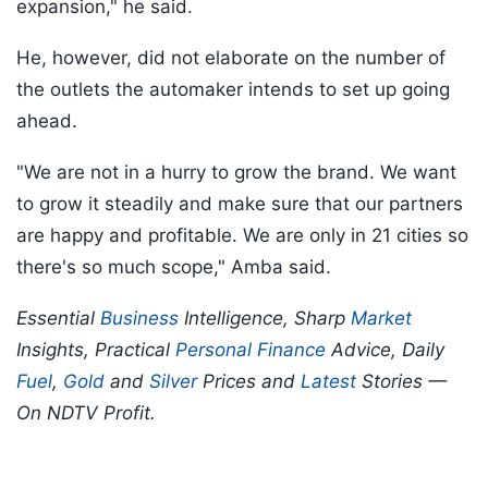
expansion," he said.
He, however, did not elaborate on the number of
the outlets the automaker intends to set up going
ahead.
"We are not in a hurry to grow the brand. We want
to grow it steadily and make sure that our partners
are happy and profitable. We are only in 21 cities so
there's so much scope," Amba said.
Essential
Business
Intelligence, Sharp
Market
Insights, Practical
Personal Finance
Advice, Daily
Fuel
,
Gold
and
Silver
Prices and
Latest
Stories —
On NDTV Profit.