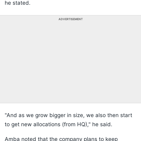
he stated.
ADVERTISEMENT
"And as we grow bigger in size, we also then start
to get new allocations (from HQ)," he said.
Amba noted that the company plans to keep