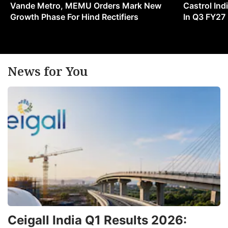
Vande Metro, MEMU Orders Mark New
Castrol Indi
Growth Phase For Hind Rectifiers
In Q3 FY27
News for You
Ceigall India Q1 Results 2026: