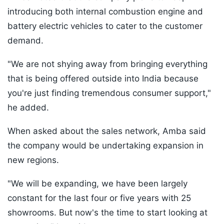
introducing both internal combustion engine and
battery electric vehicles to cater to the customer
demand.
"We are not shying away from bringing everything
that is being offered outside into India because
you're just finding tremendous consumer support,"
he added.
When asked about the sales network, Amba said
the company would be undertaking expansion in
new regions.
"We will be expanding, we have been largely
constant for the last four or five years with 25
showrooms. But now's the time to start looking at