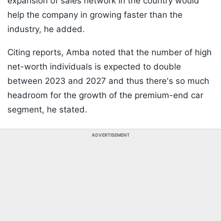
expansion of sales network in the country would
help the company in growing faster than the
industry, he added.
Citing reports, Amba noted that the number of high
net-worth individuals is expected to double
between 2023 and 2027 and thus there's so much
headroom for the growth of the premium-end car
segment, he stated.
ADVERTISEMENT