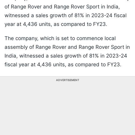
of Range Rover and Range Rover Sport in India,
witnessed a sales growth of 81% in 2023-24 fiscal
year at 4,436 units, as compared to FY23.
The company, which is set to commence local
assembly of Range Rover and Range Rover Sport in
India, witnessed a sales growth of 81% in 2023-24
fiscal year at 4,436 units, as compared to FY23.
ADVERTISEMENT