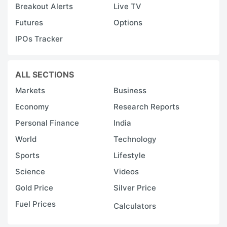
Breakout Alerts
Live TV
Futures
Options
IPOs Tracker
ALL SECTIONS
Markets
Business
Economy
Research Reports
Personal Finance
India
World
Technology
Sports
Lifestyle
Science
Videos
Gold Price
Silver Price
Fuel Prices
Calculators