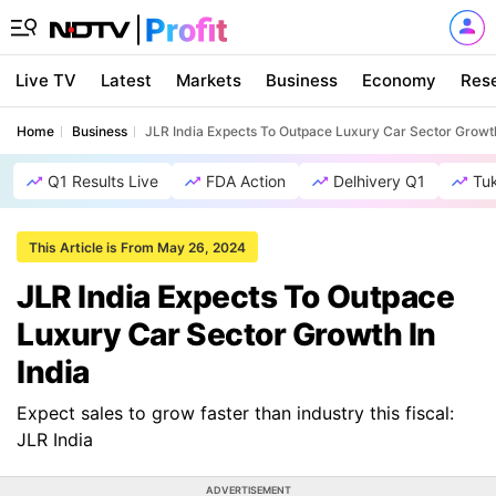
Live TV
Latest
Markets
Business
Economy
Res
Home
Business
JLR India Expects To Outpace Luxury Car Sector Growth
Q1 Results Live
FDA Action
Delhivery Q1
Tu
This Article is From May 26, 2024
JLR India Expects To Outpace
Luxury Car Sector Growth In
India
Expect sales to grow faster than industry this fiscal:
JLR India
ADVERTISEMENT