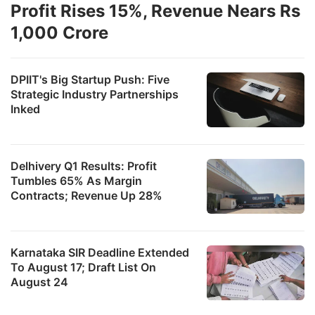
Profit Rises 15%, Revenue Nears Rs
1,000 Crore
DPIIT's Big Startup Push: Five
Strategic Industry Partnerships
Inked
Delhivery Q1 Results: Profit
Tumbles 65% As Margin
Contracts; Revenue Up 28%
Karnataka SIR Deadline Extended
To August 17; Draft List On
August 24