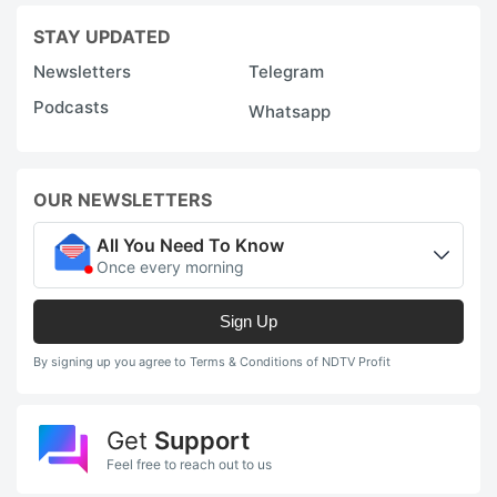
STAY UPDATED
Newsletters
Telegram
Podcasts
Whatsapp
OUR NEWSLETTERS
All You Need To Know
Once every morning
Sign Up
By signing up you agree to Terms & Conditions of NDTV Profit
Get
Support
Feel free to reach out to us