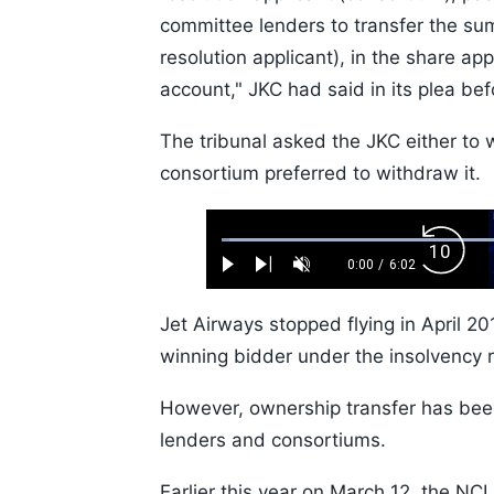
committee lenders to transfer the su
resolution applicant), in the share ap
account," JKC had said in its plea be
The tribunal asked the JKC either to 
consortium preferred to withdraw it.
Loaded
:
Backw
1.10%
0:00
/
6:02
Play
Next
Unmute
Current
Duration
Skip
Time
10s
Jet Airways stopped flying in April 2
winning bidder under the insolvency r
However, ownership transfer has bee
lenders and consortiums.
Earlier this year on March 12, the NC