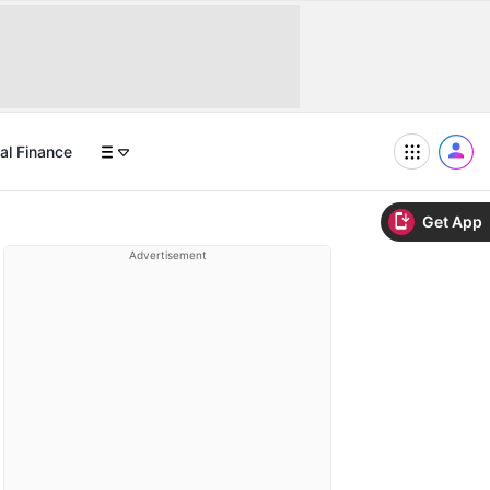
al Finance
Get App
Advertisement