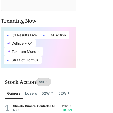
Trending Now
Q1 Results Live
FDA Action
Delhivery Q1
Tukaram Mundhe
Strait of Hormuz
Stock Action
Gainers
Losers
52W
52W
Shivalik Bimetal Controls Ltd.
₹920.9
SBCL
+19.99%