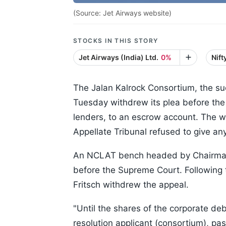
(Source: Jet Airways website)
STOCKS IN THIS STORY
Jet Airways (India) Ltd.
0%
Nif
The Jalan Kalrock Consortium, the su
Tuesday withdrew its plea before the
lenders, to an escrow account. The 
Appellate Tribunal refused to give any
An NCLAT bench headed by Chairman 
before the Supreme Court. Following t
Fritsch withdrew the appeal.
"Until the shares of the corporate deb
resolution applicant (consortium), pa