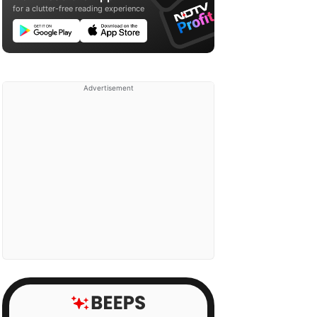
for a clutter-free reading experience
Advertisement