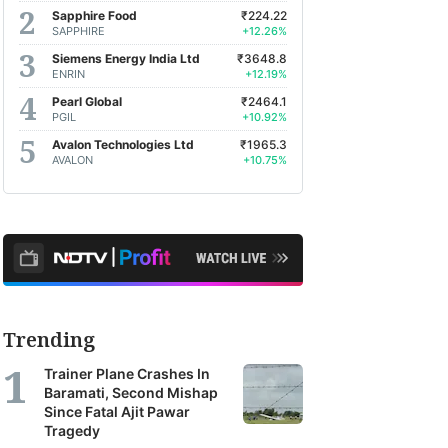
Sapphire Food
₹224.22
SAPPHIRE
+12.26%
Siemens Energy India Ltd
₹3648.8
ENRIN
+12.19%
Pearl Global
₹2464.1
PGIL
+10.92%
Avalon Technologies Ltd
₹1965.3
AVALON
+10.75%
Trending
Trainer Plane Crashes In
Baramati, Second Mishap
Since Fatal Ajit Pawar
Tragedy