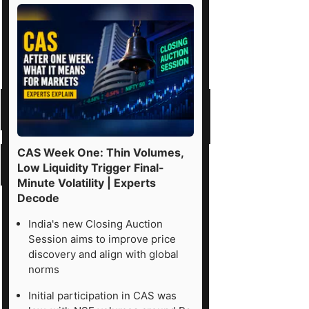
CAS Week One: Thin Volumes,
Low Liquidity Trigger Final-
Minute Volatility | Experts
Decode
India's new Closing Auction
Session aims to improve price
discovery and align with global
norms
Initial participation in CAS was