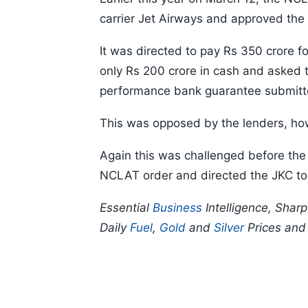
carrier Jet Airways and approved the 
It was directed to pay Rs 350 crore for
only Rs 200 crore in cash and asked t
performance bank guarantee submitte
This was opposed by the lenders, how
Again this was challenged before the
NCLAT order and directed the JKC to
Essential
Business
Intelligence, Shar
Daily
Fuel
,
Gold
and
Silver
Prices an