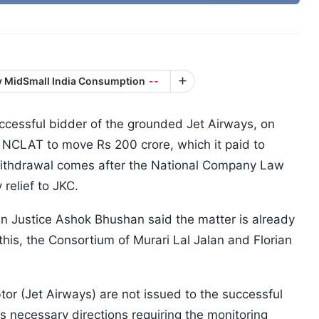
ty MidSmall India Consumption
--
ccessful bidder of the grounded Jet Airways, on
 NCLAT to move Rs 200 crore, which it paid to
withdrawal comes after the National Company Law
 relief to JKC.
Justice Ashok Bhushan said the matter is already
his, the Consortium of Murari Lal Jalan and Florian
tor (Jet Airways) are not issued to the successful
ss necessary directions requiring the monitoring