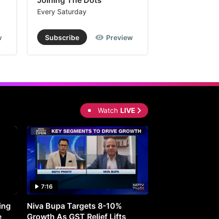
Joining The Dots
The Week In
Every Saturday
Every Saturday
w
Subscribe
Preview
Subscribe
Watch
LIVE
7:16
27:05
ing
Niva Bupa Targets 8-10%
Redington Expe
e
Growth As GST Relief Lifts
Smartphone Pric