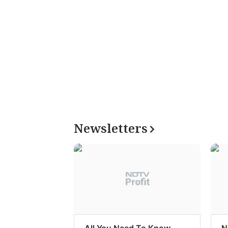
Newsletters