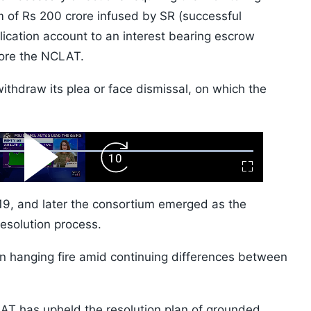
m of Rs 200 crore infused by SR (successful
plication account to an interest bearing escrow
fore the NCLAT.
withdraw its plea or face dismissal, on which the
ard
Play
Forward
Fullscreen
Video
Skip
10s
019, and later the consortium emerged as the
esolution process.
n hanging fire amid continuing differences between
LAT has upheld the resolution plan of grounded