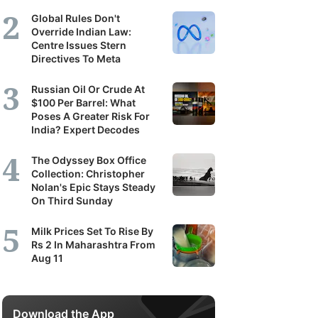
Global Rules Don't
Override Indian Law:
Centre Issues Stern
Directives To Meta
Russian Oil Or Crude At
$100 Per Barrel: What
Poses A Greater Risk For
India? Expert Decodes
The Odyssey Box Office
Collection: Christopher
Nolan's Epic Stays Steady
On Third Sunday
Milk Prices Set To Rise By
Rs 2 In Maharashtra From
Aug 11
Download the App