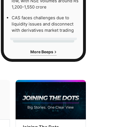
low, with NSE volumes around Rs
1,200-1,550 crore
CAS faces challenges due to
liquidity issues and disconnect
with derivatives market trading
More Beeps