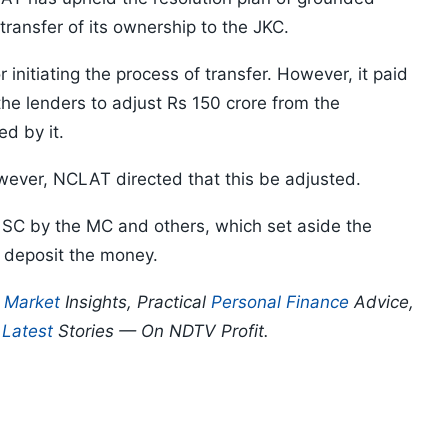
transfer of its ownership to the JKC.
 initiating the process of transfer. However, it paid
he lenders to adjust Rs 150 crore from the
d by it.
ever, NCLAT directed that this be adjusted.
 SC by the MC and others, which set aside the
 deposit the money.
p
Market
Insights, Practical
Personal Finance
Advice,
d
Latest
Stories — On NDTV Profit.