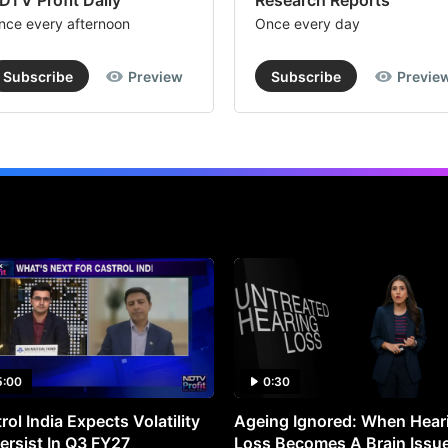
DTV Profit Daily
Research Reports
nce every afternoon
Once every day
Subscribe
Preview
Subscribe
Previe
5:00
0:30
rol India Expects Volatility
Ageing Ignored: When Hear
ersist In Q3 FY27
Loss Becomes A Brain Issu