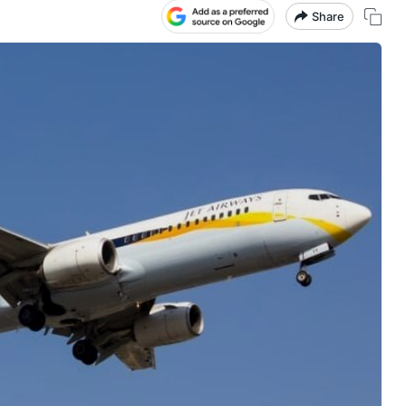
Share