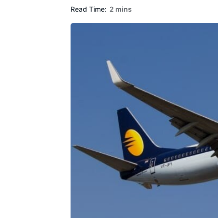
Read Time:
2 mins