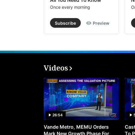
All You Need To Know
N
Once every morning
O
Subscribe
Preview
Videos
26:54
Vande Metro, MEMU Orders
Cast
Mark New Growth Phase For
To P