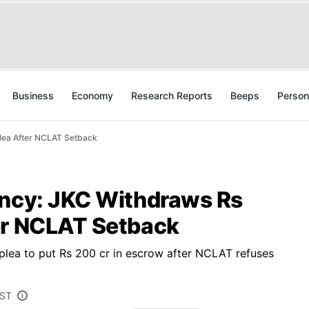
Business
Economy
Research Reports
Beeps
Person
Plea After NCLAT Setback
ency: JKC Withdraws Rs
er NCLAT Setback
plea to put Rs 200 cr in escrow after NCLAT refuses
IST