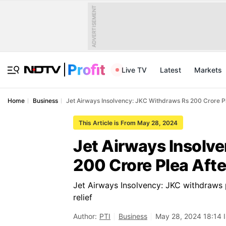
ADVERTISEMENT
Live TV
Latest
Markets
Home
Business
Jet Airways Insolvency: JKC Withdraws Rs 200 Crore 
This Article is From May 28, 2024
Jet Airways Insolv
200 Crore Plea Aft
Jet Airways Insolvency: JKC withdraws 
relief
Author:
PTI
Business
May 28, 2024 18:14 