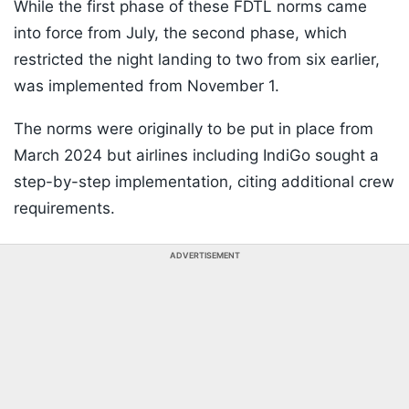
While the first phase of these FDTL norms came
into force from July, the second phase, which
restricted the night landing to two from six earlier,
was implemented from November 1.
The norms were originally to be put in place from
March 2024 but airlines including IndiGo sought a
step-by-step implementation, citing additional crew
requirements.
ADVERTISEMENT