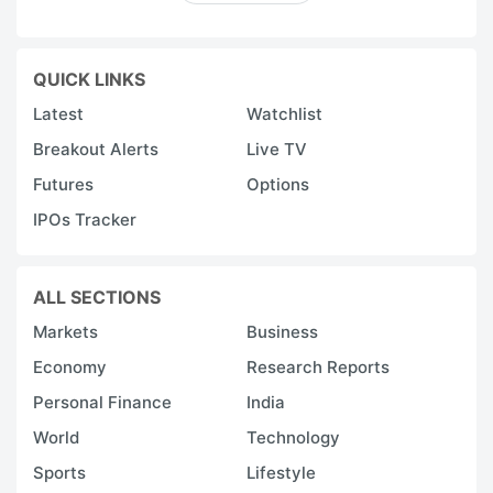
QUICK LINKS
Latest
Watchlist
Breakout Alerts
Live TV
Futures
Options
IPOs Tracker
ALL SECTIONS
Markets
Business
Economy
Research Reports
Personal Finance
India
World
Technology
Sports
Lifestyle