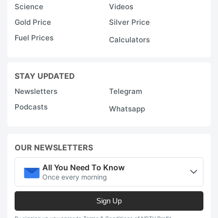
Science
Videos
Gold Price
Silver Price
Fuel Prices
Calculators
STAY UPDATED
Newsletters
Telegram
Podcasts
Whatsapp
OUR NEWSLETTERS
All You Need To Know
Once every morning
Sign Up