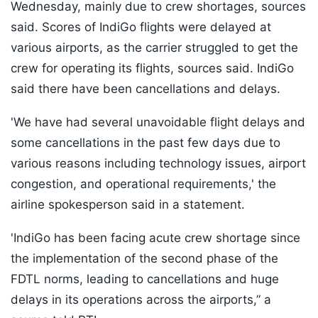
Wednesday, mainly due to crew shortages, sources
said. Scores of IndiGo flights were delayed at
various airports, as the carrier struggled to get the
crew for operating its flights, sources said. IndiGo
said there have been cancellations and delays.
'We have had several unavoidable flight delays and
some cancellations in the past few days due to
various reasons including technology issues, airport
congestion, and operational requirements,' the
airline spokesperson said in a statement.
'IndiGo has been facing acute crew shortage since
the implementation of the second phase of the
FDTL norms, leading to cancellations and huge
delays in its operations across the airports,” a