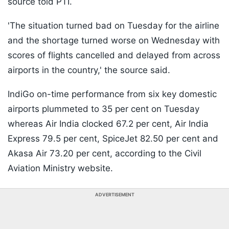
source told PTI.
'The situation turned bad on Tuesday for the airline
and the shortage turned worse on Wednesday with
scores of flights cancelled and delayed from across
airports in the country,' the source said.
IndiGo on-time performance from six key domestic
airports plummeted to 35 per cent on Tuesday
whereas Air India clocked 67.2 per cent, Air India
Express 79.5 per cent, SpiceJet 82.50 per cent and
Akasa Air 73.20 per cent, according to the Civil
Aviation Ministry website.
ADVERTISEMENT