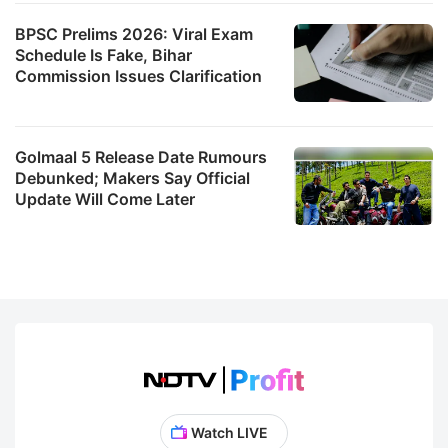
BPSC Prelims 2026: Viral Exam
Schedule Is Fake, Bihar
Commission Issues Clarification
Golmaal 5 Release Date Rumours
Debunked; Makers Say Official
Update Will Come Later
Watch LIVE