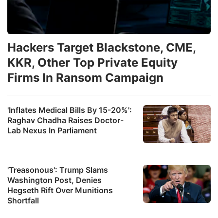
Hackers Target Blackstone, CME,
KKR, Other Top Private Equity
Firms In Ransom Campaign
'Inflates Medical Bills By 15-20%':
Raghav Chadha Raises Doctor-
Lab Nexus In Parliament
'Treasonous': Trump Slams
Washington Post, Denies
Hegseth Rift Over Munitions
Shortfall