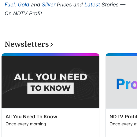
Fuel
,
Gold
and
Silver
Prices and
Latest
Stories —
On NDTV Profit.
Newsletters
All You Need To Know
NDTV Profit
Once every morning
Once every a