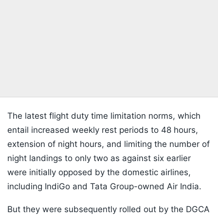
The latest flight duty time limitation norms, which
entail increased weekly rest periods to 48 hours,
extension of night hours, and limiting the number of
night landings to only two as against six earlier
were initially opposed by the domestic airlines,
including IndiGo and Tata Group-owned Air India.
But they were subsequently rolled out by the DGCA