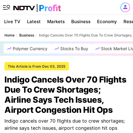
Live TV
Latest
Markets
Business
Economy
Res
Home
Business
Indigo Cancels Over 70 Flights Due To Crew Shortages; A
Polymer Currency
Stocks To Buy
Stock Market Li
This Article is From Dec 03, 2025
Indigo Cancels Over 70 Flights
Due To Crew Shortages;
Airline Says Tech Issues,
Airport Congestion Hit Ops
Indigo cancels over 70 flights due to crew shortages;
airline says tech issues, airport congestion hit ops