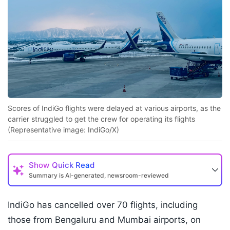
Scores of IndiGo flights were delayed at various airports, as the
carrier struggled to get the crew for operating its flights
(Representative image: IndiGo/X)
Show
Quick Read
Summary is AI-generated, newsroom-reviewed
IndiGo has cancelled over 70 flights, including
those from Bengaluru and Mumbai airports, on