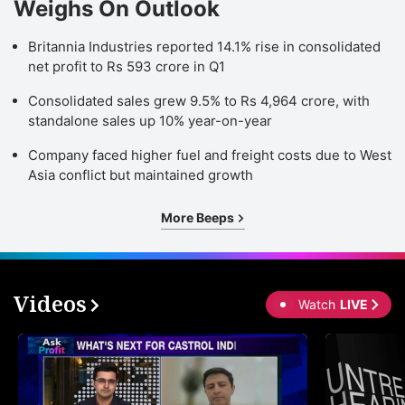
Weighs On Outlook
Britannia Industries reported 14.1% rise in consolidated
net profit to Rs 593 crore in Q1
Consolidated sales grew 9.5% to Rs 4,964 crore, with
standalone sales up 10% year-on-year
Company faced higher fuel and freight costs due to West
Asia conflict but maintained growth
More Beeps
Videos
Watch
LIVE