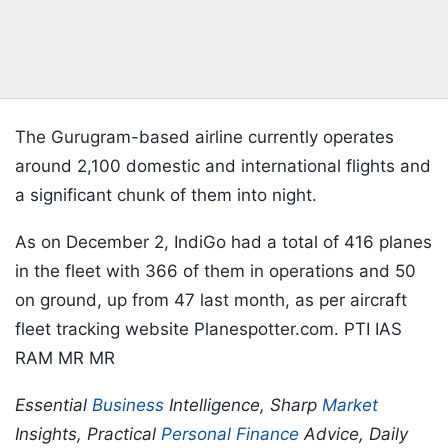
The Gurugram-based airline currently operates
around 2,100 domestic and international flights and
a significant chunk of them into night.
As on December 2, IndiGo had a total of 416 planes
in the fleet with 366 of them in operations and 50
on ground, up from 47 last month, as per aircraft
fleet tracking website Planespotter.com. PTI IAS
RAM MR MR
Essential
Business
Intelligence, Sharp
Market
Insights, Practical
Personal Finance
Advice, Daily