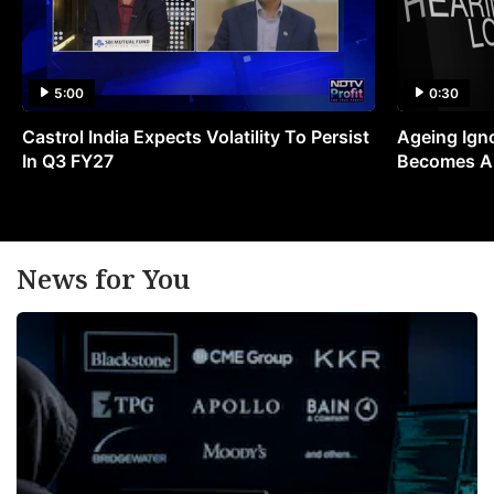
5:00
0:30
Castrol India Expects Volatility To Persist
Ageing Ign
In Q3 FY27
Becomes A 
News for You