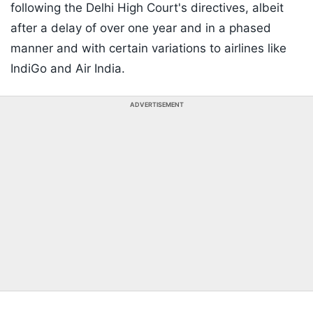
following the Delhi High Court's directives, albeit
after a delay of over one year and in a phased
manner and with certain variations to airlines like
IndiGo and Air India.
ADVERTISEMENT