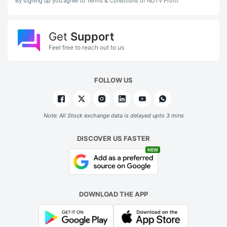
By signing up you agree to Terms & Conditions of NDTV Profit
Get
Support
Feel free to reach out to us
FOLLOW US
Note: All Stock exchange data is delayed upto 3 mins
DISCOVER US FASTER
NEW
DOWNLOAD THE APP