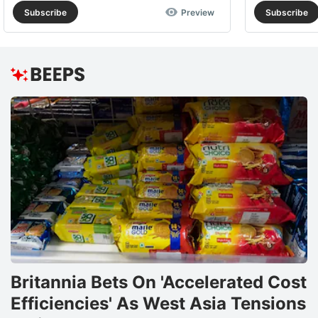
Subscribe
Preview
Subscribe
Britannia Bets On 'Accelerated Cost
Efficiencies' As West Asia Tensions