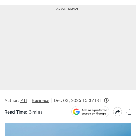
ADVERTISEMENT
Author:
PTI
Business
Dec 03, 2025 15:37 IST
Read Time:
3 mins