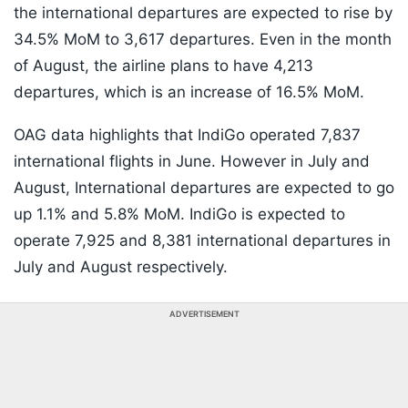
the international departures are expected to rise by
34.5% MoM to 3,617 departures. Even in the month
of August, the airline plans to have 4,213
departures, which is an increase of 16.5% MoM.
OAG data highlights that IndiGo operated 7,837
international flights in June. However in July and
August, International departures are expected to go
up 1.1% and 5.8% MoM. IndiGo is expected to
operate 7,925 and 8,381 international departures in
July and August respectively.
ADVERTISEMENT