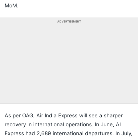
MoM.
ADVERTISEMENT
As per OAG, Air India Express will see a sharper
recovery in international operations. In June, AI
Express had 2,689 international departures. In July,