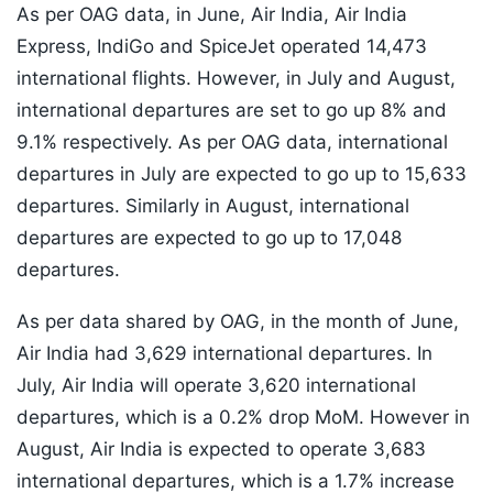
As per OAG data, in June, Air India, Air India
Express, IndiGo and SpiceJet operated 14,473
international flights. However, in July and August,
international departures are set to go up 8% and
9.1% respectively. As per OAG data, international
departures in July are expected to go up to 15,633
departures. Similarly in August, international
departures are expected to go up to 17,048
departures.
As per data shared by OAG, in the month of June,
Air India had 3,629 international departures. In
July, Air India will operate 3,620 international
departures, which is a 0.2% drop MoM. However in
August, Air India is expected to operate 3,683
international departures, which is a 1.7% increase