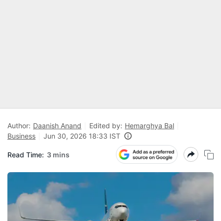
Author:
Daanish Anand
Edited by:
Hemarghya Bal
Business
Jun 30, 2026 18:33 IST
Read Time:
3 mins