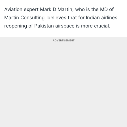
Aviation expert Mark D Martin, who is the MD of
Martin Consulting, believes that for Indian airlines,
reopening of Pakistan airspace is more crucial.
ADVERTISEMENT