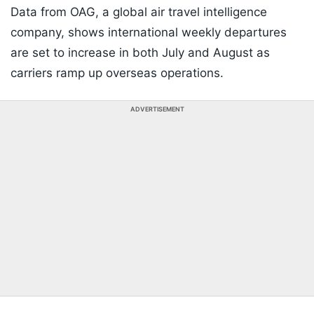
Data from OAG, a global air travel intelligence
company, shows international weekly departures
are set to increase in both July and August as
carriers ramp up overseas operations.
ADVERTISEMENT