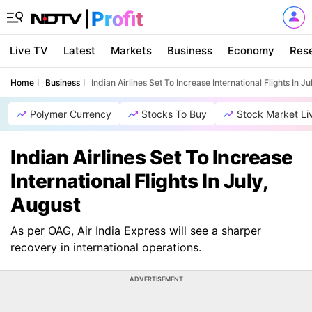
Live TV
Latest
Markets
Business
Economy
Res
Home
Business
Indian Airlines Set To Increase International Flights In Ju
Polymer Currency
Stocks To Buy
Stock Market Li
Indian Airlines Set To Increase
International Flights In July,
August
As per OAG, Air India Express will see a sharper
recovery in international operations.
ADVERTISEMENT