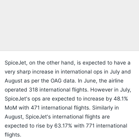
SpiceJet, on the other hand, is expected to have a
very sharp increase in international ops in July and
August as per the OAG data. In June, the airline
operated 318 international flights. However in July,
SpiceJet's ops are expected to increase by 48.1%
MoM with 471 international flights. Similarly in
August, SpiceJet's international flights are
expected to rise by 63.17% with 771 international
flights.