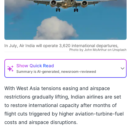
In July, Air India will operate 3,620 international departures,
Photo by John McArthur on Unsplash
Show
Quick Read
Summary is AI-generated, newsroom-reviewed
With West Asia tensions easing and airspace
restrictions gradually lifting, Indian airlines are set
to restore international capacity after months of
flight cuts triggered by higher aviation-turbine-fuel
costs and airspace disruptions.