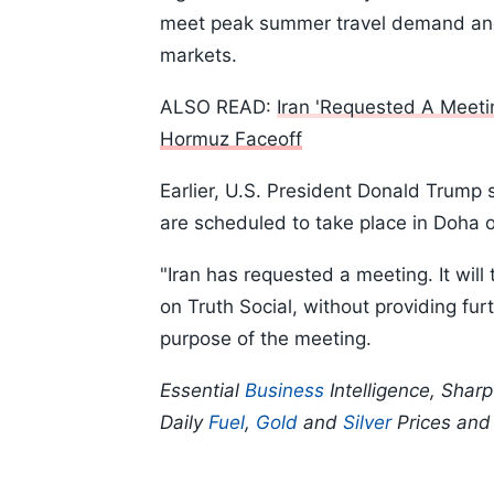
meet peak summer travel demand and 
markets.
ALSO READ:
Iran 'Requested A Meet
Hormuz Faceoff
Earlier, U.S. President Donald Trump 
are scheduled to take place in Doha 
"Iran has requested a meeting. It wil
on Truth Social, without providing fur
purpose of the meeting.
Essential
Business
Intelligence, Shar
Daily
Fuel
,
Gold
and
Silver
Prices an