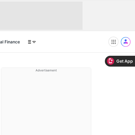
al Finance
Get App
Advertisement