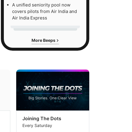
A unified seniority pool now
covers pilots from Air India and
Air India Express
More Beeps
Joining The Dots
The Week In
Every Saturday
Every Saturday