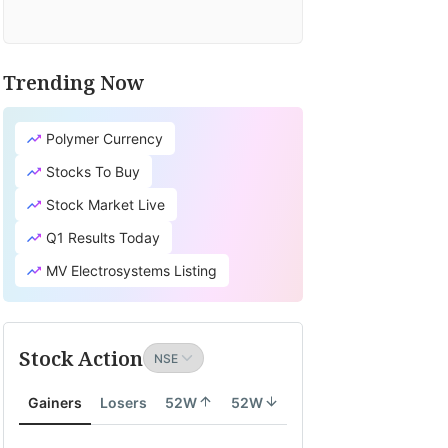
Trending Now
Polymer Currency
Stocks To Buy
Stock Market Live
Q1 Results Today
MV Electrosystems Listing
Stock Action
Gainers
Losers
52W
52W