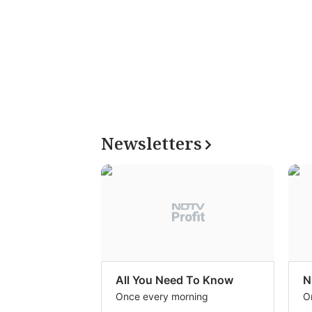
Newsletters
All You Need To Know
N
Once every morning
O