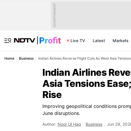
ADVERTISEMENT
Live TV
Latest
Markets
Home
Business
Indian Airlines Reverse Flight Cuts As West Asia Tensio
Indian Airlines Rev
Asia Tensions Ease
Rise
Improving geopolitical conditions prompt
June disruptions.
Author:
Noor Ul Haq
Business
Jun 29, 202