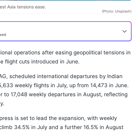
West Asia tensions ease.
(Photo: Unsplash)
ewed
ional operations after easing geopolitical tensions in
 flight cuts introduced in June.
OAG, scheduled international departures by Indian
15,633 weekly flights in July, up from 14,473 in June.
r to 17,048 weekly departures in August, reflecting
y.
press is set to lead the expansion, with weekly
climb 34.5% in July and a further 16.5% in August