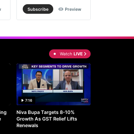
w
Subscribe
Preview
Subscribe
Watch
LIVE
7:16
27:05
ing
Niva Bupa Targets 8-10%
Redington Expe
e
Growth As GST Relief Lifts
Smartphone Pric
Renewals