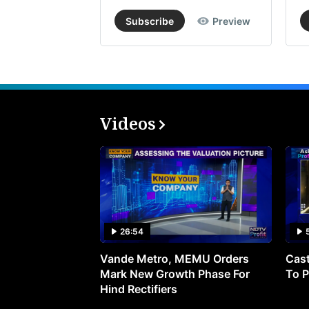
Subscribe
Preview
Videos
26:54
Vande Metro, MEMU Orders
Cast
Mark New Growth Phase For
To P
Hind Rectifiers