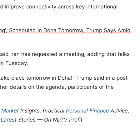
improve connectivity across key international
ing', Scheduled In Doha Tomorrow, Trump Says Amid
said Iran has requested a meeting, adding that talks
on Tuesday.
l take place tomorrow in Doha!" Trump said in a post
ther details on the agenda, participants or the
p
Market
Insights, Practical
Personal Finance
Advice,
d
Latest
Stories — On NDTV Profit.