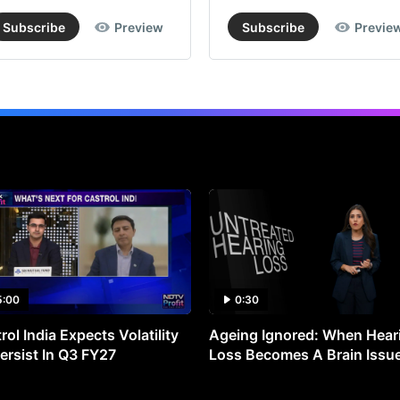
Subscribe
Preview
Subscribe
Previe
5:00
0:30
rol India Expects Volatility
Ageing Ignored: When Hear
ersist In Q3 FY27
Loss Becomes A Brain Issu