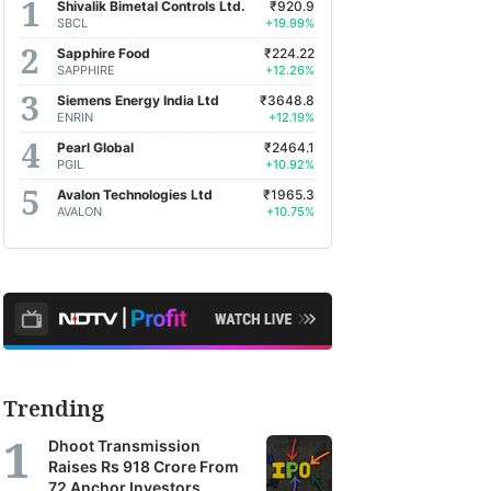
Shivalik Bimetal Controls Ltd.
₹920.9
SBCL
+19.99%
Sapphire Food
₹224.22
SAPPHIRE
+12.26%
Siemens Energy India Ltd
₹3648.8
ENRIN
+12.19%
Pearl Global
₹2464.1
PGIL
+10.92%
Avalon Technologies Ltd
₹1965.3
AVALON
+10.75%
Trending
Dhoot Transmission
Raises Rs 918 Crore From
72 Anchor Investors