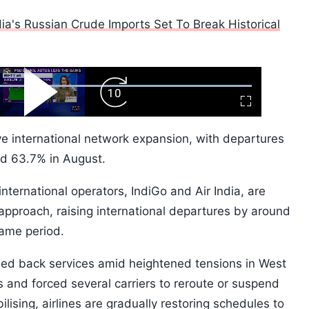
ia's Russian Crude Imports Set To Break Historical
ard
Play
Forward
Fullscreen
Video
Skip
10s
ve international network expansion, with departures
nd 63.7% in August.
nternational operators, IndiGo and Air India, are
pproach, raising international departures by around
ame period.
led back services amid heightened tensions in West
 and forced several carriers to reroute or suspend
bilising, airlines are gradually restoring schedules to