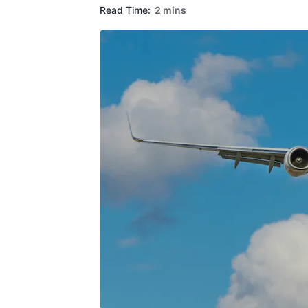
Read Time:
2 mins