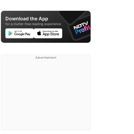
Download the App
for a clutter-free reading experience
Advertisement