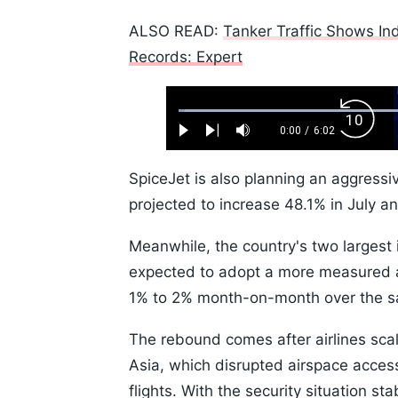
ALSO READ:
Tanker Traffic Shows Ind
Records: Expert
Loaded
:
Backw
1.10%
0:00
/
6:02
Play
Next
Mute
Current
Duration
Skip
Time
10s
SpiceJet is also planning an aggressi
projected to increase 48.1% in July a
Meanwhile, the country's two largest i
expected to adopt a more measured a
1% to 2% month-on-month over the s
The rebound comes after airlines sca
Asia, which disrupted airspace access
flights. With the security situation sta