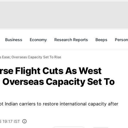
Business
Economy
Research Reports
Beeps
Person
ns Ease; Overseas Capacity Set To Rise
erse Flight Cuts As West
; Overseas Capacity Set To
 Indian carriers to restore international capacity after
6 19:17 IST