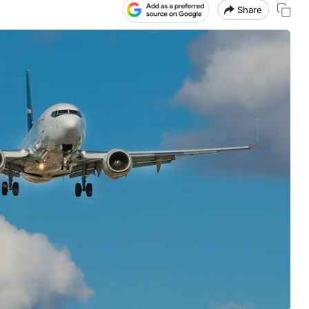
Share