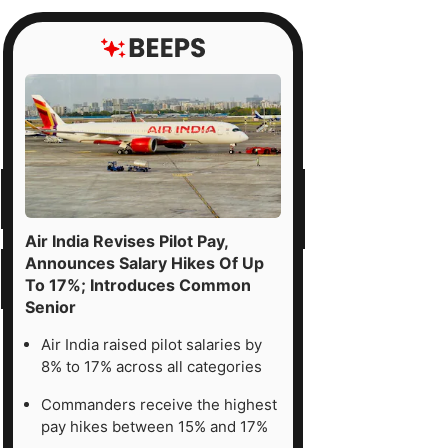
Air India Revises Pilot Pay,
Announces Salary Hikes Of Up
To 17%; Introduces Common
Senior
Air India raised pilot salaries by
8% to 17% across all categories
Commanders receive the highest
pay hikes between 15% and 17%