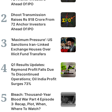
Ahead Of IPO
Dhoot Transmission
Raises Rs 918 Crore From
72 Anchor Investors
Ahead Of IPO
'Maximum Pressure': US
Sanctions Iran-Linked
Exchange Houses Over
Illicit Fund Transfers
Q1 Results Updates:
Raymond Profit Falls Due
To Discontinued
Operations; Oil India Profit
Surges 73%
Bleach: Thousand-Year
Blood War Part 4 Episode
3: Recap, Plot, When,
Where To Watch?