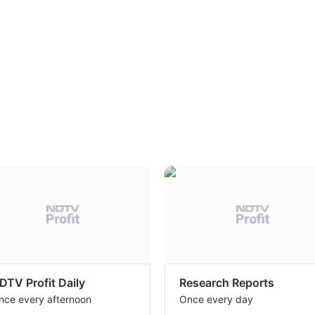
DTV Profit Daily
Research Reports
nce every afternoon
Once every day