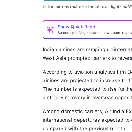
Indian airlines restore international flights as 
Show
Quick Read
Summary is AI-generated, newsroom-revi
Indian airlines are ramping up internat
West Asia prompted carriers to reverse
According to aviation analytics firm 
airlines are projected to increase to 
The number is expected to rise furthe
a steady recovery in overseas capacit
Among domestic carriers, Air India Ex
international departures expected to 
compared with the previous month.