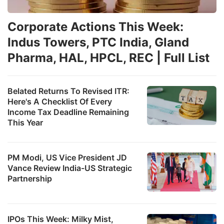
Corporate Actions This Week:
Indus Towers, PTC India, Gland
Pharma, HAL, HPCL, REC | Full List
Belated Returns To Revised ITR:
Here's A Checklist Of Every
Income Tax Deadline Remaining
This Year
PM Modi, US Vice President JD
Vance Review India-US Strategic
Partnership
IPOs This Week: Milky Mist,