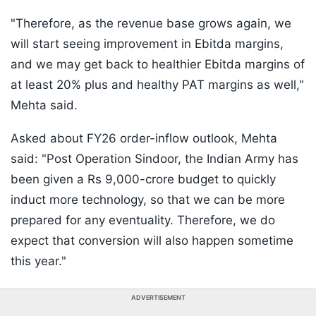
"Therefore, as the revenue base grows again, we
will start seeing improvement in Ebitda margins,
and we may get back to healthier Ebitda margins of
at least 20% plus and healthy PAT margins as well,"
Mehta said.
Asked about FY26 order-inflow outlook, Mehta
said: "Post Operation Sindoor, the Indian Army has
been given a Rs 9,000-crore budget to quickly
induct more technology, so that we can be more
prepared for any eventuality. Therefore, we do
expect that conversion will also happen sometime
this year."
ADVERTISEMENT