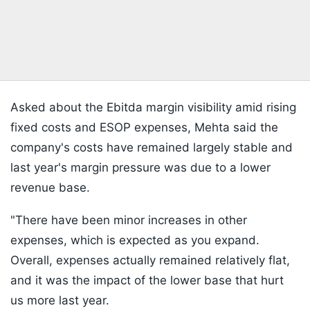
Asked about the Ebitda margin visibility amid rising
fixed costs and ESOP expenses, Mehta said the
company's costs have remained largely stable and
last year's margin pressure was due to a lower
revenue base.
"There have been minor increases in other
expenses, which is expected as you expand.
Overall, expenses actually remained relatively flat,
and it was the impact of the lower base that hurt
us more last year.