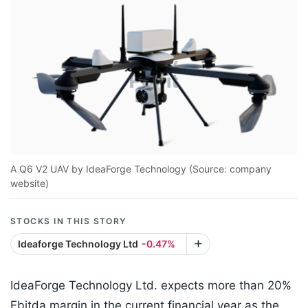
A Q6 V2 UAV by IdeaForge Technology (Source: company
website)
STOCKS IN THIS STORY
Ideaforge Technology Ltd
-0.47%
IdeaForge Technology Ltd. expects more than 20%
Ebitda margin in the current financial year as the