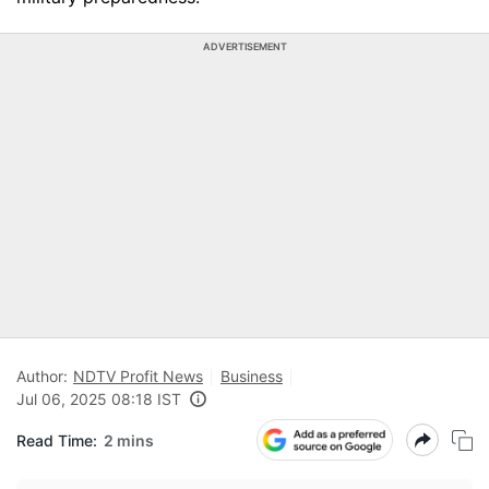
ADVERTISEMENT
Author:
NDTV Profit News
Business
Jul 06, 2025 08:18 IST
Read Time:
2 mins