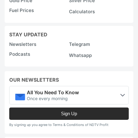
Gold Price
Silver Price
Fuel Prices
Calculators
STAY UPDATED
Newsletters
Telegram
Podcasts
Whatsapp
OUR NEWSLETTERS
All You Need To Know
Once every morning
Sign Up
By signing up you agree to Terms & Conditions of NDTV Profit