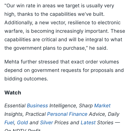
"Our win rate in areas we target is usually very
high, thanks to the capabilities we've built.
Additionally, a new vector, resilience to electronic
warfare, is becoming increasingly important. These
capabilities are critical and will be integral to what
the government plans to purchase,” he said.
Mehta further stressed that exact order volumes
depend on government requests for proposals and
bidding outcomes.
Watch
Essential
Business
Intelligence, Sharp
Market
Insights, Practical
Personal Finance
Advice, Daily
Fuel
,
Gold
and
Silver
Prices and
Latest
Stories —