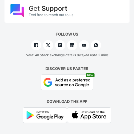
Get
Support
Feel free to reach out to us
FOLLOW US
Note: All Stock exchange data is delayed upto 3 mins
DISCOVER US FASTER
NEW
DOWNLOAD THE APP