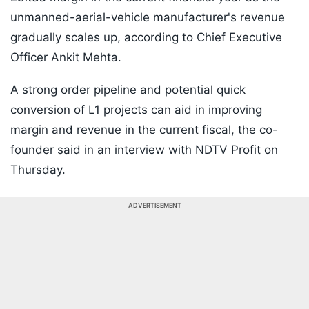
unmanned-aerial-vehicle manufacturer's revenue
gradually scales up, according to Chief Executive
Officer Ankit Mehta.
A strong order pipeline and potential quick
conversion of L1 projects can aid in improving
margin and revenue in the current fiscal, the co-
founder said in an interview with NDTV Profit on
Thursday.
ADVERTISEMENT