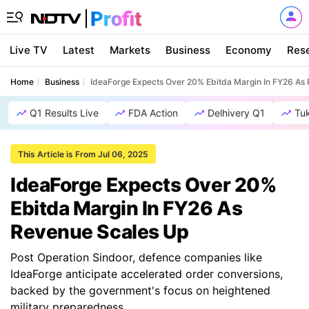
Live TV
Latest
Markets
Business
Economy
Res
Home
Business
IdeaForge Expects Over 20% Ebitda Margin In FY26 As
Q1 Results Live
FDA Action
Delhivery Q1
Tu
This Article is From Jul 06, 2025
IdeaForge Expects Over 20%
Ebitda Margin In FY26 As
Revenue Scales Up
Post Operation Sindoor, defence companies like
IdeaForge anticipate accelerated order conversions,
backed by the government's focus on heightened
military preparedness.