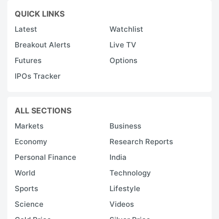
QUICK LINKS
Latest
Watchlist
Breakout Alerts
Live TV
Futures
Options
IPOs Tracker
ALL SECTIONS
Markets
Business
Economy
Research Reports
Personal Finance
India
World
Technology
Sports
Lifestyle
Science
Videos