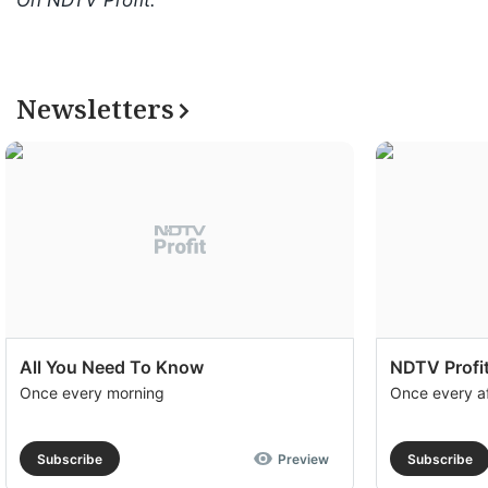
On NDTV Profit.
Newsletters
All You Need To Know
NDTV Profit
Once every morning
Once every a
Subscribe
Preview
Subscribe