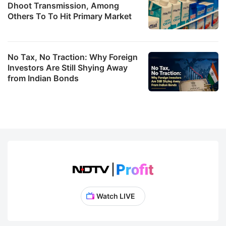
Dhoot Transmission, Among
Others To To Hit Primary Market
No Tax, No Traction: Why Foreign
Investors Are Still Shying Away
from Indian Bonds
Watch LIVE