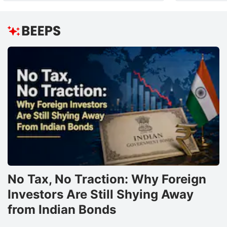
No Tax, No Traction: Why Foreign
Investors Are Still Shying Away
from Indian Bonds