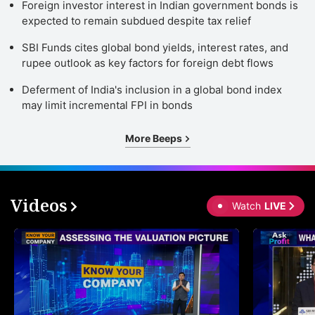
Foreign investor interest in Indian government bonds is
expected to remain subdued despite tax relief
SBI Funds cites global bond yields, interest rates, and
rupee outlook as key factors for foreign debt flows
Deferment of India's inclusion in a global bond index
may limit incremental FPI in bonds
More Beeps
Videos
Watch
LIVE