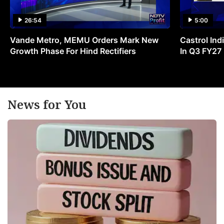
26:54
5:00
Vande Metro, MEMU Orders Mark New
Castrol Indi
Growth Phase For Hind Rectifiers
In Q3 FY27
News for You