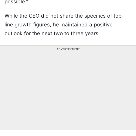
possible."
While the CEO did not share the specifics of top-
line growth figures, he maintained a positive
outlook for the next two to three years.
ADVERTISEMENT