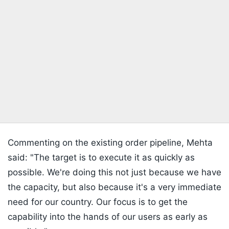
Commenting on the existing order pipeline, Mehta
said: "The target is to execute it as quickly as
possible. We're doing this not just because we have
the capacity, but also because it's a very immediate
need for our country. Our focus is to get the
capability into the hands of our users as early as