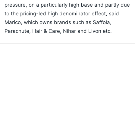
pressure, on a particularly high base and partly due
to the pricing-led high denominator effect, said
Marico, which owns brands such as Saffola,
Parachute, Hair & Care, Nihar and Livon etc.
Listen to the
latest songs
, only on
JioSaavn.com
ADVERTISEMENT