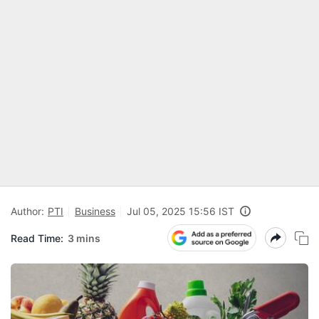
Author:
PTI
Business
Jul 05, 2025 15:56 IST
Read Time:
3 mins