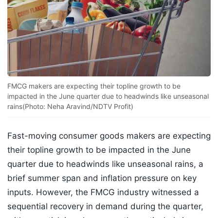
FMCG makers are expecting their topline growth to be
impacted in the June quarter due to headwinds like unseasonal
rains(Photo: Neha Aravind/NDTV Profit)
Fast-moving consumer goods makers are expecting
their topline growth to be impacted in the June
quarter due to headwinds like unseasonal rains, a
brief summer span and inflation pressure on key
inputs. However, the FMCG industry witnessed a
sequential recovery in demand during the quarter,