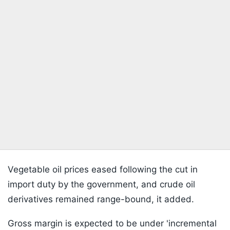
Vegetable oil prices eased following the cut in
import duty by the government, and crude oil
derivatives remained range-bound, it added.
Gross margin is expected to be under 'incremental