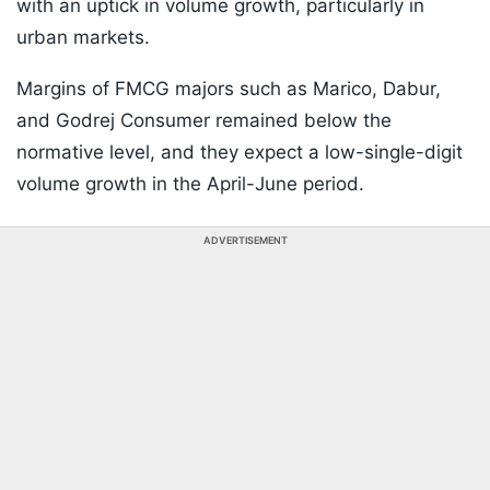
with an uptick in volume growth, particularly in
urban markets.
Margins of FMCG majors such as Marico, Dabur,
and Godrej Consumer remained below the
normative level, and they expect a low-single-digit
volume growth in the April-June period.
ADVERTISEMENT