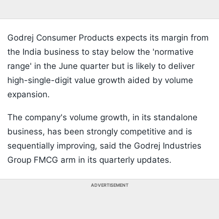
Godrej Consumer Products expects its margin from
the India business to stay below the 'normative
range' in the June quarter but is likely to deliver
high-single-digit value growth aided by volume
expansion.
The company's volume growth, in its standalone
business, has been strongly competitive and is
sequentially improving, said the Godrej Industries
Group FMCG arm in its quarterly updates.
ADVERTISEMENT