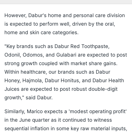
However, Dabur's home and personal care division
is expected to perform well, driven by the oral,
home and skin care categories.
"Key brands such as Dabur Red Toothpaste,
Odonil, Odomos, and Gulabari are expected to post
strong growth coupled with market share gains.
Within healthcare, our brands such as Dabur
Honey, Hajmola, Dabur Honitus, and Dabur Health
Juices are expected to post robust double-digit
growth," said Dabur.
Similarly, Marico expects a 'modest operating profit'
in the June quarter as it continued to witness
sequential inflation in some key raw material inputs,