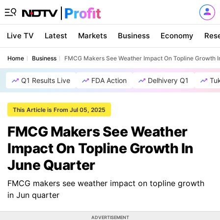
Live TV
Latest
Markets
Business
Economy
Res
Home
Business
FMCG Makers See Weather Impact On Topline Growth I
Q1 Results Live
FDA Action
Delhivery Q1
Tu
This Article is From Jul 05, 2025
FMCG Makers See Weather
Impact On Topline Growth In
June Quarter
FMCG makers see weather impact on topline growth
in Jun quarter
ADVERTISEMENT