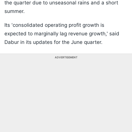
the quarter due to unseasonal rains and a short
summer.
Its 'consolidated operating profit growth is
expected to marginally lag revenue growth,' said
Dabur in its updates for the June quarter.
ADVERTISEMENT