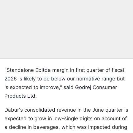
"Standalone Ebitda margin in first quarter of fiscal
2026 is likely to be below our normative range but
is expected to improve," said Godrej Consumer
Products Ltd.
Dabur's consolidated revenue in the June quarter is
expected to grow in low-single digits on account of
a decline in beverages, which was impacted during