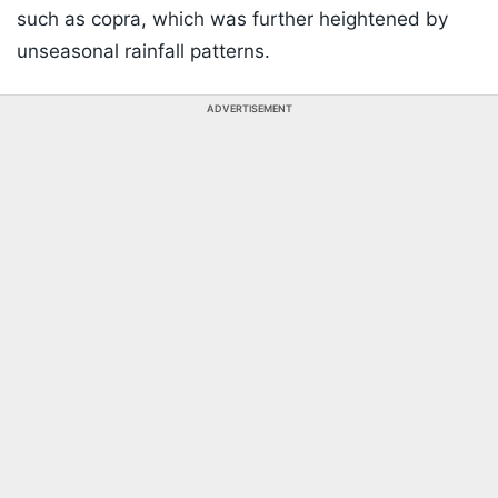
such as copra, which was further heightened by
unseasonal rainfall patterns.
ADVERTISEMENT