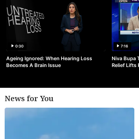
0:30
7:16
Ageing Ignored: When Hearing Loss
Niva Bupa 
Becomes A Brain Issue
Relief Lift
News for You