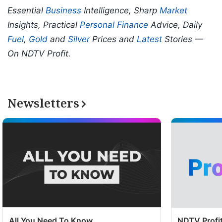
Essential
Business
Intelligence, Sharp
Market
Insights, Practical
Personal Finance
Advice, Daily
Fuel
,
Gold
and
Silver
Prices and
Latest
Stories —
On NDTV Profit.
Newsletters
All You Need To Know
NDTV Profit