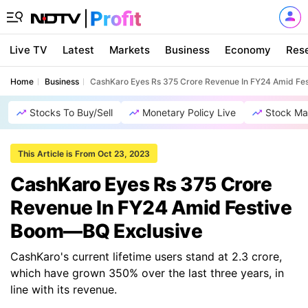
Live TV
Latest
Markets
Business
Economy
Res
Home
Business
CashKaro Eyes Rs 375 Crore Revenue In FY24 Amid Fe
Stocks To Buy/Sell
Monetary Policy Live
Stock Ma
This Article is From Oct 23, 2023
CashKaro Eyes Rs 375 Crore
Revenue In FY24 Amid Festive
Boom—BQ Exclusive
CashKaro's current lifetime users stand at 2.3 crore,
which have grown 350% over the last three years, in
line with its revenue.