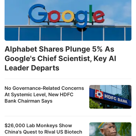
Alphabet Shares Plunge 5% As
Google's Chief Scientist, Key AI
Leader Departs
No Governance-Related Concerns
At Systemic Level, New HDFC
Bank Chairman Says
$26,000 Lab Monkeys Show
China's Quest to Rival US Biotech