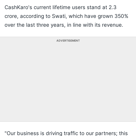
CashKaro's current lifetime users stand at 2.3
crore, according to Swati, which have grown 350%
over the last three years, in line with its revenue.
ADVERTISEMENT
"Our business is driving traffic to our partners; this