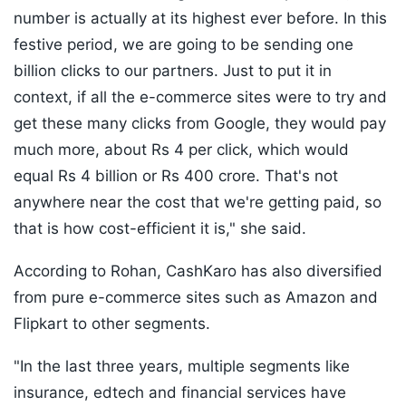
number is actually at its highest ever before. In this
festive period, we are going to be sending one
billion clicks to our partners. Just to put it in
context, if all the e-commerce sites were to try and
get these many clicks from Google, they would pay
much more, about Rs 4 per click, which would
equal Rs 4 billion or Rs 400 crore. That's not
anywhere near the cost that we're getting paid, so
that is how cost-efficient it is," she said.
According to Rohan, CashKaro has also diversified
from pure e-commerce sites such as Amazon and
Flipkart to other segments.
"In the last three years, multiple segments like
insurance, edtech and financial services have