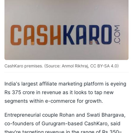
CashKaro premises. (Source: Anmol Rikhraj, CC BY-SA 4.0)
India's largest affiliate marketing platform is eyeing
Rs 375 crore in revenue as it looks to tap new
segments within e-commerce for growth.
Entrepreneurial couple Rohan and Swati Bhargava,
co-founders of Gurugram-based CashKaro, said
they're targeting revenue in the range of Rs 350–