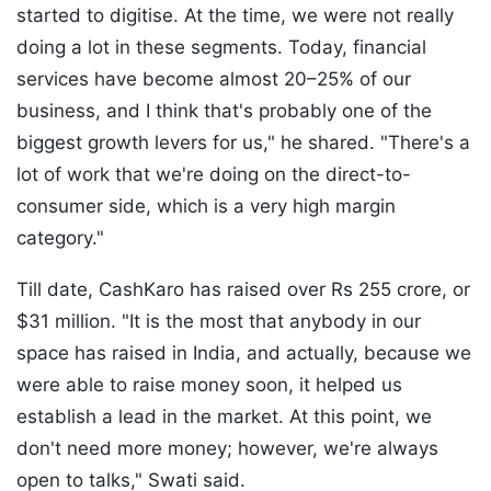
started to digitise. At the time, we were not really
doing a lot in these segments. Today, financial
services have become almost 20–25% of our
business, and I think that's probably one of the
biggest growth levers for us," he shared. "There's a
lot of work that we're doing on the direct-to-
consumer side, which is a very high margin
category."
Till date, CashKaro has raised over Rs 255 crore, or
$31 million. "It is the most that anybody in our
space has raised in India, and actually, because we
were able to raise money soon, it helped us
establish a lead in the market. At this point, we
don't need more money; however, we're always
open to talks," Swati said.