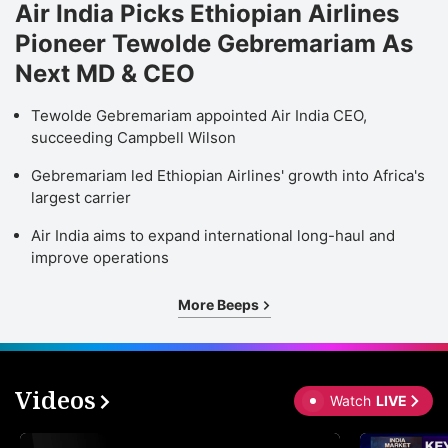
Air India Picks Ethiopian Airlines
Pioneer Tewolde Gebremariam As
Next MD & CEO
Tewolde Gebremariam appointed Air India CEO,
succeeding Campbell Wilson
Gebremariam led Ethiopian Airlines' growth into Africa's
largest carrier
Air India aims to expand international long-haul and
improve operations
More Beeps
Videos
Watch
LIVE