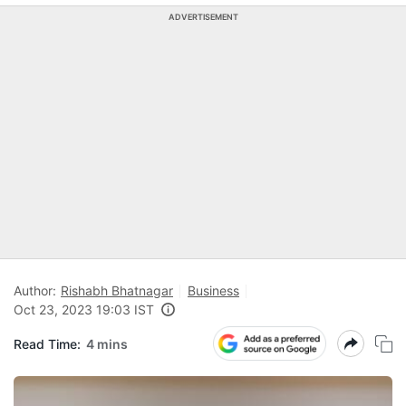
ADVERTISEMENT
Author:
Rishabh Bhatnagar
Business
Oct 23, 2023 19:03 IST
Read Time:
4 mins