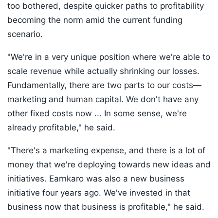
too bothered, despite quicker paths to profitability
becoming the norm amid the current funding
scenario.
"We're in a very unique position where we're able to
scale revenue while actually shrinking our losses.
Fundamentally, there are two parts to our costs—
marketing and human capital. We don't have any
other fixed costs now ... In some sense, we're
already profitable," he said.
"There's a marketing expense, and there is a lot of
money that we're deploying towards new ideas and
initiatives. Earnkaro was also a new business
initiative four years ago. We've invested in that
business now that business is profitable," he said.