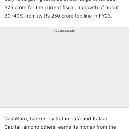
375 crore for the current fiscal, a growth of about
30–40% from its Rs 250 crore top line in FY23.
ADVERTISEMENT
CashKaro, backed by Ratan Tata and Kalaari
Capital, among others, earns its money from the