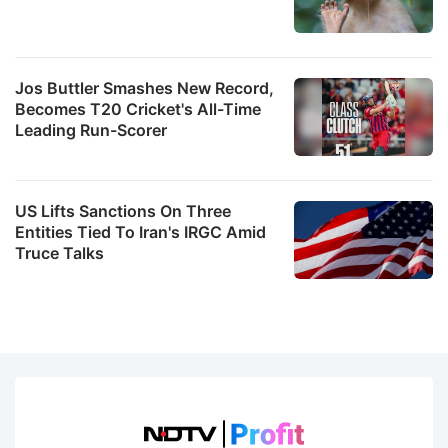
Jos Buttler Smashes New Record,
Becomes T20 Cricket's All-Time
Leading Run-Scorer
US Lifts Sanctions On Three
Entities Tied To Iran's IRGC Amid
Truce Talks