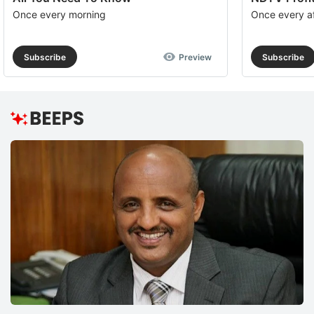
Once every morning
Once every a
Subscribe
Preview
Subscribe