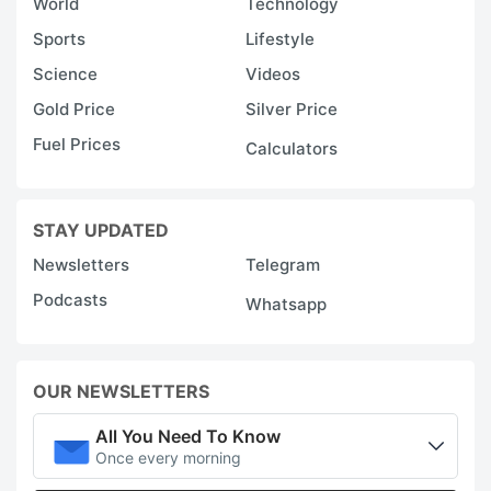
World
Technology
Sports
Lifestyle
Science
Videos
Gold Price
Silver Price
Fuel Prices
Calculators
STAY UPDATED
Newsletters
Telegram
Podcasts
Whatsapp
OUR NEWSLETTERS
All You Need To Know
Once every morning