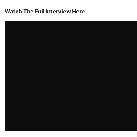
Watch The Full Interview Here: