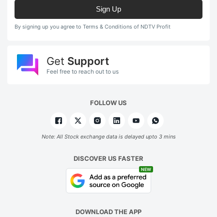
Sign Up
By signing up you agree to Terms & Conditions of NDTV Profit
Get
Support
Feel free to reach out to us
FOLLOW US
Note: All Stock exchange data is delayed upto 3 mins
DISCOVER US FASTER
NEW
DOWNLOAD THE APP