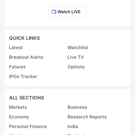
Watch LIVE
QUICK LINKS
Latest
Watchlist
Breakout Alerts
Live TV
Futures
Options
IPOs Tracker
ALL SECTIONS
Markets
Business
Economy
Research Reports
Personal Finance
India