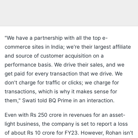
"We have a partnership with all the top e-
commerce sites in India; we're their largest affiliate
and source of customer acquisition on a
performance basis. We drive their sales, and we
get paid for every transaction that we drive. We
don't charge for traffic or clicks; we charge for
transactions, which is why it makes sense for
them," Swati told BQ Prime in an interaction.
Even with Rs 250 crore in revenues for an asset-
light business, the company is set to report a loss
of about Rs 10 crore for FY23. However, Rohan isn't