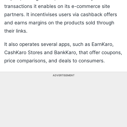
transactions it enables on its e-commerce site
partners. It incentivises users via cashback offers
and earns margins on the products sold through
their links.
It also operates several apps, such as EarnKaro,
CashKaro Stores and BankKaro, that offer coupons,
price comparisons, and deals to consumers.
ADVERTISEMENT