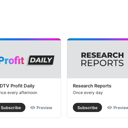
DTV Profit Daily
Research Reports
nce every afternoon
Once every day
Subscribe
Preview
Subscribe
Previe