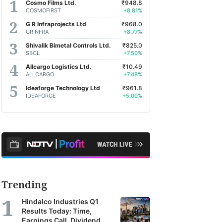
Cosmo Films Ltd.
₹948.8
COSMOFIRST
+8.81%
G R Infraprojects Ltd
₹968.0
GRINFRA
+8.77%
Shivalik Bimetal Controls Ltd.
₹825.0
SBCL
+7.50%
Allcargo Logistics Ltd.
₹10.49
ALLCARGO
+7.48%
Ideaforge Technology Ltd
₹961.8
IDEAFORGE
+5.00%
Trending
Hindalco Industries Q1
Results Today: Time,
Earnings Call, Dividend,