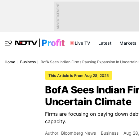
ADVERTISEMENT
Live TV
Latest
Markets
Home
Business
BofA Sees Indian Firms Pausing Expansion In Uncertain
This Article is From Aug 28, 2025
BofA Sees Indian Fi
Uncertain Climate
Firms are focusing on paying down debt
capacity.
Author:
Bloomberg News
Business
Aug 28,