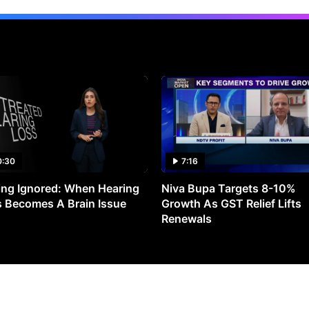
0:30
7:16
ng Ignored: When Hearing
Niva Bupa Targets 8-10%
 Becomes A Brain Issue
Growth As GST Relief Lifts
Renewals