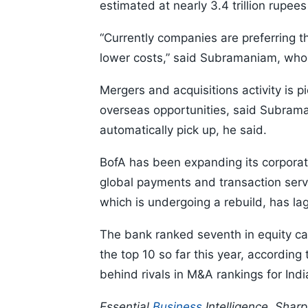
estimated at nearly 3.4 trillion rupee
“Currently companies are preferring t
lower costs,” said Subramaniam, who
Mergers and acquisitions activity is 
overseas opportunities, said Subraman
automatically pick up, he said.
BofA has been expanding its corporate 
global payments and transaction serv
which is undergoing a rebuild, has lag
The bank ranked seventh in equity ca
the top 10 so far this year, according
behind rivals in M&A rankings for Indi
Essential
Business
Intelligence, Shar