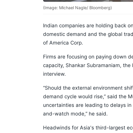
(Image: Michael Nagle/ Bloomberg)
Indian companies are holding back on
domestic demand and the global trade
of America Corp.
Firms are focusing on paying down de
capacity, Shankar Subramaniam, the b
interview.
“Should the external environment shift 
demand cycle would rise,” said the M
uncertainties are leading to delays 
and-watch mode,” he said.
Headwinds for Asia's third-largest ec