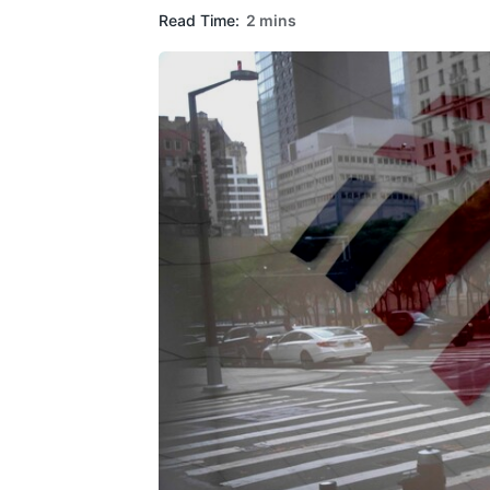
Read Time:
2 mins