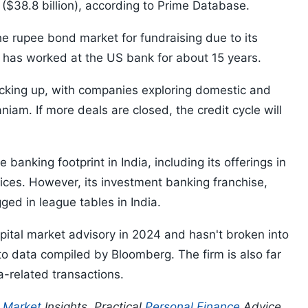
s ($38.8 billion), according to Prime Database.
he rupee bond market for fundraising due to its
 has worked at the US bank for about 15 years.
picking up, with companies exploring domestic and
iam. If more deals are closed, the credit cycle will
banking footprint in India, including its offerings in
ices. However, its investment banking franchise,
ged in league tables in India.
pital market advisory in 2024 and hasn't broken into
 to data compiled by Bloomberg. The firm is also far
a-related transactions.
p
Market
Insights, Practical
Personal Finance
Advice,