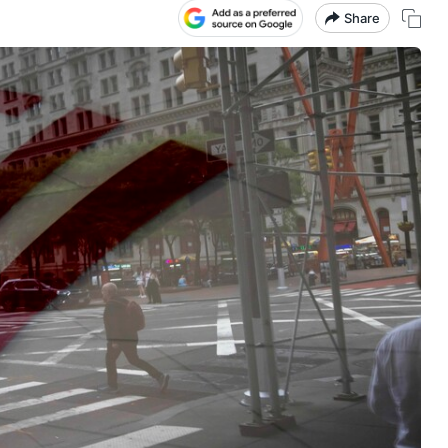
Share