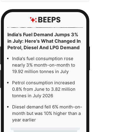
India's Fuel Demand Jumps 3%
in July: Here's What Changed In
Petrol, Diesel And LPG Demand
India's fuel consumption rose
nearly 3% month-on-month to
19.92 million tonnes in July
Petrol consumption increased
0.8% from June to 3.82 million
tonnes in July 2026
Diesel demand fell 6% month-on-
month but was 10% higher than a
year earlier