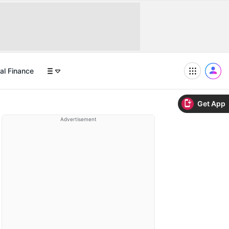
al Finance
Get App
Advertisement