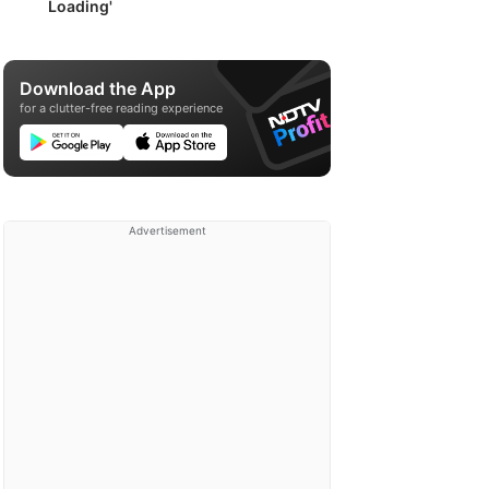
Loading'
Download the App
for a clutter-free reading experience
Advertisement