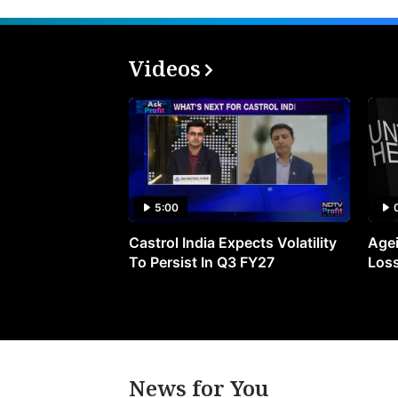
Videos
5:00
Castrol India Expects Volatility
Agei
To Persist In Q3 FY27
Loss
News for You