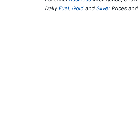
Daily
Fuel
,
Gold
and
Silver
Prices an