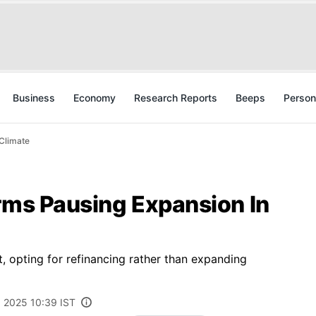
Business
Economy
Research Reports
Beeps
Person
 Climate
rms Pausing Expansion In
, opting for refinancing rather than expanding
 2025 10:39 IST