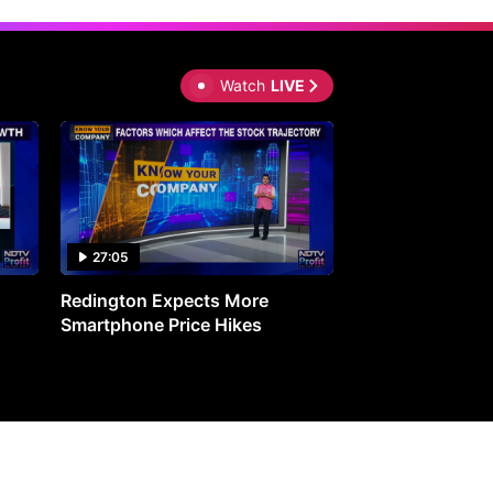
Watch
LIVE
27:05
0:30
Redington Expects More
16th Mindmine 
Smartphone Price Hikes
The Ideas & Con
Shaping India's 