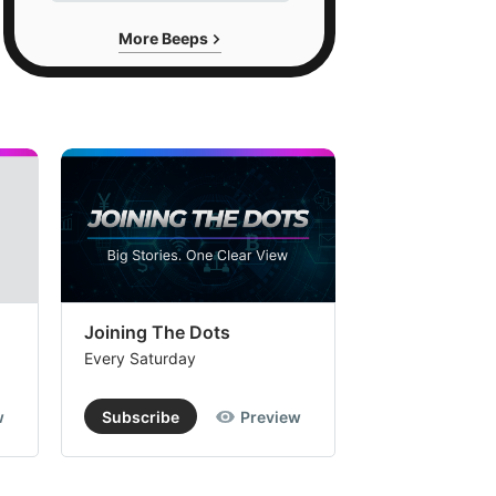
More Beeps
Joining The Dots
The Week In
Every Saturday
Every Saturday
w
Subscribe
Preview
Subscribe