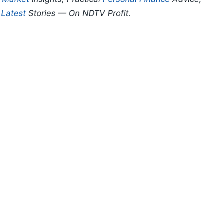
d
Latest
Stories — On NDTV Profit.