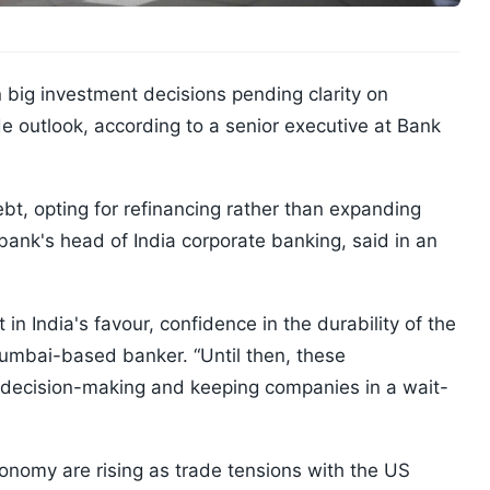
 big investment decisions pending clarity on
 outlook, according to a senior executive at Bank
bt, opting for refinancing rather than expanding
ank's head of India corporate banking, said in an
in India's favour, confidence in the durability of the
umbai-based banker. “Until then, these
in decision-making and keeping companies in a wait-
onomy are rising as trade tensions with the US