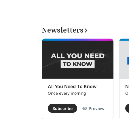
Newsletters
All You Need To Know
N
Once every morning
O
Subscribe
Preview