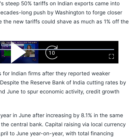
s steep 50% tariffs on Indian exports came into
ecades-long push by Washington to forge closer
e the new tariffs could shave as much as 1% off the
ard
Play
Forward
Fullscreen
Video
Skip
10s
 for Indian firms after they reported weaker
 Despite the Reserve Bank of India cutting rates by
d June to spur economic activity, credit growth
year in June after increasing by 8.1% in the same
the central bank. Capital raising via local currency
il to June year-on-year, with total financing