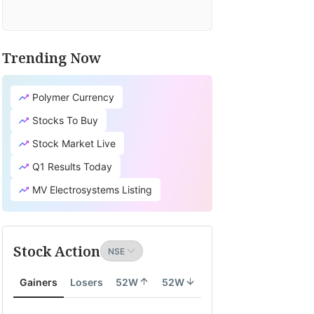
Trending Now
Polymer Currency
Stocks To Buy
Stock Market Live
Q1 Results Today
MV Electrosystems Listing
Stock Action
Gainers
Losers
52W
52W