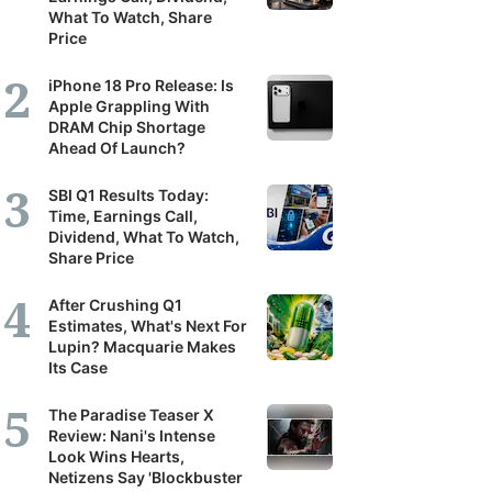
What To Watch, Share
Price
iPhone 18 Pro Release: Is
Apple Grappling With
DRAM Chip Shortage
Ahead Of Launch?
SBI Q1 Results Today:
Time, Earnings Call,
Dividend, What To Watch,
Share Price
After Crushing Q1
Estimates, What's Next For
Lupin? Macquarie Makes
Its Case
The Paradise Teaser X
Review: Nani's Intense
Look Wins Hearts,
Netizens Say 'Blockbuster