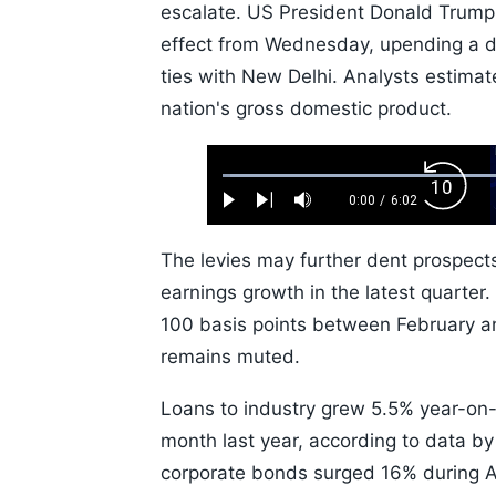
escalate. US President Donald Trump'
effect from Wednesday, upending a d
ties with New Delhi. Analysts estimat
nation's gross domestic product.
Loaded
:
Backw
1.10%
0:00
/
6:02
Play
Next
Mute
Current
Duration
Skip
Time
10s
The levies may further dent prospects
earnings growth in the latest quarter.
100 basis points between February an
remains muted.
Loans to industry grew 5.5% year-on-
month last year, according to data by 
corporate bonds surged 16% during Apr