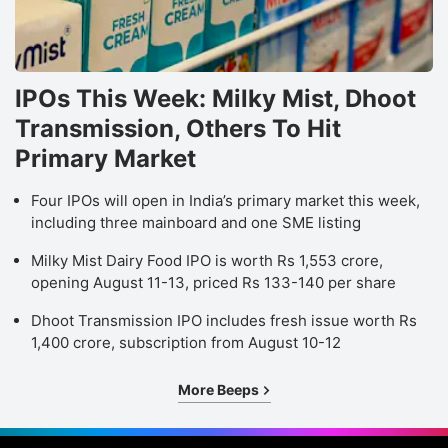
IPOs This Week: Milky Mist, Dhoot
Transmission, Others To Hit
Primary Market
Four IPOs will open in India’s primary market this week,
including three mainboard and one SME listing
Milky Mist Dairy Food IPO is worth Rs 1,553 crore,
opening August 11-13, priced Rs 133-140 per share
Dhoot Transmission IPO includes fresh issue worth Rs
1,400 crore, subscription from August 10-12
More Beeps