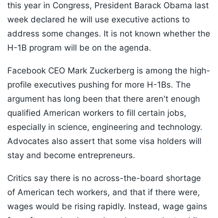
this year in Congress, President Barack Obama last
week declared he will use executive actions to
address some changes. It is not known whether the
H-1B program will be on the agenda.
Facebook CEO Mark Zuckerberg is among the high-
profile executives pushing for more H-1Bs. The
argument has long been that there aren't enough
qualified American workers to fill certain jobs,
especially in science, engineering and technology.
Advocates also assert that some visa holders will
stay and become entrepreneurs.
Critics say there is no across-the-board shortage
of American tech workers, and that if there were,
wages would be rising rapidly. Instead, wage gains