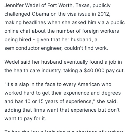
Jennifer Wedel of Fort Worth, Texas, publicly
challenged Obama on the visa issue in 2012,
making headlines when she asked him via a public
online chat about the number of foreign workers
being hired - given that her husband, a
semiconductor engineer, couldn't find work.
Wedel said her husband eventually found a job in
the health care industry, taking a $40,000 pay cut.
"It's a slap in the face to every American who
worked hard to get their experience and degrees
and has 10 or 15 years of experience," she said,
adding that firms want that experience but don't
want to pay for it.