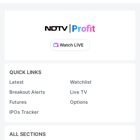
Watch LIVE
QUICK LINKS
Latest
Watchlist
Breakout Alerts
Live TV
Futures
Options
IPOs Tracker
ALL SECTIONS