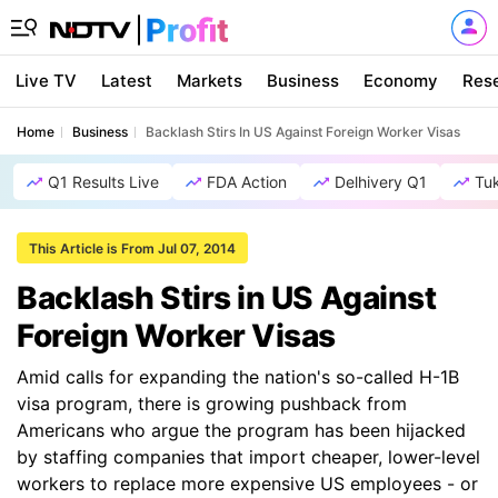
Live TV
Latest
Markets
Business
Economy
Res
Home
Business
Backlash Stirs In US Against Foreign Worker Visas
Q1 Results Live
FDA Action
Delhivery Q1
Tu
This Article is From Jul 07, 2014
Backlash Stirs in US Against
Foreign Worker Visas
Amid calls for expanding the nation's so-called H-1B
visa program, there is growing pushback from
Americans who argue the program has been hijacked
by staffing companies that import cheaper, lower-level
workers to replace more expensive US employees - or