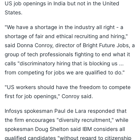
US job openings in India but not in the United
States.
"We have a shortage in the industry all right - a
shortage of fair and ethical recruiting and hiring,"
said Donna Conroy, director of Bright Future Jobs, a
group of tech professionals fighting to end what it
calls "discriminatory hiring that is blocking us ...
from competing for jobs we are qualified to do."
"US workers should have the freedom to compete
first for job openings," Conroy said.
Infosys spokesman Paul de Lara responded that
the firm encourages "diversity recruitment," while
spokesman Doug Shelton said IBM considers all
qualified candidates "without regard to citizenship