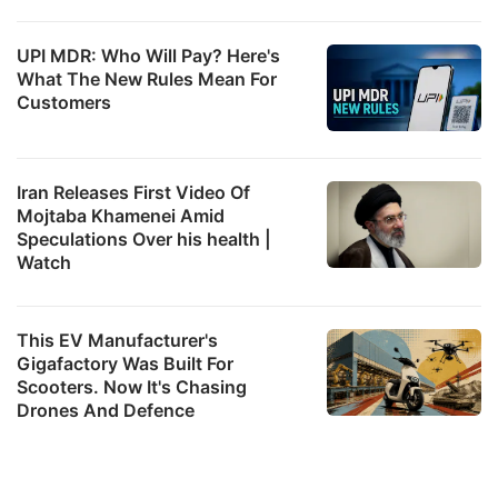
UPI MDR: Who Will Pay? Here's
What The New Rules Mean For
Customers
Iran Releases First Video Of
Mojtaba Khamenei Amid
Speculations Over his health |
Watch
This EV Manufacturer's
Gigafactory Was Built For
Scooters. Now It's Chasing
Drones And Defence