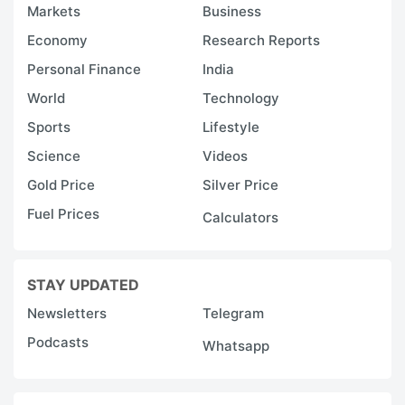
Markets
Business
Economy
Research Reports
Personal Finance
India
World
Technology
Sports
Lifestyle
Science
Videos
Gold Price
Silver Price
Fuel Prices
Calculators
STAY UPDATED
Newsletters
Telegram
Podcasts
Whatsapp