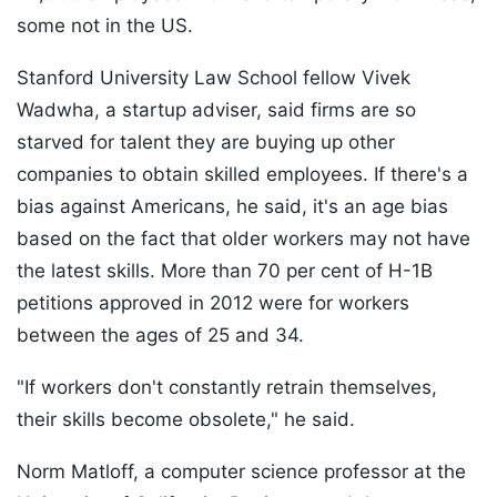
some not in the US.
Stanford University Law School fellow Vivek
Wadwha, a startup adviser, said firms are so
starved for talent they are buying up other
companies to obtain skilled employees. If there's a
bias against Americans, he said, it's an age bias
based on the fact that older workers may not have
the latest skills. More than 70 per cent of H-1B
petitions approved in 2012 were for workers
between the ages of 25 and 34.
"If workers don't constantly retrain themselves,
their skills become obsolete," he said.
Norm Matloff, a computer science professor at the