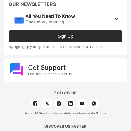
OUR NEWSLETTERS
All You Need To Know
Once every morning
Sign Up
By signing up you agree to Terms & Conditions of NDTV Profit
Get
Support
Feel free to reach out to us
FOLLOW US
Note: All Stock exchange data is delayed upto 3 mins
DISCOVER US FASTER