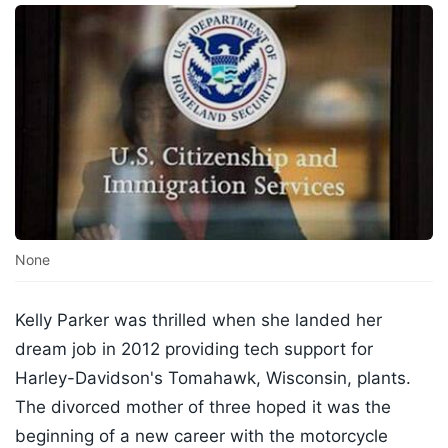
None
Kelly Parker was thrilled when she landed her
dream job in 2012 providing tech support for
Harley-Davidson's Tomahawk, Wisconsin, plants.
The divorced mother of three hoped it was the
beginning of a new career with the motorcycle