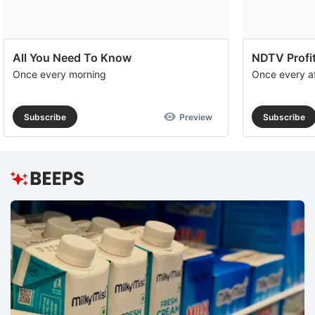
All You Need To Know
NDTV Profit
Once every morning
Once every a
Subscribe
Preview
Subscribe