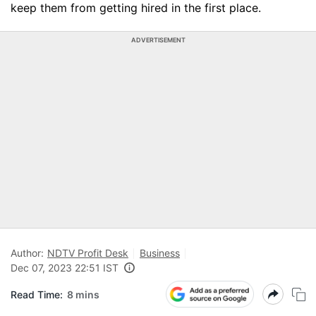
keep them from getting hired in the first place.
ADVERTISEMENT
Author:
NDTV Profit Desk
Business
Dec 07, 2023 22:51 IST
Read Time:
8 mins