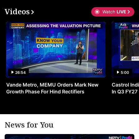
Videos
Watch
LIVE
26:54
5:00
Vande Metro, MEMU Orders Mark New
Castrol Indi
Growth Phase For Hind Rectifiers
In Q3 FY27
News for You