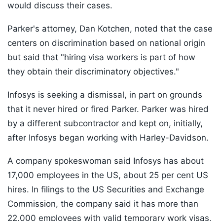
would discuss their cases.
Parker's attorney, Dan Kotchen, noted that the case
centers on discrimination based on national origin
but said that "hiring visa workers is part of how
they obtain their discriminatory objectives."
Infosys is seeking a dismissal, in part on grounds
that it never hired or fired Parker. Parker was hired
by a different subcontractor and kept on, initially,
after Infosys began working with Harley-Davidson.
A company spokeswoman said Infosys has about
17,000 employees in the US, about 25 per cent US
hires. In filings to the US Securities and Exchange
Commission, the company said it has more than
22,000 employees with valid temporary work visas,