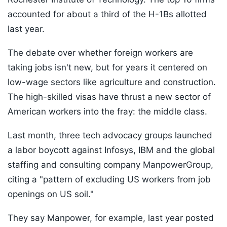
accounted for about a third of the H-1Bs allotted
last year.
The debate over whether foreign workers are
taking jobs isn't new, but for years it centered on
low-wage sectors like agriculture and construction.
The high-skilled visas have thrust a new sector of
American workers into the fray: the middle class.
Last month, three tech advocacy groups launched
a labor boycott against Infosys, IBM and the global
staffing and consulting company ManpowerGroup,
citing a "pattern of excluding US workers from job
openings on US soil."
They say Manpower, for example, last year posted