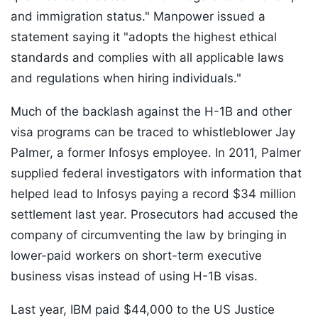
and immigration status." Manpower issued a
statement saying it "adopts the highest ethical
standards and complies with all applicable laws
and regulations when hiring individuals."
Much of the backlash against the H-1B and other
visa programs can be traced to whistleblower Jay
Palmer, a former Infosys employee. In 2011, Palmer
supplied federal investigators with information that
helped lead to Infosys paying a record $34 million
settlement last year. Prosecutors had accused the
company of circumventing the law by bringing in
lower-paid workers on short-term executive
business visas instead of using H-1B visas.
Last year, IBM paid $44,000 to the US Justice