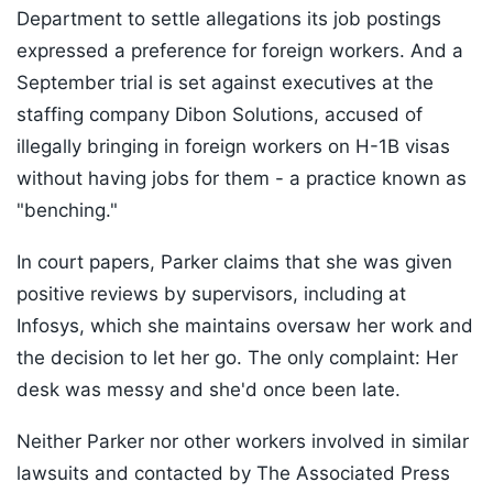
Department to settle allegations its job postings
expressed a preference for foreign workers. And a
September trial is set against executives at the
staffing company Dibon Solutions, accused of
illegally bringing in foreign workers on H-1B visas
without having jobs for them - a practice known as
"benching."
In court papers, Parker claims that she was given
positive reviews by supervisors, including at
Infosys, which she maintains oversaw her work and
the decision to let her go. The only complaint: Her
desk was messy and she'd once been late.
Neither Parker nor other workers involved in similar
lawsuits and contacted by The Associated Press