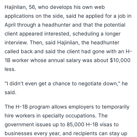
Hajinlian, 56, who develops his own web
applications on the side, said he applied for a job in
April through a headhunter and that the potential
client appeared interested, scheduling a longer
interview. Then, said Hajinlian, the headhunter
called back and said the client had gone with an H-
1B worker whose annual salary was about $10,000
less.
"I didn't even get a chance to negotiate down," he
said.
The H-1B program allows employers to temporarily
hire workers in specialty occupations. The
government issues up to 85,000 H-1B visas to
businesses every year, and recipients can stay up