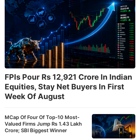
FPIs Pour Rs 12,921 Crore In Indian
Equities, Stay Net Buyers In First
Week Of August
MCap Of Four Of Top-10 Most-
Valued Firms Jump Rs 1.43 Lakh
Crore; SBI Biggest Winner