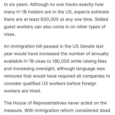
to six years. Although no one tracks exactly how
many H-1B holders are in the US, experts estimate
there are at least 600,000 at any one time. Skilled
guest workers can also come in on other types of
visas.
An immigration bill passed in the US Senate last
year would have increased the number of annually
available H-1B visas to 180,000 while raising fees
and increasing oversight, although language was
removed that would have required all companies to
consider qualified US workers before foreign
workers are hired.
The House of Representatives never acted on the
measure. With immigration reform considered dead