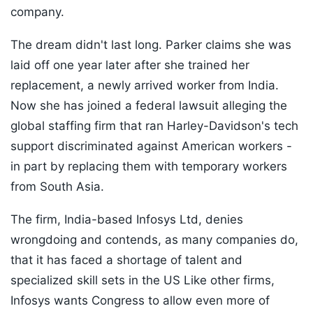
company.
The dream didn't last long. Parker claims she was
laid off one year later after she trained her
replacement, a newly arrived worker from India.
Now she has joined a federal lawsuit alleging the
global staffing firm that ran Harley-Davidson's tech
support discriminated against American workers -
in part by replacing them with temporary workers
from South Asia.
The firm, India-based Infosys Ltd, denies
wrongdoing and contends, as many companies do,
that it has faced a shortage of talent and
specialized skill sets in the US Like other firms,
Infosys wants Congress to allow even more of