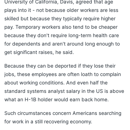
University of California, Davis, agreed that age
plays into it - not because older workers are less
skilled but because they typically require higher
pay. Temporary workers also tend to be cheaper
because they don't require long-term health care
for dependents and aren't around long enough to
get significant raises, he said.
Because they can be deported if they lose their
jobs, these employees are often loath to complain
about working conditions. And even half the
standard systems analyst salary in the US is above
what an H-1B holder would earn back home.
Such circumstances concern Americans searching
for work in a still recovering economy.