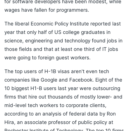
for software developers have been modest, while
wages have fallen for programmers.
The liberal Economic Policy Institute reported last
year that only half of US college graduates in
science, engineering and technology found jobs in
those fields and that at least one third of IT jobs
were going to foreign guest workers.
The top users of H-1B visas aren't even tech
companies like Google and Facebook. Eight of the
10 biggest H1-B users last year were outsourcing
firms that hire out thousands of mostly lower- and
mid-level tech workers to corporate clients,
according to an analysis of federal data by Ron
Hira, an associate professor of public policy at
Rochester Institute of Technology. The top 10 firms