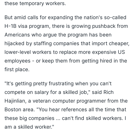
these temporary workers.
But amid calls for expanding the nation's so-called
H-1B visa program, there is growing pushback from
Americans who argue the program has been
hijacked by staffing companies that import cheaper,
lower-level workers to replace more expensive US
employees - or keep them from getting hired in the
first place.
"It's getting pretty frustrating when you can't
compete on salary for a skilled job," said Rich
Hajinlian, a veteran computer programmer from the
Boston area. "You hear references all the time that
these big companies ... can't find skilled workers. I
am a skilled worker."