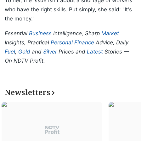
To her, the issue isn't about a shortage of workers
who have the right skills. Put simply, she said: "It's
the money."
Essential
Business
Intelligence, Sharp
Market
Insights, Practical
Personal Finance
Advice, Daily
Fuel
,
Gold
and
Silver
Prices and
Latest
Stories —
On NDTV Profit.
Newsletters