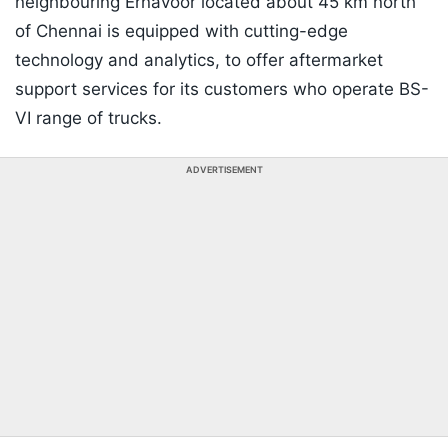
neighbouring Ernavoor located about 45 km north
of Chennai is equipped with cutting-edge
technology and analytics, to offer aftermarket
support services for its customers who operate BS-
VI range of trucks.
ADVERTISEMENT