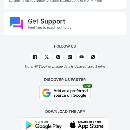
By signing up you agree to Terms & Conditions of NDTV Profit
Get
Support
Feel free to reach out to us
FOLLOW US
Note: All Stock exchange data is delayed upto 3 mins
DISCOVER US FASTER
NEW
DOWNLOAD THE APP