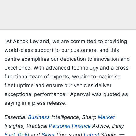
"At Ashok Leyland, we are committed to providing
world-class support to our customers, and this
centre exemplifies our dedication to innovation and
excellence. With advanced technology and a cross-
functional team of experts, we aim to maximise
fleet uptime and ensure our vehicles deliver
exceptional performance," Agarwal was quoted as
saying in a press release.
Essential
Business
Intelligence, Sharp
Market
Insights, Practical
Personal Finance
Advice, Daily
Fuel
,
Gold
and
Silver
Prices and
Latest
Stories —