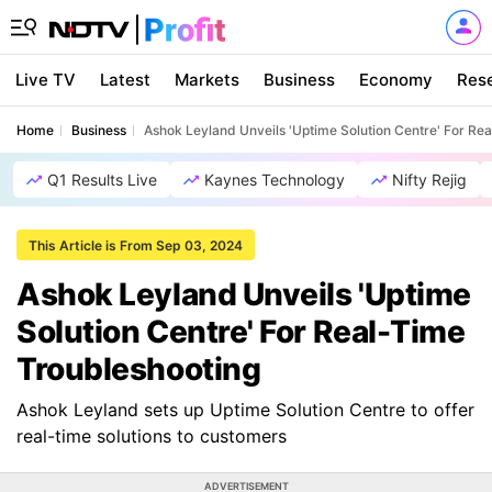
Live TV
Latest
Markets
Business
Economy
Res
Home
Business
Ashok Leyland Unveils 'Uptime Solution Centre' For Re
Q1 Results Live
Kaynes Technology
Nifty Rejig
This Article is From Sep 03, 2024
Ashok Leyland Unveils 'Uptime
Solution Centre' For Real-Time
Troubleshooting
Ashok Leyland sets up Uptime Solution Centre to offer
real-time solutions to customers
ADVERTISEMENT