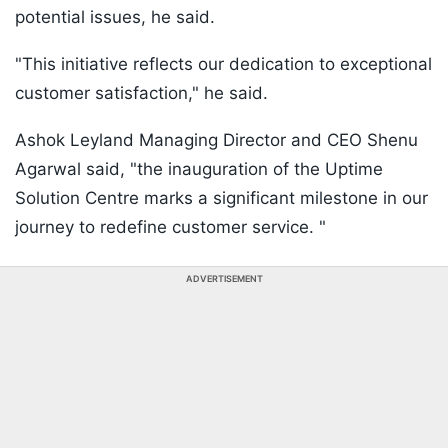
potential issues, he said.
"This initiative reflects our dedication to exceptional
customer satisfaction," he said.
Ashok Leyland Managing Director and CEO Shenu
Agarwal said, "the inauguration of the Uptime
Solution Centre marks a significant milestone in our
journey to redefine customer service. "
ADVERTISEMENT