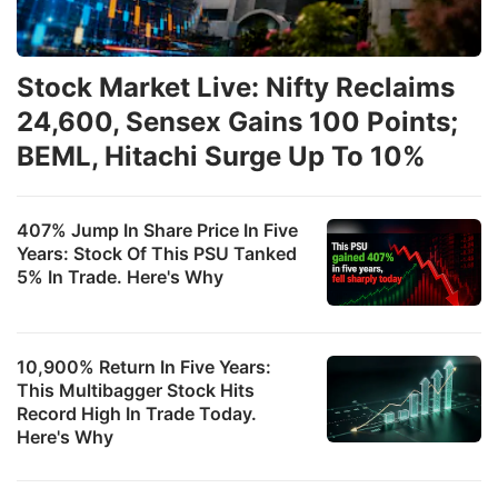
Stock Market Live: Nifty Reclaims
24,600, Sensex Gains 100 Points;
BEML, Hitachi Surge Up To 10%
407% Jump In Share Price In Five
Years: Stock Of This PSU Tanked
5% In Trade. Here's Why
10,900% Return In Five Years:
This Multibagger Stock Hits
Record High In Trade Today.
Here's Why