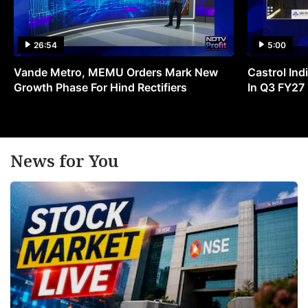
26:54
5:00
Vande Metro, MEMU Orders Mark New
Castrol Indi
Growth Phase For Hind Rectifiers
In Q3 FY27
News for You