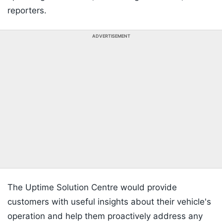
reporters.
ADVERTISEMENT
The Uptime Solution Centre would provide
customers with useful insights about their vehicle's
operation and help them proactively address any