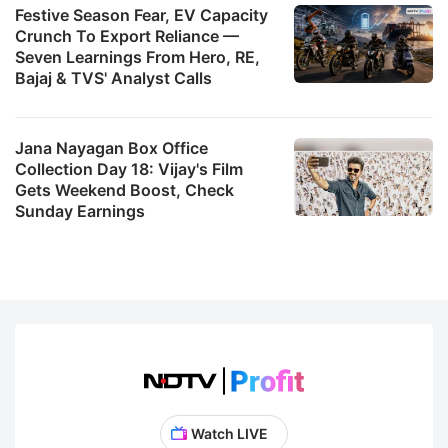
Festive Season Fear, EV Capacity
Crunch To Export Reliance —
Seven Learnings From Hero, RE,
Bajaj & TVS' Analyst Calls
Jana Nayagan Box Office
Collection Day 18: Vijay's Film
Gets Weekend Boost, Check
Sunday Earnings
Watch LIVE