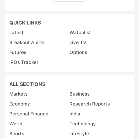
QUICK LINKS
Latest
Watchlist
Breakout Alerts
Live TV
Futures
Options
IPOs Tracker
ALL SECTIONS
Markets
Business
Economy
Research Reports
Personal Finance
India
World
Technology
Sports
Lifestyle