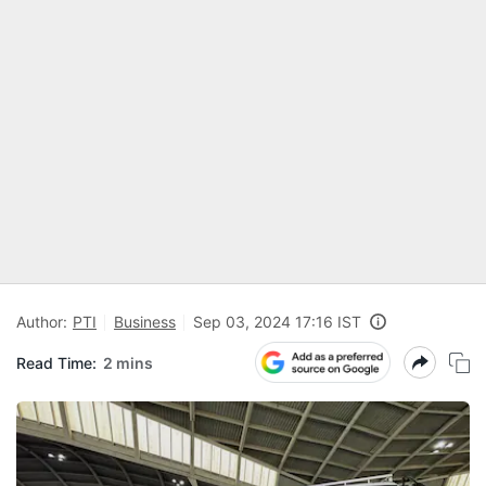
Author:
PTI
Business
Sep 03, 2024 17:16 IST
Read Time:
2 mins