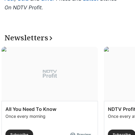
On NDTV Profit.
Newsletters
All You Need To Know
NDTV Profit
Once every morning
Once every a
Subscribe
Preview
Subscribe