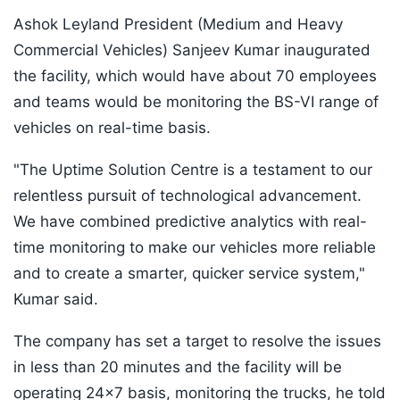
Ashok Leyland President (Medium and Heavy
Commercial Vehicles) Sanjeev Kumar inaugurated
the facility, which would have about 70 employees
and teams would be monitoring the BS-VI range of
vehicles on real-time basis.
"The Uptime Solution Centre is a testament to our
relentless pursuit of technological advancement.
We have combined predictive analytics with real-
time monitoring to make our vehicles more reliable
and to create a smarter, quicker service system,"
Kumar said.
The company has set a target to resolve the issues
in less than 20 minutes and the facility will be
operating 24x7 basis, monitoring the trucks, he told