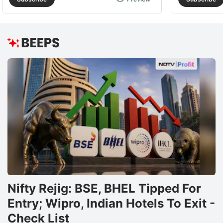
Nifty Rejig: BSE, BHEL Tipped For
Entry; Wipro, Indian Hotels To Exit -
Check List