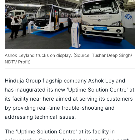
Ashok Leyland trucks on display. (Source: Tushar Deep Singh/
NDTV Profit)
Hinduja Group flagship company Ashok Leyland
has inaugurated its new 'Uptime Solution Centre' at
its facility near here aimed at serving its customers
by providing real-time trouble-shooting and
addressing technical issues.
The 'Uptime Solution Centre' at its facility in