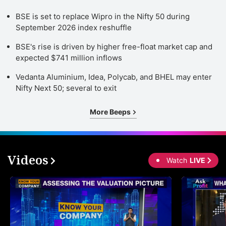
BSE is set to replace Wipro in the Nifty 50 during
September 2026 index reshuffle
BSE's rise is driven by higher free-float market cap and
expected $741 million inflows
Vedanta Aluminium, Idea, Polycab, and BHEL may enter
Nifty Next 50; several to exit
More Beeps
Videos
Watch
LIVE