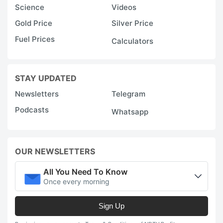
Science
Videos
Gold Price
Silver Price
Fuel Prices
Calculators
STAY UPDATED
Newsletters
Telegram
Podcasts
Whatsapp
OUR NEWSLETTERS
All You Need To Know
Once every morning
Sign Up