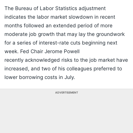
The Bureau of Labor Statistics adjustment
indicates the labor market slowdown in recent
months followed an extended period of more
moderate job growth that may lay the groundwork
for a series of interest-rate cuts beginning next
week. Fed Chair Jerome Powell
recently acknowledged risks to the job market have
increased, and two of his colleagues preferred to
lower borrowing costs in July.
ADVERTISEMENT