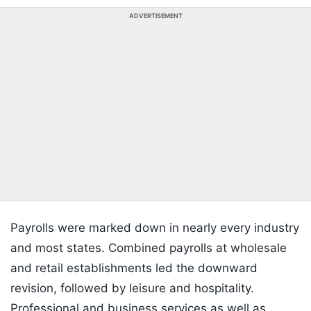
ADVERTISEMENT
Payrolls were marked down in nearly every industry
and most states. Combined payrolls at wholesale
and retail establishments led the downward
revision, followed by leisure and hospitality.
Professional and business services as well as