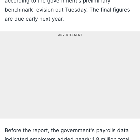
according to the government's preliminary
benchmark revision out Tuesday. The final figures
are due early next year.
ADVERTISEMENT
Before the report, the government's payrolls data
indicated employers added nearly 1.8 million total