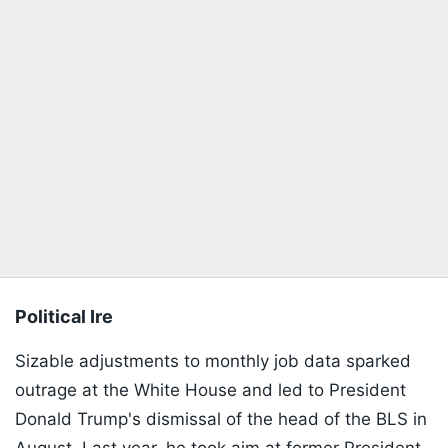
Political Ire
Sizable adjustments to monthly job data sparked
outrage at the White House and led to President
Donald Trump's dismissal of the head of the BLS in