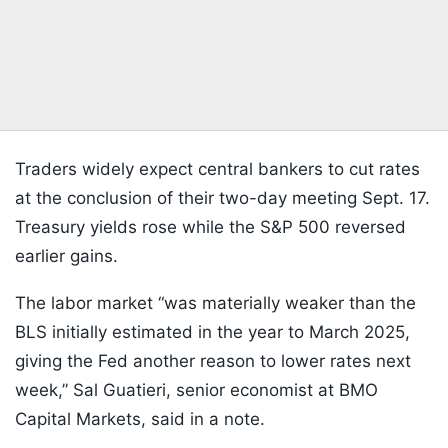
Traders widely expect central bankers to cut rates
at the conclusion of their two-day meeting Sept. 17.
Treasury yields rose while the S&P 500 reversed
earlier gains.
The labor market “was materially weaker than the
BLS initially estimated in the year to March 2025,
giving the Fed another reason to lower rates next
week,” Sal Guatieri, senior economist at BMO
Capital Markets, said in a note.