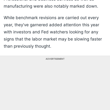
manufacturing were also notably marked down.
While benchmark revisions are carried out every
year, they've garnered added attention this year
with investors and Fed watchers looking for any
signs that the labor market may be slowing faster
than previously thought.
ADVERTISEMENT