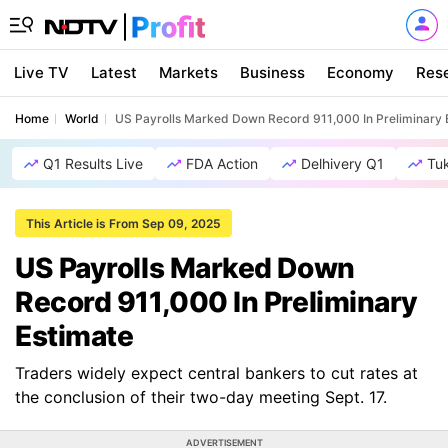
Live TV
Latest
Markets
Business
Economy
Res
Home
World
US Payrolls Marked Down Record 911,000 In Preliminary 
Q1 Results Live
FDA Action
Delhivery Q1
Tu
This Article is From Sep 09, 2025
US Payrolls Marked Down
Record 911,000 In Preliminary
Estimate
Traders widely expect central bankers to cut rates at
the conclusion of their two-day meeting Sept. 17.
ADVERTISEMENT