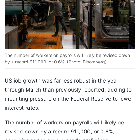
The number of workers on payrolls will likely be revised down
by a record 911,000, or 0.6%. (Photo: Bloomberg)
US job growth was far less robust in the year
through March than previously reported, adding to
mounting pressure on the Federal Reserve to lower
interest rates.
The number of workers on payrolls will likely be
revised down by a record 911,000, or 0.6%,