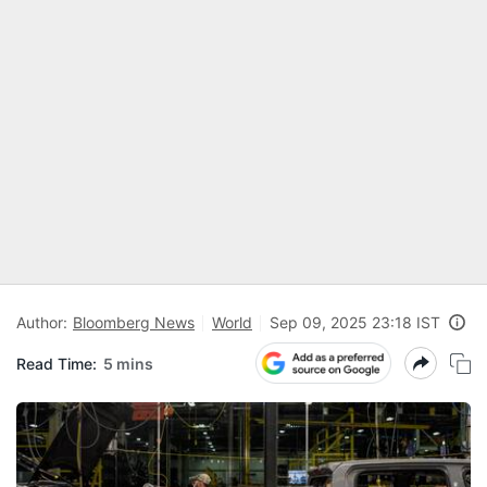
Author:
Bloomberg News
World
Sep 09, 2025 23:18 IST
Read Time:
5 mins