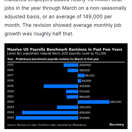
jobs in the year through March on a non-seasonally
adjusted basis, or an average of 149,000 per
month. The revision showed average monthly job
growth was roughly half that.