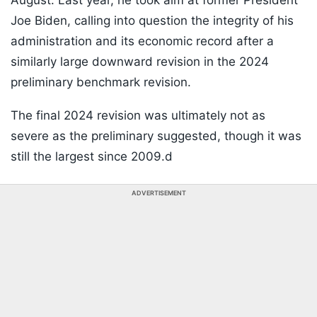
August. Last year, he took aim at former President
Joe Biden, calling into question the integrity of his
administration and its economic record after a
similarly large downward revision in the 2024
preliminary benchmark revision.
The final 2024 revision was ultimately not as
severe as the preliminary suggested, though it was
still the largest since 2009.d
ADVERTISEMENT