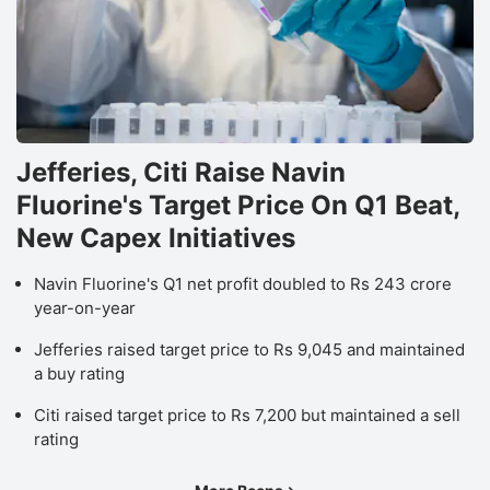
Jefferies, Citi Raise Navin
Fluorine's Target Price On Q1 Beat,
New Capex Initiatives
Navin Fluorine's Q1 net profit doubled to Rs 243 crore
year-on-year
Jefferies raised target price to Rs 9,045 and maintained
a buy rating
Citi raised target price to Rs 7,200 but maintained a sell
rating