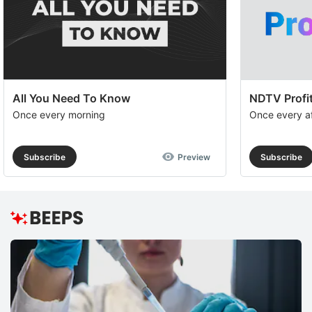
All You Need To Know
NDTV Profit
Once every morning
Once every a
Subscribe
Preview
Subscribe