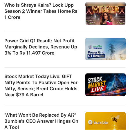
Who Is Shreya Kalra? Lock Upp
Season 2 Winner Takes Home Rs
1 Crore
Power Grid Q1 Result: Net Profit
Marginally Declines, Revenue Up
3% To Rs 11,497 Crore
Stock Market Today Live: GIFT
Nifty Points To Positive Open For
Nifty, Sensex; Brent Crude Holds
Near $79 A Barrel
'What Won't Be Replaced By AI?'
Bumble's CEO Answer Hinges On
A Tool