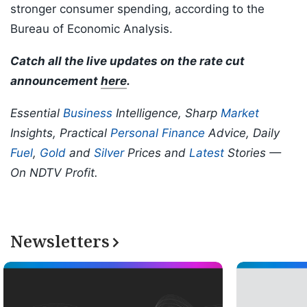
stronger consumer spending, according to the
Bureau of Economic Analysis.
Catch all the live updates on the rate cut
announcement
here
.
Essential
Business
Intelligence, Sharp
Market
Insights, Practical
Personal Finance
Advice, Daily
Fuel
,
Gold
and
Silver
Prices and
Latest
Stories —
On NDTV Profit.
Newsletters