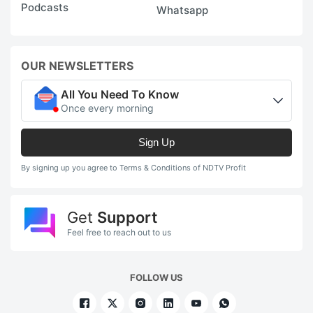
Podcasts
Whatsapp
OUR NEWSLETTERS
All You Need To Know
Once every morning
Sign Up
By signing up you agree to Terms & Conditions of NDTV Profit
Get
Support
Feel free to reach out to us
FOLLOW US