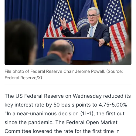
File photo of Federal Reserve Chair Jerome Powell. (Source:
Federal Reserve/X)
The US Federal Reserve on Wednesday reduced its
key interest rate by 50 basis points to 4.75-5.00%
"In a near-unanimous decision (11-1), the first cut
since the pandemic. The Federal Open Market
Committee lowered the rate for the first time in