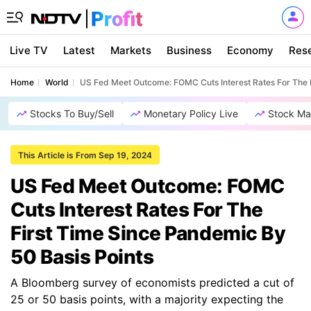
Live TV
Latest
Markets
Business
Economy
Res
Home
World
US Fed Meet Outcome: FOMC Cuts Interest Rates For The F
Stocks To Buy/Sell
Monetary Policy Live
Stock Ma
This Article is From Sep 19, 2024
US Fed Meet Outcome: FOMC
Cuts Interest Rates For The
First Time Since Pandemic By
50 Basis Points
A Bloomberg survey of economists predicted a cut of
25 or 50 basis points, with a majority expecting the