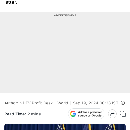
latter.
ADVERTISEMENT
Author:
NDTV Profit Desk
World
Sep 19, 2024 00:28 IST
Read Time:
2 mins