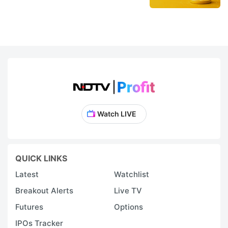
Watch LIVE
QUICK LINKS
Latest
Watchlist
Breakout Alerts
Live TV
Futures
Options
IPOs Tracker