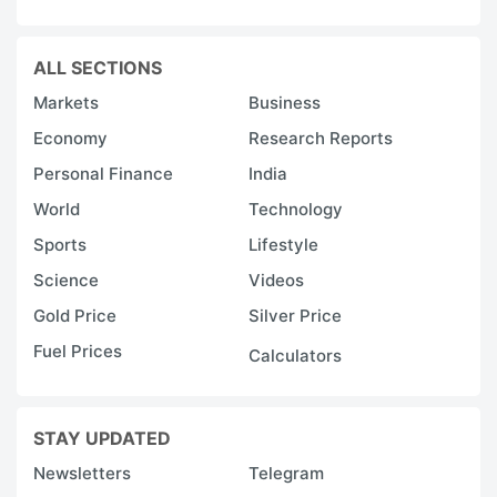
ALL SECTIONS
Markets
Business
Economy
Research Reports
Personal Finance
India
World
Technology
Sports
Lifestyle
Science
Videos
Gold Price
Silver Price
Fuel Prices
Calculators
STAY UPDATED
Newsletters
Telegram