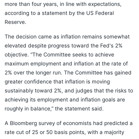
more than four years, in line with expectations,
according to a statement by the US Federal
Reserve.
The decision came as inflation remains somewhat
elevated despite progress toward the Fed's 2%
objective. “The Committee seeks to achieve
maximum employment and inflation at the rate of
2% over the longer run. The Committee has gained
greater confidence that inflation is moving
sustainably toward 2%, and judges that the risks to
achieving its employment and inflation goals are
roughly in balance,” the statement said.
A Bloomberg survey of economists had predicted a
rate cut of 25 or 50 basis points, with a majority