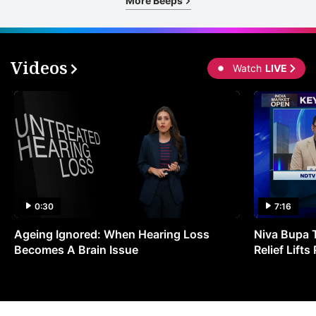
More Beeps
Videos
Watch
LIVE
0:30
7:16
Ageing Ignored: When Hearing Loss
Niva Bupa 
Becomes A Brain Issue
Relief Lift