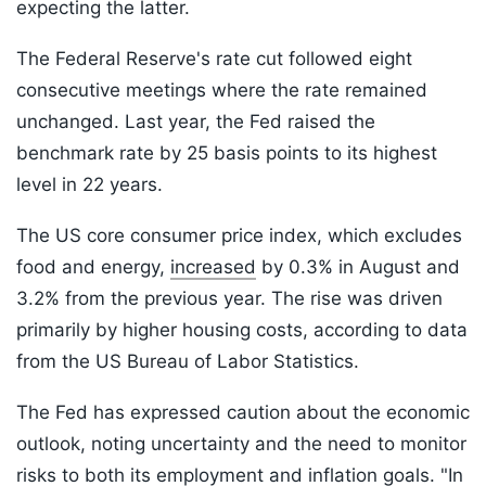
expecting the latter.
The Federal Reserve's rate cut followed eight
consecutive meetings where the rate remained
unchanged. Last year, the Fed raised the
benchmark rate by 25 basis points to its highest
level in 22 years.
The US core consumer price index, which excludes
food and energy,
increased
by 0.3% in August and
3.2% from the previous year. The rise was driven
primarily by higher housing costs, according to data
from the US Bureau of Labor Statistics.
The Fed has expressed caution about the economic
outlook, noting uncertainty and the need to monitor
risks to both its employment and inflation goals. "In