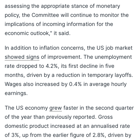
assessing the appropriate stance of monetary
policy, the Committee will continue to monitor the
implications of incoming information for the
economic outlook," it said.
In addition to inflation concerns, the US job market
showed signs
of improvement. The unemployment
rate dropped to 4.2%, its first decline in five
months, driven by a reduction in temporary layoffs.
Wages also increased by 0.4% in average hourly
earnings.
The US economy
grew
faster in the second quarter
of the year than previously reported. Gross
domestic product increased at an annualised rate
of 3%, up from the earlier figure of 2.8%, driven by