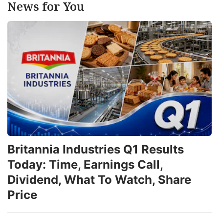
News for You
Britannia Industries Q1 Results
Today: Time, Earnings Call,
Dividend, What To Watch, Share
Price