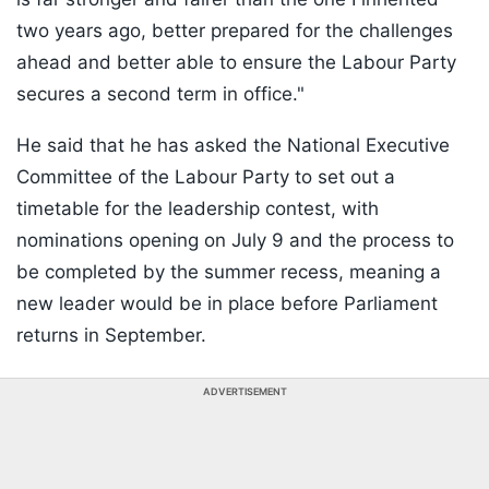
two years ago, better prepared for the challenges
ahead and better able to ensure the Labour Party
secures a second term in office."
He said that he has asked the National Executive
Committee of the Labour Party to set out a
timetable for the leadership contest, with
nominations opening on July 9 and the process to
be completed by the summer recess, meaning a
new leader would be in place before Parliament
returns in September.
ADVERTISEMENT