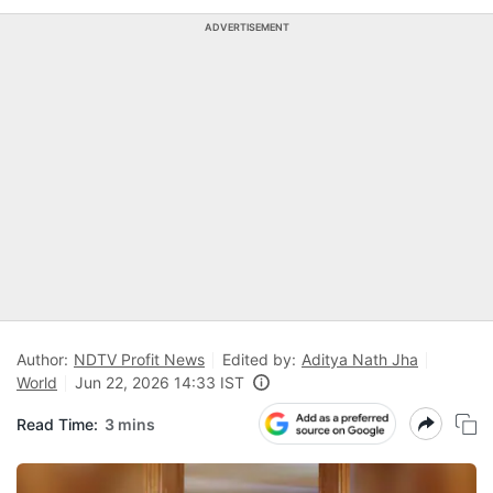
ADVERTISEMENT
Author:
NDTV Profit News
Edited by:
Aditya Nath Jha
World
Jun 22, 2026 14:33 IST
Read Time:
3 mins