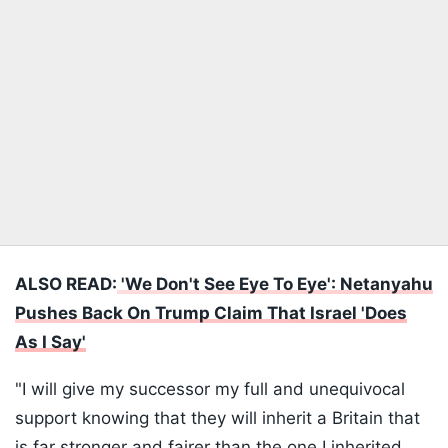
ALSO READ:
'We Don't See Eye To Eye': Netanyahu
Pushes Back On Trump Claim That Israel 'Does
As I Say'
"I will give my successor my full and unequivocal
support knowing that they will inherit a Britain that
is far stronger and fairer than the one I inherited