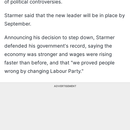
of political controversies.
Starmer said that the new leader will be in place by
September.
Announcing his decision to step down, Starmer
defended his government's record, saying the
economy was stronger and wages were rising
faster than before, and that "we proved people
wrong by changing Labour Party."
ADVERTISEMENT