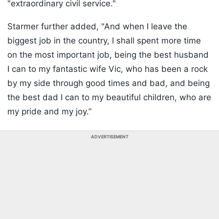
"extraordinary civil service."
Starmer further added, "And when I leave the
biggest job in the country, I shall spent more time
on the most important job, being the best husband
I can to my fantastic wife Vic, who has been a rock
by my side through good times and bad, and being
the best dad I can to my beautiful children, who are
my pride and my joy.”
ADVERTISEMENT