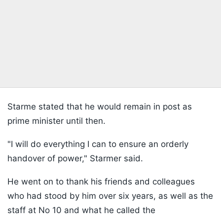
Starme stated that he would remain in post as
prime minister until then.
"I will do everything I can to ensure an orderly
handover of power," Starmer said.
He went on to thank his friends and colleagues
who had stood by him over six years, as well as the
staff at No 10 and what he called the