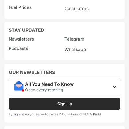
Fuel Prices
Calculators
STAY UPDATED
Newsletters
Telegram
Podcasts
Whatsapp
OUR NEWSLETTERS
All You Need To Know
Once every morning
Sign Up
By signing up you agree to Terms & Conditions of NDTV Profit