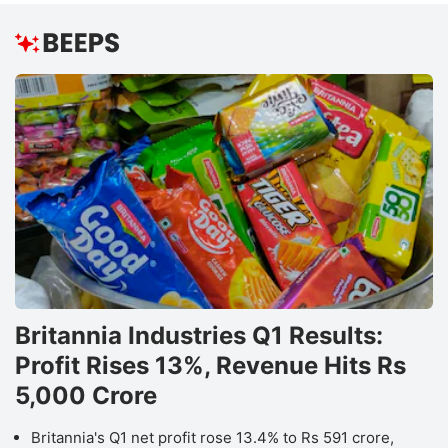
Britannia Industries Q1 Results:
Profit Rises 13%, Revenue Hits Rs
5,000 Crore
Britannia's Q1 net profit rose 13.4% to Rs 591 crore,