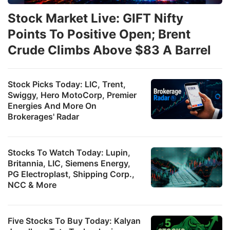
Stock Market Live: GIFT Nifty
Points To Positive Open; Brent
Crude Climbs Above $83 A Barrel
Stock Picks Today: LIC, Trent,
Swiggy, Hero MotoCorp, Premier
Energies And More On
Brokerages' Radar
Stocks To Watch Today: Lupin,
Britannia, LIC, Siemens Energy,
PG Electroplast, Shipping Corp.,
NCC & More
Five Stocks To Buy Today: Kalyan