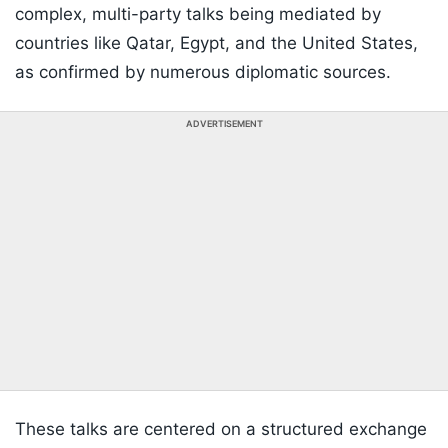
complex, multi-party talks being mediated by
countries like Qatar, Egypt, and the United States,
as confirmed by numerous diplomatic sources.
ADVERTISEMENT
These talks are centered on a structured exchange