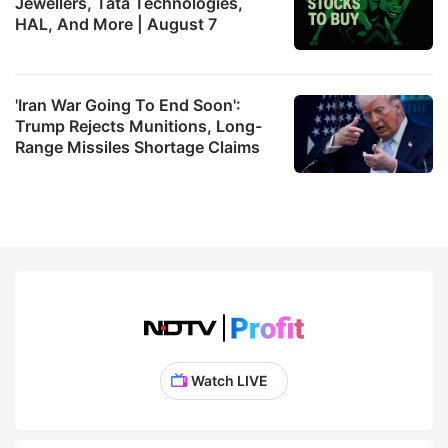
Jewellers, Tata Technologies,
HAL, And More | August 7
'Iran War Going To End Soon':
Trump Rejects Munitions, Long-
Range Missiles Shortage Claims
Watch LIVE