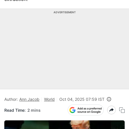
ADVERTISEMENT
Author:
Ann Jacob
World
Oct 04, 2025 07:59 IST
Read Time:
2 mins