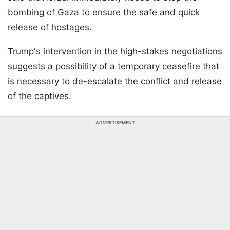
bombing of Gaza to ensure the safe and quick
release of hostages.
Trump's intervention in the high-stakes negotiations
suggests a possibility of a temporary ceasefire that
is necessary to de-escalate the conflict and release
of the captives.
ADVERTISEMENT