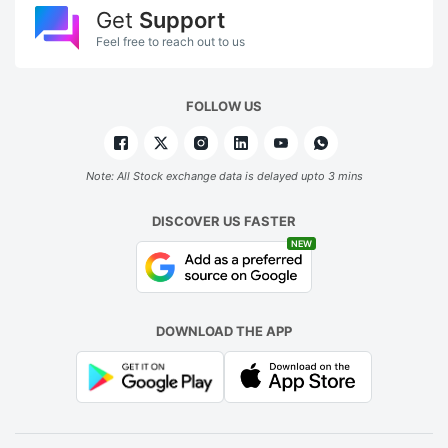
Get
Support
Feel free to reach out to us
FOLLOW US
Note: All Stock exchange data is delayed upto 3 mins
DISCOVER US FASTER
NEW
DOWNLOAD THE APP