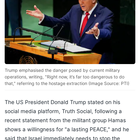
Trump emphasised the danger posed by current military
operations, writing, "Right now, it’s far too dangerous to do
that," referring to the hostage extraction (Image Source: PTI)
The US President Donald Trump stated on his
social media platform, Truth Social, following a
recent statement from the militant group Hamas
shows a willingness for "a lasting PEACE," and he
said that Israel immediately needs to stop the