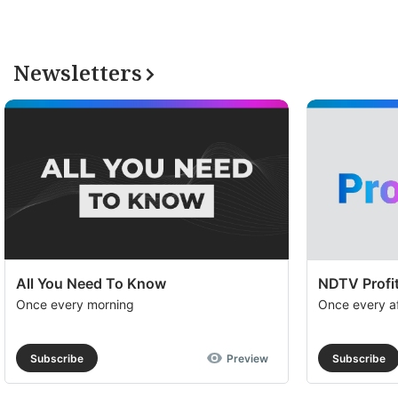
Newsletters
All You Need To Know
NDTV Profit
Once every morning
Once every a
Subscribe
Preview
Subscribe