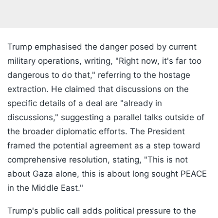
Trump emphasised the danger posed by current
military operations, writing, "Right now, it's far too
dangerous to do that," referring to the hostage
extraction. He claimed that discussions on the
specific details of a deal are "already in
discussions," suggesting a parallel talks outside of
the broader diplomatic efforts. The President
framed the potential agreement as a step toward
comprehensive resolution, stating, "This is not
about Gaza alone, this is about long sought PEACE
in the Middle East."
Trump's public call adds political pressure to the