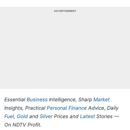
ADVERTISEMENT
Essential
Business
Intelligence, Sharp
Market
Insights, Practical
Personal Finance
Advice, Daily
Fuel
,
Gold
and
Silver
Prices and
Latest
Stories —
On NDTV Profit.