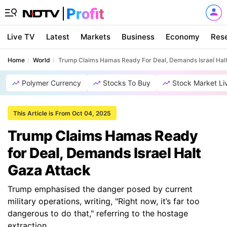
Live TV
Latest
Markets
Business
Economy
Res
Home
World
Trump Claims Hamas Ready For Deal, Demands Israel Halt
Polymer Currency
Stocks To Buy
Stock Market Li
This Article is From Oct 04, 2025
Trump Claims Hamas Ready
for Deal, Demands Israel Halt
Gaza Attack
Trump emphasised the danger posed by current
military operations, writing, "Right now, it’s far too
dangerous to do that," referring to the hostage
extraction.