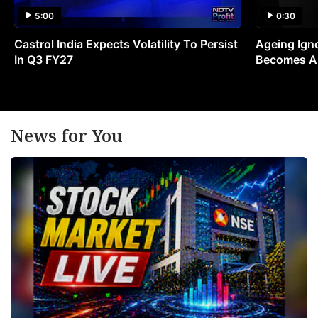
5:00
0:30
Castrol India Expects Volatility To Persist
Ageing Ign
In Q3 FY27
Becomes A 
News for You