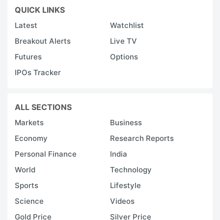
QUICK LINKS
Latest
Watchlist
Breakout Alerts
Live TV
Futures
Options
IPOs Tracker
ALL SECTIONS
Markets
Business
Economy
Research Reports
Personal Finance
India
World
Technology
Sports
Lifestyle
Science
Videos
Gold Price
Silver Price