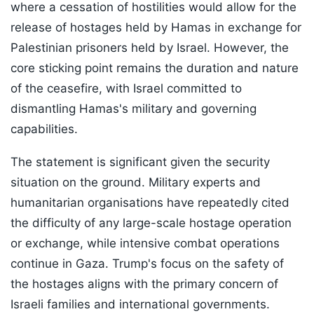
where a cessation of hostilities would allow for the
release of hostages held by Hamas in exchange for
Palestinian prisoners held by Israel. However, the
core sticking point remains the duration and nature
of the ceasefire, with Israel committed to
dismantling Hamas's military and governing
capabilities.
The statement is significant given the security
situation on the ground. Military experts and
humanitarian organisations have repeatedly cited
the difficulty of any large-scale hostage operation
or exchange, while intensive combat operations
continue in Gaza. Trump's focus on the safety of
the hostages aligns with the primary concern of
Israeli families and international governments.