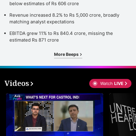
below estimates of Rs 606 crore
Revenue increased 8.2% to Rs 5,000 crore, broadly
matching analyst expectations
EBITDA grew 11% to Rs 840.4 crore, missing the
estimated Rs 871 crore
More Beeps
Videos
Watch
LIVE