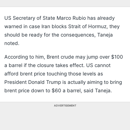
US Secretary of State Marco Rubio has already
warned in case Iran blocks Strait of Hormuz, they
should be ready for the consequences, Taneja
noted.
According to him, Brent crude may jump over $100
a barrel if the closure takes effect. US cannot
afford brent price touching those levels as
President Donald Trump is actually aiming to bring
brent price down to $60 a barrel, said Taneja.
ADVERTISEMENT