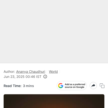
Author:
Ananya Chaudhuri
World
Jun 23, 2025 00:46 IST
Read Time:
3 mins