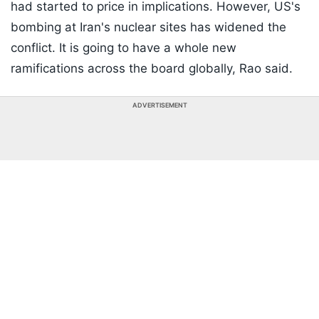
had started to price in implications. However, US's
bombing at Iran's nuclear sites has widened the
conflict. It is going to have a whole new
ramifications across the board globally, Rao said.
ADVERTISEMENT
Listen to the
latest songs
, only on
JioSaavn.com