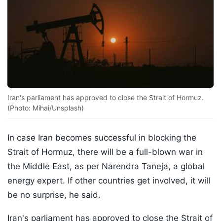
Iran's parliament has approved to close the Strait of Hormuz.
(Photo: Mihai/Unsplash)
In case Iran becomes successful in blocking the
Strait of Hormuz, there will be a full-blown war in
the Middle East, as per Narendra Taneja, a global
energy expert. If other countries get involved, it will
be no surprise, he said.
Iran's parliament has approved to close the Strait of