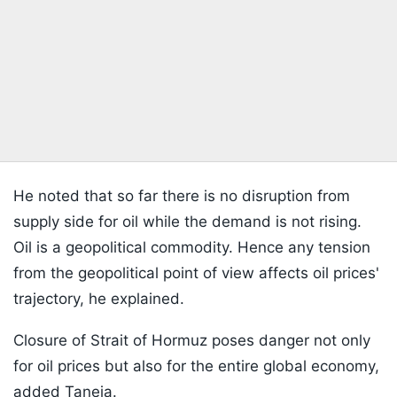
He noted that so far there is no disruption from
supply side for oil while the demand is not rising.
Oil is a geopolitical commodity. Hence any tension
from the geopolitical point of view affects oil prices'
trajectory, he explained.
Closure of Strait of Hormuz poses danger not only
for oil prices but also for the entire global economy,
added Taneja.