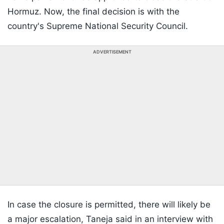
Hormuz. Now, the final decision is with the
country's Supreme National Security Council.
ADVERTISEMENT
In case the closure is permitted, there will likely be
a major escalation, Taneja said in an interview with