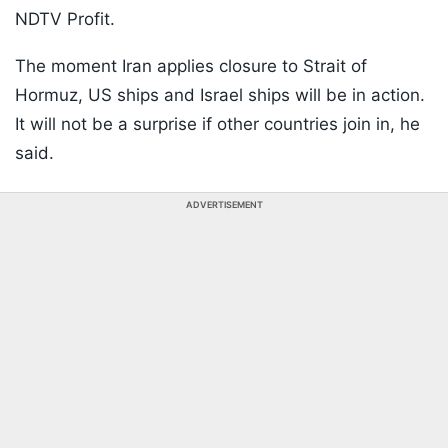
NDTV Profit.
The moment Iran applies closure to Strait of
Hormuz, US ships and Israel ships will be in action.
It will not be a surprise if other countries join in, he
said.
ADVERTISEMENT