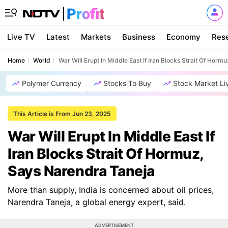
Live TV
Latest
Markets
Business
Economy
Res
Home
World
War Will Erupt In Middle East If Iran Blocks Strait Of Hor
Polymer Currency
Stocks To Buy
Stock Market Li
This Article is From Jun 23, 2025
War Will Erupt In Middle East If
Iran Blocks Strait Of Hormuz,
Says Narendra Taneja
More than supply, India is concerned about oil prices,
Narendra Taneja, a global energy expert, said.
ADVERTISEMENT