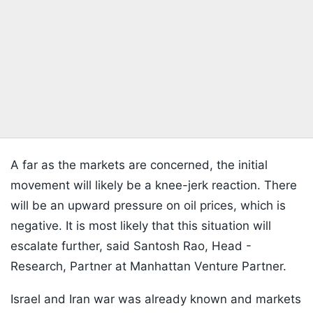
A far as the markets are concerned, the initial
movement will likely be a knee-jerk reaction. There
will be an upward pressure on oil prices, which is
negative. It is most likely that this situation will
escalate further, said Santosh Rao, Head -
Research, Partner at Manhattan Venture Partner.
Israel and Iran war was already known and markets