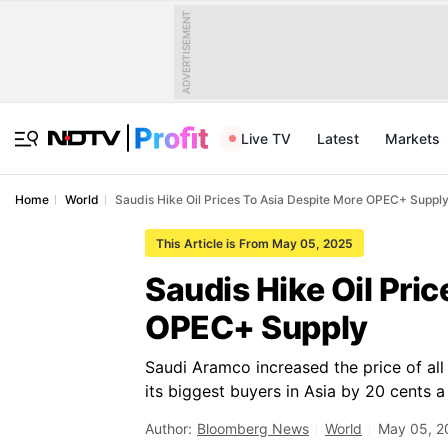
ADVERTISEMENT
Live TV
Latest
Markets
Home
World
Saudis Hike Oil Prices To Asia Despite More OPEC+ Suppl
This Article is From May 05, 2025
Saudis Hike Oil Pri
OPEC+ Supply
Saudi Aramco increased the price of all 
its biggest buyers in Asia by 20 cents a 
Author:
Bloomberg News
World
May 05, 2