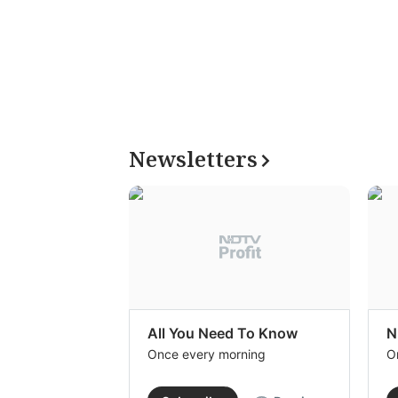
Newsletters
All You Need To Know
N
Once every morning
O