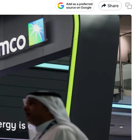
Share