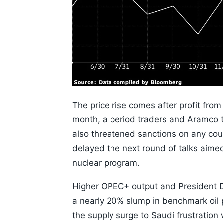
The price rise comes after profit from
month, a period traders and Aramco t
also threatened sanctions on any coun
delayed the next round of talks aimed 
nuclear program.
Higher OPEC+ output and President D
a nearly 20% slump in benchmark oil 
the supply surge to Saudi frustratio