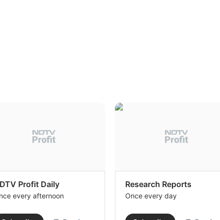
DTV Profit Daily
Research Reports
nce every afternoon
Once every day