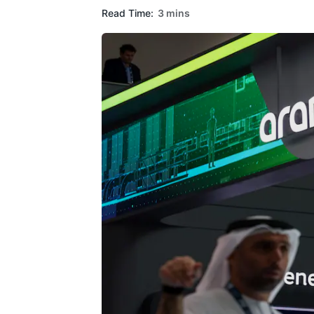
Read Time:
3 mins