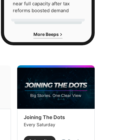
near full capacity after tax
reforms boosted demand
More Beeps
Joining The Dots
The Week In
Every Saturday
Every Saturday