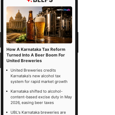
How A Karnataka Tax Reform
Turned Into A Beer Boom For
United Breweries
United Breweries credits
Karnataka's new alcohol tax
system for rapid market growth
Karnataka shifted to alcohol-
content-based excise duty in May
2026, easing beer taxes
UBL's Karnataka breweries are