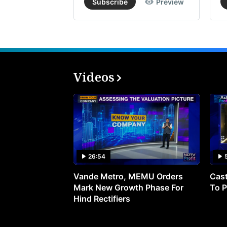
Subscribe
Preview
Videos
26:54
Vande Metro, MEMU Orders
Cast
Mark New Growth Phase For
To P
Hind Rectifiers