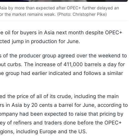
in Asia by more than expected after OPEC+ further delayed an
for the market remains weak. (Photo: Christopher Pike)
ude oil for buyers in Asia next month despite OPEC+
ted jump in production for June.
 of the producer group agreed over the weekend to
put curbs. The increase of 411,000 barrels a day for
e group had earlier indicated and follows a similar
 the price of all of its crude, including the main
rs in Asia by 20 cents a barrel for June, according to
company had been expected to raise that pricing by
vey of refiners and traders done before the OPEC+
egions, including Europe and the US.