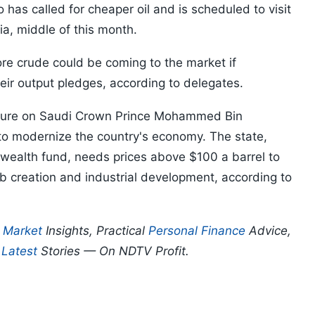
o has called for cheaper oil and is scheduled to visit
ia, middle of this month.
e crude could be coming to the market if
eir output pledges, according to delegates.
ressure on Saudi Crown Prince Mohammed Bin
to modernize the country's economy. The state,
 wealth fund, needs prices above $100 a barrel to
job creation and industrial development, according to
p
Market
Insights, Practical
Personal Finance
Advice,
d
Latest
Stories — On NDTV Profit.