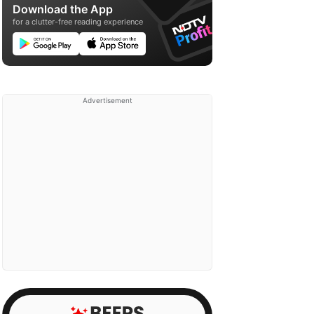
Download the App
for a clutter-free reading experience
Advertisement