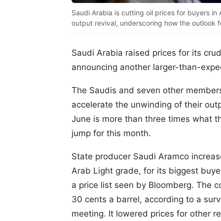
Saudi Arabia is cutting oil prices for buyers 
output revival, underscoring how the outlook 
Saudi Arabia raised prices for its cr
announcing another larger-than-expec
The Saudis and seven other members
accelerate the unwinding of their out
June is more than three times what th
jump for this month.
State producer Saudi Aramco increased
Arab Light grade, for its biggest buye
a price list seen by Bloomberg. The 
30 cents a barrel, according to a sur
meeting. It lowered prices for other r