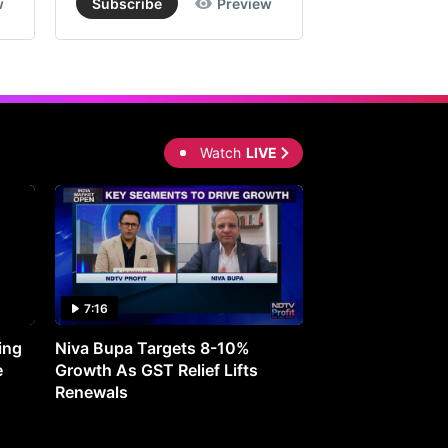
w
Subscribe
Preview
Subscribe
Watch
LIVE
7:16
27:05
ing
Niva Bupa Targets 8-10%
Redington Expe
e
Growth As GST Relief Lifts
Smartphone Pric
Renewals