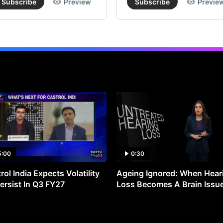
Subscribe
Preview
Subscribe
Previe
5:00
0:30
rol India Expects Volatility
Ageing Ignored: When Hear
ersist In Q3 FY27
Loss Becomes A Brain Issu