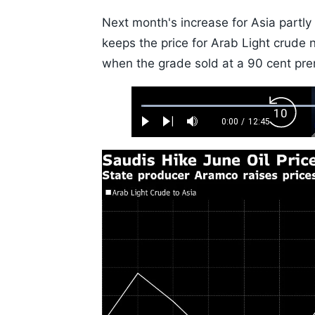
Next month's increase for Asia partly
keeps the price for Arab Light crude ne
when the grade sold at a 90 cent pr
Loaded
:
Backw
0.52%
0:00
/
12:45
Play
Next
Mute
Current
Duration
Skip
Time
10s