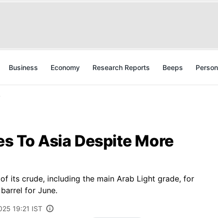
Business
Economy
Research Reports
Beeps
Person
y
ces To Asia Despite More
of its crude, including the main Arab Light grade, for
barrel for June.
025 19:21 IST