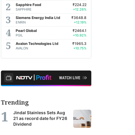
Sapphire Food
₹224.22
SAPPHIRE
+12.26%
Siemens Energy India Ltd
₹3648.8
ENRIN
+12.19%
Pearl Global
₹2464.1
PGIL
+10.92%
Avalon Technologies Ltd
₹1965.3
AVALON
+10.75%
Trending
Jindal Stainless Sets Aug
21 as record date for FY26
Dividend