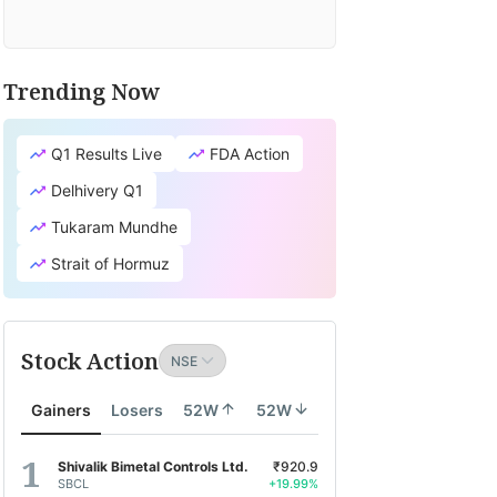
Trending Now
Q1 Results Live
FDA Action
Delhivery Q1
Tukaram Mundhe
Strait of Hormuz
Stock Action
Gainers
Losers
52W
52W
Shivalik Bimetal Controls Ltd.
₹920.9
SBCL
+19.99%