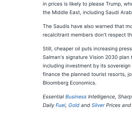
in prices is likely to please Trump, wh
the Middle East, including Saudi Arab
The Saudis have also warned that mor
recalcitrant members don't respect th
Still, cheaper oil puts increasing p
Salman's signature Vision 2030 plan 
including investment by its sovereign
finance the planned tourist resorts, 
Bloomberg Economics.
Essential
Business
Intelligence, Shar
Daily
Fuel
,
Gold
and
Silver
Prices an