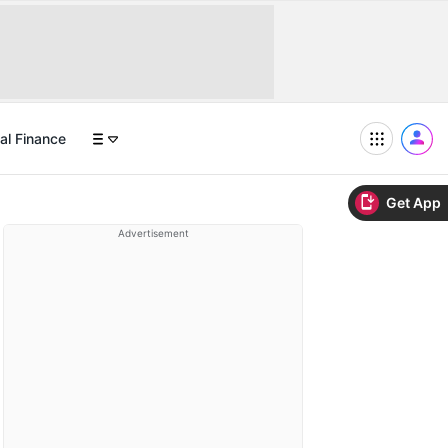
al Finance
Get App
Advertisement