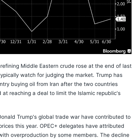
 refining Middle Eastern crude rose at the end of last
ypically watch for judging the market. Trump has
try buying oil from Iran after the two countries
at reaching a deal to limit the Islamic republic's
onald Trump's global trade war have contributed to
prices this year. OPEC+ delegates have attributed
n with overproduction by some members. The decline