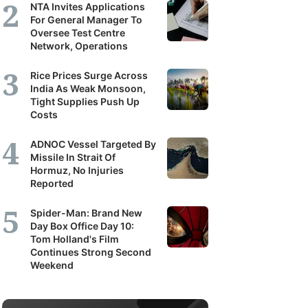
NTA Invites Applications
For General Manager To
Oversee Test Centre
Network, Operations
Rice Prices Surge Across
India As Weak Monsoon,
Tight Supplies Push Up
Costs
ADNOC Vessel Targeted By
Missile In Strait Of
Hormuz, No Injuries
Reported
Spider-Man: Brand New
Day Box Office Day 10:
Tom Holland's Film
Continues Strong Second
Weekend