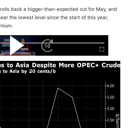
 rolls back a bigger-than-expected cut for May, and
ar the lowest level since the start of this year,
emium.
ard
Play
Forward
Fullscreen
Video
Skip
10s