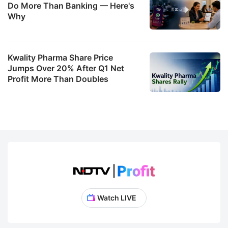
Do More Than Banking — Here's
Why
Kwality Pharma Share Price
Jumps Over 20% After Q1 Net
Profit More Than Doubles
Watch LIVE