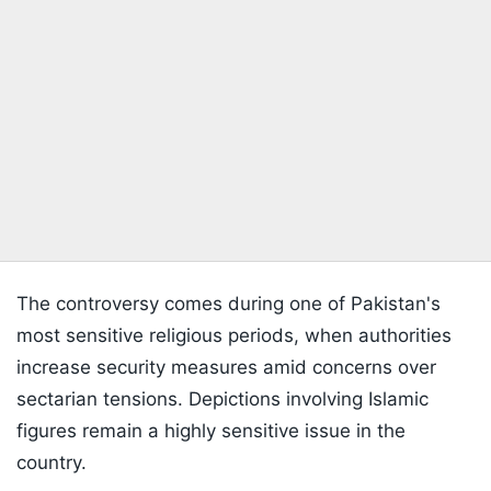
The controversy comes during one of Pakistan's
most sensitive religious periods, when authorities
increase security measures amid concerns over
sectarian tensions. Depictions involving Islamic
figures remain a highly sensitive issue in the
country.