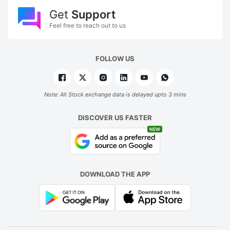
Get
Support
Feel free to reach out to us
FOLLOW US
Note: All Stock exchange data is delayed upto 3 mins
DISCOVER US FASTER
NEW
DOWNLOAD THE APP