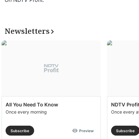
On NDTV Profit.
Newsletters
All You Need To Know
NDTV Profit
Once every morning
Once every a
Subscribe
Preview
Subscribe