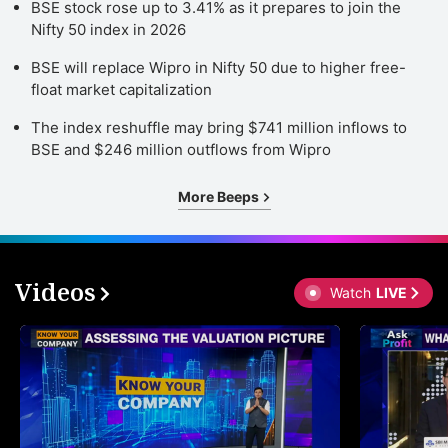
BSE stock rose up to 3.41% as it prepares to join the
Nifty 50 index in 2026
BSE will replace Wipro in Nifty 50 due to higher free-
float market capitalization
The index reshuffle may bring $741 million inflows to
BSE and $246 million outflows from Wipro
More Beeps
Videos
Watch
LIVE