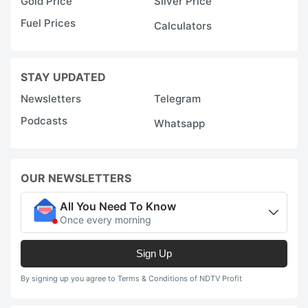
Gold Price
Silver Price
Fuel Prices
Calculators
STAY UPDATED
Newsletters
Telegram
Podcasts
Whatsapp
OUR NEWSLETTERS
All You Need To Know
Once every morning
Sign Up
By signing up you agree to Terms & Conditions of NDTV Profit