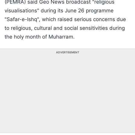
(PEMRA) said Geo News broadcast "religious
visualisations" during its June 26 programme
"Safar-e-Ishq", which raised serious concerns due
to religious, cultural and social sensitivities during
the holy month of Muharram.
ADVERTISEMENT