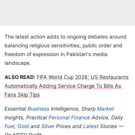
The latest action adds to ongoing debates around
balancing religious sensitivities, public order and
freedom of expression in Pakistan's media
landscape.
ALSO READ:
FIFA World Cup 2026: US Restaurants
Automatically Adding Service Charge To Bills As
Fans Skip Tips
Essential
Business
Intelligence, Sharp
Market
Insights, Practical
Personal Finance
Advice, Daily
Fuel
,
Gold
and
Silver
Prices and
Latest
Stories —