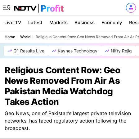
Live TV
Latest
Markets
Business
Economy
Res
Home
World
Religious Content Row: Geo News Removed From Air As P
Q1 Results Live
Kaynes Technology
Nifty Rejig
Religious Content Row: Geo
News Removed From Air As
Pakistan Media Watchdog
Takes Action
Geo News, one of Pakistan’s largest private television
networks, has faced regulatory action following the
broadcast.