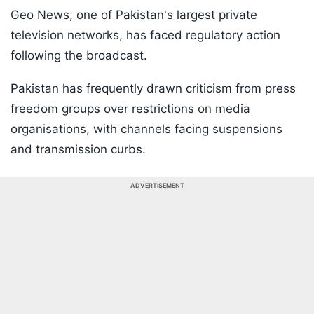
Geo News, one of Pakistan's largest private
television networks, has faced regulatory action
following the broadcast.
Pakistan has frequently drawn criticism from press
freedom groups over restrictions on media
organisations, with channels facing suspensions
and transmission curbs.
ADVERTISEMENT