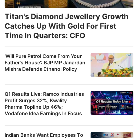
Titan's Diamond Jewellery Growth
Catches Up With Gold For First
Time In Quarters: CFO
'Will Pure Petrol Come From Your
Father's House': BJP MP Janardan
Mishra Defends Ethanol Policy
Q1 Results Live: Ramco Industries
Profit Surges 32%, Kwality
Pharma Topline Up 46%;
Vodafone Idea Earnings In Focus
Indian Banks Want Employees To