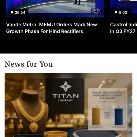
26:54
5:00
Vande Metro, MEMU Orders Mark New
Castrol Indi
Growth Phase For Hind Rectifiers
In Q3 FY27
News for You