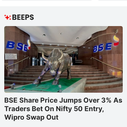
BSE Share Price Jumps Over 3% As
Traders Bet On Nifty 50 Entry,
Wipro Swap Out