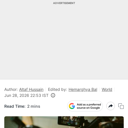
ADVERTISEMENT
Author:
Altaf Hussain
Edited by:
Hemarghya Bal
World
Jun 28, 2026 22:53 IST
Read Time:
2 mins