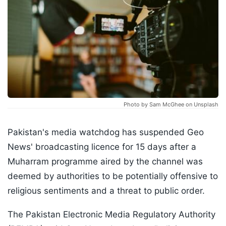
Photo by Sam McGhee on Unsplash
Pakistan's media watchdog has suspended Geo
News' broadcasting licence for 15 days after a
Muharram programme aired by the channel was
deemed by authorities to be potentially offensive to
religious sentiments and a threat to public order.
The Pakistan Electronic Media Regulatory Authority