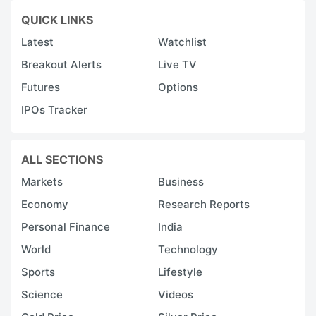
QUICK LINKS
Latest
Watchlist
Breakout Alerts
Live TV
Futures
Options
IPOs Tracker
ALL SECTIONS
Markets
Business
Economy
Research Reports
Personal Finance
India
World
Technology
Sports
Lifestyle
Science
Videos