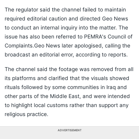
The regulator said the channel failed to maintain
required editorial caution and directed Geo News
to conduct an internal inquiry into the matter. The
issue has also been referred to PEMRA's Council of
Complaints.Geo News later apologised, calling the
broadcast an editorial error, according to reports.
The channel said the footage was removed from all
its platforms and clarified that the visuals showed
rituals followed by some communities in Iraq and
other parts of the Middle East, and were intended
to highlight local customs rather than support any
religious practice.
ADVERTISEMENT