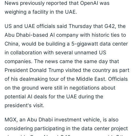
News previously reported that OpenAI was
weighing a facility in the UAE.
US and UAE officials said Thursday that G42, the
Abu Dhabi-based AI company with historic ties to
China, would be building a 5-gigawatt data center
in collaboration with several unnamed US
companies. The news came the same day that
President Donald Trump visited the country as part
of his dealmaking tour of the Middle East. Officials
on the ground were still in negotiations about
potential AI deals for the UAE during the
president's visit.
MGX, an Abu Dhabi investment vehicle, is also
considering participating in the data center project