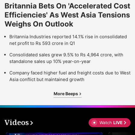
Britannia Bets On 'Accelerated Cost
Efficiencies' As West Asia Tensions
Weighs On Outlook
Britannia Industries reported 14.1% rise in consolidated
net profit to Rs 593 crore in Q1
Consolidated sales grew 9.5% to Rs 4,964 crore, with
standalone sales up 10% year-on-year
Company faced higher fuel and freight costs due to West
Asia conflict but maintained growth
More Beeps
Videos
Watch
LIVE