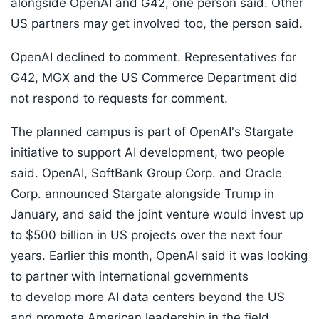
alongside OpenAI and G42, one person said. Other
US partners may get involved too, the person said.
OpenAI declined to comment. Representatives for
G42, MGX and the US Commerce Department did
not respond to requests for comment.
The planned campus is part of OpenAI's Stargate
initiative to support AI development, two people
said. OpenAI, SoftBank Group Corp. and Oracle
Corp. announced Stargate alongside Trump in
January, and said the joint venture would invest up
to $500 billion in US projects over the next four
years. Earlier this month, OpenAI said it was looking
to partner with international governments
to develop more AI data centers beyond the US
and promote American leadership in the field.