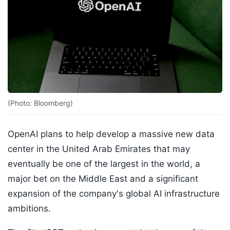
(Photo: Bloomberg)
OpenAI plans to help develop a massive new data
center in the United Arab Emirates that may
eventually be one of the largest in the world, a
major bet on the Middle East and a significant
expansion of the company's global AI infrastructure
ambitions.