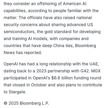
they consider an offshoring of American AI
capabilities, according to people familiar with the
matter. The officials have also raised national
security concerns about sharing advanced US
semiconductors, the gold standard for developing
and training AI models, with companies and
countries that have deep China ties, Bloomberg
News has reported.
OpenAI has had a long relationship with the UAE,
dating back to a 2023 partnership with G42. MGX
participated in OpenAI's $6.6 billion funding round
that closed in October and also plans to contribute
to Stargate.
© 2025 Bloomberg L.P.