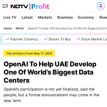
Live TV
Latest
Markets
Business
Economy
Res
Home
World
OpenAI To Help UAE Develop One Of World’s Biggest Data 
Polymer Currency
Stocks To Buy
Stock Market Li
This Article is From May 17, 2025
OpenAI To Help UAE Develop
One Of World’s Biggest Data
Centers
OpenAI’s participation is not yet finalized, said the
people, but a formal announcement may come in the
near term.