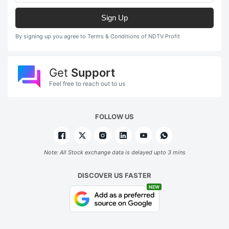
Sign Up
By signing up you agree to Terms & Conditions of NDTV Profit
Get
Support
Feel free to reach out to us
FOLLOW US
Note: All Stock exchange data is delayed upto 3 mins
DISCOVER US FASTER
NEW