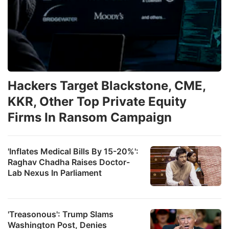
Hackers Target Blackstone, CME,
KKR, Other Top Private Equity
Firms In Ransom Campaign
'Inflates Medical Bills By 15-20%':
Raghav Chadha Raises Doctor-
Lab Nexus In Parliament
'Treasonous': Trump Slams
Washington Post, Denies