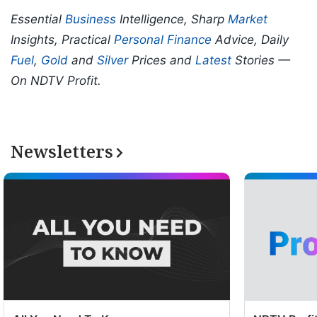
Essential
Business
Intelligence, Sharp
Market
Insights, Practical
Personal Finance
Advice, Daily
Fuel
,
Gold
and
Silver
Prices and
Latest
Stories —
On NDTV Profit.
Newsletters