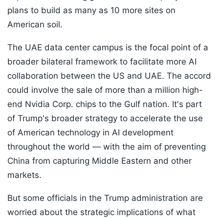
plans to build as many as 10 more sites on
American soil.
The UAE data center campus is the focal point of a
broader bilateral framework to facilitate more AI
collaboration between the US and UAE. The accord
could involve the sale of more than a million high-
end Nvidia Corp. chips to the Gulf nation. It's part
of Trump's broader strategy to accelerate the use
of American technology in AI development
throughout the world — with the aim of preventing
China from capturing Middle Eastern and other
markets.
But some officials in the Trump administration are
worried about the strategic implications of what