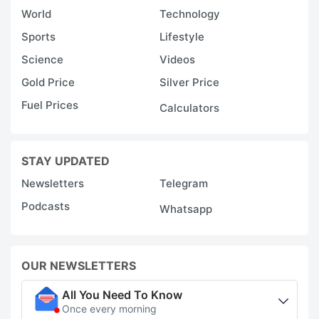
World
Technology
Sports
Lifestyle
Science
Videos
Gold Price
Silver Price
Fuel Prices
Calculators
STAY UPDATED
Newsletters
Telegram
Podcasts
Whatsapp
OUR NEWSLETTERS
All You Need To Know
Once every morning