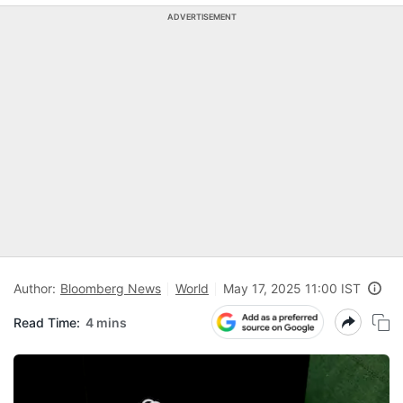
ADVERTISEMENT
Author:
Bloomberg News
World
May 17, 2025 11:00 IST
Read Time:
4 mins