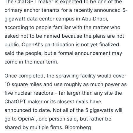
The ChatGPT maker is expected to be one of the
primary anchor tenants for a recently announced 5-
gigawatt data center campus in Abu Dhabi,
according to people familiar with the matter who
asked not to be named because the plans are not
public. OpenAI's participation is not yet finalized,
said the people, but a formal announcement may
come in the near term.
Once completed, the sprawling facility would cover
10 square miles and use roughly as much power as
five nuclear reactors – far larger than any site the
ChatGPT maker or its closest rivals have
announced to date. Not all of the 5 gigawatts will
go to OpenAI, one person said, but rather be
shared by multiple firms. Bloomberg