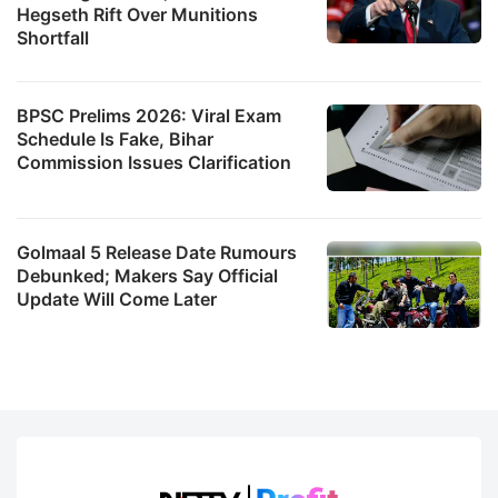
Hegseth Rift Over Munitions
Shortfall
BPSC Prelims 2026: Viral Exam
Schedule Is Fake, Bihar
Commission Issues Clarification
Golmaal 5 Release Date Rumours
Debunked; Makers Say Official
Update Will Come Later