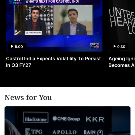
5:00
0:30
Castrol India Expects Volatility To Persist
Ageing Ign
In Q3 FY27
Becomes A 
News for You