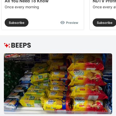
All You Need To Know
NDTV Profit
Once every morning
Once every a
Subscribe
Preview
Subscribe