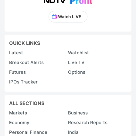
Watch LIVE
QUICK LINKS
Latest
Watchlist
Breakout Alerts
Live TV
Futures
Options
IPOs Tracker
ALL SECTIONS
Markets
Business
Economy
Research Reports
Personal Finance
India