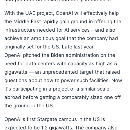
With the UAE project, OpenAI will effectively help
the Middle East rapidly gain ground in offering the
infrastructure needed for AI services – and also
achieve an ambitious goal that the company had
originally set for the US. Late last year,
OpenAI pitched the Biden administration on the
need for data centers with capacity as high as 5
gigawatts — an unprecedented target that raised
questions about how to power such facilities. Now
it's participating in a project of a similar scale
abroad before getting a comparably sized one off
the ground in the US.
OpenAI's first Stargate campus in the US is
expected to be 1.2 gigawatts. The company also