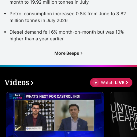
month to 19.92 million tonnes in July
Petrol consumption increased 0.8% from June to 3.82
million tonnes in July 2026
Diesel demand fell 6% month-on-month but was 10%
higher than a year earlier
More Beeps
Videos
Watch
LIVE