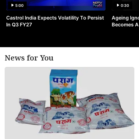
5:00
0:30
Castrol India Expects Volatility To Persist
Ageing Ign
In Q3 FY27
Becomes A 
News for You