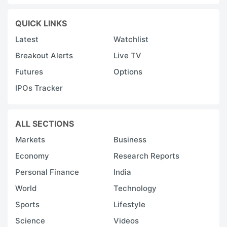
QUICK LINKS
Latest
Watchlist
Breakout Alerts
Live TV
Futures
Options
IPOs Tracker
ALL SECTIONS
Markets
Business
Economy
Research Reports
Personal Finance
India
World
Technology
Sports
Lifestyle
Science
Videos