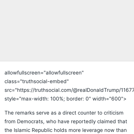
allowfullscreen="allowfullscreen"
class="truthsocial-embed"
src="https://truthsocial.com/@realDonaldTrump/1
style="max-width: 100%; border: 0" width="600">
The remarks serve as a direct counter to criticism
from Democrats, who have reportedly claimed that
the Islamic Republic holds more leverage now than