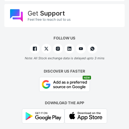
Get
Support
Feel free to reach out to us
FOLLOW US
Note: All Stock exchange data is delayed upto 3 mins
DISCOVER US FASTER
NEW
DOWNLOAD THE APP