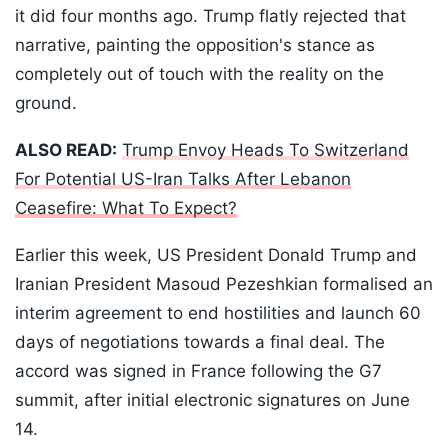
it did four months ago. Trump flatly rejected that
narrative, painting the opposition's stance as
completely out of touch with the reality on the
ground.
ALSO READ:
Trump Envoy Heads To Switzerland
For Potential US-Iran Talks After Lebanon
Ceasefire: What To Expect?
Earlier this week, US President Donald Trump and
Iranian President Masoud Pezeshkian formalised an
interim agreement to end hostilities and launch 60
days of negotiations towards a final deal. The
accord was signed in France following the G7
summit, after initial electronic signatures on June
14.