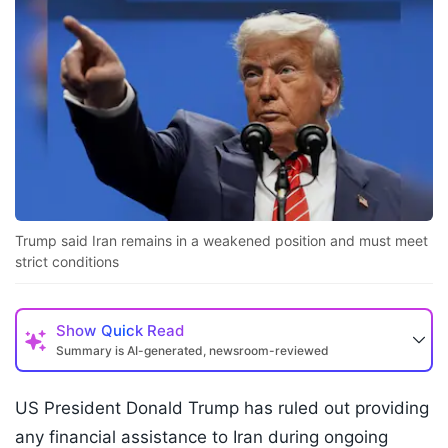
Trump said Iran remains in a weakened position and must meet
strict conditions
Show
Quick Read
Summary is AI-generated, newsroom-reviewed
US President Donald Trump has ruled out providing
any financial assistance to Iran during ongoing