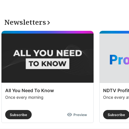
Newsletters
All You Need To Know
NDTV Profit
Once every morning
Once every a
Subscribe
Preview
Subscribe