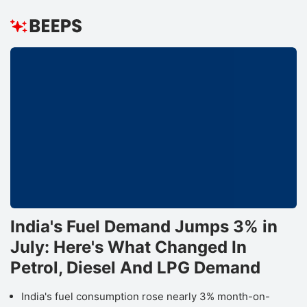
India's Fuel Demand Jumps 3% in
July: Here's What Changed In
Petrol, Diesel And LPG Demand
India's fuel consumption rose nearly 3% month-on-