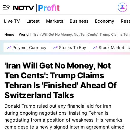
Live TV
Latest
Markets
Business
Economy
Res
Home
World
'Iran Will Get No Money, Not Ten Cents': Trump Claims Teh
Polymer Currency
Stocks To Buy
Stock Market Li
'Iran Will Get No Money, Not
Ten Cents': Trump Claims
Tehran Is 'Finished' Ahead Of
Switzerland Talks
Donald Trump ruled out any financial aid for Iran
during ongoing negotiations, insisting Tehran is
negotiating from a position of weakness. His remarks
came despite a newly signed interim agreement aimed