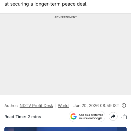
at securing a longer-term peace deal.
ADVERTISEMENT
Author:
NDTV Profit Desk
World
Jun 20, 2026 08:59 IST
Read Time:
2 mins