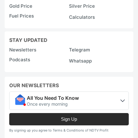
Gold Price
Silver Price
Fuel Prices
Calculators
STAY UPDATED
Newsletters
Telegram
Podcasts
Whatsapp
OUR NEWSLETTERS
All You Need To Know
Once every morning
Sign Up
By signing up you agree to Terms & Conditions of NDTV Profit