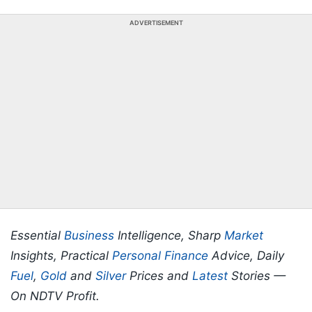
ADVERTISEMENT
Essential
Business
Intelligence, Sharp
Market
Insights, Practical
Personal Finance
Advice, Daily
Fuel
,
Gold
and
Silver
Prices and
Latest
Stories —
On NDTV Profit.