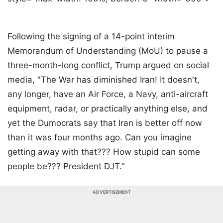
Following the signing of a 14-point interim
Memorandum of Understanding (MoU) to pause a
three-month-long conflict, Trump argued on social
media, "The War has diminished Iran! It doesn't,
any longer, have an Air Force, a Navy, anti-aircraft
equipment, radar, or practically anything else, and
yet the Dumocrats say that Iran is better off now
than it was four months ago. Can you imagine
getting away with that??? How stupid can some
people be??? President DJT."
ADVERTISEMENT