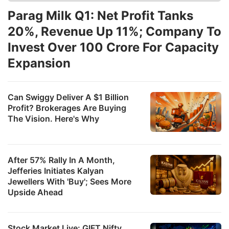
Parag Milk Q1: Net Profit Tanks
20%, Revenue Up 11%; Company To
Invest Over 100 Crore For Capacity
Expansion
Can Swiggy Deliver A $1 Billion
Profit? Brokerages Are Buying
The Vision. Here's Why
After 57% Rally In A Month,
Jefferies Initiates Kalyan
Jewellers With 'Buy'; Sees More
Upside Ahead
Stock Market Live: GIFT Nifty