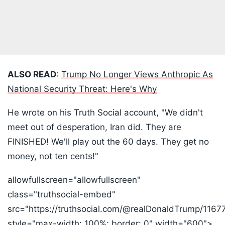
ALSO READ
:
Trump No Longer Views Anthropic As
National Security Threat: Here's Why
He wrote on his Truth Social account, "We didn't
meet out of desperation, Iran did. They are
FINISHED! We'll play out the 60 days. They get no
money, not ten cents!"
allowfullscreen="allowfullscreen"
class="truthsocial-embed"
src="https://truthsocial.com/@realDonaldTrump/11
style="max-width: 100%; border: 0" width="600">