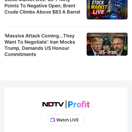
Points To Negative Open; Brent
Crude Climbs Above $83 A Barrel
'Massive Attack Coming...They
Want To Negotiate': Iran Mocks
Trump, Demands US Honour
Commitments
Watch LIVE