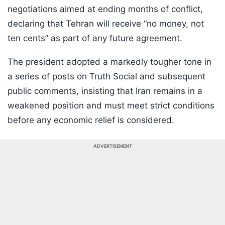
negotiations aimed at ending months of conflict,
declaring that Tehran will receive “no money, not
ten cents” as part of any future agreement.
The president adopted a markedly tougher tone in
a series of posts on Truth Social and subsequent
public comments, insisting that Iran remains in a
weakened position and must meet strict conditions
before any economic relief is considered.
ADVERTISEMENT