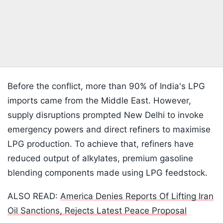
Before the conflict, more than 90% of India's LPG
imports came from the Middle East. However,
supply disruptions prompted New Delhi to invoke
emergency powers and direct refiners to maximise
LPG production. To achieve that, refiners have
reduced output of alkylates, premium gasoline
blending components made using LPG feedstock.
ALSO READ:
America Denies Reports Of Lifting Iran
Oil Sanctions, Rejects Latest Peace Proposal