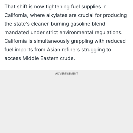
That shift is now tightening fuel supplies in
California, where alkylates are crucial for producing
the state's cleaner-burning gasoline blend
mandated under strict environmental regulations.
California is simultaneously grappling with reduced
fuel imports from Asian refiners struggling to
access Middle Eastern crude.
ADVERTISEMENT