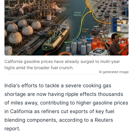
California gasoline prices have already surged to multi-year
highs amid the broader fuel crunch.
AI generated image
India's efforts to tackle a severe cooking gas
shortage are now having ripple effects thousands
of miles away, contributing to higher gasoline prices
in California as refiners cut exports of key fuel
blending components, according to a Reuters
report.