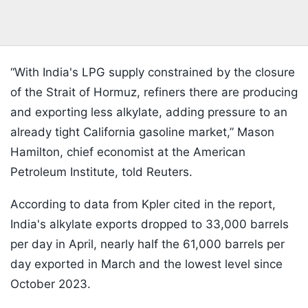
“With India's LPG supply constrained by the closure
of the Strait of Hormuz, refiners there are producing
and exporting less alkylate, adding pressure to an
already tight California gasoline market,” Mason
Hamilton, chief economist at the American
Petroleum Institute, told Reuters.
According to data from Kpler cited in the report,
India's alkylate exports dropped to 33,000 barrels
per day in April, nearly half the 61,000 barrels per
day exported in March and the lowest level since
October 2023.