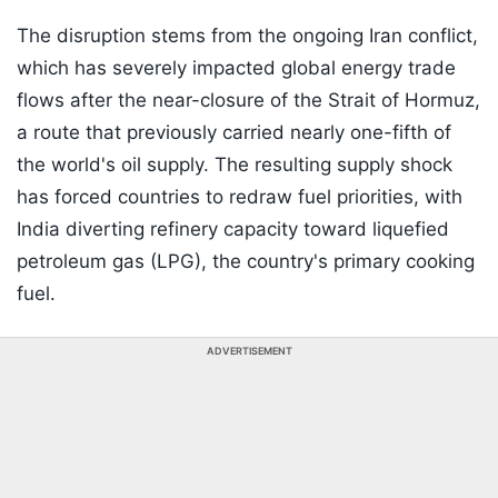
The disruption stems from the ongoing Iran conflict,
which has severely impacted global energy trade
flows after the near-closure of the Strait of Hormuz,
a route that previously carried nearly one-fifth of
the world's oil supply. The resulting supply shock
has forced countries to redraw fuel priorities, with
India diverting refinery capacity toward liquefied
petroleum gas (LPG), the country's primary cooking
fuel.
ADVERTISEMENT