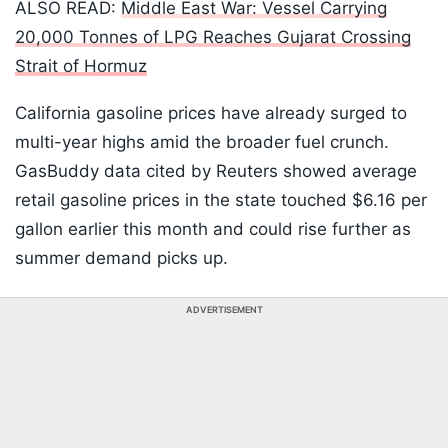
ALSO READ:
Middle East War: Vessel Carrying
20,000 Tonnes of LPG Reaches Gujarat Crossing
Strait of Hormuz
California gasoline prices have already surged to
multi-year highs amid the broader fuel crunch.
GasBuddy data cited by Reuters showed average
retail gasoline prices in the state touched $6.16 per
gallon earlier this month and could rise further as
summer demand picks up.
ADVERTISEMENT