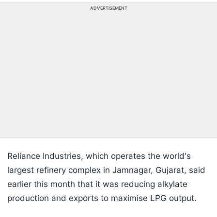
ADVERTISEMENT
Reliance Industries, which operates the world's
largest refinery complex in Jamnagar, Gujarat, said
earlier this month that it was reducing alkylate
production and exports to maximise LPG output.