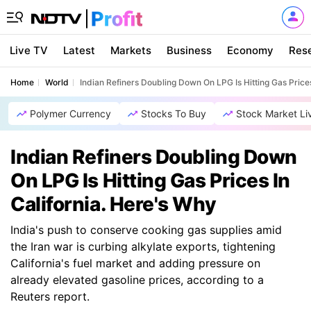
Live TV
Latest
Markets
Business
Economy
Res
Home
World
Indian Refiners Doubling Down On LPG Is Hitting Gas Prices
Polymer Currency
Stocks To Buy
Stock Market Li
Indian Refiners Doubling Down
On LPG Is Hitting Gas Prices In
California. Here's Why
India's push to conserve cooking gas supplies amid
the Iran war is curbing alkylate exports, tightening
California's fuel market and adding pressure on
already elevated gasoline prices, according to a
Reuters report.