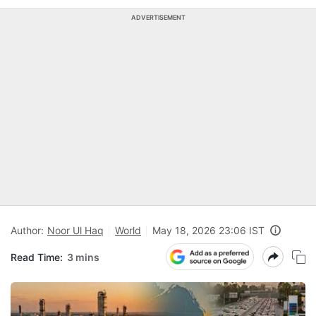
ADVERTISEMENT
Author:
Noor Ul Haq
World
May 18, 2026 23:06 IST
Read Time:
3 mins