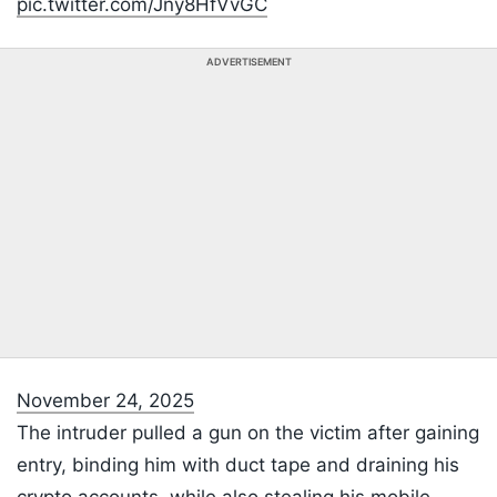
pic.twitter.com/Jny8HfVvGC
ADVERTISEMENT
November 24, 2025
The intruder pulled a gun on the victim after gaining
entry, binding him with duct tape and draining his