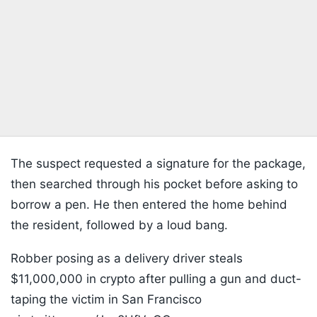
The suspect requested a signature for the package,
then searched through his pocket before asking to
borrow a pen. He then entered the home behind
the resident, followed by a loud bang.
Robber posing as a delivery driver steals
$11,000,000 in crypto after pulling a gun and duct-
taping the victim in San Francisco