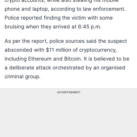
crypto accounts, while also stealing his mobile
phone and laptop, according to law enforcement.
Police reported finding the victim with some
bruising when they arrived at 6:45 p.m.
As per the report, police sources said the suspect
absconded with $11 million of cryptocurrency,
including Ethereum and Bitcoin. It is believed to be
a deliberate attack orchestrated by an organised
criminal group.
ADVERTISEMENT