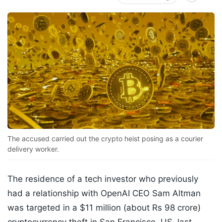
The accused carried out the crypto heist posing as a courier
delivery worker.
The residence of a tech investor who previously
had a relationship with OpenAI CEO Sam Altman
was targeted in a $11 million (about Rs 98 crore)