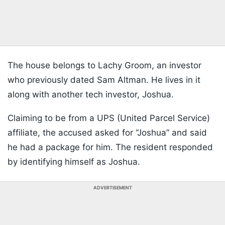
The house belongs to Lachy Groom, an investor
who previously dated Sam Altman. He lives in it
along with another tech investor, Joshua.
Claiming to be from a UPS (United Parcel Service)
affiliate, the accused asked for “Joshua” and said
he had a package for him. The resident responded
by identifying himself as Joshua.
ADVERTISEMENT