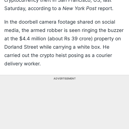
cryptocurrency theft in San Francisco, US, last
Saturday, according to a
New York Post
report.
In the doorbell camera footage shared on social
media, the armed robber is seen ringing the buzzer
at the $4.4 million (about Rs 39 crore) property on
Dorland Street while carrying a white box. He
carried out the crypto heist posing as a courier
delivery worker.
ADVERTISEMENT