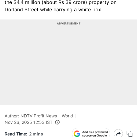
the $4.4 million (about Rs 39 crore) property on
Dorland Street while carrying a white box.
ADVERTISEMENT
Author:
NDTV Profit News
World
Nov 26, 2025 12:53 IST
Read Time:
2 mins