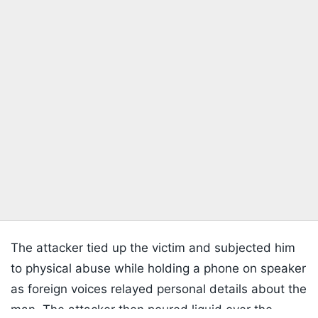
The attacker tied up the victim and subjected him
to physical abuse while holding a phone on speaker
as foreign voices relayed personal details about the
man. The attacker then poured liquid over the
Listen to the
latest songs
, only on
JioSaavn.com