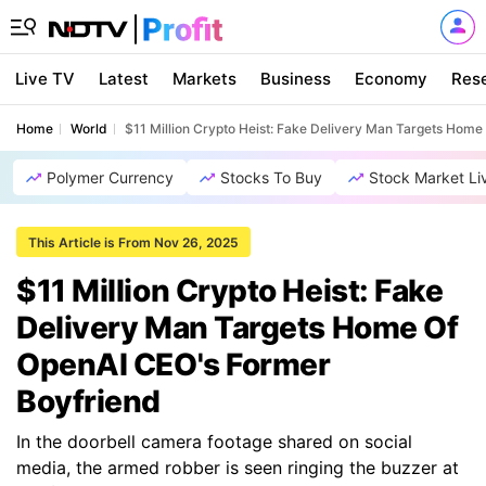
Live TV
Latest
Markets
Business
Economy
Res
Home
World
$11 Million Crypto Heist: Fake Delivery Man Targets Hom
Polymer Currency
Stocks To Buy
Stock Market Li
This Article is From Nov 26, 2025
$11 Million Crypto Heist: Fake
Delivery Man Targets Home Of
OpenAI CEO's Former
Boyfriend
In the doorbell camera footage shared on social
media, the armed robber is seen ringing the buzzer at