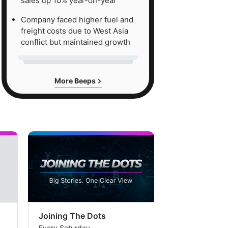
sales up 10% year-on-year
Company faced higher fuel and
freight costs due to West Asia
conflict but maintained growth
More Beeps
Joining The Dots
The Week In
Every Saturday
Every Saturday