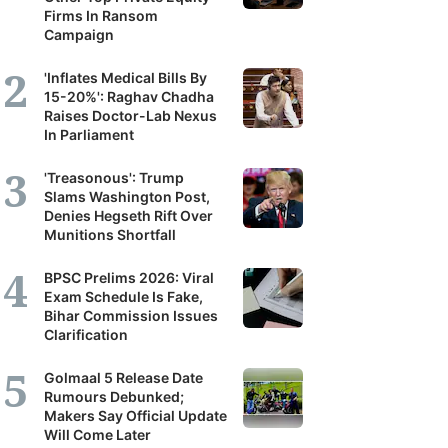
Firms In Ransom
Campaign
'Inflates Medical Bills By
15-20%': Raghav Chadha
Raises Doctor-Lab Nexus
In Parliament
'Treasonous': Trump
Slams Washington Post,
Denies Hegseth Rift Over
Munitions Shortfall
BPSC Prelims 2026: Viral
Exam Schedule Is Fake,
Bihar Commission Issues
Clarification
Golmaal 5 Release Date
Rumours Debunked;
Makers Say Official Update
Will Come Later