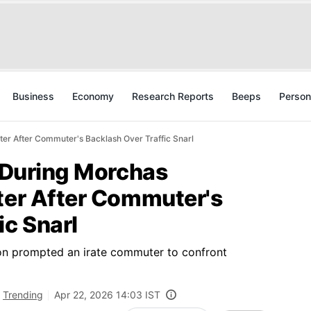
Business
Economy
Research Reports
Beeps
Person
ster After Commuter's Backlash Over Traffic Snarl
s During Morchas
ster After Commuter's
ic Snarl
ion prompted an irate commuter to confront
Trending
Apr 22, 2026 14:03 IST