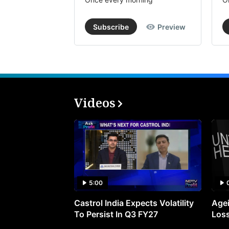
Subscribe
Preview
Videos
5:00
Castrol India Expects Volatility
Agei
To Persist In Q3 FY27
Loss