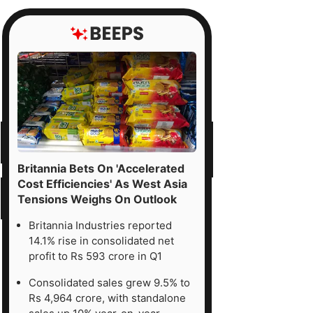
Britannia Bets On 'Accelerated
Cost Efficiencies' As West Asia
Tensions Weighs On Outlook
Britannia Industries reported
14.1% rise in consolidated net
profit to Rs 593 crore in Q1
Consolidated sales grew 9.5% to
Rs 4,964 crore, with standalone