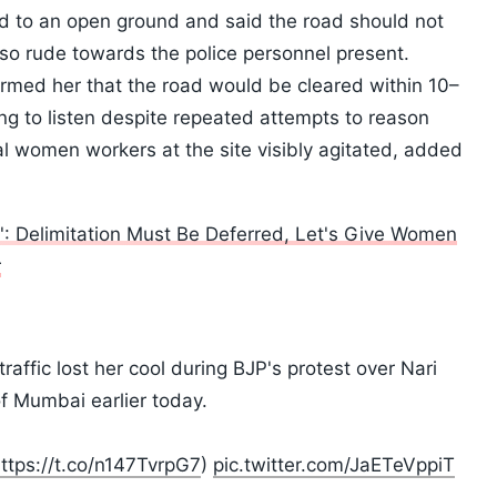
d to an open ground and said the road should not
so rude towards the police personnel present.
formed her that the road would be cleared within 10–
ng to listen despite repeated attempts to reason
ral women workers at the site visibly agitated, added
n': Delimitation Must Be Deferred, Let's Give Women
r
raffic lost her cool during BJP's protest over Nari
f Mumbai earlier today.
ttps://t.co/n147TvrpG7
)
pic.twitter.com/JaETeVppiT