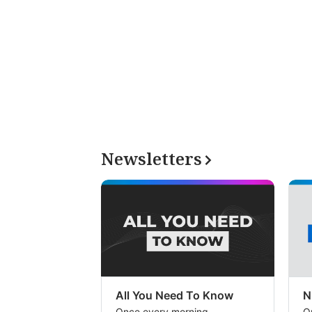
Newsletters
All You Need To Know
N
Once every morning
O