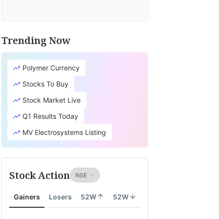
Trending Now
Polymer Currency
Stocks To Buy
Stock Market Live
Q1 Results Today
MV Electrosystems Listing
Stock Action
Gainers
Losers
52W
52W