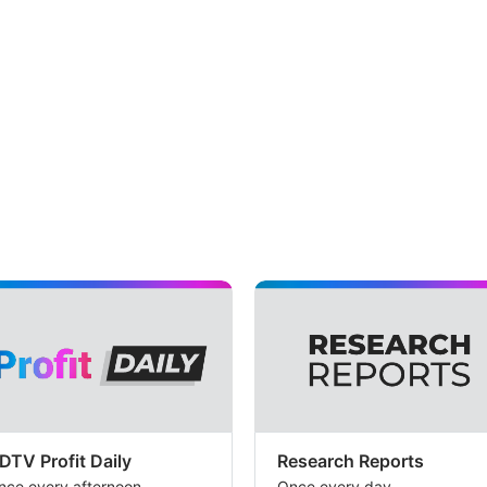
DTV Profit Daily
Research Reports
nce every afternoon
Once every day