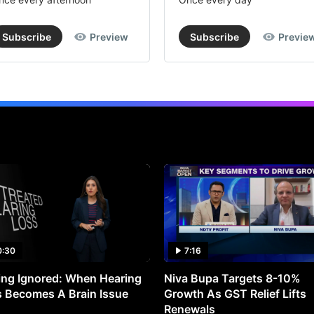
Subscribe
Preview
Subscribe
Previe
0:30
7:16
ng Ignored: When Hearing
Niva Bupa Targets 8-10%
 Becomes A Brain Issue
Growth As GST Relief Lifts
Renewals