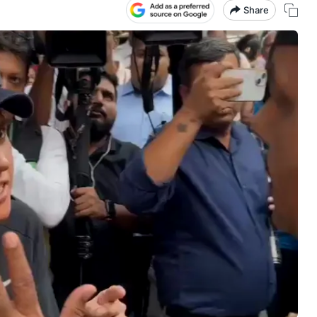
Share