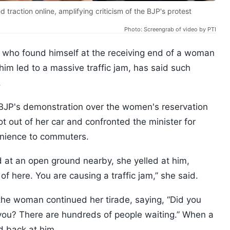
traction online, amplifying criticism of the BJP's protest
Photo: Screengrab of video by PTI
 who found himself at the receiving end of a woman
him led to a massive traffic jam, has said such
.
e BJP's demonstration over the women's reservation
t out of her car and confronted the minister for
venience to commuters.
d at an open ground nearby, she yelled at him,
of here. You are causing a traffic jam,” she said.
the woman continued her tirade, saying, “Did you
you? There are hundreds of people waiting.” When a
d back at him.