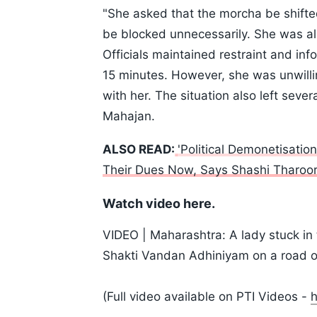
"She asked that the morcha be shifte
be blocked unnecessarily. She was al
Officials maintained restraint and in
15 minutes. However, she was unwilli
with her. The situation also left seve
Mahajan.
ALSO READ:
'Political Demonetisatio
Their Dues Now, Says Shashi Tharoo
Watch video here.
VIDEO | Maharashtra: A lady stuck in t
Shakti Vandan Adhiniyam on a road o
(Full video available on PTI Videos -
h