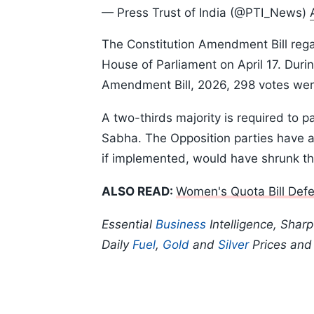
— Press Trust of India (@PTI_News)
The Constitution Amendment Bill rega
House of Parliament on April 17. Durin
Amendment Bill, 2026, 298 votes were
A two-thirds majority is required to 
Sabha. The Opposition parties have all
if implemented, would have shrunk th
ALSO READ:
Women's Quota Bill Defe
Essential
Business
Intelligence, Shar
Daily
Fuel
,
Gold
and
Silver
Prices an