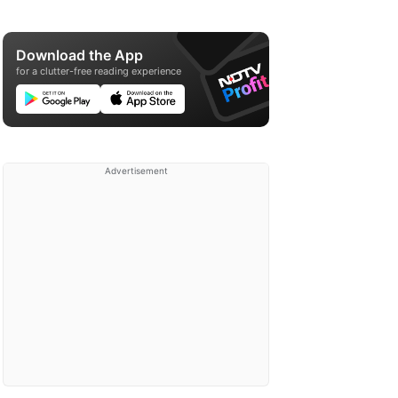
Download the App
for a clutter-free reading experience
Advertisement