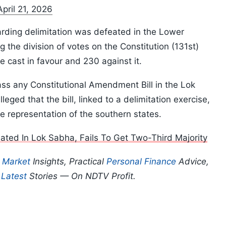
April 21, 2026
rding delimitation was defeated in the Lower
g the division of votes on the Constitution (131st)
 cast in favour and 230 against it.
pass any Constitutional Amendment Bill in the Lok
eged that the bill, linked to a delimitation exercise,
e representation of the southern states.
ated In Lok Sabha, Fails To Get Two-Third Majority
p
Market
Insights, Practical
Personal Finance
Advice,
d
Latest
Stories — On NDTV Profit.