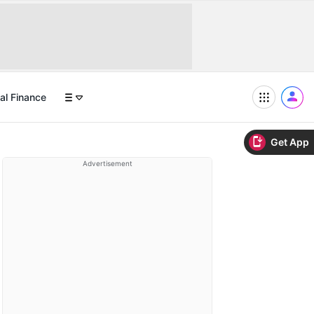
al Finance
Get App
Advertisement