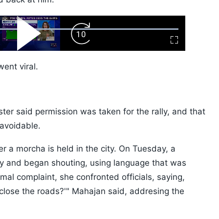
ard
Play
Forward
Fullscreen
Video
Skip
10s
went viral.
ter said permission was taken for the rally, and that
navoidable.
er a morcha is held in the city. On Tuesday, a
gry and began shouting, using language that was
rmal complaint, she confronted officials, saying,
close the roads?'" Mahajan said, addresing the