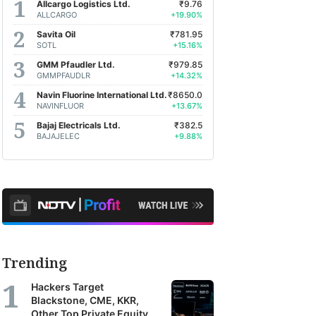
Allcargo Logistics Ltd.
₹9.76
ALLCARGO
+19.90%
Savita Oil
₹781.95
SOTL
+15.16%
GMM Pfaudler Ltd.
₹979.85
GMMPFAUDLR
+14.32%
Navin Fluorine International Ltd.
₹8650.0
NAVINFLUOR
+13.67%
Bajaj Electricals Ltd.
₹382.5
BAJAJELEC
+9.88%
Trending
Hackers Target
Blackstone, CME, KKR,
Other Top Private Equity