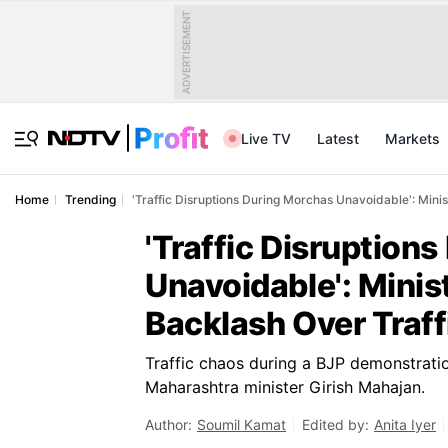
ADVERTISEMENT
Live TV
Latest
Markets
Home
Trending
'Traffic Disruptions During Morchas Unavoidable': Mini
'Traffic Disruption
Unavoidable': Mini
Backlash Over Traff
Traffic chaos during a BJP demonstrat
Maharashtra minister Girish Mahajan.
Author:
Soumil Kamat
Edited by:
Anita Iyer