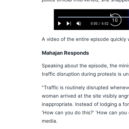
Loaded
:
Backw
1.10%
0:00
/
6:02
Play
Next
Unmute
Current
Duration
Skip
Time
10s
A video of the entire episode quickly 
Mahajan Responds
Speaking about the episode, the minis
traffic disruption during protests is u
"Traffic is routinely disrupted whenev
woman arrived at the site visibly an
inappropriate. Instead of lodging a fo
'How can you do this?' 'How can you 
media.