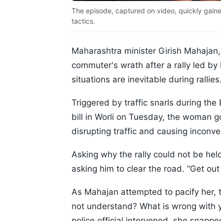
The episode, captured on video, quickly gained 
tactics.
Maharashtra minister Girish Mahajan,
commuter's wrath after a rally led by 
situations are inevitable during rallies
Triggered by traffic snarls during th
bill in Worli on Tuesday, the woman go
disrupting traffic and causing incon
Asking why the rally could not be hel
asking him to clear the road. “Get out 
As Mahajan attempted to pacify her, 
not understand? What is wrong with 
police official intervened, she snappe