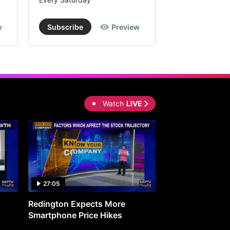
w
Subscribe
Preview
Subscribe
Watch
LIVE
27:05
0:30
Redington Expects More
16th Mindmine 
Smartphone Price Hikes
The Ideas & Con
Shaping India's 