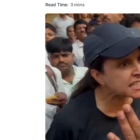
Read Time:
3 mins