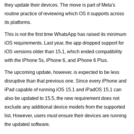
they update their devices. The move is part of Meta's
routine practice of reviewing which OS it supports across
its platforms.
This is not the first time WhatsApp has raised its minimum
iOS requirements. Last year, the app dropped support for
iOS versions older than 15.1, which ended compatibility
with the iPhone 5s, iPhone 6, and iPhone 6 Plus.
The upcoming update, however, is expected to be less
disruptive than that previous one. Since every iPhone and
iPad capable of running iOS 15.1 and iPadOS 15.1 can
also be updated to 15.5, the new requirement does not
exclude any additional device models from the supported
list. However, users must ensure their devices are running
the updated software.