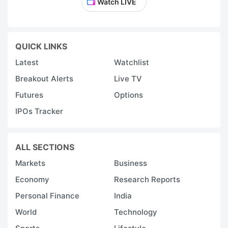
Watch LIVE
QUICK LINKS
Latest
Watchlist
Breakout Alerts
Live TV
Futures
Options
IPOs Tracker
ALL SECTIONS
Markets
Business
Economy
Research Reports
Personal Finance
India
World
Technology