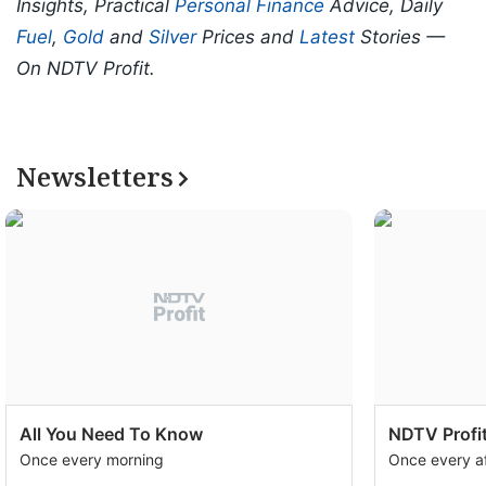
Insights, Practical
Personal Finance
Advice, Daily
Fuel
,
Gold
and
Silver
Prices and
Latest
Stories —
On NDTV Profit.
Newsletters
All You Need To Know
NDTV Profit
Once every morning
Once every a