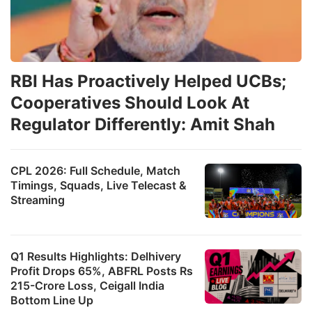
RBI Has Proactively Helped UCBs;
Cooperatives Should Look At
Regulator Differently: Amit Shah
CPL 2026: Full Schedule, Match
Timings, Squads, Live Telecast &
Streaming
Q1 Results Highlights: Delhivery
Profit Drops 65%, ABFRL Posts Rs
215-Crore Loss, Ceigall India
Bottom Line Up