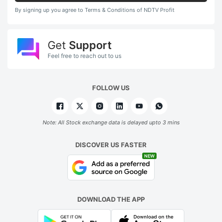
By signing up you agree to Terms & Conditions of NDTV Profit
Get
Support
Feel free to reach out to us
FOLLOW US
Note: All Stock exchange data is delayed upto 3 mins
DISCOVER US FASTER
NEW
DOWNLOAD THE APP