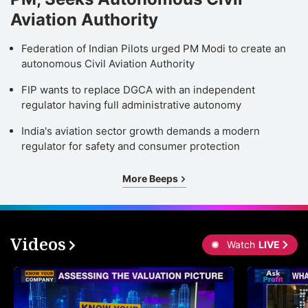
Aviation Authority
Federation of Indian Pilots urged PM Modi to create an
autonomous Civil Aviation Authority
FIP wants to replace DGCA with an independent
regulator having full administrative autonomy
India's aviation sector growth demands a modern
regulator for safety and consumer protection
More Beeps
Videos
Watch
LIVE