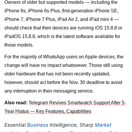
Owners of older but supported models — including the
iPhone 6s, iPhone 6s Plus, first-generation iPhone SE,
iPhone 7, iPhone 7 Plus, iPad Air 2, and iPad mini 4 —
should check that their devices are running iOS 15.8.8 or
iPadOS 15.8.8, which is the latest software available for
those models.
For the majority of WhatsApp users on Apple devices, the
change will have no impact whatsoever. Those still using
older hardware that has not been recently updated,
however, should act before the Nov. 30 deadline to avoid
any interruption in their messaging service.
Also read:
Telegram Revives Smartwatch Support After 5-
Year Hiatus — Key Features, Capabilities
Essential
Business
Intelligence, Sharp
Market