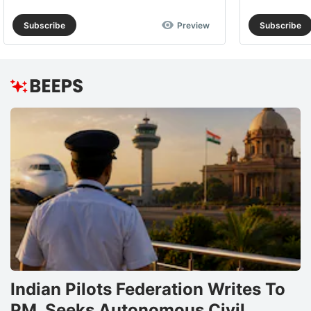
Subscribe
Preview
Subscribe
Indian Pilots Federation Writes To
PM, Seeks Autonomous Civil