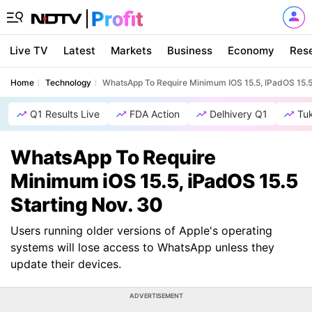
Live TV
Latest
Markets
Business
Economy
Res
Home
Technology
WhatsApp To Require Minimum IOS 15.5, IPadOS 15.5
Q1 Results Live
FDA Action
Delhivery Q1
Tu
WhatsApp To Require
Minimum iOS 15.5, iPadOS 15.5
Starting Nov. 30
Users running older versions of Apple's operating
systems will lose access to WhatsApp unless they
update their devices.
ADVERTISEMENT