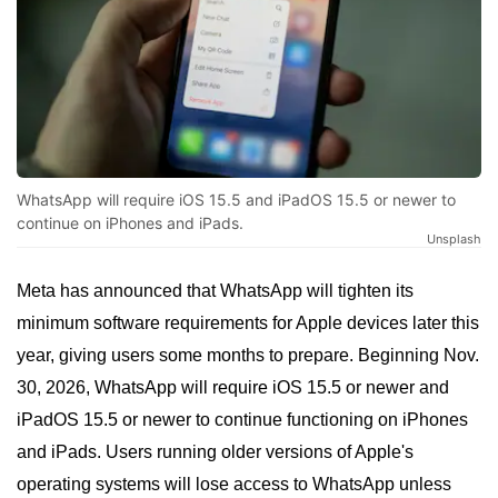
WhatsApp will require iOS 15.5 and iPadOS 15.5 or newer to
continue on iPhones and iPads.
Unsplash
Meta has announced that WhatsApp will tighten its
minimum software requirements for Apple devices later this
year, giving users some months to prepare. Beginning Nov.
30, 2026, WhatsApp will require iOS 15.5 or newer and
iPadOS 15.5 or newer to continue functioning on iPhones
and iPads. Users running older versions of Apple's
operating systems will lose access to WhatsApp unless