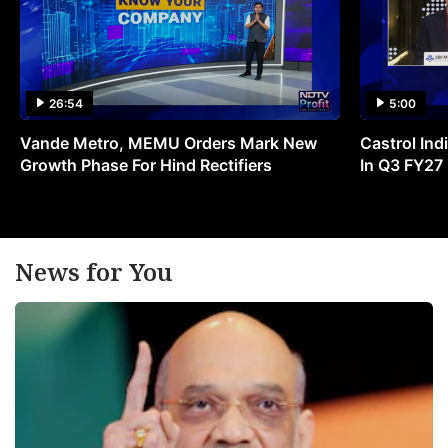
26:54
5:00
Vande Metro, MEMU Orders Mark New
Castrol Indi
Growth Phase For Hind Rectifiers
In Q3 FY27
News for You