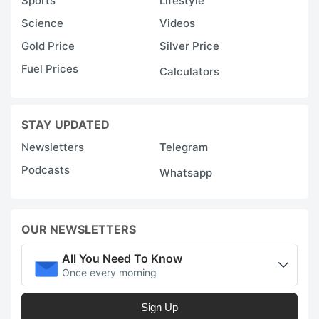
Sports
Lifestyle
Science
Videos
Gold Price
Silver Price
Fuel Prices
Calculators
STAY UPDATED
Newsletters
Telegram
Podcasts
Whatsapp
OUR NEWSLETTERS
All You Need To Know
Once every morning
Sign Up