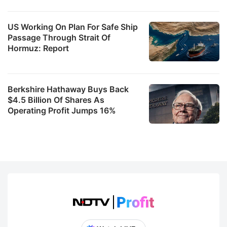
US Working On Plan For Safe Ship
Passage Through Strait Of
Hormuz: Report
Berkshire Hathaway Buys Back
$4.5 Billion Of Shares As
Operating Profit Jumps 16%