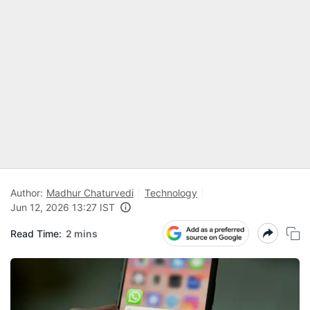
Author:
Madhur Chaturvedi
Technology
Jun 12, 2026 13:27 IST
Read Time:
2 mins