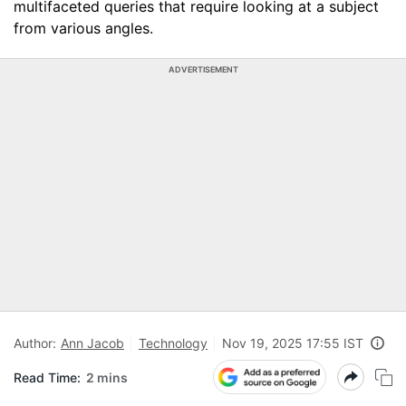
multifaceted queries that require looking at a subject
from various angles.
ADVERTISEMENT
Author:
Ann Jacob
Technology
Nov 19, 2025 17:55 IST
Read Time:
2 mins