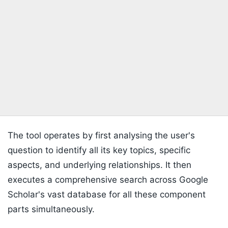
The tool operates by first analysing the user's
question to identify all its key topics, specific
aspects, and underlying relationships. It then
executes a comprehensive search across Google
Scholar's vast database for all these component
parts simultaneously.