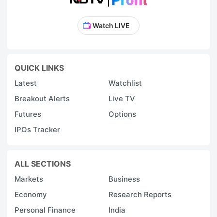
Watch LIVE
QUICK LINKS
Latest
Watchlist
Breakout Alerts
Live TV
Futures
Options
IPOs Tracker
ALL SECTIONS
Markets
Business
Economy
Research Reports
Personal Finance
India