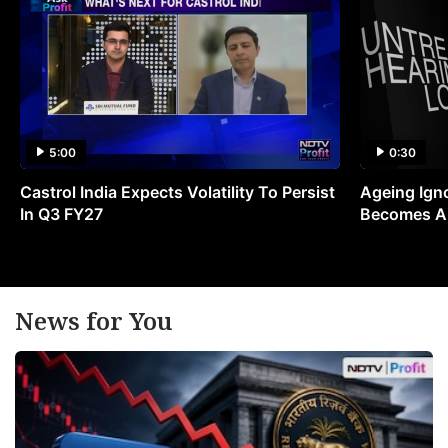
5:00
0:30
Castrol India Expects Volatility To Persist
Ageing Ign
In Q3 FY27
Becomes A 
News for You