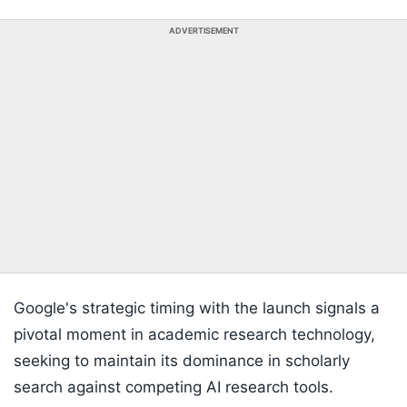
ADVERTISEMENT
Google's strategic timing with the launch signals a
pivotal moment in academic research technology,
seeking to maintain its dominance in scholarly
search against competing AI research tools.