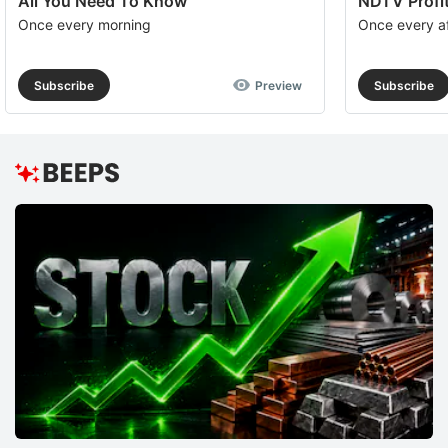
All You Need To Know
NDTV Profit
Once every morning
Once every a
Subscribe
Preview
Subscribe