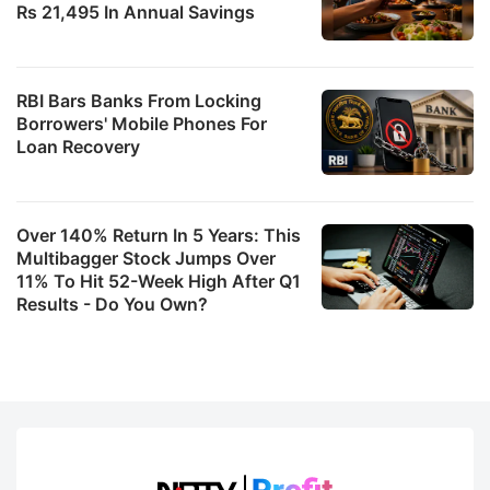
Rs 21,495 In Annual Savings
RBI Bars Banks From Locking
Borrowers' Mobile Phones For
Loan Recovery
Over 140% Return In 5 Years: This
Multibagger Stock Jumps Over
11% To Hit 52-Week High After Q1
Results - Do You Own?