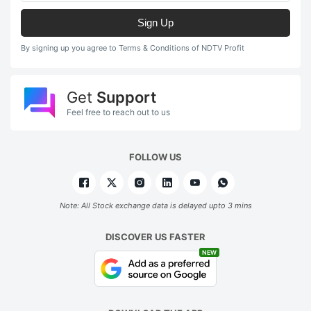
Sign Up
By signing up you agree to Terms & Conditions of NDTV Profit
Get
Support
Feel free to reach out to us
FOLLOW US
Note: All Stock exchange data is delayed upto 3 mins
DISCOVER US FASTER
NEW