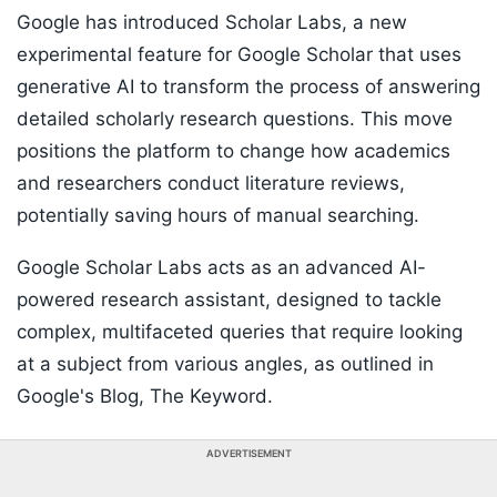
Google has introduced Scholar Labs, a new
experimental feature for Google Scholar that uses
generative AI to transform the process of answering
detailed scholarly research questions. This move
positions the platform to change how academics
and researchers conduct literature reviews,
potentially saving hours of manual searching.
Google Scholar Labs acts as an advanced AI-
powered research assistant, designed to tackle
complex, multifaceted queries that require looking
at a subject from various angles, as outlined in
Google's Blog, The Keyword.
ADVERTISEMENT