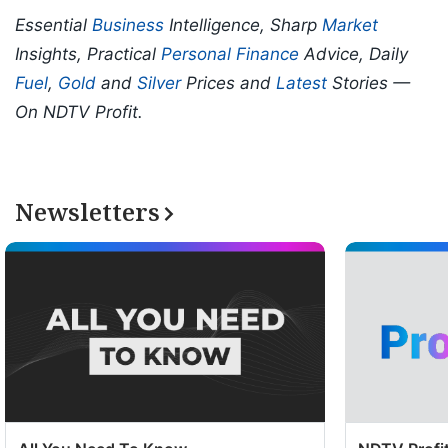
Essential
Business
Intelligence, Sharp
Market
Insights, Practical
Personal Finance
Advice, Daily
Fuel
,
Gold
and
Silver
Prices and
Latest
Stories —
On NDTV Profit.
Newsletters