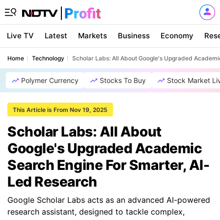
Live TV
Latest
Markets
Business
Economy
Res
Home
Technology
Scholar Labs: All About Google's Upgraded Academi
Polymer Currency
Stocks To Buy
Stock Market Li
This Article is From Nov 19, 2025
Scholar Labs: All About
Google's Upgraded Academic
Search Engine For Smarter, AI-
Led Research
Google Scholar Labs acts as an advanced AI-powered
research assistant, designed to tackle complex,