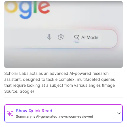
Scholar Labs acts as an advanced AI-powered research
assistant, designed to tackle complex, multifaceted queries
that require looking at a subject from various angles (Image
Source: Google)
Show
Quick Read
Summary is AI-generated, newsroom-reviewed