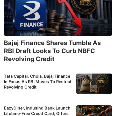
Bajaj Finance Shares Tumble As
RBI Draft Looks To Curb NBFC
Revolving Credit
Tata Capital, Chola, Bajaj Finance
In Focus As RBI Moves To Restrict
Revolving Credit
EazyDiner, IndusInd Bank Launch
Lifetime-Free Credit Card; Offers