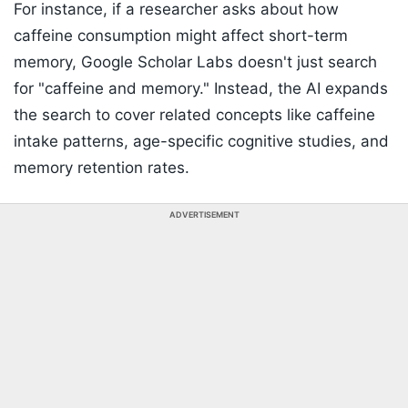
For instance, if a researcher asks about how
caffeine consumption might affect short-term
memory, Google Scholar Labs doesn't just search
for "caffeine and memory." Instead, the AI expands
the search to cover related concepts like caffeine
intake patterns, age-specific cognitive studies, and
memory retention rates.
ADVERTISEMENT