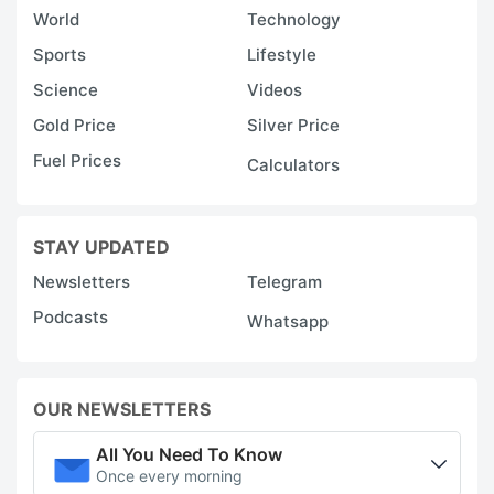
World
Technology
Sports
Lifestyle
Science
Videos
Gold Price
Silver Price
Fuel Prices
Calculators
STAY UPDATED
Newsletters
Telegram
Podcasts
Whatsapp
OUR NEWSLETTERS
All You Need To Know
Once every morning