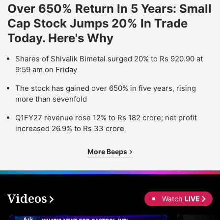
Over 650% Return In 5 Years: Small
Cap Stock Jumps 20% In Trade
Today. Here's Why
Shares of Shivalik Bimetal surged 20% to Rs 920.90 at
9:59 am on Friday
The stock has gained over 650% in five years, rising
more than sevenfold
Q1FY27 revenue rose 12% to Rs 182 crore; net profit
increased 26.9% to Rs 33 crore
More Beeps
Videos
Watch
LIVE