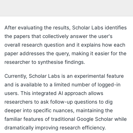
After evaluating the results, Scholar Labs identifies
the papers that collectively answer the user's
overall research question and it explains how each
paper addresses the query, making it easier for the
researcher to synthesise findings.
Currently, Scholar Labs is an experimental feature
and is available to a limited number of logged-in
users. This integrated AI approach allows
researchers to ask follow-up questions to dig
deeper into specific nuances, maintaining the
familiar features of traditional Google Scholar while
dramatically improving research efficiency.