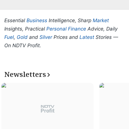
Essential
Business
Intelligence, Sharp
Market
Insights, Practical
Personal Finance
Advice, Daily
Fuel
,
Gold
and
Silver
Prices and
Latest
Stories —
On NDTV Profit.
Newsletters