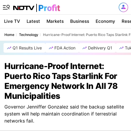
Live TV
Latest
Markets
Business
Economy
Res
Home
Technology
Hurricane-Proof Internet: Puerto Rico Taps Starlink 
Q1 Results Live
FDA Action
Delhivery Q1
Tu
Hurricane-Proof Internet:
Puerto Rico Taps Starlink For
Emergency Network In All 78
Municipalities
Governor Jenniffer Gonzalez said the backup satellite
system will help maintain coordination if terrestrial
networks fail.