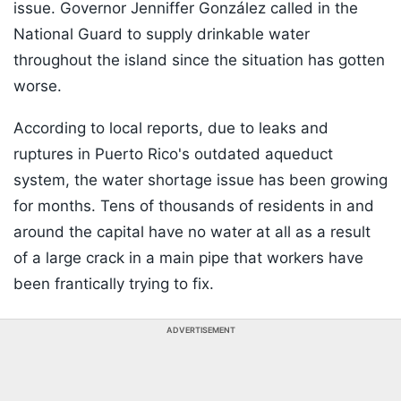
issue. Governor Jenniffer González called in the
National Guard to supply drinkable water
throughout the island since the situation has gotten
worse.
According to local reports, due to leaks and
ruptures in Puerto Rico's outdated aqueduct
system, the water shortage issue has been growing
for months. Tens of thousands of residents in and
around the capital have no water at all as a result
of a large crack in a main pipe that workers have
been frantically trying to fix.
ADVERTISEMENT