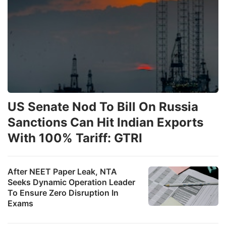
US Senate Nod To Bill On Russia
Sanctions Can Hit Indian Exports
With 100% Tariff: GTRI
After NEET Paper Leak, NTA
Seeks Dynamic Operation Leader
To Ensure Zero Disruption In
Exams