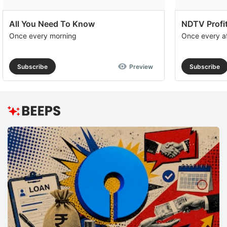
All You Need To Know
NDTV Profit
Once every morning
Once every a
Subscribe
Preview
Subscribe