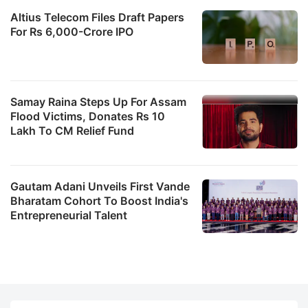
Altius Telecom Files Draft Papers
For Rs 6,000-Crore IPO
Samay Raina Steps Up For Assam
Flood Victims, Donates Rs 10
Lakh To CM Relief Fund
Gautam Adani Unveils First Vande
Bharatam Cohort To Boost India's
Entrepreneurial Talent