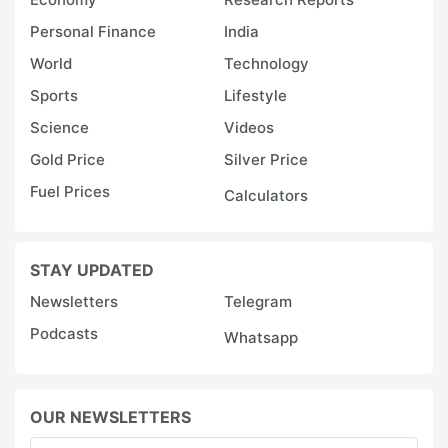
Personal Finance
India
World
Technology
Sports
Lifestyle
Science
Videos
Gold Price
Silver Price
Fuel Prices
Calculators
STAY UPDATED
Newsletters
Telegram
Podcasts
Whatsapp
OUR NEWSLETTERS