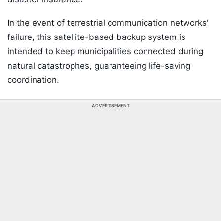
In the event of terrestrial communication networks'
failure, this satellite-based backup system is
intended to keep municipalities connected during
natural catastrophes, guaranteeing life-saving
coordination.
ADVERTISEMENT