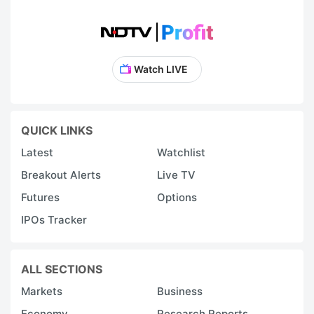
Watch LIVE
QUICK LINKS
Latest
Watchlist
Breakout Alerts
Live TV
Futures
Options
IPOs Tracker
ALL SECTIONS
Markets
Business
Economy
Research Reports