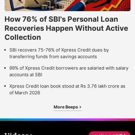
How 76% of SBI's Personal Loan
Recoveries Happen Without Active
Collection
SBI recovers 75-76% of Xpress Credit dues by
transferring funds from savings accounts
99% of Xpress Credit borrowers are salaried with salary
accounts at SBI
Xpress Credit loan book stood at Rs 3.76 lakh crore as
of March 2026
More Beeps