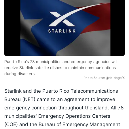
Puerto Rico's 78 municipalities and emergency agencies will
receive Starlink satellite dishes to maintain communications
during disasters.
Photo Source: @cb_doge/X
Starlink and the Puerto Rico Telecommunications
Bureau (NET) came to an agreement to improve
emergency connection throughout the island. All 78
municipalities' Emergency Operations Centers
(COE) and the Bureau of Emergency Management