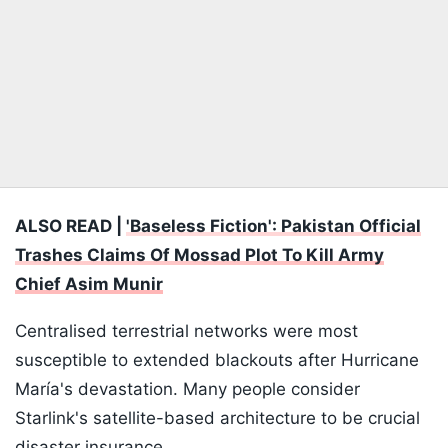
ALSO READ |
'Baseless Fiction': Pakistan Official
Trashes Claims Of Mossad Plot To Kill Army
Chief Asim Munir
Centralised terrestrial networks were most
susceptible to extended blackouts after Hurricane
María's devastation. Many people consider
Starlink's satellite-based architecture to be crucial
disaster insurance.