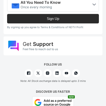
All You Need To Know
Once every morning
Sign Up
By signing up you agree to Terms & Conditions of NDTV Profit
Get
Support
Feel free to reach out to us
FOLLOW US
Note: All Stock exchange data is delayed upto 3 mins
DISCOVER US FASTER
NEW