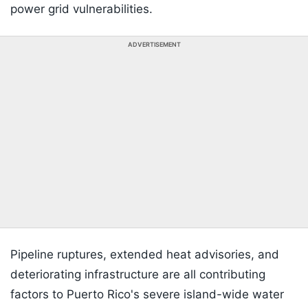
power grid vulnerabilities.
ADVERTISEMENT
Pipeline ruptures, extended heat advisories, and
deteriorating infrastructure are all contributing
factors to Puerto Rico's severe island-wide water