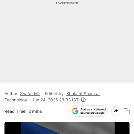
ADVERTISEMENT
Author:
Shafat Mir
Edited by:
Shrikant Shankar
Technology
Jun 24, 2026 23:33 IST
Read Time:
2 mins