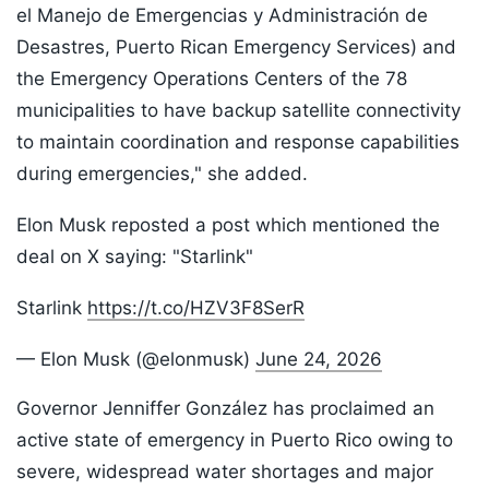
el Manejo de Emergencias y Administración de
Desastres, Puerto Rican Emergency Services) and
the Emergency Operations Centers of the 78
municipalities to have backup satellite connectivity
to maintain coordination and response capabilities
during emergencies," she added.
Elon Musk reposted a post which mentioned the
deal on X saying: "Starlink"
Starlink
https://t.co/HZV3F8SerR
— Elon Musk (@elonmusk)
June 24, 2026
Governor Jenniffer González has proclaimed an
active state of emergency in Puerto Rico owing to
severe, widespread water shortages and major