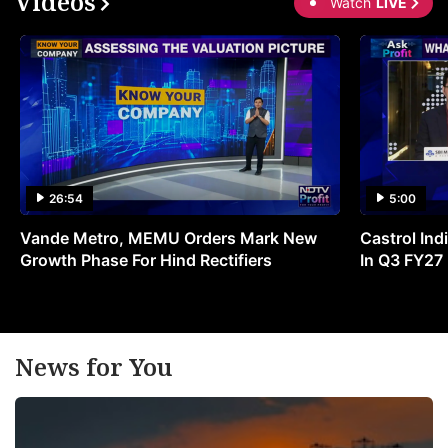
Videos
Watch
LIVE
26:54
5:00
Vande Metro, MEMU Orders Mark New
Castrol Indi
Growth Phase For Hind Rectifiers
In Q3 FY27
News for You