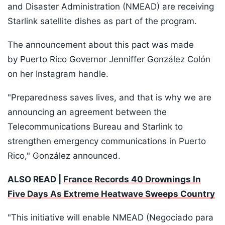
and Disaster Administration (NMEAD) are receiving
Starlink satellite dishes as part of the program.
The announcement about this pact was made
by Puerto Rico Governor Jenniffer González Colón
on her Instagram handle.
"Preparedness saves lives, and that is why we are
announcing an agreement between the
Telecommunications Bureau and Starlink to
strengthen emergency communications in Puerto
Rico," González announced.
ALSO READ |
France Records 40 Drownings In
Five Days As Extreme Heatwave Sweeps Country
"This initiative will enable NMEAD (Negociado para