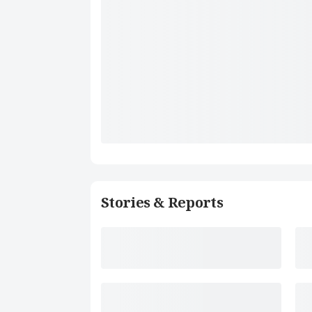
Stories & Reports