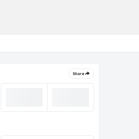
Share