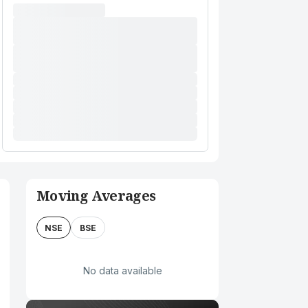
Moving Averages
NSE
BSE
No data available