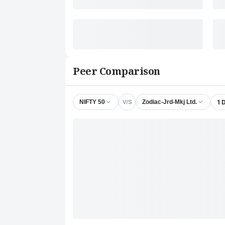
Peer Comparison
V/S
1 
NIFTY 50
Zodiac-Jrd-Mkj Ltd.