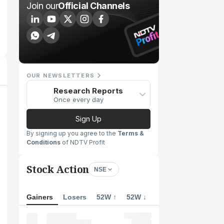
Join our
Official Channels
OUR NEWSLETTERS
Research Reports
Once every day
Sign Up
By signing up you agree to the
Terms &
Conditions
of NDTV Profit
Stock Action
NSE
Gainers
Losers
52W ↑
52W ↓