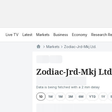
Live TV
Latest
Markets
Business
Economy
Research Re
Markets
Zodiac-Jrd-Mkj Ltd.
Zodiac-Jrd-Mkj Ltd
Data is being fetched with a 2 min delay
1D
1W
1M
3M
6M
YTD
1Y