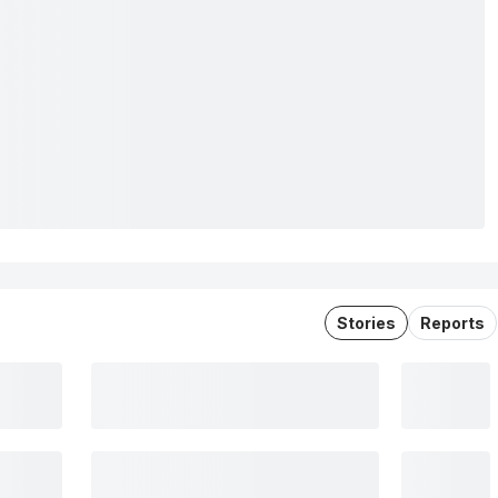
Stories
Reports