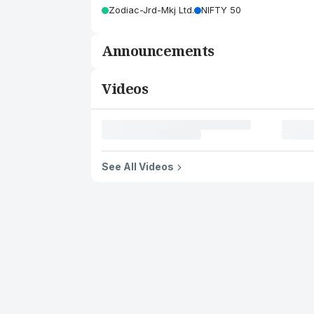
Zodiac-Jrd-Mkj Ltd.
NIFTY 50
Announcements
Videos
See All Videos