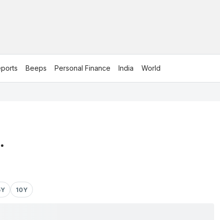
ports
Beeps
Personal Finance
India
World
.
5Y
10Y