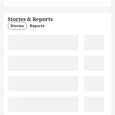
Stories & Reports
Stories
Reports