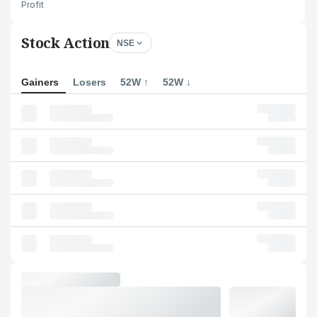
Profit
Stock Action
NSE
Gainers
Losers
52W ↑
52W ↓