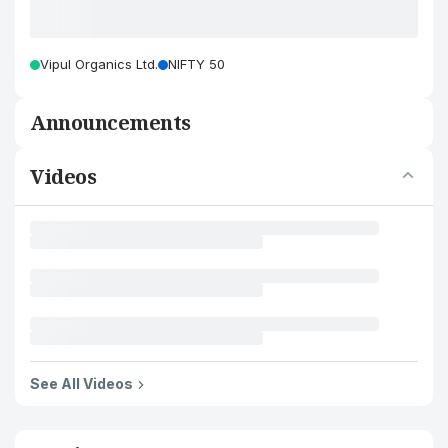
Vipul Organics Ltd.
NIFTY 50
Announcements
Videos
See All Videos