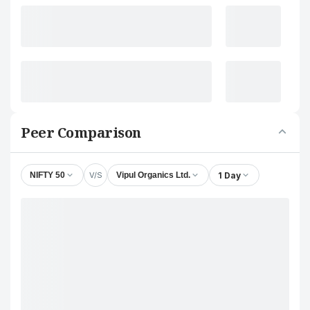
Peer Comparison
V/S
1 Day
NIFTY 50
Vipul Organics Ltd.