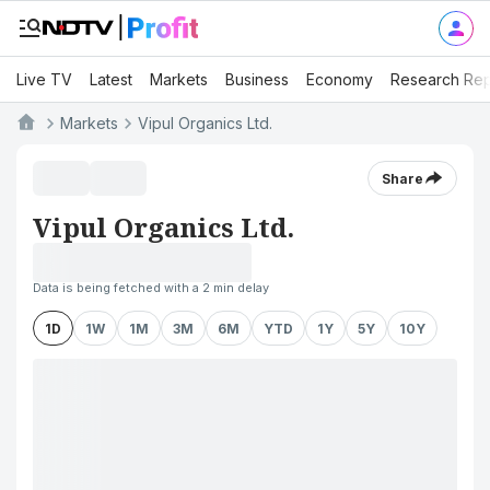
Live TV
Latest
Markets
Business
Economy
Research Rep
Markets
Vipul Organics Ltd.
Share
Vipul Organics Ltd.
Data is being fetched with a 2 min delay
1D
1W
1M
3M
6M
YTD
1Y
5Y
10Y