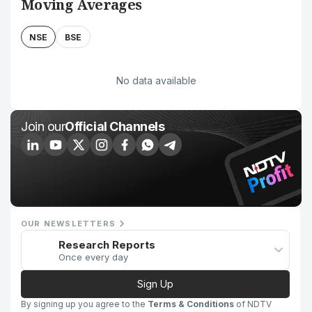
Moving Averages
NSE
BSE
No data available
Join our
Official Channels
OUR NEWSLETTERS
Research Reports
Once every day
Sign Up
By signing up you agree to the
Terms & Conditions
of NDTV